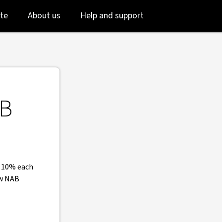
 NAB
Skip
Skip
te
About us
Help and support
to
to
login
main
content
AB
o 10% each
ew NAB