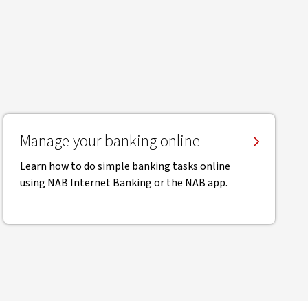
Manage your banking online
Learn how to do simple banking tasks online
using NAB Internet Banking or the NAB app.