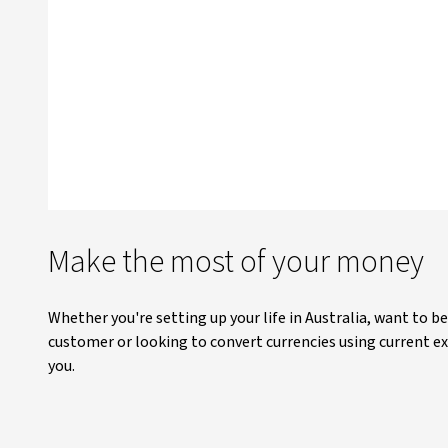
Make the most of your money
Whether you're setting up your life in Australia, want to b
customer or looking to convert currencies using current ex
you.