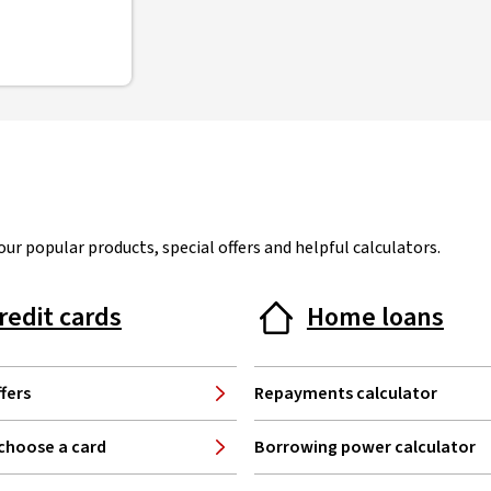
ur popular products, special offers and helpful calculators.
redit cards
Home loans
fers
Repayments calculator
choose a card
Borrowing power calculator