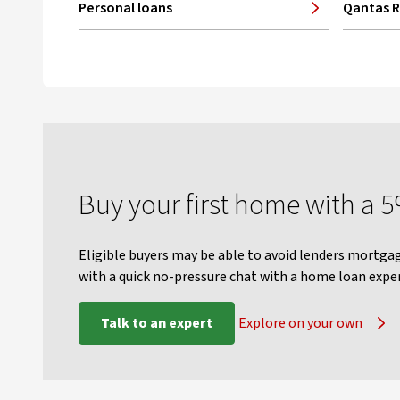
Personal loans
Qantas 
Buy your first home with a 
Eligible buyers may be able to avoid lenders mortgag
with a quick no-pressure chat with a home loan exper
Talk to an expert
Explore on your own