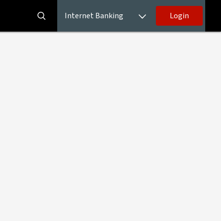
Internet Banking
Login