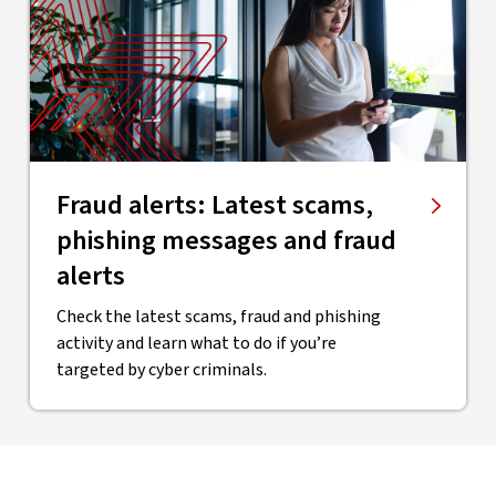
Fraud alerts: Latest scams,
phishing messages and fraud
alerts
Check the latest scams, fraud and phishing
activity and learn what to do if you’re
targeted by cyber criminals.