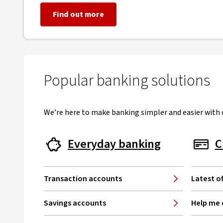
Find out more
Popular banking solutions
We’re here to make banking simpler and easier with o
Everyday banking
C
Transaction accounts
Latest of
Savings accounts
Help me 