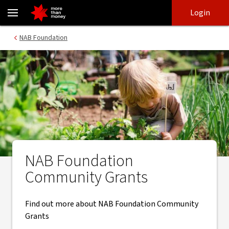
Community Grants | NAB Foundation - NAB
Skip
Skip
Login
to
to
login
main
Main menu
NAB Foundation
content
NAB Foundation
Community Grants
Find out more about NAB Foundation Community
Grants