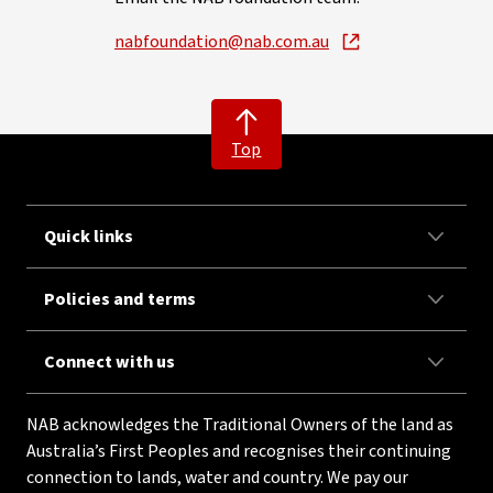
nabfoundation@nab.com.au
Top
Quick links
Policies and terms
Connect with us
NAB acknowledges the Traditional Owners of the land as
Australia’s First Peoples and recognises their continuing
connection to lands, water and country. We pay our