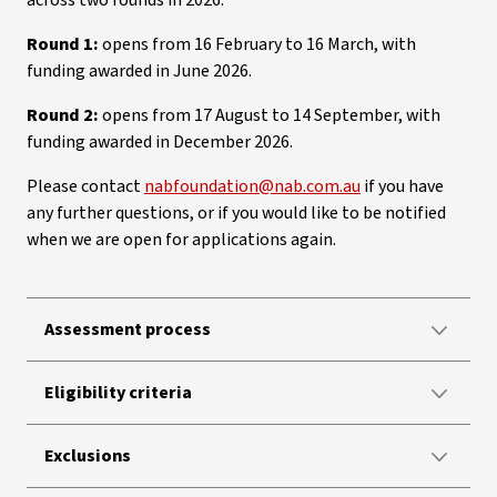
across two rounds in 2026.
Round 1:
opens from 16 February to 16 March, with
funding awarded in June 2026.
Round 2:
opens from 17 August to 14 September, with
funding awarded in December 2026.
Please contact
nabfoundation@nab.com.au
if you have
any further questions, or if you would like to be notified
when we are open for applications again.
Assessment process
Eligibility criteria
Exclusions