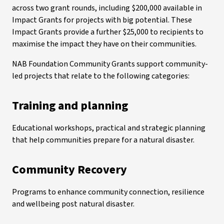
across two grant rounds, including $200,000 available in
Impact Grants for projects with big potential. These
Impact Grants provide a further $25,000 to recipients to
maximise the impact they have on their communities.
NAB Foundation Community Grants support community-
led projects that relate to the following categories:
Training and planning
Educational workshops, practical and strategic planning
that help communities prepare for a natural disaster.
Community Recovery
Programs to enhance community connection, resilience
and wellbeing post natural disaster.