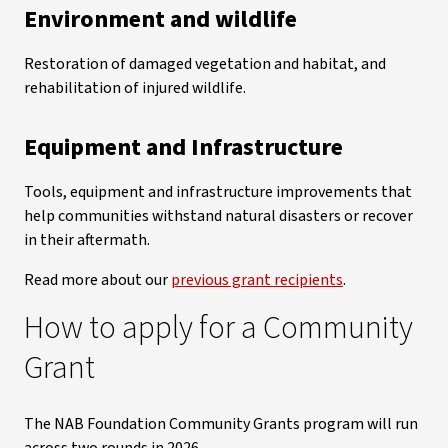
Environment and wildlife
Restoration of damaged vegetation and habitat, and
rehabilitation of injured wildlife.
Equipment and Infrastructure
Tools, equipment and infrastructure improvements that
help communities withstand natural disasters or recover
in their aftermath.
Read more about our
previous grant recipients
.
How to apply for a Community
Grant
The NAB Foundation Community Grants program will run