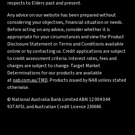
respects to Elders past and present.
Any advice on our website has been prepared without
considering your objectives, financial situation or needs.
Before acting on any advice, consider whether it is
appropriate for your circumstances and view the Product
Disclosure Statement or Terms and Conditions available
online or by contacting us. Credit applications are subject
to credit assessment criteria. Interest rates, fees and
charges are subject to change. Target Market
Determinations for our products are available
at
nab.com.au/TMD
. Products issued by NAB unless stated
otherwise.
© National Australia Bank Limited ABN 12 004 044
937 AFSL and Australian Credit Licence 230686