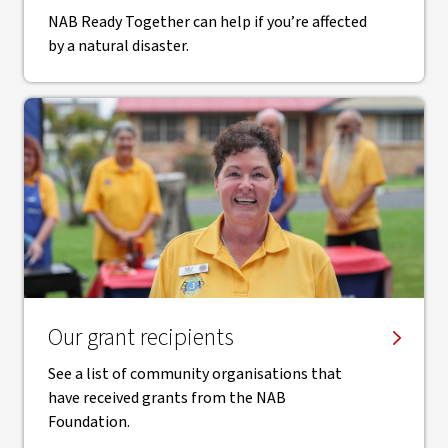
NAB Ready Together can help if you’re affected
by a natural disaster.
Our grant recipients
See a list of community organisations that
have received grants from the NAB
Foundation.