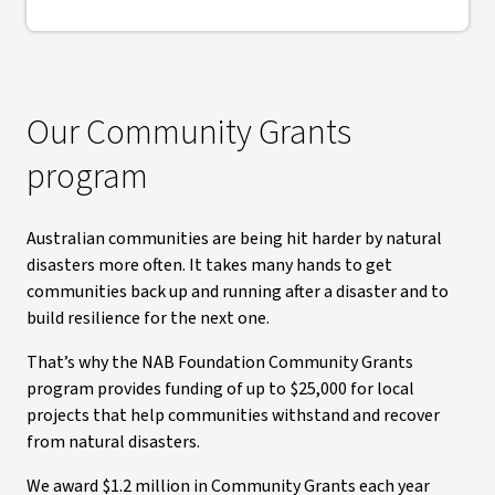
Our Community Grants
program
Australian communities are being hit harder by natural
disasters more often. It takes many hands to get
communities back up and running after a disaster and to
build resilience for the next one.
That’s why the NAB Foundation Community Grants
program provides funding of up to $25,000 for local
projects that help communities withstand and recover
from natural disasters.
We award $1.2 million in Community Grants each year