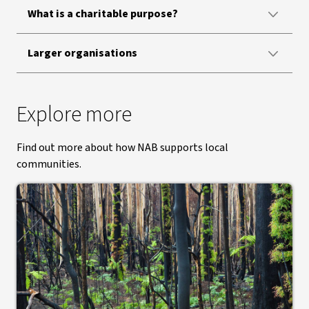
What is a charitable purpose?
Larger organisations
Explore more
Find out more about how NAB supports local
communities.