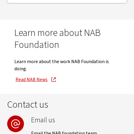
Learn more about NAB
Foundation
Learn more about the work NAB Foundation is
doing.
Read NAB News
, opens in new window
Contact us
Email us
Email the NAB foundation team.