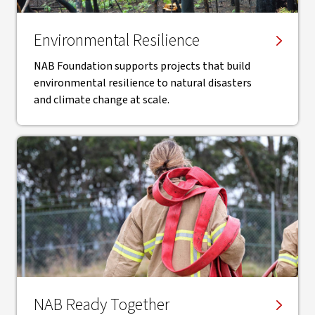
Environmental Resilience
NAB Foundation supports projects that build
environmental resilience to natural disasters
and climate change at scale.
NAB Ready Together