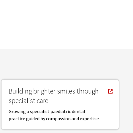
, opens in new window
Building brighter smiles through
specialist care
Growing a specialist paediatric dental
practice guided by compassion and expertise.