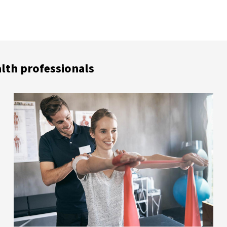
alth professionals