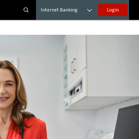
Internet Banking
Login