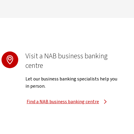
Visit a NAB business banking
centre
Let our business banking specialists help you
in person.
Find a NAB business banking centre