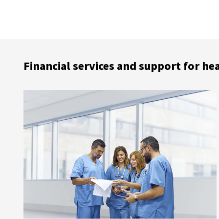
Financial services and support for he