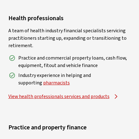
Health professionals
A team of health industry financial specialists servicing
practitioners starting up, expanding or transitioning to
retirement.
Practice and commercial property loans, cash flow,
equipment, fitout and vehicle finance
Industry experience in helping and
supporting
pharmacists
View health professionals services and products
Practice and property finance