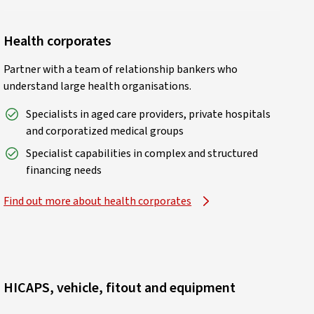
Health corporates
Partner with a team of relationship bankers who
understand large health organisations.
Specialists in aged care providers, private hospitals
and corporatized medical groups
Specialist capabilities in complex and structured
financing needs
Find out more about health corporates
HICAPS, vehicle, fitout and equipment