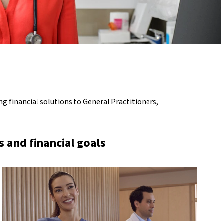
g financial solutions to General Practitioners,
 and financial goals