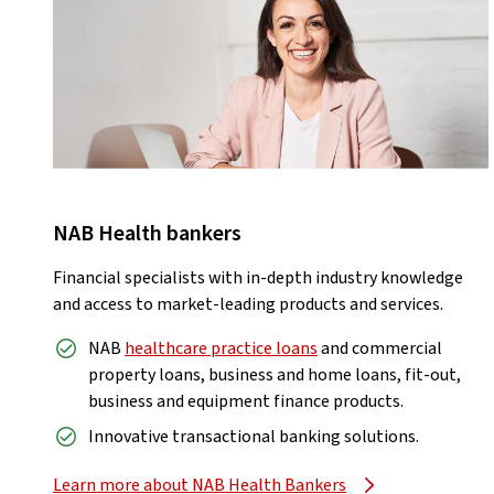
NAB Health bankers
Financial specialists with in-depth industry knowledge
and access to market-leading products and services.
NAB
healthcare practice loans
and commercial
property loans, business and home loans, fit-out,
business and equipment finance products.
Innovative transactional banking solutions.
Learn more about NAB Health Bankers