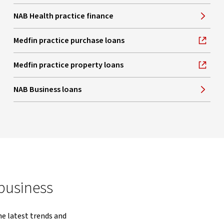
NAB Health practice finance
Medfin practice purchase loans
, opens in new window
Medfin practice property loans
, opens in new window
NAB Business loans
 business
he latest trends and