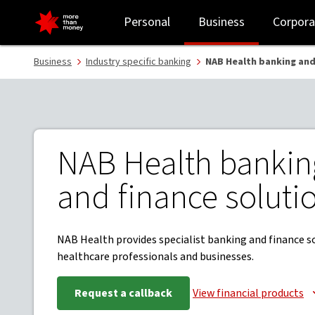
Banking and finance for healthcare professionals - NAB
Personal
Business
Corpora
Business
Industry specific banking
NAB Health banking and
NAB Health bankin
and finance soluti
NAB Health provides specialist banking and finance s
healthcare professionals and businesses.
Request a callback
View financial products