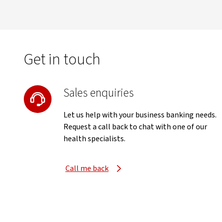
Get in touch
Sales enquiries
Let us help with your business banking needs.
Request a call back to chat with one of our
health specialists.
Call me back