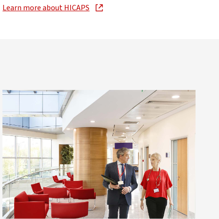
Learn more about HICAPS