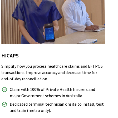
HICAPS
Simplify how you process healthcare claims and EFTPOS
transactions. Improve accuracy and decrease time for
end-of-day reconciliation.
Claim with 100% of Private Health Insurers and
major Government schemes in Australia.
Dedicated terminal technician onsite to install, test
and train (metro only).