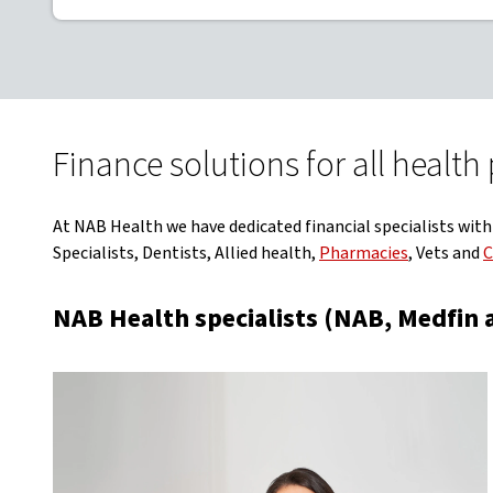
Finance solutions for all health
At NAB Health we have dedicated financial specialists with
Specialists, Dentists, Allied health,
Pharmacies
, Vets and
C
NAB Health specialists (NAB, Medfin a