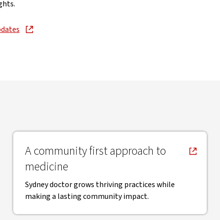
ghts.
pdates
new window
, opens in new window
A community first approach to
medicine
Sydney doctor grows thriving practices while
making a lasting community impact.