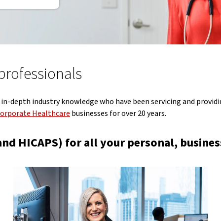
 professionals
 in-depth industry knowledge who have been servicing and providin
orporate Healthcare
businesses for over 20 years.
nd HICAPS) for all your personal, business