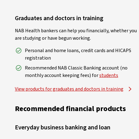
Graduates and doctors in training
NAB Health bankers can help you financially, whether you
are studying or have begun working.
Personal and home loans, credit cards and HICAPS
registration
Recommended NAB Classic Banking account (no
monthly account keeping fees) for
students
View products for graduates and doctors in training
Recommended financial products
Everyday business banking and loan