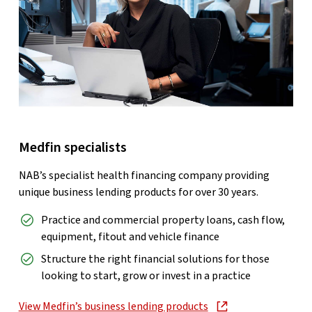
Medfin specialists
NAB’s specialist health financing company providing
unique business lending products for over 30 years.
Practice and commercial property loans, cash flow,
equipment, fitout and vehicle finance
Structure the right financial solutions for those
looking to start, grow or invest in a practice
View Medfin’s business lending products