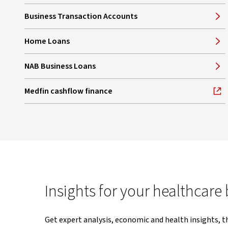
Business Transaction Accounts
Home Loans
NAB Business Loans
Medfin cashflow finance
, opens in new window
Insights for your healthcare
Get expert analysis, economic and health insights, t