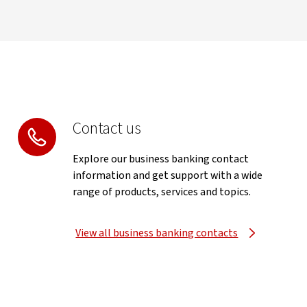
Contact us
Explore our business banking contact
information and get support with a wide
range of products, services and topics.
View all business banking contacts