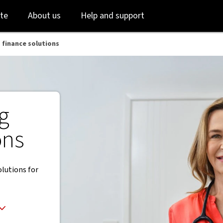
Skip
Skip
te
About us
Help and support
to
to
login
main
content
 finance solutions
g
ons
olutions for