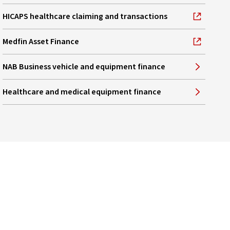
HICAPS healthcare claiming and transactions
, opens in new window
Medfin Asset Finance
, opens in new window
NAB Business vehicle and equipment finance
Healthcare and medical equipment finance