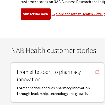
customer stories on NAB Business Research and Insi
Subscribe now
Explore the latest Health View u
, opens in new window
, opens in 
NAB Health customer stories
, opens in new window
From elite sport to pharmacy
innovation
Former netballer drives pharmacy innovation
through leadership, technology and growth.