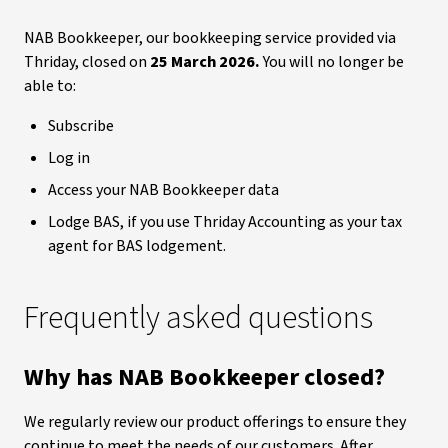
NAB Bookkeeper, our bookkeeping service provided via
Thriday, closed on
25 March 2026.
You will no longer be
able to:
Subscribe
Log in
Access your NAB Bookkeeper data
Lodge BAS, if you use Thriday Accounting as your tax
agent for BAS lodgement.
Frequently asked questions
Why has NAB Bookkeeper closed?
We regularly review our product offerings to ensure they
continue to meet the needs of our customers. After