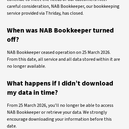
careful consideration, NAB Bookkeeper, our bookkeeping
service provided via Thriday, has closed.
When was NAB Bookkeeper turned
off?
NAB Bookkeeper ceased operation on 25 March 2026.
From this date, all service and all data stored within it are
no longer available.
What happens if I didn’t download
my data in time?
From 25 March 2026, you’ll no longer be able to access
NAB Bookkeeper or retrieve your data. We strongly
encourage downloading your information before this
date.