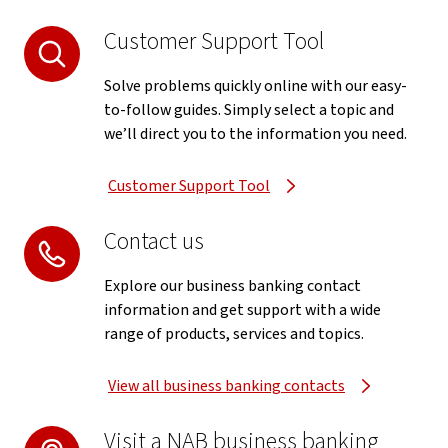
Customer Support Tool
Solve problems quickly online with our easy-
to-follow guides. Simply select a topic and
we’ll direct you to the information you need.
Customer Support Tool
Contact us
Explore our business banking contact
information and get support with a wide
range of products, services and topics.
View all business banking contacts
Visit a NAB business banking