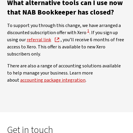
What alternative tools can I use now
that NAB Bookkeeper has closed?
To support you through this change, we have arranged a
View Disclaimer
1
discounted subscription offer with Xero
. If you sign up
using our
referral link
, you’ll receive 6 months of free
access to Xero. This offer is available to new Xero
subscribers only.
There are also a range of accounting solutions available
to help manage your business. Learn more
about
accounting package integration
.
Get in touch