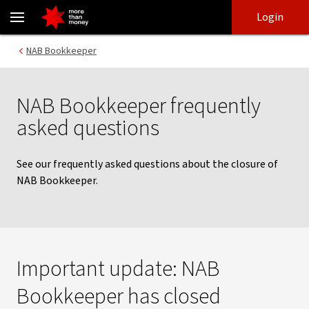
Frequently asked questions about NAB Bookkeeper - NAB
Skip
Skip
Login
to
to
login
main
Main menu
NAB Bookkeeper
content
NAB Bookkeeper frequently
asked questions
See our frequently asked questions about the closure of
NAB Bookkeeper.
Important update: NAB
Bookkeeper has closed