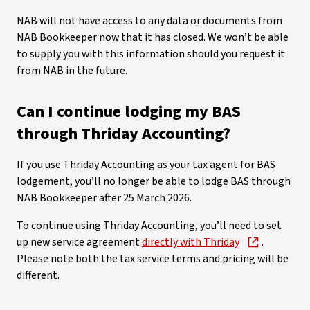
NAB will not have access to any data or documents from
NAB Bookkeeper now that it has closed. We won’t be able
to supply you with this information should you request it
from NAB in the future.
Can I continue lodging my BAS
through Thriday Accounting?
If you use Thriday Accounting as your tax agent for BAS
lodgement, you’ll no longer be able to lodge BAS through
NAB Bookkeeper after 25 March 2026.
To continue using Thriday Accounting, you’ll need to set
up new service agreement
directly with Thriday
.
Please note both the tax service terms and pricing will be
different.