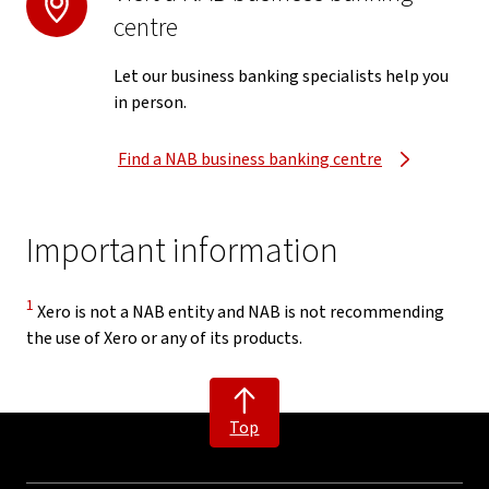
centre
Let our business banking specialists help you
in person.
Find a NAB business banking centre
Important information
Disclaimer
1
Xero is not a NAB entity and NAB is not recommending
the use of Xero or any of its products.
Top