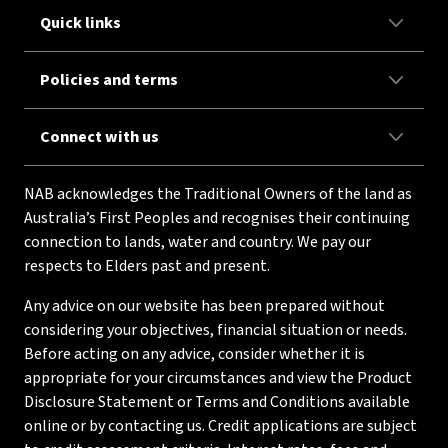
Quick links
Policies and terms
Connect with us
NAB acknowledges the Traditional Owners of the land as
Australia’s First Peoples and recognises their continuing
connection to lands, water and country. We pay our
respects to Elders past and present.
Any advice on our website has been prepared without
considering your objectives, financial situation or needs.
Before acting on any advice, consider whether it is
appropriate for your circumstances and view the Product
Disclosure Statement or Terms and Conditions available
online or by contacting us. Credit applications are subject