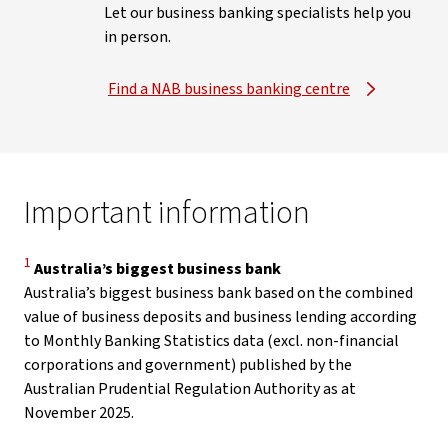
Let our business banking specialists help you
in person.
Find a NAB business banking centre
Important information
Disclaimer
1
Australia’s biggest business bank
Australia’s biggest business bank based on the combined
value of business deposits and business lending according
to Monthly Banking Statistics data (excl. non-financial
corporations and government) published by the
Australian Prudential Regulation Authority as at
November 2025.