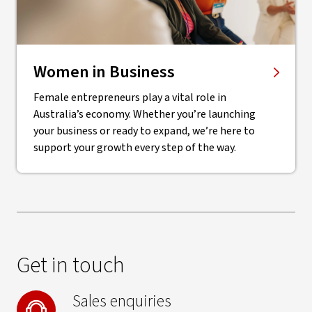
Women in Business
Female entrepreneurs play a vital role in
Australia’s economy. Whether you’re launching
your business or ready to expand, we’re here to
support your growth every step of the way.
Get in touch
Sales enquiries