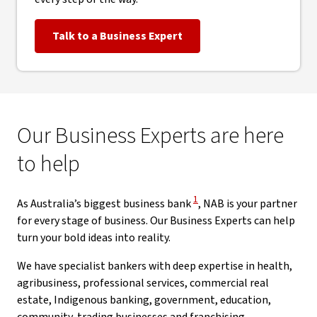
Talk to a Business Expert
Our Business Experts are here
to help
View Disclaimer
1
As Australia’s biggest business bank
, NAB is your partner
for every stage of business. Our Business Experts can help
turn your bold ideas into reality.
We have specialist bankers with deep expertise in health,
agribusiness, professional services, commercial real
estate, Indigenous banking, government, education,