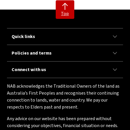
Top
Quick links
Policies and terms
Connect with us
NAB acknowledges the Traditional Owners of the land as
Australia’s First Peoples and recognises their continuing
connection to lands, water and country. We pay our
respects to Elders past and present.
Any advice on our website has been prepared without
considering your objectives, financial situation or needs.