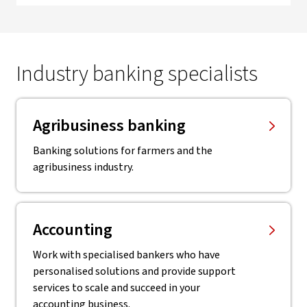
Industry banking specialists
Agribusiness banking
Banking solutions for farmers and the
agribusiness industry.
Accounting
Work with specialised bankers who have
personalised solutions and provide support
services to scale and succeed in your
accounting business.