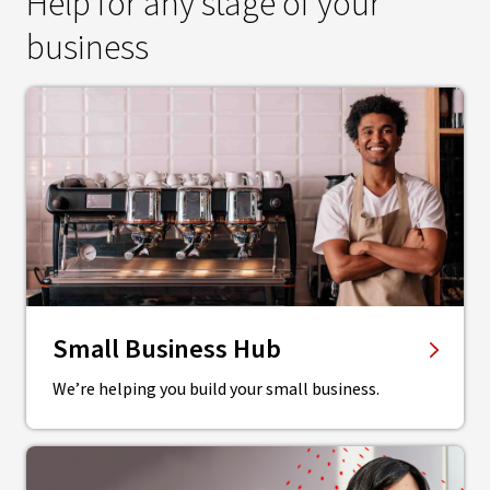
Help for any stage of your
business
Small Business Hub
We’re helping you build your small business.