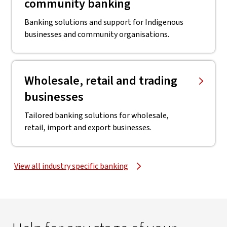
community banking
Banking solutions and support for Indigenous
businesses and community organisations.
Wholesale, retail and trading
businesses
Tailored banking solutions for wholesale,
retail, import and export businesses.
View all industry specific banking