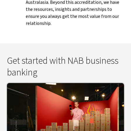
Australasia. Beyond this accreditation, we have
the resources, insights and partnerships to
ensure you always get the most value from our
relationship.
Get started with NAB business
banking