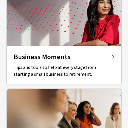
Business Moments
Tips and tools to help at every stage from
starting a small business to retirement.