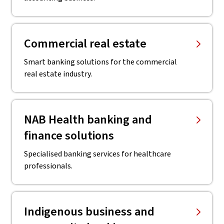
Commercial real estate
Smart banking solutions for the commercial
real estate industry.
NAB Health banking and
finance solutions
Specialised banking services for healthcare
professionals.
Indigenous business and