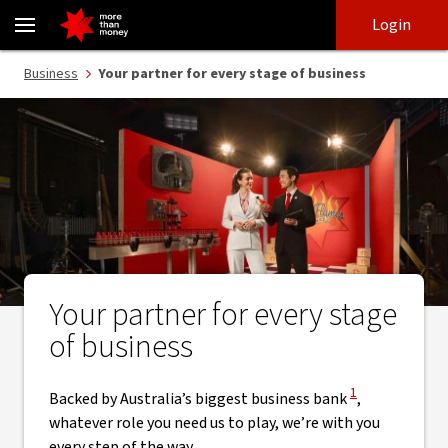
NAB Business Experts | Moving your business forward - NAB
Skip
Skip
Login
to
to
login
main
Main menu
Business
Your partner for every stage of business
content
Your partner for every stage
of business
View Disclaimer
1
Backed by Australia’s biggest business bank
,
whatever role you need us to play, we’re with you
every step of the way.