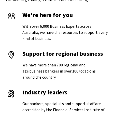
community, trading businesses and franchising.
We're here for you
With over 6,000 Business Experts across
Australia, we have the resources to support every
kind of business.
Support for regional business
We have more than 700 regional and
agribusiness bankers in over 100 locations
around the country.
Industry leaders
Our bankers, specialists and support staff are
accredited by the Financial Services Institute of