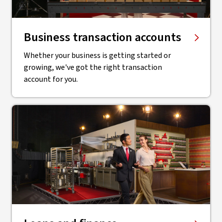
Business transaction accounts
Whether your business is getting started or
growing, we've got the right transaction
account for you.