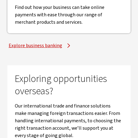
Find out how your business can take online
payments with ease through our range of
merchant products and services.
Explore business banking
Exploring opportunities
overseas?
Our international trade and finance solutions
make managing foreign transactions easier. From
handling international payments, to choosing the
right transaction account, we’ll support you at
every stage of going global.