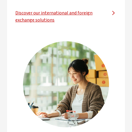
Discover our international and foreign
exchange solutions