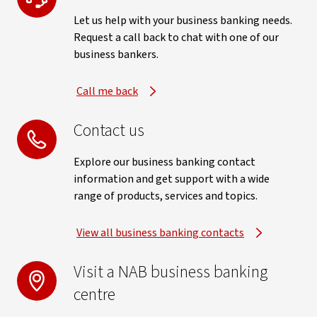
Let us help with your business banking needs.
Request a call back to chat with one of our
business bankers.
Call me back
Contact us
Explore our business banking contact
information and get support with a wide
range of products, services and topics.
View all business banking contacts
Visit a NAB business banking
centre