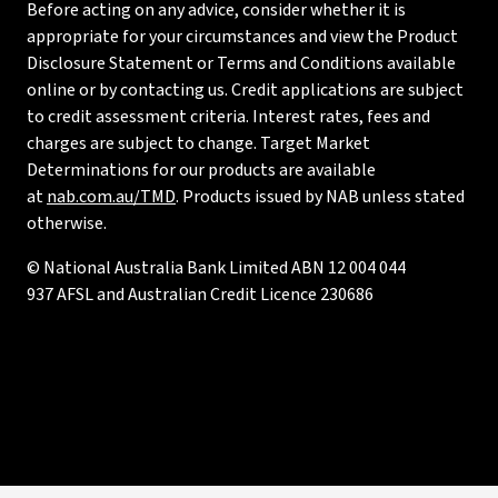
Before acting on any advice, consider whether it is
appropriate for your circumstances and view the Product
Disclosure Statement or Terms and Conditions available
online or by contacting us. Credit applications are subject
to credit assessment criteria. Interest rates, fees and
charges are subject to change. Target Market
Determinations for our products are available
at
nab.com.au/TMD
. Products issued by NAB unless stated
otherwise.
© National Australia Bank Limited ABN 12 004 044
937 AFSL and Australian Credit Licence 230686