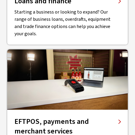
Loans and finance
Starting a business or looking to expand? Our
range of business loans, overdrafts, equipment
and trade finance options can help you achieve
your goals.
EFTPOS, payments and
merchant services