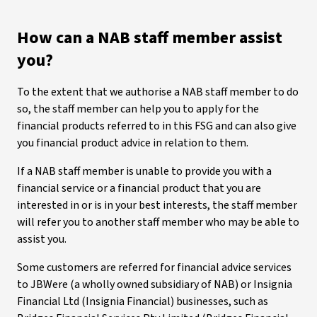
How can a NAB staff member assist
you?
To the extent that we authorise a NAB staff member to do
so, the staff member can help you to apply for the
financial products referred to in this FSG and can also give
you financial product advice in relation to them.
If a NAB staff member is unable to provide you with a
financial service or a financial product that you are
interested in or is in your best interests, the staff member
will refer you to another staff member who may be able to
assist you.
Some customers are referred for financial advice services
to JBWere (a wholly owned subsidiary of NAB) or Insignia
Financial Ltd (Insignia Financial) businesses, such as