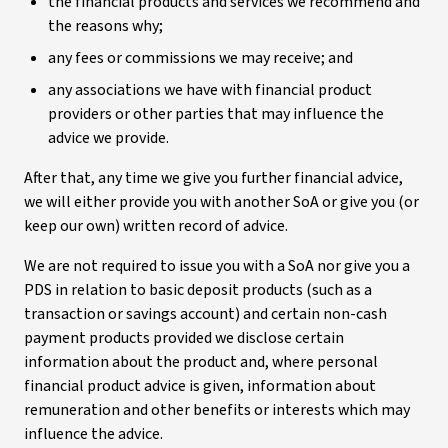
the financial products and services we recommend and
the reasons why;
any fees or commissions we may receive; and
any associations we have with financial product
providers or other parties that may influence the
advice we provide.
After that, any time we give you further financial advice,
we will either provide you with another SoA or give you (or
keep our own) written record of advice.
We are not required to issue you with a SoA nor give you a
PDS in relation to basic deposit products (such as a
transaction or savings account) and certain non-cash
payment products provided we disclose certain
information about the product and, where personal
financial product advice is given, information about
remuneration and other benefits or interests which may
influence the advice.