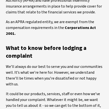
Authority (APRA) and have professional indemnity
insurance arrangements in place to help provide cover for
claims that relate to the financial services we provide.
As an APRA regulated entity, we are exempt from the
compensation requirements in the
Corporations Act
2001.
What to know before lodging a
complaint
We’ll always do our best to serve you and our communities
well. It’s what we’re here for. However, we understand
there’ll be times when you’re dissatisfied or not happy
with us.
It could be our products, services, staff or even how we’ve
handled your complaint. Whatever it might be, we want
you to tell us about it - so we can get to the bottom of it,