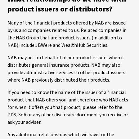
product issuers or distributors?
Many of the financial products offered by NAB are issued
by us and companies related to us. Related companies in
the NAB Group that are product issuers (in addition to
NAB) include JBWere and WealthHub Securities.
NAB may act on behalf of other product issuers when it
distributes general insurance products. NAB may also
provide administrative services to other product issuers
where NAB previously distributed their products.
If you need to know the name of the issuer of a financial
product that NAB offers you, and therefore who NAB acts
for when it offers you that product, please refer to the
PDS, SoA or any other disclosure document you receive or
ask your adviser.
Any additional relationships which we have for the