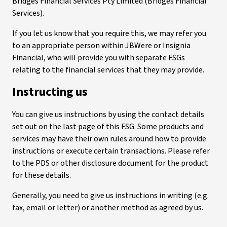
Bridges Financial Services Pty Limited (Bridges Financial
Services).
If you let us know that you require this, we may refer you
to an appropriate person within JBWere or Insignia
Financial, who will provide you with separate FSGs
relating to the financial services that they may provide.
Instructing us
You can give us instructions by using the contact details
set out on the last page of this FSG. Some products and
services may have their own rules around how to provide
instructions or execute certain transactions. Please refer
to the PDS or other disclosure document for the product
for these details.
Generally, you need to give us instructions in writing (e.g.
fax, email or letter) or another method as agreed by us.