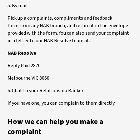
5. By mail
Pick up a complaints, compliments and feedback
form from any NAB branch, and return it in the envelope
provided with the form. You can also send your complaint
in a letter to our NAB Resolve team at:
NAB Resolve
Reply Paid 2870
Melbourne VIC 8060
6. Chat to your Relationship Banker
If you have one, you can complain to them directly.
How we can help you make a
complaint