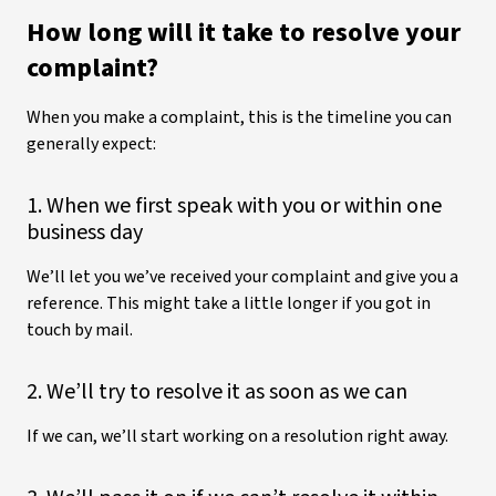
How long will it take to resolve your
complaint?
When you make a complaint, this is the timeline you can
generally expect:
1. When we first speak with you or within one
business day
We’ll let you we’ve received your complaint and give you a
reference. This might take a little longer if you got in
touch by mail.
2. We’ll try to resolve it as soon as we can
If we can, we’ll start working on a resolution right away.