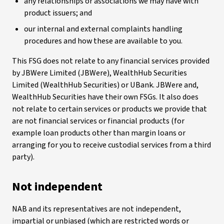
any relationships or associations we may have with
product issuers; and
our internal and external complaints handling
procedures and how these are available to you.
This FSG does not relate to any financial services provided
by JBWere Limited (JBWere), WealthHub Securities
Limited (WealthHub Securities) or UBank. JBWere and,
WealthHub Securities have their own FSGs. It also does
not relate to certain services or products we provide that
are not financial services or financial products (for
example loan products other than margin loans or
arranging for you to receive custodial services from a third
party).
Not independent
NAB and its representatives are not independent,
impartial or unbiased (which are restricted words or