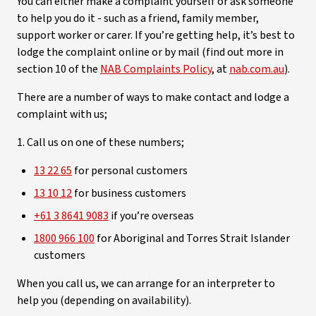
You can either make a complaint yourself or ask someone
to help you do it - such as a friend, family member,
support worker or carer. If you’re getting help, it’s best to
lodge the complaint online or by mail (find out more in
section 10 of the
NAB Complaints Policy
, at
nab.com.au
).
There are a number of ways to make contact and lodge a
complaint with us;
1. Call us on one of these numbers;
13 22 65
for personal customers
13 10 12
for business customers
+61 3 8641 9083
if you’re overseas
1800 966 100
for Aboriginal and Torres Strait Islander
customers
When you call us, we can arrange for an interpreter to
help you (depending on availability).