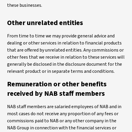
these businesses.
Other unrelated entities
From time to time we may provide general advice and
dealing or other services in relation to financial products
that are offered by unrelated entities. Any commissions or
other fees that we receive in relation to these services will
generally be disclosed in the disclosure document for the
relevant product or in separate terms and conditions.
Remuneration or other benefits
received by NAB staff members
NAB staff members are salaried employees of NAB and in
most cases do not receive any proportion of any fees or
commissions paid to NAB or any other company in the
NAB Group in connection with the financial services or