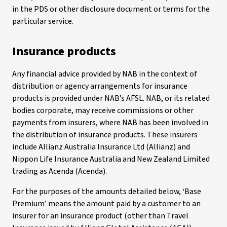
in the PDS or other disclosure document or terms for the
particular service.
Insurance products
Any financial advice provided by NAB in the context of
distribution or agency arrangements for insurance
products is provided under NAB’s AFSL. NAB, or its related
bodies corporate, may receive commissions or other
payments from insurers, where NAB has been involved in
the distribution of insurance products. These insurers
include Allianz Australia Insurance Ltd (Allianz) and
Nippon Life Insurance Australia and New Zealand Limited
trading as Acenda (Acenda).
For the purposes of the amounts detailed below, ‘Base
Premium’ means the amount paid by a customer to an
insurer for an insurance product (other than Travel