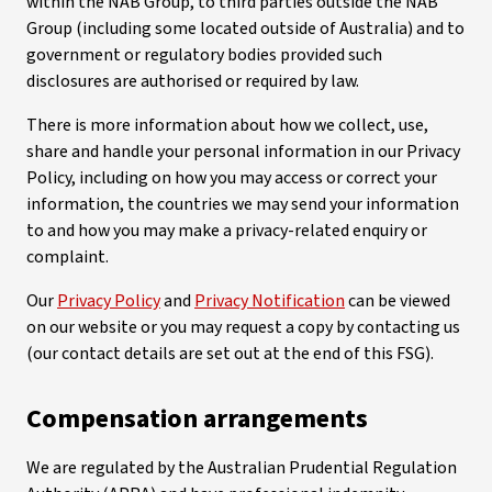
within the NAB Group, to third parties outside the NAB
Group (including some located outside of Australia) and to
government or regulatory bodies provided such
disclosures are authorised or required by law.
There is more information about how we collect, use,
share and handle your personal information in our Privacy
Policy, including on how you may access or correct your
information, the countries we may send your information
to and how you may make a privacy-related enquiry or
complaint.
Our
Privacy Policy
and
Privacy Notification
can be viewed
on our website or you may request a copy by contacting us
(our contact details are set out at the end of this FSG).
Compensation arrangements
We are regulated by the Australian Prudential Regulation