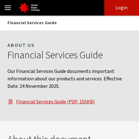
Financial Services Guide | Information on our services - NAB
Skip
Skip
Login
to
to
login
main
Main menu
Financial Services Guide
content
ABOUT US
Financial Services Guide
Our Financial Services Guide documents important
information about our products and services. Effective
Date: 24 November 2025.
Financial Services Guide (PDF, 155KB)
, opens in new window