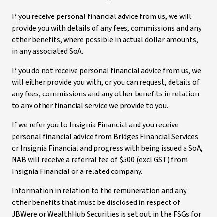
If you receive personal financial advice from us, we will
provide you with details of any fees, commissions and any
other benefits, where possible in actual dollar amounts,
in any associated SoA.
If you do not receive personal financial advice from us, we
will either provide you with, or you can request, details of
any fees, commissions and any other benefits in relation
to any other financial service we provide to you.
If we refer you to Insignia Financial and you receive
personal financial advice from Bridges Financial Services
or Insignia Financial and progress with being issued a SoA,
NAB will receive a referral fee of $500 (excl GST) from
Insignia Financial or a related company.
Information in relation to the remuneration and any
other benefits that must be disclosed in respect of
JBWere or WealthHub Securities is set out in the FSGs for