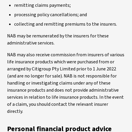
remitting claims payments;
processing policy cancellations; and
collecting and remitting premiums to the insurers.
NAB may be remunerated by the insurers for these
administrative services.
NAB may also receive commission from insurers of various
life insurance products which were purchased from or
arranged by Citigroup Pty Limited prior to 1 June 2022
(and are no longer for sale). NAB is not responsible for
handling or investigating claims under any of these
insurance products and does not provide administrative
services in relation to life insurance products. In the event
of a claim, you should contact the relevant insurer
directly.
Personal financial product advice