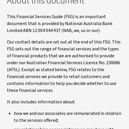
About this document
This Financial Services Guide (FSG) is an important
document that is provided by National Australia Bank
Limited ABN 12 004 044 937 (NAB, we, us or our).
Our contact details are set out at the end of this FSG. This
FSG sets out the range of financial services and the types
of financial products that we are authorised to provide
under our Australian Financial Services Licence No. 230686
(AFSL). Except as stated below, FSG relates to the
financial services we provide to retail customers and
contains information to help you decide whether to use
these financial services.
It also includes information about:
how we and our associates are remunerated in relation
to the services offered;