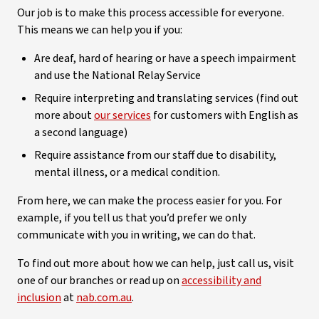
Our job is to make this process accessible for everyone.
This means we can help you if you:
Are deaf, hard of hearing or have a speech impairment
and use the National Relay Service
Require interpreting and translating services (find out
more about
our services
for customers with English as
a second language)
Require assistance from our staff due to disability,
mental illness, or a medical condition.
From here, we can make the process easier for you. For
example, if you tell us that you’d prefer we only
communicate with you in writing, we can do that.
To find out more about how we can help, just call us, visit
one of our branches or read up on
accessibility and
inclusion
at
nab.com.au
.