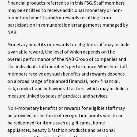
financial products referred to in this FSG. Staff members
may be entitled to receive additional monetary or non-
monetary benefits and/or rewards resulting from
participation in remuneration arrangements managed by
NAB.
Monetary benefits or rewards for eligible staff may include
a variable reward, the level of which depends on the
overall performance of the NAB Group of companies and
the individual staff member’s performance. Whether staff
members receive any such benefits and rewards depends
on a broad range of balanced financial, non- financial,
risk, conduct and behavioural factors, which may include a
measure linked to sales of products and services.
Non-monetary benefits or rewards for eligible staff may
be provided in the form of recognition points which can
be redeemed for items such as gift cards, home
appliances, beauty & fashion products and personal