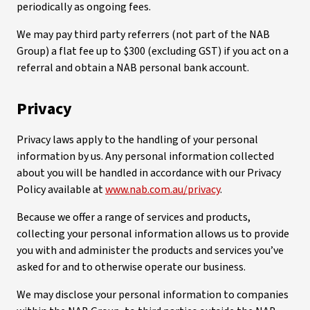
periodically as ongoing fees.
We may pay third party referrers (not part of the NAB
Group) a flat fee up to $300 (excluding GST) if you act on a
referral and obtain a NAB personal bank account.
Privacy
Privacy laws apply to the handling of your personal
information by us. Any personal information collected
about you will be handled in accordance with our Privacy
Policy available at
www.nab.com.au/privacy
.
Because we offer a range of services and products,
collecting your personal information allows us to provide
you with and administer the products and services you’ve
asked for and to otherwise operate our business.
We may disclose your personal information to companies