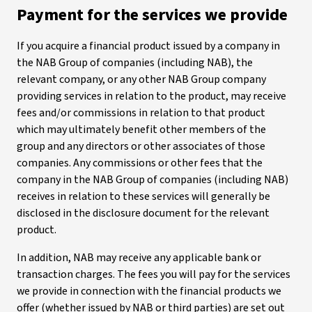
Payment for the services we provide
If you acquire a financial product issued by a company in
the NAB Group of companies (including NAB), the
relevant company, or any other NAB Group company
providing services in relation to the product, may receive
fees and/or commissions in relation to that product
which may ultimately benefit other members of the
group and any directors or other associates of those
companies. Any commissions or other fees that the
company in the NAB Group of companies (including NAB)
receives in relation to these services will generally be
disclosed in the disclosure document for the relevant
product.
In addition, NAB may receive any applicable bank or
transaction charges. The fees you will pay for the services
we provide in connection with the financial products we
offer (whether issued by NAB or third parties) are set out