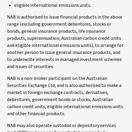
eligible international emissions units.
NAB is authorised to issue financial products in the above
range (excluding government debentures, stocks or
bonds, general insurance products, life insurance
products, superannuation, Australian carbon credit units
and eligible international emissions units), to arrange for
another person to issue general insurance products, and
to underwrite interests in managed investment schemes
and issues of securities.
NAB is a non-broker participant on the Australian
Securities Exchange Ltd, and is also authorised to make a
market in foreign exchange contracts, derivatives,
debentures, government bonds or stocks, Australian
carbon credit units, eligible international emissions units
and other financial products.
NAB may also operate custodial or depository services