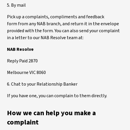
5. By mail
Pick up a complaints, compliments and feedback
form from any NAB branch, and return it in the envelope
provided with the form. You can also send your complaint
in a letter to our NAB Resolve team at:
NAB Resolve
Reply Paid 2870
Melbourne VIC 8060
6. Chat to your Relationship Banker
If you have one, you can complain to them directly.
How we can help you make a
complaint