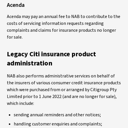
Acenda
Acenda may pay an annual fee to NAB to contribute to the
costs of servicing information requests regarding
complaints and claims for insurance products no longer
for sale.
Legacy Citi insurance product
administration
NAB also performs administrative services on behalf of
the insurers of various consumer credit insurance products
which were purchased from or arranged by Citigroup Pty
Limited prior to 1 June 2022 (and are no longer for sale),
which include:
sending annual reminders and other notices;
handling customer enquiries and complaints;