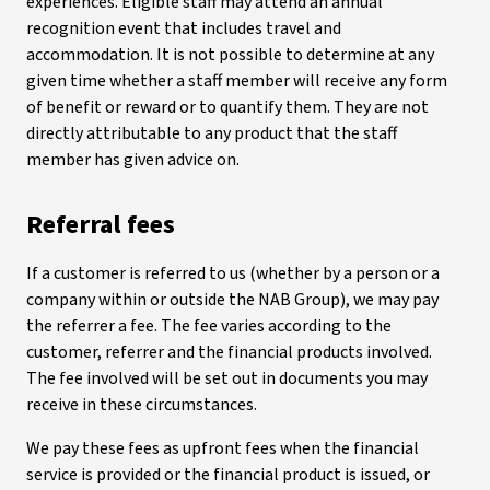
experiences. Eligible staff may attend an annual
recognition event that includes travel and
accommodation. It is not possible to determine at any
given time whether a staff member will receive any form
of benefit or reward or to quantify them. They are not
directly attributable to any product that the staff
member has given advice on.
Referral fees
If a customer is referred to us (whether by a person or a
company within or outside the NAB Group), we may pay
the referrer a fee. The fee varies according to the
customer, referrer and the financial products involved.
The fee involved will be set out in documents you may
receive in these circumstances.
We pay these fees as upfront fees when the financial
service is provided or the financial product is issued, or