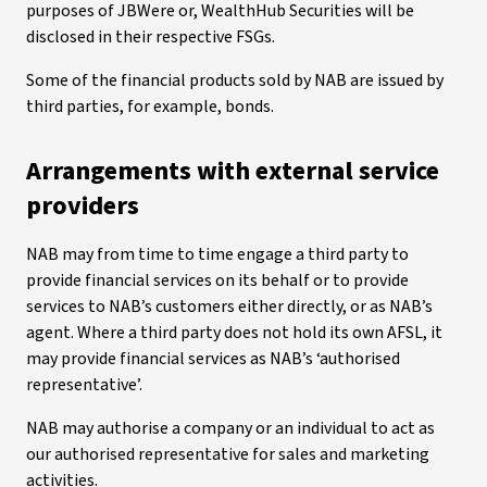
purposes of JBWere or, WealthHub Securities will be
disclosed in their respective FSGs.
Some of the financial products sold by NAB are issued by
third parties, for example, bonds.
Arrangements with external service
providers
NAB may from time to time engage a third party to
provide financial services on its behalf or to provide
services to NAB’s customers either directly, or as NAB’s
agent. Where a third party does not hold its own AFSL, it
may provide financial services as NAB’s ‘authorised
representative’.
NAB may authorise a company or an individual to act as
our authorised representative for sales and marketing
activities.