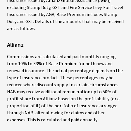
Insurance issued by Allianz Global Assistance (AGA))
excluding Stamp Duty, GST and Fire Service Levy. For Travel
Insurance issued by AGA, Base Premium includes Stamp
Duty and GST. Details of the amounts that may be received
are as follows:
Allianz
Commissions are calculated and paid monthly ranging
from 10% to 33% of Base Premium for both new and
renewed insurance. The actual percentage depends on the
type of insurance product. These percentages may be
reduced where discounts apply. In certain circumstances
NAB may receive additional remuneration up to 50% of
profit share from Allianz based on the profitability (or a
proportion of it) of the portfolio of insurance arranged
through NAB, after allowing for claims and other
expenses. This is calculated and paid annually.