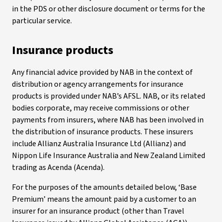
in the PDS or other disclosure document or terms for the
particular service.
Insurance products
Any financial advice provided by NAB in the context of
distribution or agency arrangements for insurance
products is provided under NAB’s AFSL. NAB, or its related
bodies corporate, may receive commissions or other
payments from insurers, where NAB has been involved in
the distribution of insurance products. These insurers
include Allianz Australia Insurance Ltd (Allianz) and
Nippon Life Insurance Australia and New Zealand Limited
trading as Acenda (Acenda).
For the purposes of the amounts detailed below, ‘Base
Premium’ means the amount paid by a customer to an
insurer for an insurance product (other than Travel