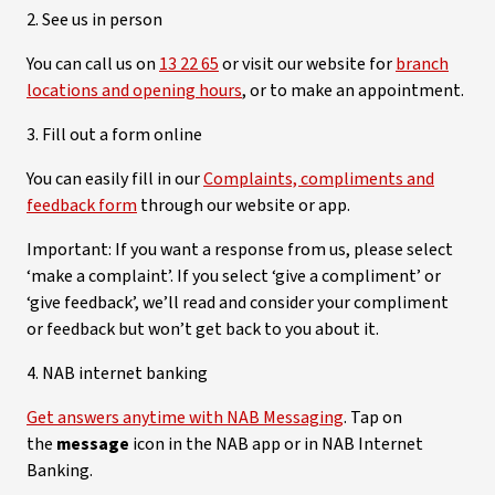
2. See us in person
You can call us on
13 22 65
or visit our website for
branch
locations and opening hours
, or to make an appointment.
3. Fill out a form online
You can easily fill in our
Complaints, compliments and
feedback form
through our website or app.
Important: If you want a response from us, please select
‘make a complaint’. If you select ‘give a compliment’ or
‘give feedback’, we’ll read and consider your compliment
or feedback but won’t get back to you about it.
4. NAB internet banking
Get answers anytime with NAB Messaging
. Tap on
the
message
icon in the NAB app or in NAB Internet
Banking.