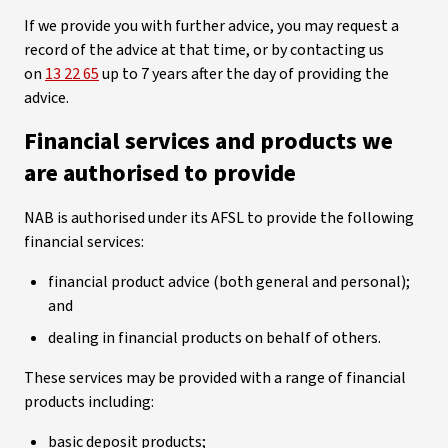
If we provide you with further advice, you may request a
record of the advice at that time, or by contacting us
on
13 22 65
up to 7 years after the day of providing the
advice.
Financial services and products we
are authorised to provide
NAB is authorised under its AFSL to provide the following
financial services:
financial product advice (both general and personal);
and
dealing in financial products on behalf of others.
These services may be provided with a range of financial
products including:
basic deposit products;