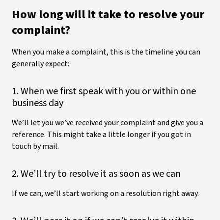
How long will it take to resolve your
complaint?
When you make a complaint, this is the timeline you can
generally expect:
1. When we first speak with you or within one
business day
We’ll let you we’ve received your complaint and give you a
reference. This might take a little longer if you got in
touch by mail.
2. We’ll try to resolve it as soon as we can
If we can, we’ll start working on a resolution right away.