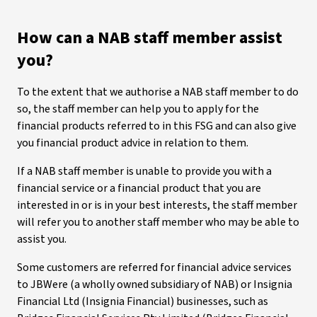
How can a NAB staff member assist
you?
To the extent that we authorise a NAB staff member to do
so, the staff member can help you to apply for the
financial products referred to in this FSG and can also give
you financial product advice in relation to them.
If a NAB staff member is unable to provide you with a
financial service or a financial product that you are
interested in or is in your best interests, the staff member
will refer you to another staff member who may be able to
assist you.
Some customers are referred for financial advice services
to JBWere (a wholly owned subsidiary of NAB) or Insignia
Financial Ltd (Insignia Financial) businesses, such as