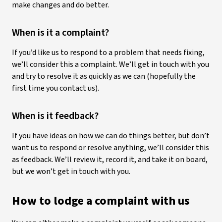
make changes and do better.
When is it a complaint?
If you’d like us to respond to a problem that needs fixing,
we’ll consider this a complaint. We’ll get in touch with you
and try to resolve it as quickly as we can (hopefully the
first time you contact us).
When is it feedback?
If you have ideas on how we can do things better, but don’t
want us to respond or resolve anything, we’ll consider this
as feedback. We’ll review it, record it, and take it on board,
but we won’t get in touch with you.
How to lodge a complaint with us