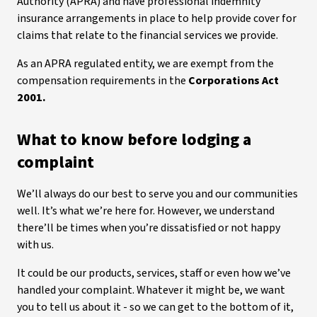
Authority (APRA) and have professional indemnity
insurance arrangements in place to help provide cover for
claims that relate to the financial services we provide.
As an APRA regulated entity, we are exempt from the
compensation requirements in the
Corporations Act
2001.
What to know before lodging a
complaint
We’ll always do our best to serve you and our communities
well. It’s what we’re here for. However, we understand
there’ll be times when you’re dissatisfied or not happy
with us.
It could be our products, services, staff or even how we’ve
handled your complaint. Whatever it might be, we want
you to tell us about it - so we can get to the bottom of it,