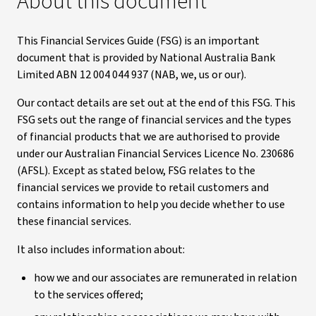
About this document
This Financial Services Guide (FSG) is an important
document that is provided by National Australia Bank
Limited ABN 12 004 044 937 (NAB, we, us or our).
Our contact details are set out at the end of this FSG. This
FSG sets out the range of financial services and the types
of financial products that we are authorised to provide
under our Australian Financial Services Licence No. 230686
(AFSL). Except as stated below, FSG relates to the
financial services we provide to retail customers and
contains information to help you decide whether to use
these financial services.
It also includes information about:
how we and our associates are remunerated in relation
to the services offered;