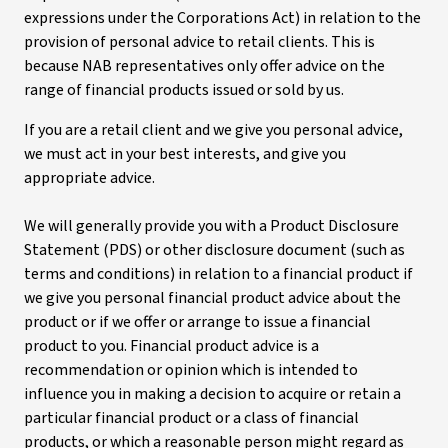
expressions under the Corporations Act) in relation to the
provision of personal advice to retail clients. This is
because NAB representatives only offer advice on the
range of financial products issued or sold by us.
If you are a retail client and we give you personal advice,
we must act in your best interests, and give you
appropriate advice.
We will generally provide you with a Product Disclosure
Statement (PDS) or other disclosure document (such as
terms and conditions) in relation to a financial product if
we give you personal financial product advice about the
product or if we offer or arrange to issue a financial
product to you. Financial product advice is a
recommendation or opinion which is intended to
influence you in making a decision to acquire or retain a
particular financial product or a class of financial
products, or which a reasonable person might regard as