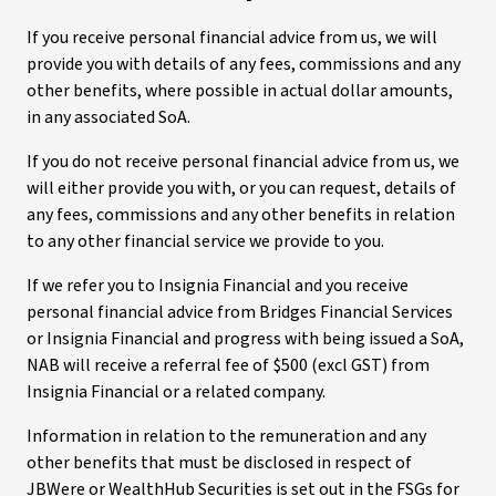
If you receive personal financial advice from us, we will
provide you with details of any fees, commissions and any
other benefits, where possible in actual dollar amounts,
in any associated SoA.
If you do not receive personal financial advice from us, we
will either provide you with, or you can request, details of
any fees, commissions and any other benefits in relation
to any other financial service we provide to you.
If we refer you to Insignia Financial and you receive
personal financial advice from Bridges Financial Services
or Insignia Financial and progress with being issued a SoA,
NAB will receive a referral fee of $500 (excl GST) from
Insignia Financial or a related company.
Information in relation to the remuneration and any
other benefits that must be disclosed in respect of
JBWere or WealthHub Securities is set out in the FSGs for