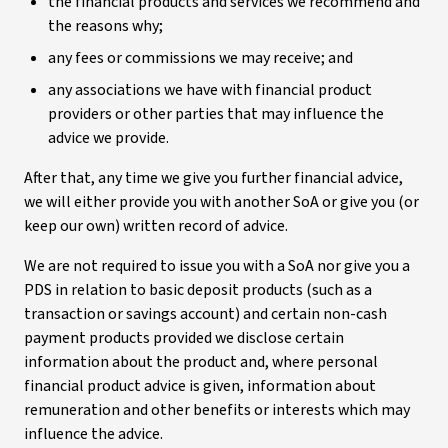
the financial products and services we recommend and
the reasons why;
any fees or commissions we may receive; and
any associations we have with financial product
providers or other parties that may influence the
advice we provide.
After that, any time we give you further financial advice,
we will either provide you with another SoA or give you (or
keep our own) written record of advice.
We are not required to issue you with a SoA nor give you a
PDS in relation to basic deposit products (such as a
transaction or savings account) and certain non-cash
payment products provided we disclose certain
information about the product and, where personal
financial product advice is given, information about
remuneration and other benefits or interests which may
influence the advice.