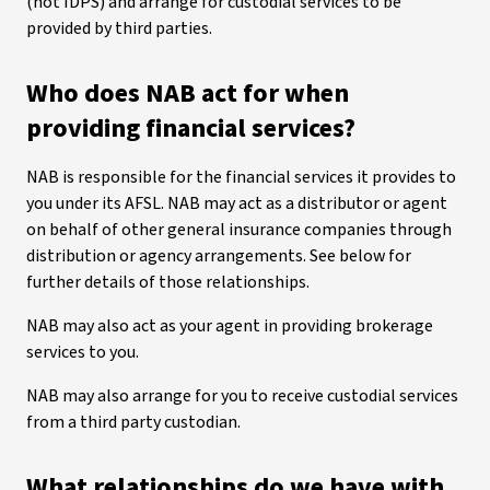
(not IDPS) and arrange for custodial services to be
provided by third parties.
Who does NAB act for when
providing financial services?
NAB is responsible for the financial services it provides to
you under its AFSL. NAB may act as a distributor or agent
on behalf of other general insurance companies through
distribution or agency arrangements. See below for
further details of those relationships.
NAB may also act as your agent in providing brokerage
services to you.
NAB may also arrange for you to receive custodial services
from a third party custodian.
What relationships do we have with