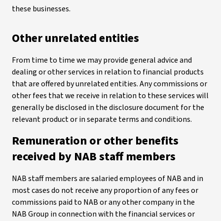
these businesses.
Other unrelated entities
From time to time we may provide general advice and
dealing or other services in relation to financial products
that are offered by unrelated entities. Any commissions or
other fees that we receive in relation to these services will
generally be disclosed in the disclosure document for the
relevant product or in separate terms and conditions.
Remuneration or other benefits
received by NAB staff members
NAB staff members are salaried employees of NAB and in
most cases do not receive any proportion of any fees or
commissions paid to NAB or any other company in the
NAB Group in connection with the financial services or