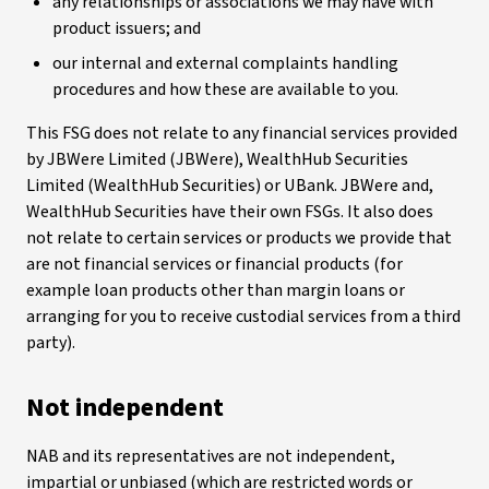
any relationships or associations we may have with
product issuers; and
our internal and external complaints handling
procedures and how these are available to you.
This FSG does not relate to any financial services provided
by JBWere Limited (JBWere), WealthHub Securities
Limited (WealthHub Securities) or UBank. JBWere and,
WealthHub Securities have their own FSGs. It also does
not relate to certain services or products we provide that
are not financial services or financial products (for
example loan products other than margin loans or
arranging for you to receive custodial services from a third
party).
Not independent
NAB and its representatives are not independent,
impartial or unbiased (which are restricted words or