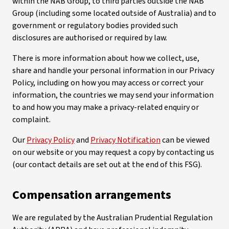
within the NAB Group, to third parties outside the NAB
Group (including some located outside of Australia) and to
government or regulatory bodies provided such
disclosures are authorised or required by law.
There is more information about how we collect, use,
share and handle your personal information in our Privacy
Policy, including on how you may access or correct your
information, the countries we may send your information
to and how you may make a privacy-related enquiry or
complaint.
Our
Privacy Policy
and
Privacy Notification
can be viewed
on our website or you may request a copy by contacting us
(our contact details are set out at the end of this FSG).
Compensation arrangements
We are regulated by the Australian Prudential Regulation