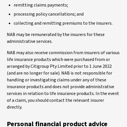
remitting claims payments;
processing policy cancellations; and
collecting and remitting premiums to the insurers.
NAB may be remunerated by the insurers for these
administrative services.
NAB may also receive commission from insurers of various
life insurance products which were purchased from or
arranged by Citigroup Pty Limited prior to 1 June 2022
(and are no longer for sale). NAB is not responsible for
handling or investigating claims under any of these
insurance products and does not provide administrative
services in relation to life insurance products. In the event
of a claim, you should contact the relevant insurer
directly.
Personal financial product advice