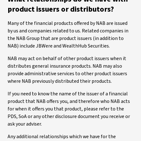
product issuers or distributors?
Many of the financial products offered by NAB are issued
by us and companies related to us. Related companies in
the NAB Group that are product issuers (in addition to
NAB) include JBWere and WealthHub Securities.
NAB may act on behalf of other product issuers when it
distributes general insurance products. NAB may also
provide administrative services to other product issuers
where NAB previously distributed their products.
If you need to know the name of the issuer of a financial
product that NAB offers you, and therefore who NAB acts
for when it offers you that product, please refer to the
PDS, SoA or any other disclosure document you receive or
ask your adviser.
Any additional relationships which we have for the