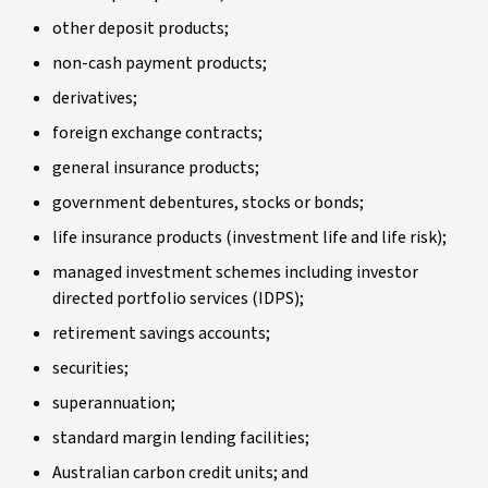
other deposit products;
non-cash payment products;
derivatives;
foreign exchange contracts;
general insurance products;
government debentures, stocks or bonds;
life insurance products (investment life and life risk);
managed investment schemes including investor
directed portfolio services (IDPS);
retirement savings accounts;
securities;
superannuation;
standard margin lending facilities;
Australian carbon credit units; and