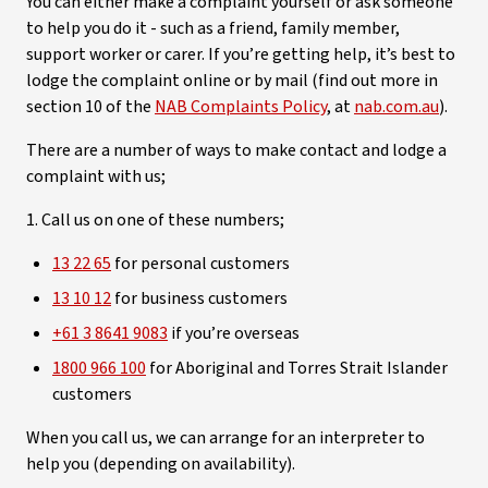
You can either make a complaint yourself or ask someone
to help you do it - such as a friend, family member,
support worker or carer. If you’re getting help, it’s best to
lodge the complaint online or by mail (find out more in
section 10 of the
NAB Complaints Policy
, at
nab.com.au
).
There are a number of ways to make contact and lodge a
complaint with us;
1. Call us on one of these numbers;
13 22 65
for personal customers
13 10 12
for business customers
+61 3 8641 9083
if you’re overseas
1800 966 100
for Aboriginal and Torres Strait Islander
customers
When you call us, we can arrange for an interpreter to
help you (depending on availability).