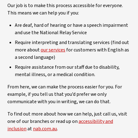
Our job is to make this process accessible for everyone.
This means we can help you if you:
Are deaf, hard of hearing or have a speech impairment
and use the National Relay Service
Require interpreting and translating services (find out
more about
our services
for customers with English as
a second language)
Require assistance from our staff due to disability,
mental illness, or a medical condition.
From here, we can make the process easier for you. For
example, if you tell us that you’d prefer we only
communicate with you in writing, we can do that.
To find out more about how we can help, just call us, visit
one of our branches or read up on
accessibility and
inclusion
at
nab.com.au
.