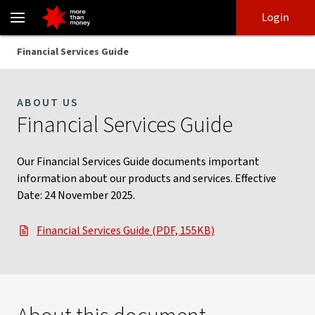
Financial Services Guide | Information on our services - NAB
Skip
Skip
Login
to
to
login
main
Main menu
Financial Services Guide
content
ABOUT US
Financial Services Guide
Our Financial Services Guide documents important
information about our products and services. Effective
Date: 24 November 2025.
Financial Services Guide (PDF, 155KB)
, opens in new window