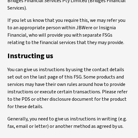
Bridges Financial Services Pty Limited (Bridges Financial
Services).
If you let us know that you require this, we may refer you
to an appropriate person within JBWere or Insignia
Financial, who will provide you with separate FSGs
relating to the financial services that they may provide.
Instructing us
You can give us instructions by using the contact details
set out on the last page of this FSG. Some products and
services may have their own rules around how to provide
instructions or execute certain transactions. Please refer
to the PDS or other disclosure document for the product
for these details.
Generally, you need to give us instructions in writing (e.g.
fax, email or letter) or another method as agreed by us.