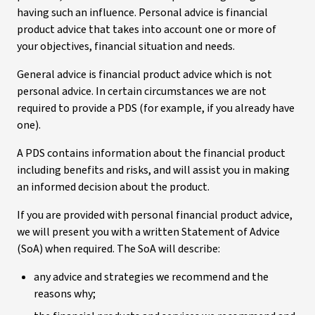
having such an influence. Personal advice is financial
product advice that takes into account one or more of
your objectives, financial situation and needs.
General advice is financial product advice which is not
personal advice. In certain circumstances we are not
required to provide a PDS (for example, if you already have
one).
A PDS contains information about the financial product
including benefits and risks, and will assist you in making
an informed decision about the product.
If you are provided with personal financial product advice,
we will present you with a written Statement of Advice
(SoA) when required. The SoA will describe:
any advice and strategies we recommend and the
reasons why;