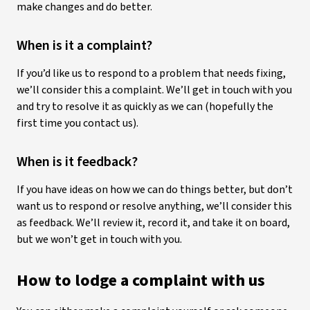
make changes and do better.
When is it a complaint?
If you’d like us to respond to a problem that needs fixing,
we’ll consider this a complaint. We’ll get in touch with you
and try to resolve it as quickly as we can (hopefully the
first time you contact us).
When is it feedback?
If you have ideas on how we can do things better, but don’t
want us to respond or resolve anything, we’ll consider this
as feedback. We’ll review it, record it, and take it on board,
but we won’t get in touch with you.
How to lodge a complaint with us