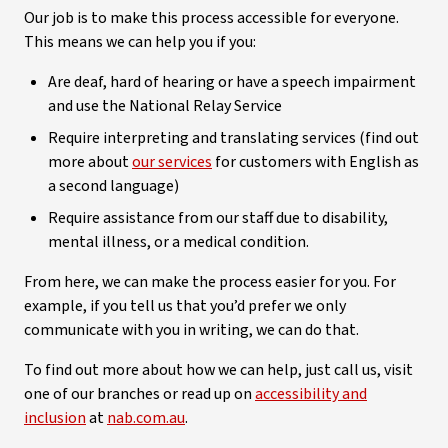
Our job is to make this process accessible for everyone.
This means we can help you if you:
Are deaf, hard of hearing or have a speech impairment
and use the National Relay Service
Require interpreting and translating services (find out
more about
our services
for customers with English as
a second language)
Require assistance from our staff due to disability,
mental illness, or a medical condition.
From here, we can make the process easier for you. For
example, if you tell us that you’d prefer we only
communicate with you in writing, we can do that.
To find out more about how we can help, just call us, visit
one of our branches or read up on
accessibility and
inclusion
at
nab.com.au
.