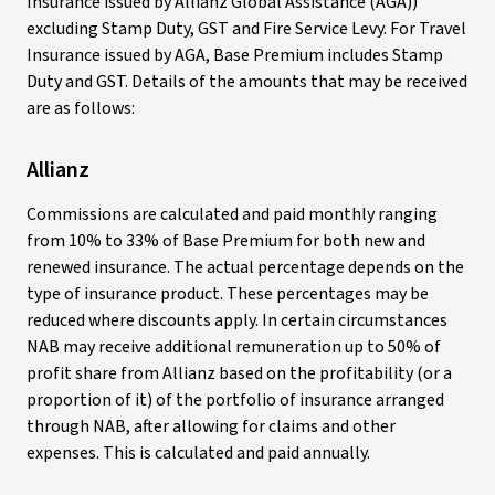
Insurance issued by Allianz Global Assistance (AGA))
excluding Stamp Duty, GST and Fire Service Levy. For Travel
Insurance issued by AGA, Base Premium includes Stamp
Duty and GST. Details of the amounts that may be received
are as follows:
Allianz
Commissions are calculated and paid monthly ranging
from 10% to 33% of Base Premium for both new and
renewed insurance. The actual percentage depends on the
type of insurance product. These percentages may be
reduced where discounts apply. In certain circumstances
NAB may receive additional remuneration up to 50% of
profit share from Allianz based on the profitability (or a
proportion of it) of the portfolio of insurance arranged
through NAB, after allowing for claims and other
expenses. This is calculated and paid annually.