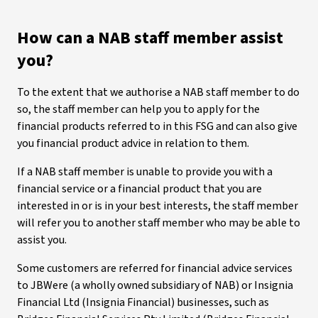
How can a NAB staff member assist
you?
To the extent that we authorise a NAB staff member to do
so, the staff member can help you to apply for the
financial products referred to in this FSG and can also give
you financial product advice in relation to them.
If a NAB staff member is unable to provide you with a
financial service or a financial product that you are
interested in or is in your best interests, the staff member
will refer you to another staff member who may be able to
assist you.
Some customers are referred for financial advice services
to JBWere (a wholly owned subsidiary of NAB) or Insignia
Financial Ltd (Insignia Financial) businesses, such as