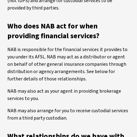
(not IDPS) and arrange for custodial services to be
provided by third parties.
Who does NAB act for when
providing financial services?
NAB is responsible for the financial services it provides to
you under its AFSL. NAB may act as a distributor or agent
on behalf of other general insurance companies through
distribution or agency arrangements. See below for
further details of those relationships.
NAB may also act as your agent in providing brokerage
services to you.
NAB may also arrange for you to receive custodial services
from a third party custodian.
What relationships do we have with