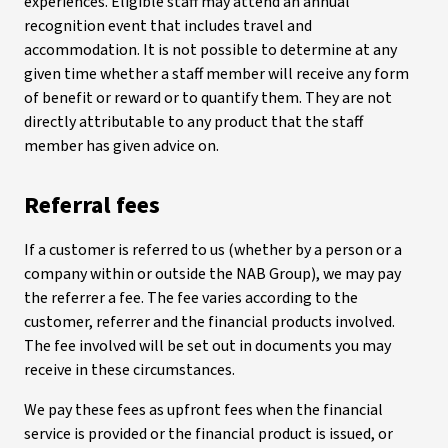
experiences. Eligible staff may attend an annual
recognition event that includes travel and
accommodation. It is not possible to determine at any
given time whether a staff member will receive any form
of benefit or reward or to quantify them. They are not
directly attributable to any product that the staff
member has given advice on.
Referral fees
If a customer is referred to us (whether by a person or a
company within or outside the NAB Group), we may pay
the referrer a fee. The fee varies according to the
customer, referrer and the financial products involved.
The fee involved will be set out in documents you may
receive in these circumstances.
We pay these fees as upfront fees when the financial
service is provided or the financial product is issued, or