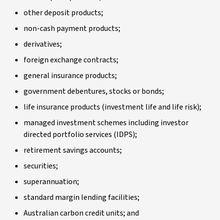
other deposit products;
non-cash payment products;
derivatives;
foreign exchange contracts;
general insurance products;
government debentures, stocks or bonds;
life insurance products (investment life and life risk);
managed investment schemes including investor
directed portfolio services (IDPS);
retirement savings accounts;
securities;
superannuation;
standard margin lending facilities;
Australian carbon credit units; and