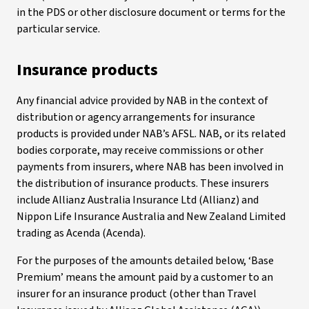
in the PDS or other disclosure document or terms for the
particular service.
Insurance products
Any financial advice provided by NAB in the context of
distribution or agency arrangements for insurance
products is provided under NAB’s AFSL. NAB, or its related
bodies corporate, may receive commissions or other
payments from insurers, where NAB has been involved in
the distribution of insurance products. These insurers
include Allianz Australia Insurance Ltd (Allianz) and
Nippon Life Insurance Australia and New Zealand Limited
trading as Acenda (Acenda).
For the purposes of the amounts detailed below, ‘Base
Premium’ means the amount paid by a customer to an
insurer for an insurance product (other than Travel