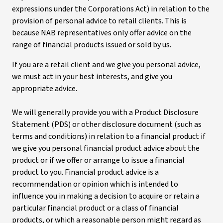
expressions under the Corporations Act) in relation to the
provision of personal advice to retail clients. This is
because NAB representatives only offer advice on the
range of financial products issued or sold by us.
If you are a retail client and we give you personal advice,
we must act in your best interests, and give you
appropriate advice.
We will generally provide you with a Product Disclosure
Statement (PDS) or other disclosure document (such as
terms and conditions) in relation to a financial product if
we give you personal financial product advice about the
product or if we offer or arrange to issue a financial
product to you. Financial product advice is a
recommendation or opinion which is intended to
influence you in making a decision to acquire or retain a
particular financial product or a class of financial
products, or which a reasonable person might regard as