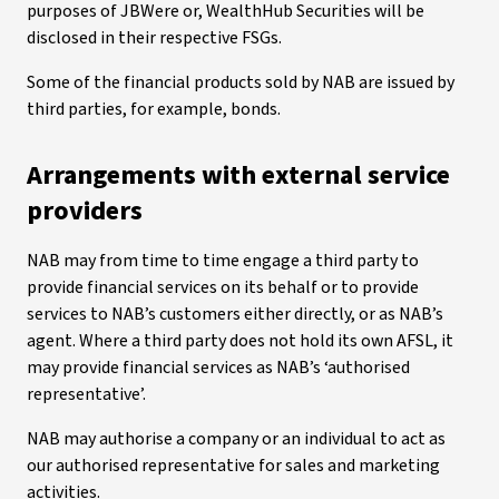
purposes of JBWere or, WealthHub Securities will be
disclosed in their respective FSGs.
Some of the financial products sold by NAB are issued by
third parties, for example, bonds.
Arrangements with external service
providers
NAB may from time to time engage a third party to
provide financial services on its behalf or to provide
services to NAB’s customers either directly, or as NAB’s
agent. Where a third party does not hold its own AFSL, it
may provide financial services as NAB’s ‘authorised
representative’.
NAB may authorise a company or an individual to act as
our authorised representative for sales and marketing
activities.