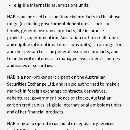
eligible international emissions units.
NAB is authorised to issue financial products in the above
range (excluding government debentures, stocks or
bonds, general insurance products, life insurance
products, superannuation, Australian carbon credit units
and eligible international emissions units), to arrange for
another person to issue general insurance products, and
to underwrite interests in managed investment schemes
and issues of securities.
NAB is a non-broker participant on the Australian
Securities Exchange Ltd, and is also authorised to make a
market in foreign exchange contracts, derivatives,
debentures, government bonds or stocks, Australian
carbon credit units, eligible international emissions units
and other financial products.
NAB may also operate custodial or depository services