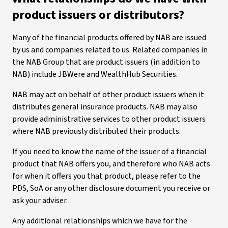
product issuers or distributors?
Many of the financial products offered by NAB are issued
by us and companies related to us. Related companies in
the NAB Group that are product issuers (in addition to
NAB) include JBWere and WealthHub Securities.
NAB may act on behalf of other product issuers when it
distributes general insurance products. NAB may also
provide administrative services to other product issuers
where NAB previously distributed their products.
If you need to know the name of the issuer of a financial
product that NAB offers you, and therefore who NAB acts
for when it offers you that product, please refer to the
PDS, SoA or any other disclosure document you receive or
ask your adviser.
Any additional relationships which we have for the