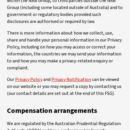
within the NAB Group, to third parties outside the NAB
Group (including some located outside of Australia) and to
government or regulatory bodies provided such
disclosures are authorised or required by law.
There is more information about how we collect, use,
share and handle your personal information in our Privacy
Policy, including on how you may access or correct your
information, the countries we may send your information
to and how you may make a privacy-related enquiry or
complaint.
Our
Privacy Policy
and
Privacy Notification
can be viewed
on our website or you may request a copy by contacting us
(our contact details are set out at the end of this FSG).
Compensation arrangements
We are regulated by the Australian Prudential Regulation