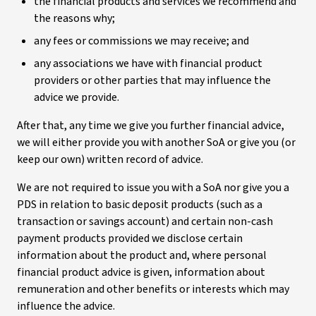
the financial products and services we recommend and
the reasons why;
any fees or commissions we may receive; and
any associations we have with financial product
providers or other parties that may influence the
advice we provide.
After that, any time we give you further financial advice,
we will either provide you with another SoA or give you (or
keep our own) written record of advice.
We are not required to issue you with a SoA nor give you a
PDS in relation to basic deposit products (such as a
transaction or savings account) and certain non-cash
payment products provided we disclose certain
information about the product and, where personal
financial product advice is given, information about
remuneration and other benefits or interests which may
influence the advice.