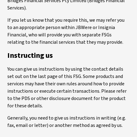
Bridges Financial Services Pty Limited (Bridges Financial
Services).
If you let us know that you require this, we may refer you
to an appropriate person within JBWere or Insignia
Financial, who will provide you with separate FSGs
relating to the financial services that they may provide.
Instructing us
You can give us instructions by using the contact details
set out on the last page of this FSG. Some products and
services may have their own rules around how to provide
instructions or execute certain transactions. Please refer
to the PDS or other disclosure document for the product
for these details.
Generally, you need to give us instructions in writing (e.g.
fax, email or letter) or another method as agreed by us.