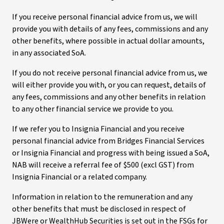
If you receive personal financial advice from us, we will
provide you with details of any fees, commissions and any
other benefits, where possible in actual dollar amounts,
in any associated SoA.
If you do not receive personal financial advice from us, we
will either provide you with, or you can request, details of
any fees, commissions and any other benefits in relation
to any other financial service we provide to you.
If we refer you to Insignia Financial and you receive
personal financial advice from Bridges Financial Services
or Insignia Financial and progress with being issued a SoA,
NAB will receive a referral fee of $500 (excl GST) from
Insignia Financial or a related company.
Information in relation to the remuneration and any
other benefits that must be disclosed in respect of
JBWere or WealthHub Securities is set out in the FSGs for