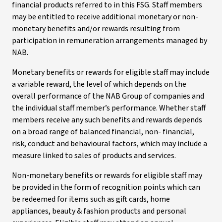
financial products referred to in this FSG. Staff members
may be entitled to receive additional monetary or non-
monetary benefits and/or rewards resulting from
participation in remuneration arrangements managed by
NAB.
Monetary benefits or rewards for eligible staff may include
a variable reward, the level of which depends on the
overall performance of the NAB Group of companies and
the individual staff member’s performance. Whether staff
members receive any such benefits and rewards depends
on a broad range of balanced financial, non- financial,
risk, conduct and behavioural factors, which may include a
measure linked to sales of products and services.
Non-monetary benefits or rewards for eligible staff may
be provided in the form of recognition points which can
be redeemed for items such as gift cards, home
appliances, beauty & fashion products and personal