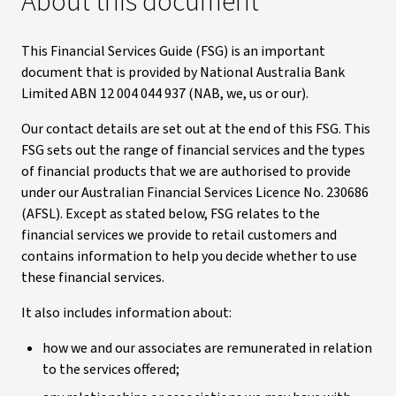
About this document
This Financial Services Guide (FSG) is an important
document that is provided by National Australia Bank
Limited ABN 12 004 044 937 (NAB, we, us or our).
Our contact details are set out at the end of this FSG. This
FSG sets out the range of financial services and the types
of financial products that we are authorised to provide
under our Australian Financial Services Licence No. 230686
(AFSL). Except as stated below, FSG relates to the
financial services we provide to retail customers and
contains information to help you decide whether to use
these financial services.
It also includes information about:
how we and our associates are remunerated in relation
to the services offered;