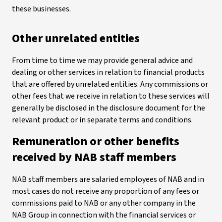
these businesses.
Other unrelated entities
From time to time we may provide general advice and
dealing or other services in relation to financial products
that are offered by unrelated entities. Any commissions or
other fees that we receive in relation to these services will
generally be disclosed in the disclosure document for the
relevant product or in separate terms and conditions.
Remuneration or other benefits
received by NAB staff members
NAB staff members are salaried employees of NAB and in
most cases do not receive any proportion of any fees or
commissions paid to NAB or any other company in the
NAB Group in connection with the financial services or