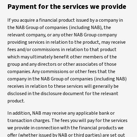
Payment for the services we provide
If you acquire a financial product issued by a company in
the NAB Group of companies (including NAB), the
relevant company, or any other NAB Group company
providing services in relation to the product, may receive
fees and/or commissions in relation to that product
which may ultimately benefit other members of the
group and any directors or other associates of those
companies. Any commissions or other fees that the
company in the NAB Group of companies (including NAB)
receives in relation to these services will generally be
disclosed in the disclosure document for the relevant
product.
In addition, NAB may receive any applicable bank or
transaction charges. The fees you will pay for the services
we provide in connection with the financial products we
offer (whether issued by NAB or third parties) are set out