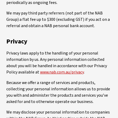
periodically as ongoing fees.
We may pay third party referrers (not part of the NAB
Group) a flat fee up to $300 (excluding GST) if you act on a
referral and obtain a NAB personal bank account.
Privacy
Privacy laws apply to the handling of your personal
information by us. Any personal information collected
about you will be handled in accordance with our Privacy
Policy available at
www.nab.com.au/privacy
.
Because we offer a range of services and products,
collecting your personal information allows us to provide
you with and administer the products and services you’ve
asked for and to otherwise operate our business.
We may disclose your personal information to companies