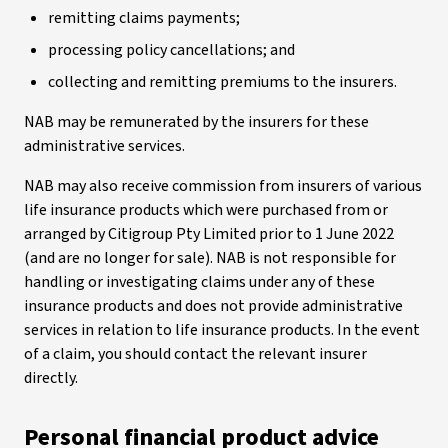
remitting claims payments;
processing policy cancellations; and
collecting and remitting premiums to the insurers.
NAB may be remunerated by the insurers for these
administrative services.
NAB may also receive commission from insurers of various
life insurance products which were purchased from or
arranged by Citigroup Pty Limited prior to 1 June 2022
(and are no longer for sale). NAB is not responsible for
handling or investigating claims under any of these
insurance products and does not provide administrative
services in relation to life insurance products. In the event
of a claim, you should contact the relevant insurer
directly.
Personal financial product advice