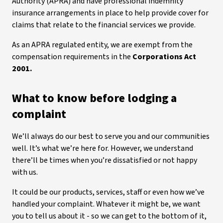
Authority (APRA) and have professional indemnity
insurance arrangements in place to help provide cover for
claims that relate to the financial services we provide.
As an APRA regulated entity, we are exempt from the
compensation requirements in the
Corporations Act
2001.
What to know before lodging a
complaint
We’ll always do our best to serve you and our communities
well. It’s what we’re here for. However, we understand
there’ll be times when you’re dissatisfied or not happy
with us.
It could be our products, services, staff or even how we’ve
handled your complaint. Whatever it might be, we want
you to tell us about it - so we can get to the bottom of it,