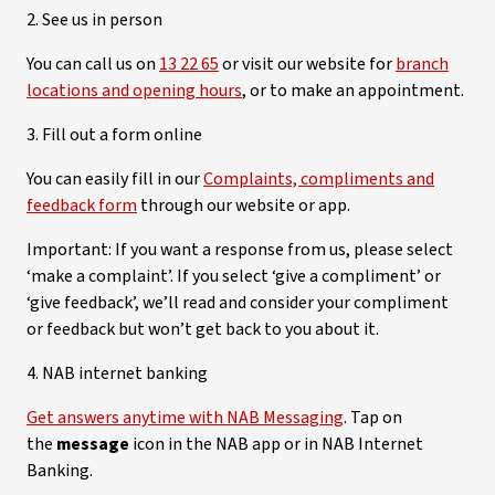
2. See us in person
You can call us on
13 22 65
or visit our website for
branch
locations and opening hours
, or to make an appointment.
3. Fill out a form online
You can easily fill in our
Complaints, compliments and
feedback form
through our website or app.
Important: If you want a response from us, please select
‘make a complaint’. If you select ‘give a compliment’ or
‘give feedback’, we’ll read and consider your compliment
or feedback but won’t get back to you about it.
4. NAB internet banking
Get answers anytime with NAB Messaging
. Tap on
the
message
icon in the NAB app or in NAB Internet
Banking.