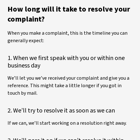
How long will it take to resolve your
complaint?
When you make a complaint, this is the timeline you can
generally expect:
1. When we first speak with you or within one
business day
We’ll let you we’ve received your complaint and give you a
reference. This might take a little longer if you got in
touch by mail.
2. We’ll try to resolve it as soon as we can
If we can, we’ll start working on a resolution right away.