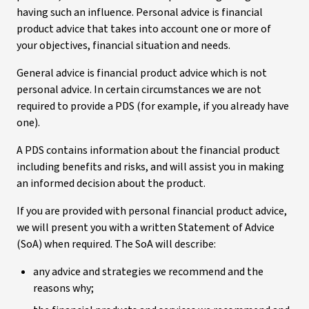
having such an influence. Personal advice is financial
product advice that takes into account one or more of
your objectives, financial situation and needs.
General advice is financial product advice which is not
personal advice. In certain circumstances we are not
required to provide a PDS (for example, if you already have
one).
A PDS contains information about the financial product
including benefits and risks, and will assist you in making
an informed decision about the product.
If you are provided with personal financial product advice,
we will present you with a written Statement of Advice
(SoA) when required. The SoA will describe:
any advice and strategies we recommend and the
reasons why;