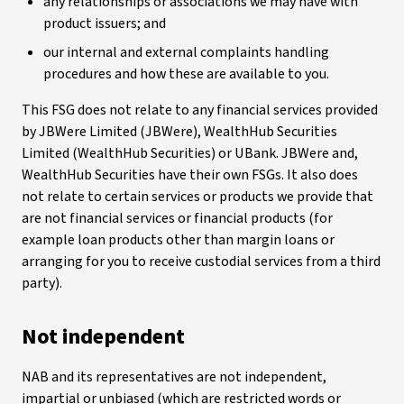
any relationships or associations we may have with
product issuers; and
our internal and external complaints handling
procedures and how these are available to you.
This FSG does not relate to any financial services provided
by JBWere Limited (JBWere), WealthHub Securities
Limited (WealthHub Securities) or UBank. JBWere and,
WealthHub Securities have their own FSGs. It also does
not relate to certain services or products we provide that
are not financial services or financial products (for
example loan products other than margin loans or
arranging for you to receive custodial services from a third
party).
Not independent
NAB and its representatives are not independent,
impartial or unbiased (which are restricted words or