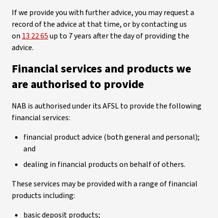
If we provide you with further advice, you may request a
record of the advice at that time, or by contacting us
on
13 22 65
up to 7 years after the day of providing the
advice.
Financial services and products we
are authorised to provide
NAB is authorised under its AFSL to provide the following
financial services:
financial product advice (both general and personal);
and
dealing in financial products on behalf of others.
These services may be provided with a range of financial
products including:
basic deposit products;