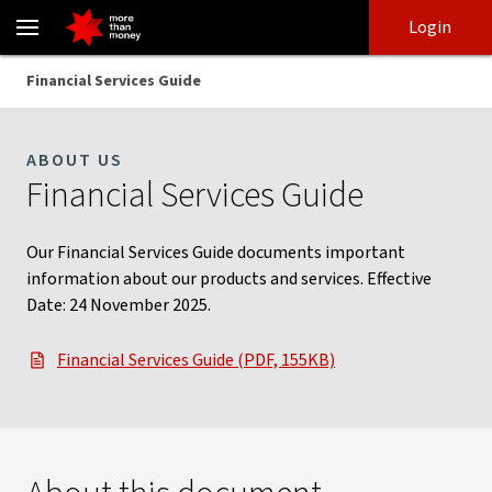
Financial Services Guide | Information on our services - NAB
Skip
Skip
Login
to
to
login
main
Main menu
Financial Services Guide
content
ABOUT US
Financial Services Guide
Our Financial Services Guide documents important
information about our products and services. Effective
Date: 24 November 2025.
Financial Services Guide (PDF, 155KB)
, opens in new window