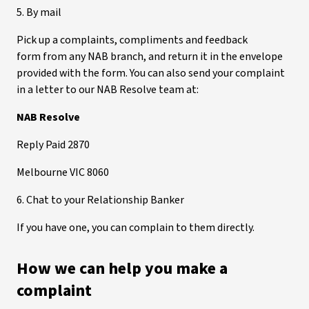
5. By mail
Pick up a complaints, compliments and feedback
form from any NAB branch, and return it in the envelope
provided with the form. You can also send your complaint
in a letter to our NAB Resolve team at:
NAB Resolve
Reply Paid 2870
Melbourne VIC 8060
6. Chat to your Relationship Banker
If you have one, you can complain to them directly.
How we can help you make a
complaint