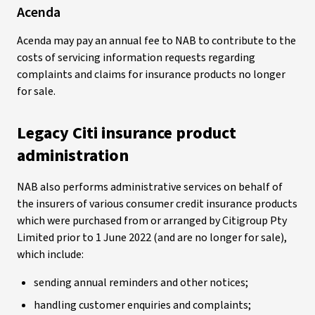
Acenda
Acenda may pay an annual fee to NAB to contribute to the
costs of servicing information requests regarding
complaints and claims for insurance products no longer
for sale.
Legacy Citi insurance product
administration
NAB also performs administrative services on behalf of
the insurers of various consumer credit insurance products
which were purchased from or arranged by Citigroup Pty
Limited prior to 1 June 2022 (and are no longer for sale),
which include:
sending annual reminders and other notices;
handling customer enquiries and complaints;