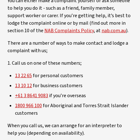
You can either make a complaint yourself or ask someone
to help you do it - such as a friend, family member,
support worker or carer. If you’re getting help, it’s best to
lodge the complaint online or by mail (find out more in
section 10 of the
NAB Complaints Policy
, at
nab.com.au
).
There are a number of ways to make contact and lodge a
complaint with us;
1. Call us on one of these numbers;
13 22 65
for personal customers
13 10 12
for business customers
+61 3 8641 9083
if you’re overseas
1800 966 100
for Aboriginal and Torres Strait Islander
customers
When you call us, we can arrange for an interpreter to
help you (depending on availability).