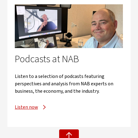
Podcasts at NAB
Listen to a selection of podcasts featuring
perspectives and analysis from NAB experts on
business, the economy, and the industry.
Listen now