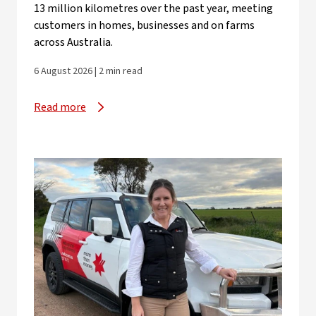
13 million kilometres over the past year, meeting
customers in homes, businesses and on farms
across Australia.
6 August 2026 | 2 min read
Read more