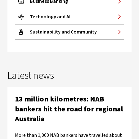
Business Banking
Technology and AI
Sustainability and Community
Latest news
13 million kilometres: NAB
bankers hit the road for regional
Australia
More than 1,000 NAB bankers have travelled about