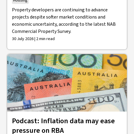
Housing
Property developers are continuing to advance
projects despite softer market conditions and
economic uncertainty, according to the latest NAB
Commercial Property Survey.
30 July 2026 | 2 min read
Podcast: Inflation data may ease
pressure on RBA