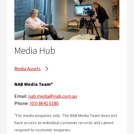
Media Hub
Media Assets
NAB Media Team*
Email:
nab.media@nab.com.au
Phone:
(03) 8641 0180
*For media enquiries only. The NAB Media Team does not
have access to individual customer records and cannot
respond to customer enquiries.