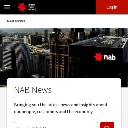
Stay up to date with NAB news, insights and updates - NAB
Skip
Skip
Login
to
to
login
main
Main menu
NAB News
content
NAB News
Bringing you the latest news and insights about
our people, customers and the economy.
Search NAB News. Suggestions appear below as you type