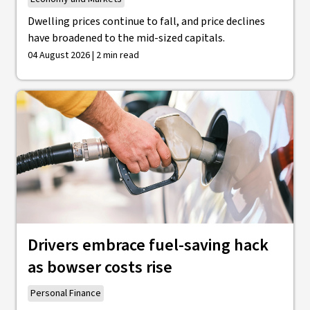
Dwelling prices continue to fall, and price declines
have broadened to the mid-sized capitals.
04 August 2026 | 2 min read
Drivers embrace fuel-saving hack
as bowser costs rise
Personal Finance