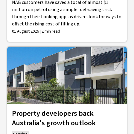
NAB customers have saved a total of almost $1
million on petrol using a simple fuel-saving trick
through their banking app, as drivers look for ways to
offset the rising cost of filling up.
01 August 2026 | 2 min read
Property developers back
Australia's growth outlook