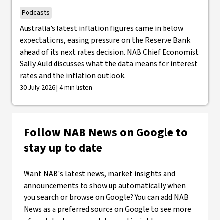
Podcasts
Australia’s latest inflation figures came in below
expectations, easing pressure on the Reserve Bank
ahead of its next rates decision. NAB Chief Economist
Sally Auld discusses what the data means for interest
rates and the inflation outlook.
30 July 2026 | 4 min listen
Follow NAB News on Google to
stay up to date
Want NAB's latest news, market insights and
announcements to show up automatically when
you search or browse on Google? You can add NAB
News as a preferred source on Google to see more