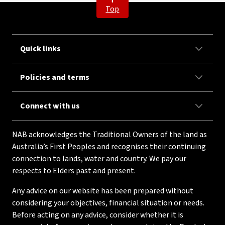
Top
Quick links
Policies and terms
Connect with us
NAB acknowledges the Traditional Owners of the land as
Australia’s First Peoples and recognises their continuing
connection to lands, water and country. We pay our
respects to Elders past and present.
Any advice on our website has been prepared without
considering your objectives, financial situation or needs.
Before acting on any advice, consider whether it is