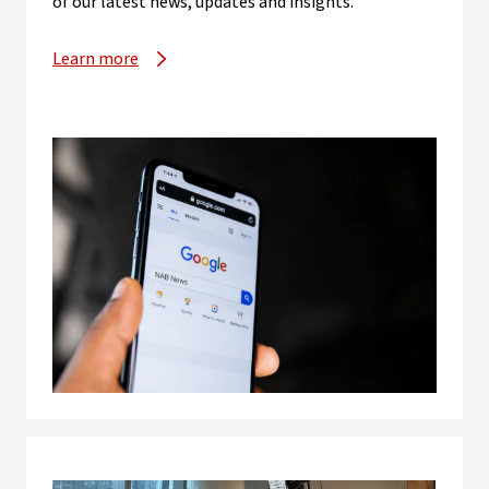
of our latest news, updates and insights.
Learn more