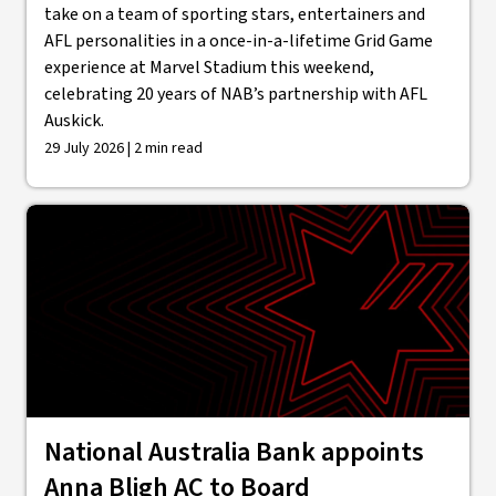
take on a team of sporting stars, entertainers and
AFL personalities in a once-in-a-lifetime Grid Game
experience at Marvel Stadium this weekend,
celebrating 20 years of NAB’s partnership with AFL
Auskick.
29 July 2026 | 2 min read
National Australia Bank appoints
Anna Bligh AC to Board