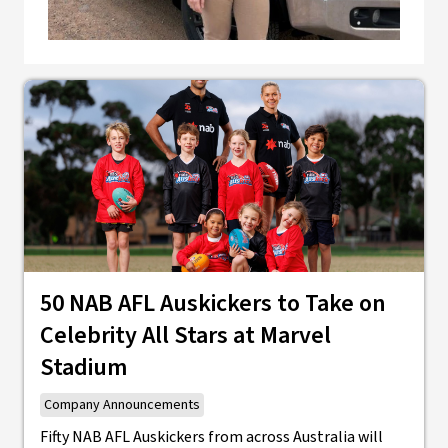
50 NAB AFL Auskickers to Take on
Celebrity All Stars at Marvel
Stadium
Company Announcements
Fifty NAB AFL Auskickers from across Australia will