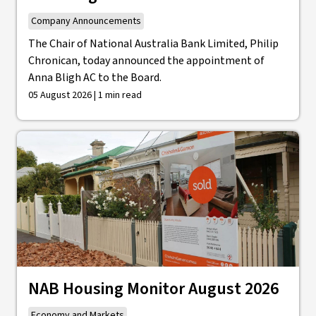
Company Announcements
The Chair of National Australia Bank Limited, Philip
Chronican, today announced the appointment of
Anna Bligh AC to the Board.
05 August 2026 | 1 min read
NAB Housing Monitor August 2026
Economy and Markets