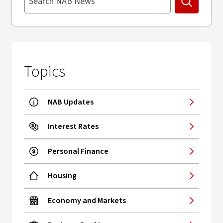
Search
Topics
NAB Updates
Interest Rates
Personal Finance
Housing
Economy and Markets