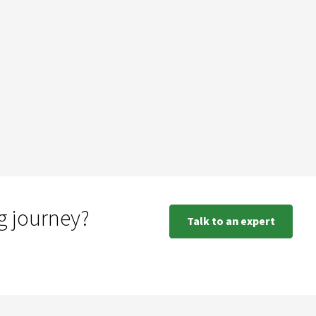
g journey?
Talk to an expert