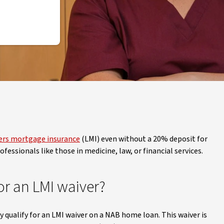
ers mortgage insurance
(LMI) even without a 20% deposit for
fessionals like those in medicine, law, or financial services.
or an LMI waiver?
y qualify for an LMI waiver on a NAB home loan. This waiver is