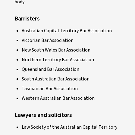
body.
Barristers
Australian Capital Territory Bar Association
Victorian Bar Association
New South Wales Bar Association
Northern Territory Bar Association
Queensland Bar Association
South Australian Bar Association
Tasmanian Bar Association
Western Australian Bar Association
Lawyers and solicitors
Law Society of the Australian Capital Territory