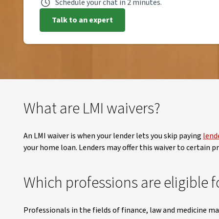
Schedule your chat in 2 minutes.
Talk to an expert
What are LMI waivers?
An LMI waiver is when your lender lets you skip paying
lend
your home loan. Lenders may offer this waiver to certain pro
Which professions are eligible f
Professionals in the fields of finance, law and medicine ma