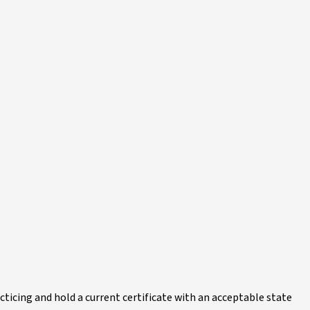
acticing and hold a current certificate with an acceptable state