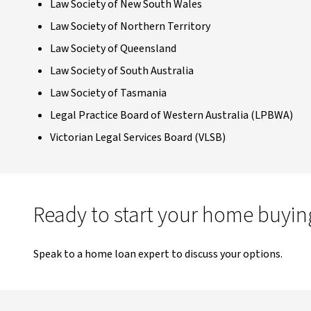
Law Society of New South Wales
Law Society of Northern Territory
Law Society of Queensland
Law Society of South Australia
Law Society of Tasmania
Legal Practice Board of Western Australia (LPBWA)
Victorian Legal Services Board (VLSB)
Ready to start your home buyin
Speak to a home loan expert to discuss your options.