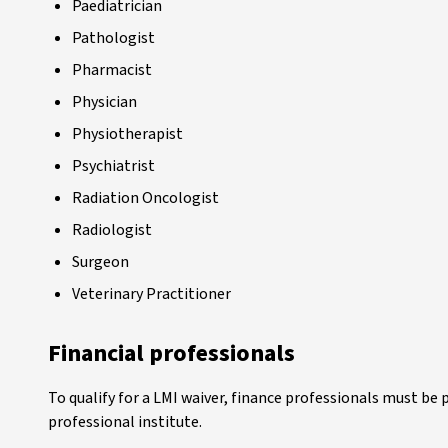
Paediatrician
Pathologist
Pharmacist
Physician
Physiotherapist
Psychiatrist
Radiation Oncologist
Radiologist
Surgeon
Veterinary Practitioner
Financial professionals
To qualify for a LMI waiver, finance professionals must be 
professional institute.