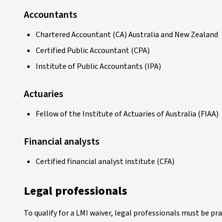
Accountants
Chartered Accountant (CA) Australia and New Zealand
Certified Public Accountant (CPA)
Institute of Public Accountants (IPA)
Actuaries
Fellow of the Institute of Actuaries of Australia (FIAA)
Financial analysts
Certified financial analyst institute (CFA)
Legal professionals
To qualify for a LMI waiver, legal professionals must be pr