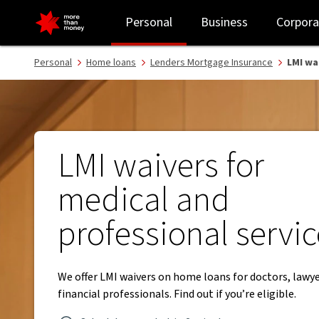
LMI waivers for medical and professional services - NAB
Personal
Business
Corpora
Personal
Home loans
Lenders Mortgage Insurance
LMI wa
LMI waivers for
medical and
professional servi
We offer LMI waivers on home loans for doctors, lawy
financial professionals. Find out if you’re eligible.