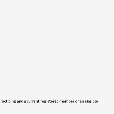
practicing and a current registered member of an eligible