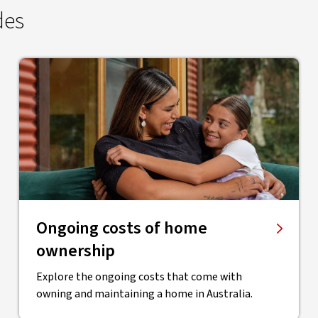
des
Ongoing costs of home
ownership
Explore the ongoing costs that come with
owning and maintaining a home in Australia.