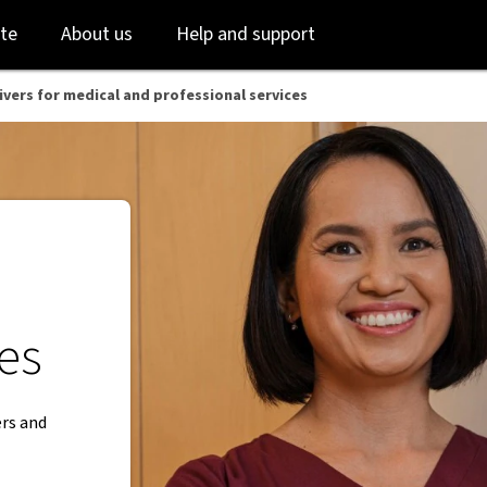
Skip
Skip
te
About us
Help and support
to
to
login
main
content
ivers for medical and professional services
ces
ers and