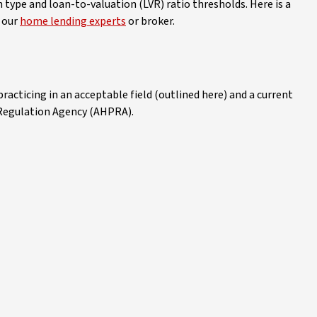
n type and loan-to-valuation (LVR) ratio thresholds. Here is a
o our
home lending experts
or broker.
practicing in an acceptable field (outlined here) and a current
 Regulation Agency (AHPRA).