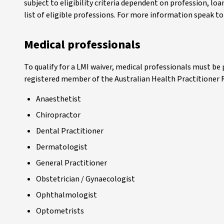
subject to eligibility criteria dependent on profession, loa
list of eligible professions. For more information speak t
Medical professionals
To qualify for a LMI waiver, medical professionals must be 
registered member of the Australian Health Practitioner
Anaesthetist
Chiropractor
Dental Practitioner
Dermatologist
General Practitioner
Obstetrician / Gynaecologist
Ophthalmologist
Optometrists