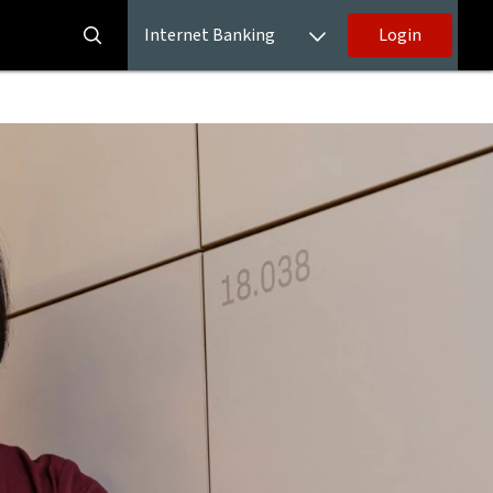
Internet Banking
Login