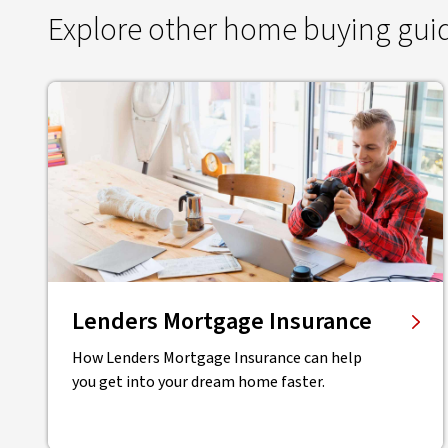
Explore other home buying gui
Lenders Mortgage Insurance
How Lenders Mortgage Insurance can help
you get into your dream home faster.