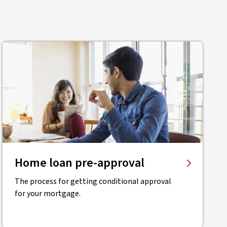
Home loan pre-approval
The process for getting conditional approval
for your mortgage.