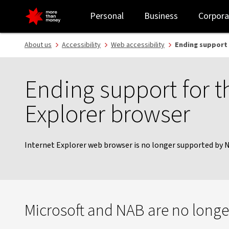
NAB Support Browsers | Technical requirements - NAB
Personal
Business
Corpora
About us
Accessibility
Web accessibility
Ending support 
Ending support for t
Explorer browser
Internet Explorer web browser is no longer supported by 
Microsoft and NAB are no longer