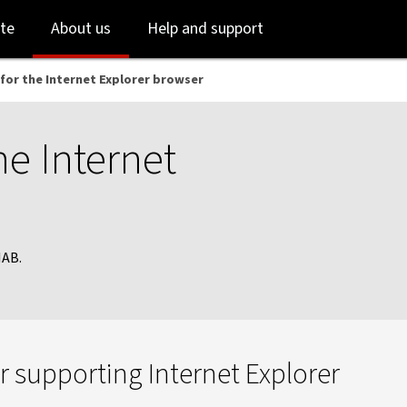
Skip
Skip
te
About us
Help and support
to
to
login
main
content
for the Internet Explorer browser
he Internet
NAB.
 supporting Internet Explorer