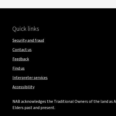
Quick links
Security and fraud
Contact us
Feedback
Find us
Interpreter services
Accessibility
NAB acknowledges the Traditional Owners of the land as Au
Elders past and present.