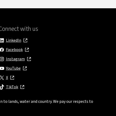
Connect with us
LinkedIn
, opens in new window
Facebook
, opens in new window
Instagram
, opens in new window
YouTube
, opens in new window
X
, opens in new window
TikTok
, opens in new window
n to lands, water and country. We pay our respects to