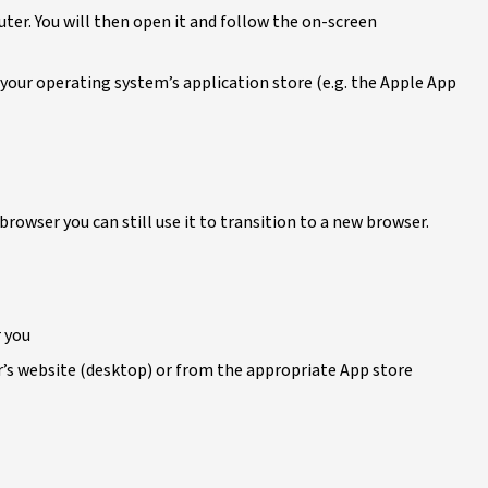
uter. You will then open it and follow the on-screen
a your operating system’s application store (e.g. the Apple App
 browser you can still use it to transition to a new browser.
r you
’s website (desktop) or from the appropriate App store