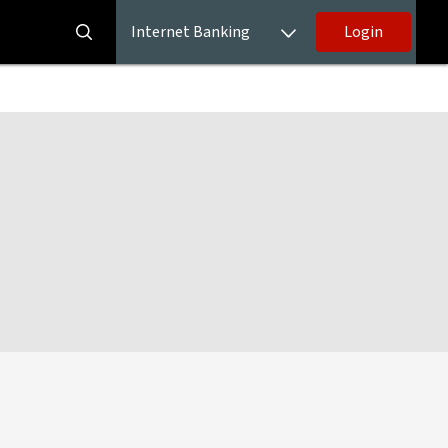
Internet Banking
Login