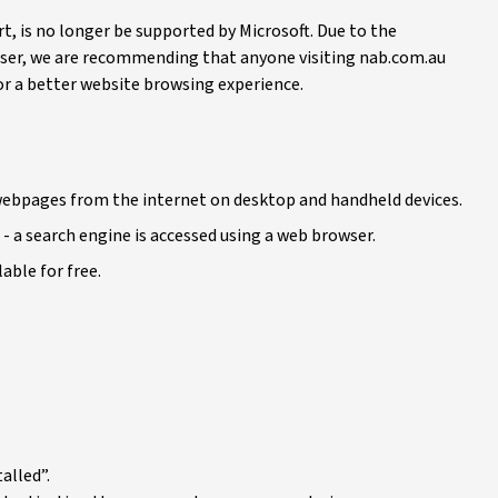
t, is no longer be supported by Microsoft. Due to the
ser, we are recommending that anyone visiting nab.com.au
 for a better website browsing experience.
h webpages from the internet on desktop and handheld devices.
- a search engine is accessed using a web browser.
able for free.
alled”.