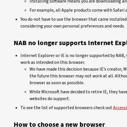
Installing software means you are downloading and
For example, all Apple products come with Safari a
You do not have to use the browser that came installed 
considering your own personal preferences and needs.
NAB no longer supports Internet Expl
Internet Explorer or IE is no longer supported by NAB
work as intended on this browser.
We have made this decision because IE’s creator, M
the future this browser may not work at all. Altho
browser as soon as possible.
While Microsoft have decided to retire IE, they ha
websites do support.
To see the list of supported browsers check out
Accessi
How to choose a new browser