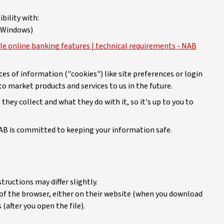
bility with:
r Windows)
le online banking features | technical requirements - NAB
es of information ("cookies") like site preferences or login
o market products and services to us in the future.
hey collect and what they do with it, so it's up to you to
B is committed to keeping your information safe.
tructions may differ slightly.
 of the browser, either on their website (when you download
 (after you open the file).