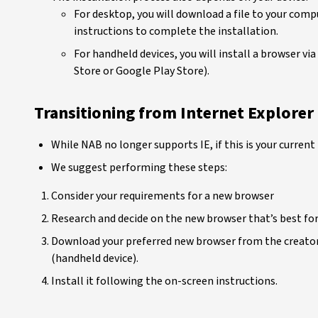
For desktop, you will download a file to your comp
instructions to complete the installation.
For handheld devices, you will install a browser vi
Store or Google Play Store).
Transitioning from Internet Explorer
While NAB no longer supports IE, if this is your current
We suggest performing these steps:
Consider your requirements for a new browser
Research and decide on the new browser that’s best fo
Download your preferred new browser from the creator
(handheld device).
Install it following the on-screen instructions.