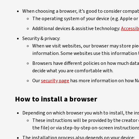
When choosing a browser, it’s good to consider compati
The operating system of your device (e.g. Apple o
Additional devices & assistive technology:
Accessib
Security & privacy:
When we visit websites, our browser may store piec
information. Some websites use this information t
Browsers have different policies on how much data t
decide what you are comfortable with.
Our
security page
has more information on how NA
How to install a browser
Depending on which browser you wish to install, the ins
These instructions will be provided by the creator
the file) or via step-by-step on-screen instructions
The installation process also depends on your device: