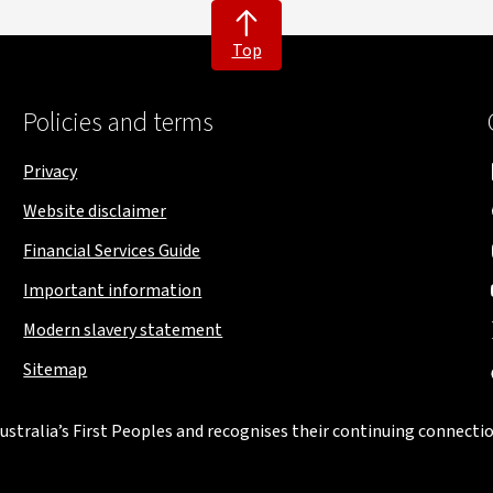
Top
Policies and terms
Privacy
Website disclaimer
Financial Services Guide
Important information
Modern slavery statement
Sitemap
stralia’s First Peoples and recognises their continuing connectio