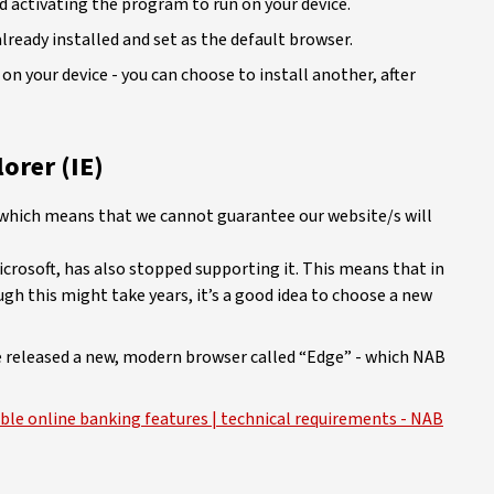
 activating the program to run on your device.
lready installed and set as the default browser.
on your device - you can choose to install another, after
orer (IE)
, which means that we cannot guarantee our website/s will
icrosoft, has also stopped supporting it. This means that in
ugh this might take years, it’s a good idea to choose a new
ve released a new, modern browser called “Edge” - which NAB
ble online banking features | technical requirements - NAB