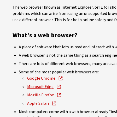
The web browser known as Internet Explorer, or IE for shor
problems which can arise from using an unsupported brow
use a different browser. This is for both online safety and
What's a web browser?
A piece of software that lets us read and interact wit
A web browser is not the same thing as a search engine 
There are lots of different web browsers, many are avail
Some of the most popular web browsers are:
Google Chrome
Microsoft Edge
Mozilla Firefox
Apple Safari
Most computers come with a web browser already “inst