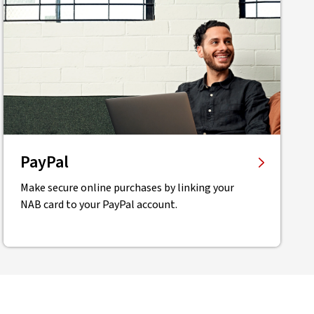
PayPal
Make secure online purchases by linking your
NAB card to your PayPal account.