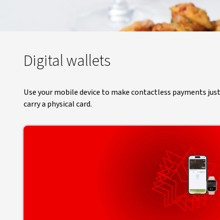
Digital wallets
Use your mobile device to make contactless payments just as
carry a physical card.