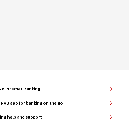
NAB Internet Banking
NAB app for banking on the go
ing help and support