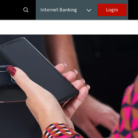
Internet Banking
Login