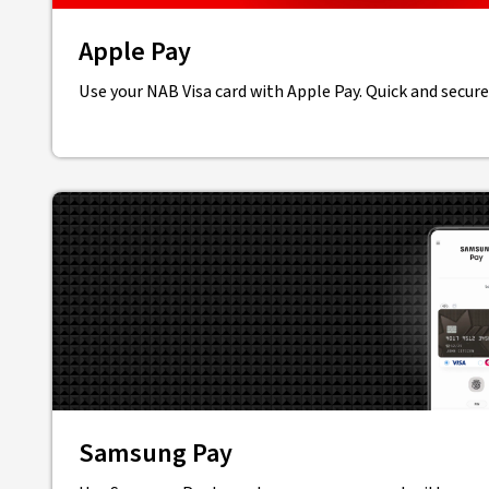
Apple Pay
Use your NAB Visa card with Apple Pay. Quick and secure
Samsung Pay