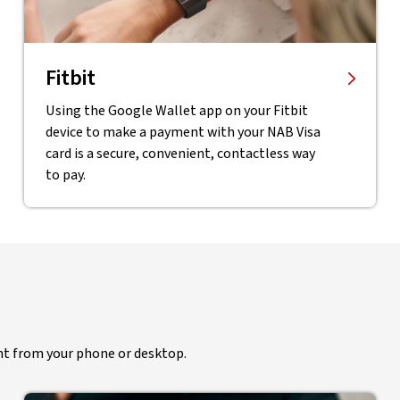
Fitbit
Using the Google Wallet app on your Fitbit
device to make a payment with your NAB Visa
card is a secure, convenient, contactless way
to pay.
ht from your phone or desktop.