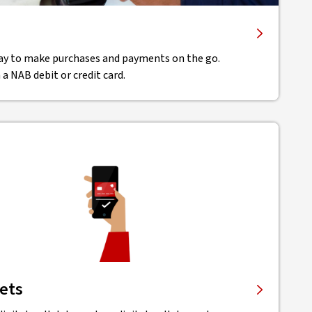
ay to make purchases and payments on the go.
 a NAB debit or credit card.
lets