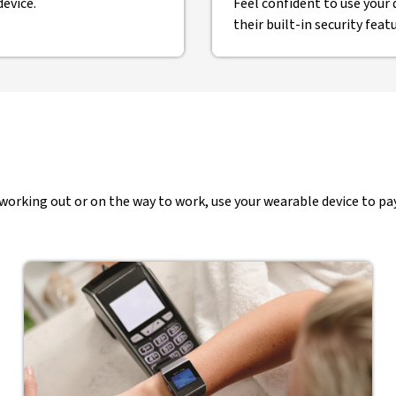
evice.
Feel confident to use your 
their built-in security feat
rking out or on the way to work, use your wearable device to pay