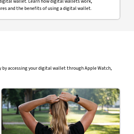
digital wallet. Learn how digital wallets work,
ures and the benefits of using a digital wallet.
 by accessing your digital wallet through Apple Watch,