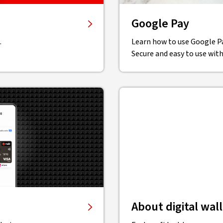
Google Pay
.
Learn how to use Google P
Secure and easy to use with
About digital wal