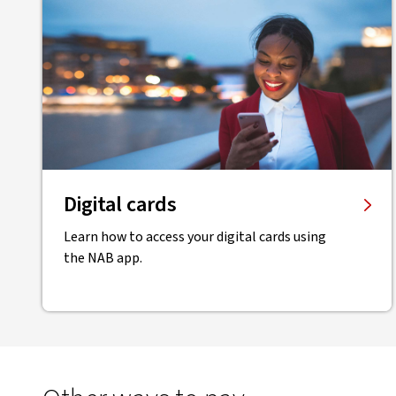
Digital cards
Learn how to access your digital cards using
the NAB app.