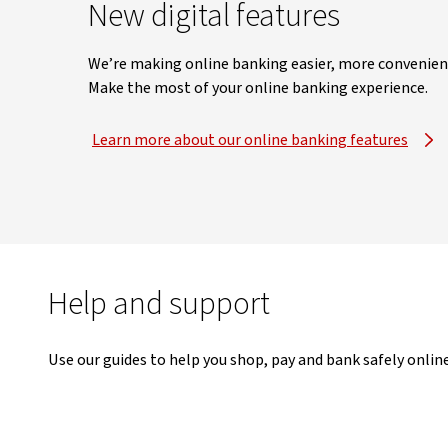
New digital features
We’re making online banking easier, more convenient 
Make the most of your online banking experience.
Learn more about our online banking features
Help and support
Use our guides to help you shop, pay and bank safely online 