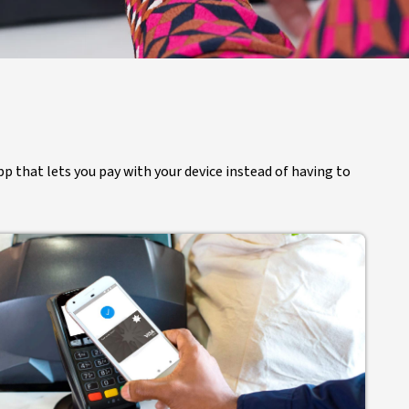
pp that lets you pay with your device instead of having to