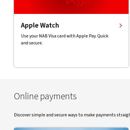
Apple Watch
Use your NAB Visa card with Apple Pay. Quick
and secure.
Online payments
Discover simple and secure ways to make payments straig