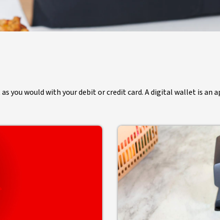
 you would with your debit or credit card. A digital wallet is an a