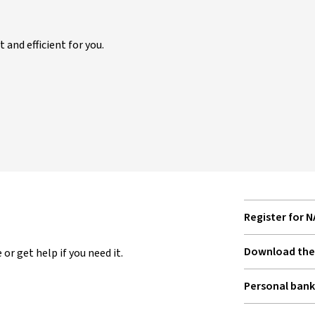
and efficient for you.
Register for 
Download the 
or get help if you need it.
Personal bank