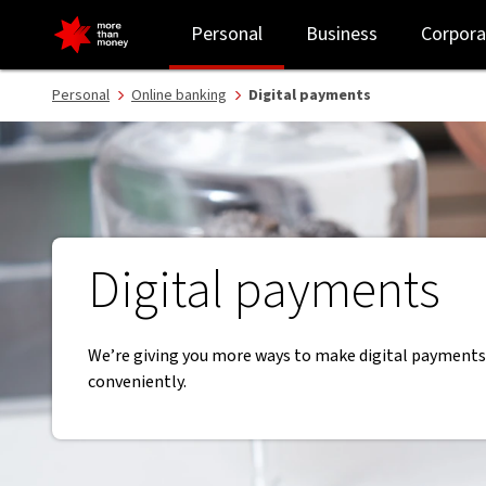
Digital payments | Pay anywhere, anytime - NAB
Personal
Business
Corpora
Personal
Online banking
Digital payments
Digital payments
We’re giving you more ways to make digital payments
conveniently.