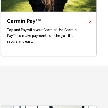
Garmin Pay™
Tap and Pay with your Garmin! Use Garmin
Pay™ to make payments on the go - it's
secure and easy.