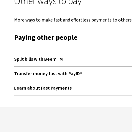
Other ways to pay
More ways to make fast and effortless payments to others, 
Paying other people
Split bills with BeemTM
Transfer money fast with PayID®
Learn about Fast Payments