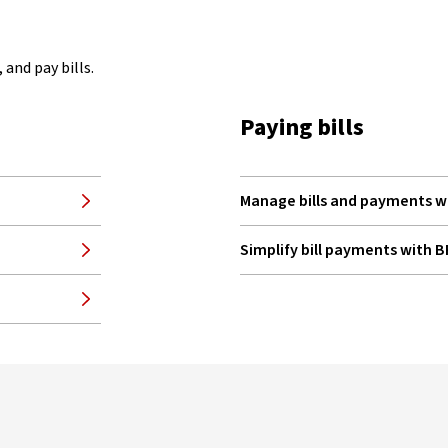
and pay bills.
Paying bills
Manage bills and payments w
Simplify bill payments with 