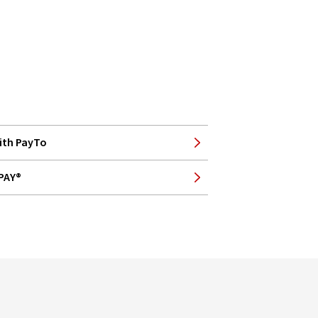
ith PayTo
BPAY®