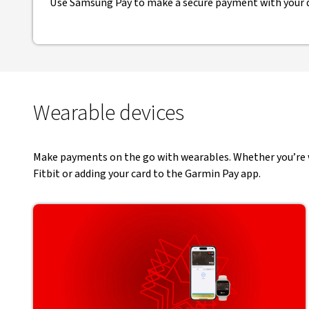
Use Samsung Pay to make a secure payment with your d
Wearable devices
Make payments on the go with wearables. Whether you’re wo
Fitbit or adding your card to the Garmin Pay app.