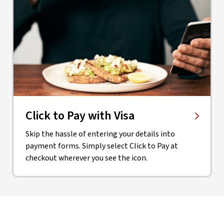
Click to Pay with Visa
Skip the hassle of entering your details into
payment forms. Simply select Click to Pay at
checkout wherever you see the icon.