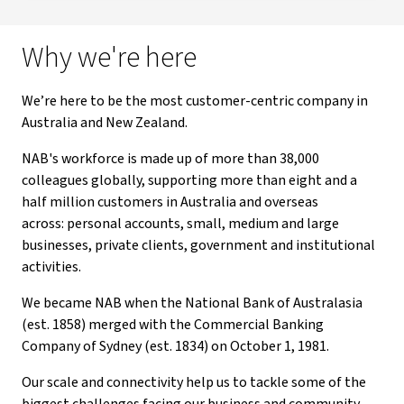
Why we're here
We’re here to be the most customer-centric company in
Australia and New Zealand.
NAB's workforce is made up of more than 38,000
colleagues globally, supporting more than eight and a
half million customers in Australia and overseas
across: personal accounts, small, medium and large
businesses, private clients, government and institutional
activities.
We became NAB when the National Bank of Australasia
(est. 1858) merged with the Commercial Banking
Company of Sydney (est. 1834) on October 1, 1981.
Our scale and connectivity help us to tackle some of the