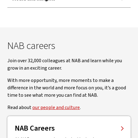
NAB careers
Join over 32,000 colleagues at NAB and learn while you
grow in an exciting career.
With more opportunity, more moments to make a
difference in the world and more focus on you, it’s a good
time to see what more you can find at NAB.
Read about
our people and culture
.
NAB Careers