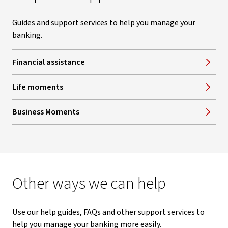
Guides and support services to help you manage your
banking.
Financial assistance
Life moments
Business Moments
Other ways we can help
Use our help guides, FAQs and other support services to
help you manage your banking more easily.