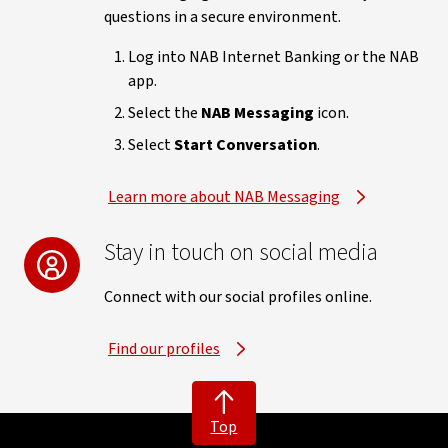
questions in a secure environment.
Log into NAB Internet Banking or the NAB
app.
Select the
NAB Messaging
icon.
Select
Start Conversation
.
Learn more about NAB Messaging
Stay in touch on social media
Connect with our social profiles online.
Find our profiles
Top