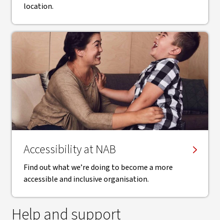
location.
Accessibility at NAB
Find out what we’re doing to become a more
accessible and inclusive organisation.
Help and support