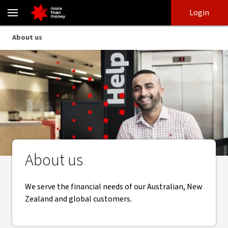
About us | National Australia Bank - NAB
Skip
Skip
Login
to
to
login
main
Main menu
About us
content
About us
We serve the financial needs of our Australian, New
Zealand and global customers.