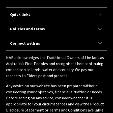
Quick links
Policies and terms
Connect with us
NAB acknowledges the Traditional Owners of the land as
Australia’s First Peoples and recognises their continuing
connection to lands, water and country. We pay our
respects to Elders past and present.
Any advice on our website has been prepared without
considering your objectives, financial situation or needs.
Before acting on any advice, consider whether it is
appropriate for your circumstances and view the Product
Disclosure Statement or Terms and Conditions available