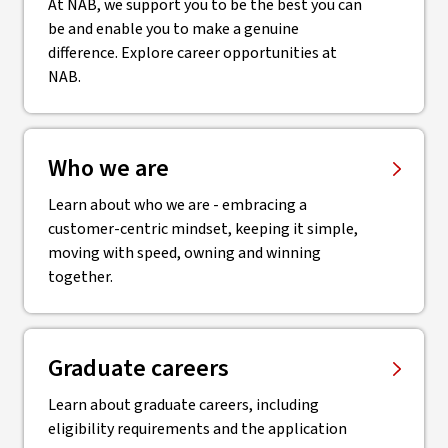
At NAB, we support you to be the best you can
be and enable you to make a genuine
difference. Explore career opportunities at
NAB.
Who we are
Learn about who we are - embracing a
customer-centric mindset, keeping it simple,
moving with speed, owning and winning
together.
Graduate careers
Learn about graduate careers, including
eligibility requirements and the application