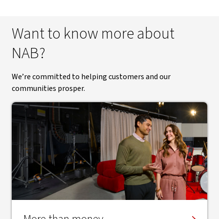
Want to know more about
NAB?
We’re committed to helping customers and our
communities prosper.