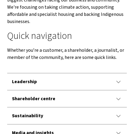
biggest challenges facing our business and community.
We're focusing on taking climate action, supporting
affordable and specialist housing and backing Indigenous
businesses.
Quick navigation
Whether you’re a customer, a shareholder, a journalist, or
member of the community, here are some quick links.
Leadership
Shareholder centre
Sustainability
Media and insights