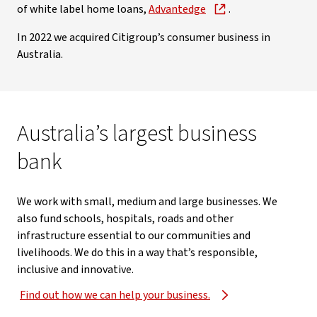
of white label home loans,
Advantedge
.
In 2022 we acquired Citigroup’s consumer business in
Australia.
Australia’s largest business
bank
We work with small, medium and large businesses. We
also fund schools, hospitals, roads and other
infrastructure essential to our communities and
livelihoods. We do this in a way that’s responsible,
inclusive and innovative.
Find out how we can help your business.