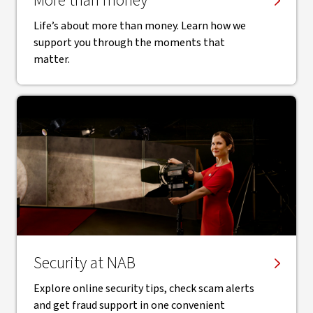
More than money
Life’s about more than money. Learn how we
support you through the moments that
matter.
Security at NAB
Explore online security tips, check scam alerts
and get fraud support in one convenient