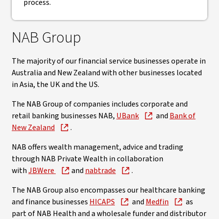
process.
NAB Group
The majority of our financial service businesses operate in
Australia and New Zealand with other businesses located
in Asia, the UK and the US.
The NAB Group of companies includes corporate and
retail banking businesses NAB,
UBank
and
Bank of
New Zealand
.
NAB offers wealth management, advice and trading
through NAB Private Wealth in collaboration
with
JBWere
and
nabtrade
.
The NAB Group also encompasses our healthcare banking
and finance businesses
HICAPS
and
Medfin
as
part of NAB Health and a wholesale funder and distributor