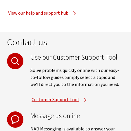
View our help and support hub
Contact us
Use our Customer Support Tool
Solve problems quickly online with our easy-
to-follow guides. Simply select a topic and
we’ll direct you to the information you need.
Customer Support Tool
Message us online
NAB Messaging is available to answer your