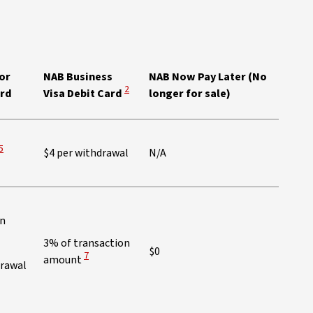
ew Disclaimer
or
NAB Business
NAB Now Pay Later (No
View Disclaimer
2
ard
Visa Debit Card
longer for sale)
View Disclaimer
5
$4 per withdrawal
N/A
on
3% of transaction
$0
View Disclaimer
7
amount
drawal