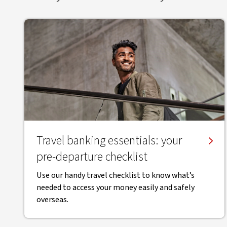
Travel banking essentials: your
pre-departure checklist
Use our handy travel checklist to know what’s
needed to access your money easily and safely
overseas.