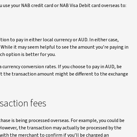
 use your NAB credit card or NAB Visa Debit card overseas to:
aimer
n to pay in either local currency or AUD. In either case,
. While it may seem helpful to see the amount you’re paying in
h option is better for you.
a currency conversion rates. If you choose to pay in AUD, be
t the transaction amount might be different to the exchange
saction fees
chase is being processed overseas. For example, you could be
 However, the transaction may actually be processed by the
 with the merchant to confirm if you’ll be charged an