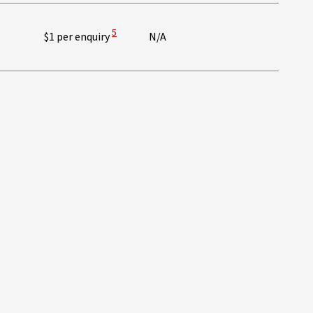
 Disclaimer
View Disclaimer
5
$1 per enquiry
N/A