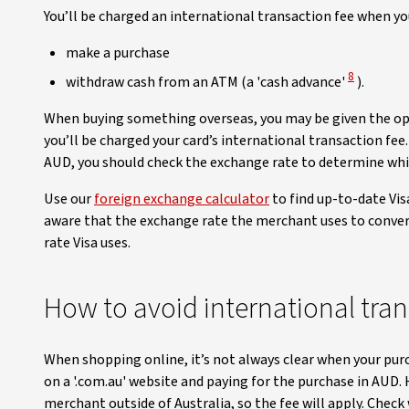
You’ll be charged an international transaction fee when you
make a purchase
View Discl
8
withdraw cash from an ATM (a 'cash advance'
).
When buying something overseas, you may be given the optio
you’ll be charged your card’s international transaction fee
AUD, you should check the exchange rate to determine whic
Use our
foreign exchange calculator
to find up-to-date Vis
aware that the exchange rate the merchant uses to conver
rate Visa uses.
How to avoid international tran
When shopping online, it’s not always clear when your pur
on a '.com.au' website and paying for the purchase in AUD.
merchant outside of Australia, so the fee will apply. Check