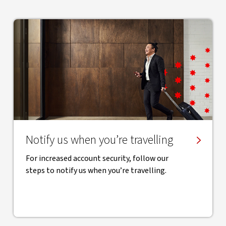
Notify us when you’re travelling
For increased account security, follow our
steps to notify us when you’re travelling.