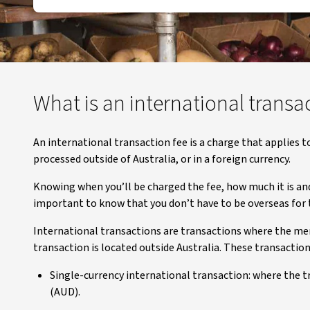
What is an international transa
An international transaction fee is a charge that applies 
processed outside of Australia, or in a foreign currency.
Knowing when you’ll be charged the fee, how much it is and 
important to know that you don’t have to be overseas for t
International transactions are transactions where the merc
transaction is located outside Australia. These transaction
Single-currency international transaction: where the t
(AUD).