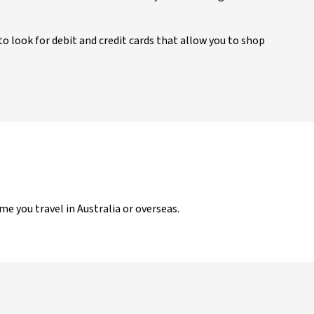
to look for debit and credit cards that allow you to shop
ime you travel in Australia or overseas.