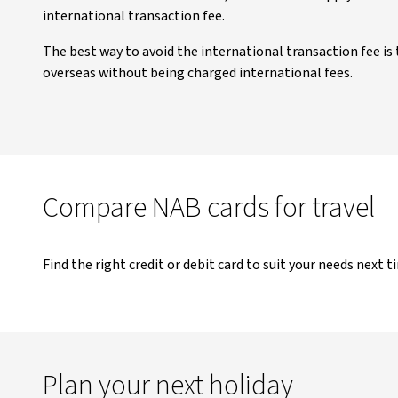
international transaction fee.
The best way to avoid the international transaction fee is 
overseas without being charged international fees.
Compare NAB cards for travel
Find the right credit or debit card to suit your needs next t
Plan your next holiday