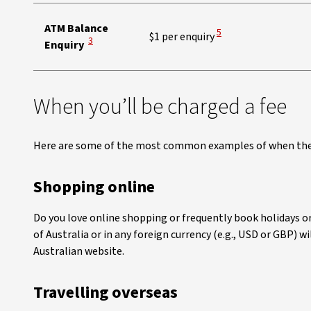
ATM Balance
View Disclaimer
5
$1 per enquiry
View Disclaimer
3
Enquiry
When you’ll be charged a fee
Here are some of the most common examples of when the 
Shopping online
Do you love online shopping or frequently book holidays or
of Australia or in any foreign currency (e.g., USD or GBP) w
Australian website.
Travelling overseas