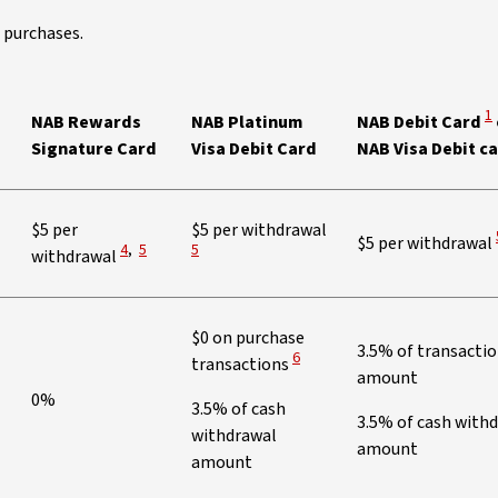
 purchases.
Vi
1
NAB Rewards
NAB Platinum
NAB Debit Card
Signature Card
Visa Debit Card
NAB Visa Debit c
View Disclaimer
$5 per
$5 per withdrawal
$5 per withdrawal
View Disclaimer
View Disclaimer
4
,
5
5
withdrawal
$0 on purchase
3.5% of transacti
View Disclaimer
6
transactions
amount
0%
3.5% of cash
3.5% of cash with
withdrawal
amount
amount