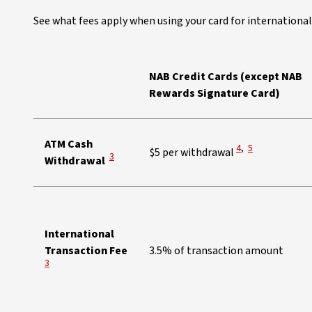
See what fees apply when using your card for international
NAB Credit Cards (except NAB
Rewards Signature Card)
ATM Cash
View Disclaimer
View Disclaimer
4
,
5
$5 per withdrawal
View Disclaimer
3
Withdrawal
International
View Disclaimer
Transaction Fee
3.5% of transaction amount
3