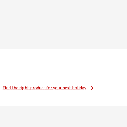
Find the right product for your next holiday