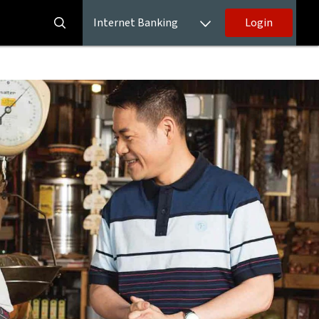
Internet Banking
Login