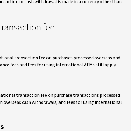
ansaction or cash withdrawal is made in a currency other than
transaction fee
ational transaction fee on purchases processed overseas and
ce fees and fees for using international ATMs still apply.
national transaction fee on purchase transactions processed
on overseas cash withdrawals, and fees for using international
ns