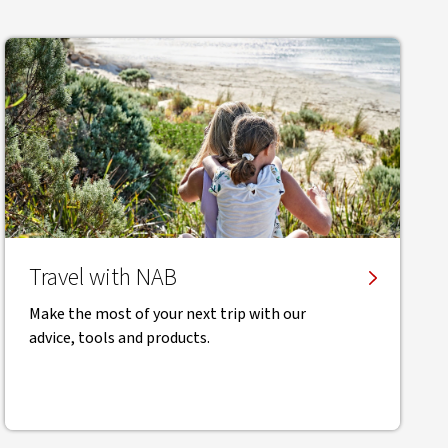
Travel with NAB
Make the most of your next trip with our
advice, tools and products.