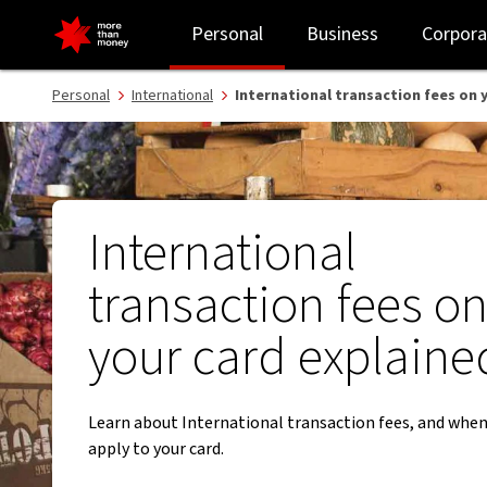
International transaction fees for debit and credit cards - NAB
Personal
Business
Corpora
Personal
International
International transaction fees on 
International
transaction fees o
your card explaine
Learn about International transaction fees, and when
apply to your card.