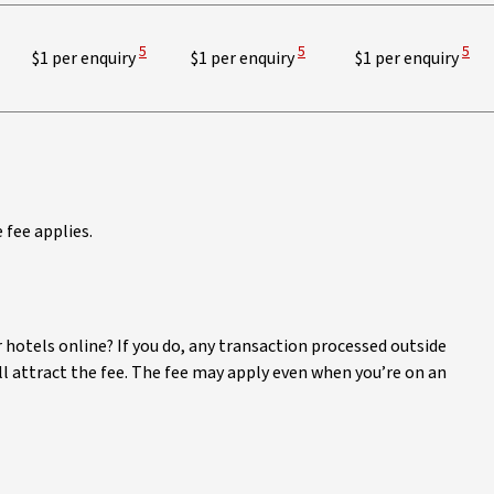
View Disclaimer
View Disclaimer
View
5
5
5
$1 per enquiry
$1 per enquiry
$1 per enquiry
fee applies.
 hotels online? If you do, any transaction processed outside
ill attract the fee. The fee may apply even when you’re on an