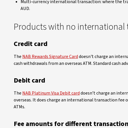
Multi-currency international transaction: where the tr
AUD.
Products with no international 
Credit card
The
NAB Rewards Signature Card
doesn't charge an intern
cash withdrawals from an overseas ATM. Standard cash advan
Debit card
The
NAB Platinum Visa Debit card
doesn’t charge an inter
overseas. It does charge an international transaction fee 
ATMs.
Fee amounts for different transactio