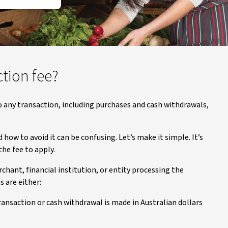
ction fee?
to any transaction, including purchases and cash withdrawals,
how to avoid it can be confusing. Let’s make it simple. It’s
he fee to apply.
hant, financial institution, or entity processing the
s are either:
ransaction or cash withdrawal is made in Australian dollars