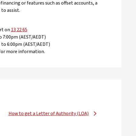
efinancing or features such as offset accounts, a
 to assist.
rt on
13 22 65
 to 7:00pm (AEST/AEDT)
am to 6:00pm (AEST/AEDT)
for more information.
How to get a Letter of Authority (LOA)