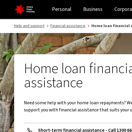
Home loan repayment assistance and hardship - NAB
Personal
Business
Corpora
Help and support
Financial assistance
Home loan financial 
Home loan financi
assistance
Need some help with your home loan repayments? We
support you with financial assistance that suits your s
Short-term financial assistance - Call 1300 66