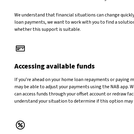
We understand that financial situations can change quickly
loan payments, we want to work with you to find a solution
whether this support is suitable.
Accessing available funds
If you’re ahead on your home loan repayments or paying 
may be able to adjust your payments using the NAB app. W
can access funds through your offset account or redraw faci
understand your situation to determine if this option may 