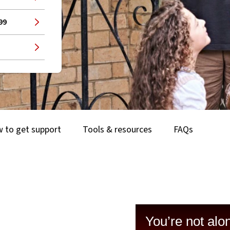
99
 to get support
Tools & resources
FAQs
You’re not alo