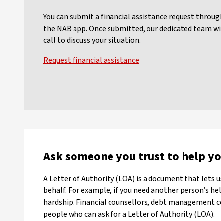
You can submit a financial assistance request throu
the NAB app. Once submitted, our dedicated team wil
call to discuss your situation.
Request financial assistance
Ask someone you trust to help y
A Letter of Authority (LOA) is a document that lets 
behalf. For example, if you need another person’s help
hardship. Financial counsellors, debt management 
people who can ask for a Letter of Authority (LOA).