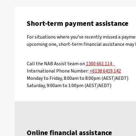
Short-term payment assistance
For situations where you’ve recently missed a payme
upcoming one, short-term financial assistance may b
Call the NAB Assist team on
1300 661 114
International Phone Number:
+6138 6419 142
Monday to Friday, 8:00am to 8:00pm (AEST/AEDT)
Saturday, 9:00am to 1:00pm (AEST/AEDT)
Online financial assistance