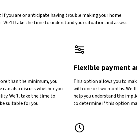
. If you are or anticipate having trouble making your home
. We’ll take the time to understand your situation and assess
Flexible payment 
more than the minimum, you
This option allows you to make
e can also discuss whether you
with one or two months. We’ll
lity. We’ll take the time to
help you understand the implic
be suitable for you.
to determine if this option may