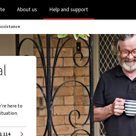
Skip
Skip
te
About us
Help and support
to
to
login
main
content
assistance
al
're here to
ituation.
1 114