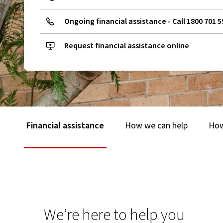
Ongoing financial assistance - Call 1800 701 5
Request financial assistance online
Financial assistance
How we can help
How
We’re here to help you