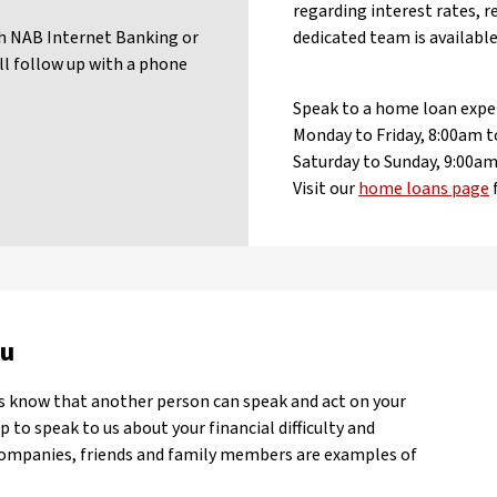
regarding interest rates, r
gh NAB Internet Banking or
dedicated team is available
l follow up with a phone
Speak to a home loan expe
Monday to Friday, 8:00am
Saturday to Sunday, 9:00
Visit our
home loans page
ou
us know that another person can speak and act on your
 to speak to us about your financial difficulty and
companies, friends and family members are examples of