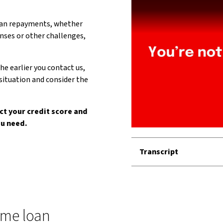
loan repayments, whether
enses or other challenges,
he earlier you contact us,
situation and consider the
ct your credit score and
ou need.
Transcript
ome loan