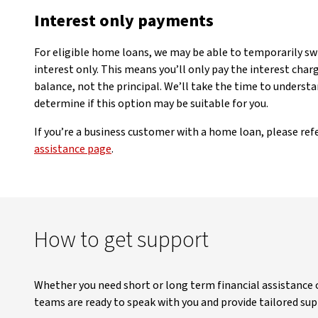
Interest only payments
For eligible home loans, we may be able to temporarily s
interest only. This means you’ll only pay the interest cha
balance, not the principal. We’ll take the time to understa
determine if this option may be suitable for you.
If you’re a business customer with a home loan, please ref
assistance page
.
How to get support
Whether you need short or long term financial assistance
teams are ready to speak with you and provide tailored sup