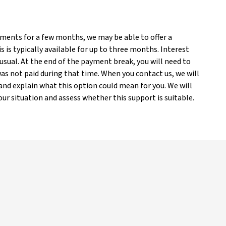
yments for a few months, we may be able to offer a
is typically available for up to three months. Interest
 usual. At the end of the payment break, you will need to
s not paid during that time. When you contact us, we will
nd explain what this option could mean for you. We will
ur situation and assess whether this support is suitable.