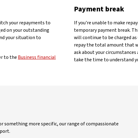
Payment break
witch your repayments to
If you're unable to make repa
rged on your outstanding
temporary payment break. This 
nd your situation to
will continue to be charged as
repay the total amount that wa
ask about your circumstances a
er to the
Business financial
take the time to understand yo
 or something more specific, our range of compassionate
port.