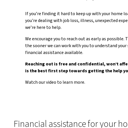
If you’re finding it hard to keep up with your home 
you're dealing with job loss, illness, unexpected exp
we’re here to help.
We encourage you to reach out as early as possible. T
the sooner we can work with you to understand your 
financial assistance available.
Reaching out is free and confidential, won’t affe
is the best first step towards getting the help y
Watch our video to learn more.
Financial assistance for your h