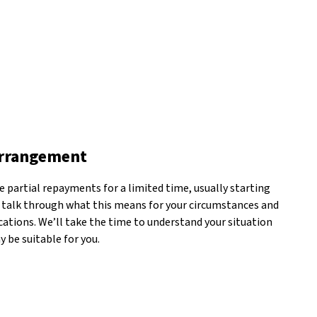
arrangement
 partial repayments for a limited time, usually starting
 talk through what this means for your circumstances and
ations. We’ll take the time to understand your situation
 be suitable for you.