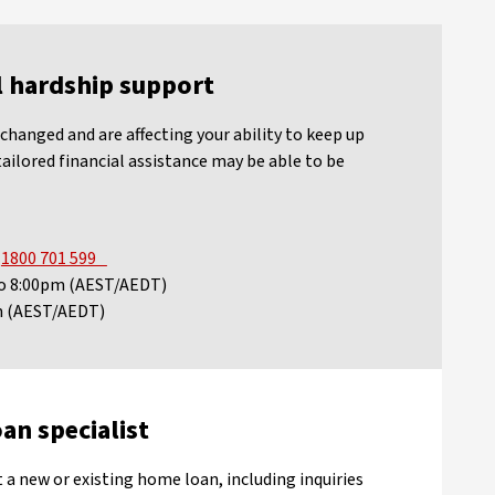
l hardship support
changed and are affecting your ability to keep up
ailored financial assistance may be able to be
n
1800 701 599
 to 8:00pm (AEST/AEDT)
pm (AEST/AEDT)
an specialist
 a new or existing home loan, including inquiries