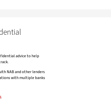
dential
fidential advice to help
track.
 with NAB and other lenders
ations with multiple banks
s