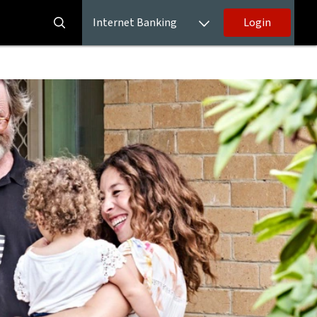
Internet Banking
Login