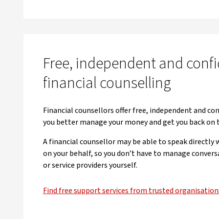
Free, independent and confi
financial counselling
Financial counsellors offer free, independent and con
you better manage your money and get you back on 
A financial counsellor may be able to speak directly
on your behalf, so you don’t have to manage convers
or service providers yourself.
Find free support services from trusted organisation