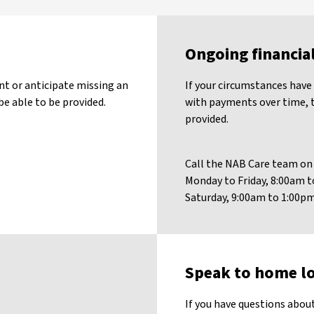
Ongoing financia
nt or anticipate missing an
If your circumstances have 
e able to be provided.
with payments over time, t
provided.
Call the NAB Care team o
Monday to Friday, 8:00am
Saturday, 9:00am to 1:00
Speak to home lo
If you have questions about