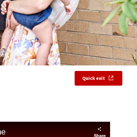
Quick exit
, opens in new w
ne
Share