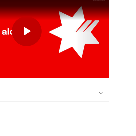
Play
Video