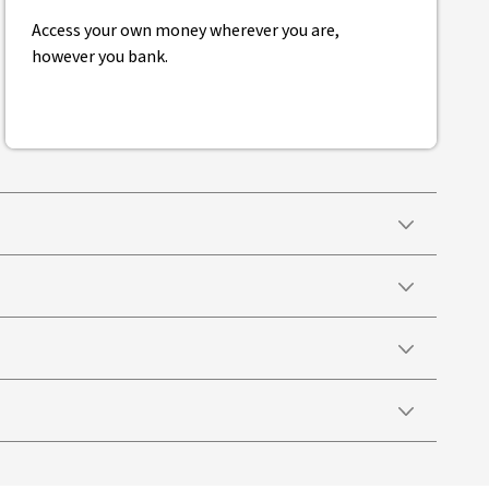
Access your own money wherever you are,
however you bank.