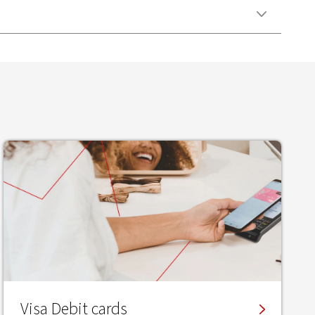
Visa Debit cards