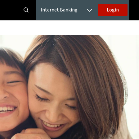
Internet Banking
Login