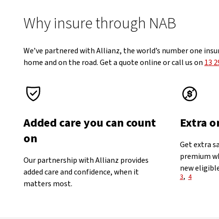
Why insure through NAB
We’ve partnered with Allianz, the world’s number one insu
home and on the road. Get a quote online or call us on
13 2
Added care you can count
Extra o
on
Get extra s
premium wh
Our partnership with Allianz provides
new eligible
added care and confidence, when it
View Discl
3
,
4
matters most.