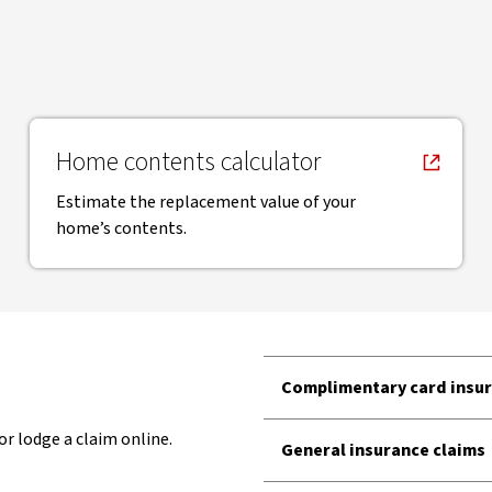
, opens in new window
Home contents calculator
Estimate the replacement value of your
home’s contents.
Complimentary card insur
or lodge a claim online.
General insurance claims