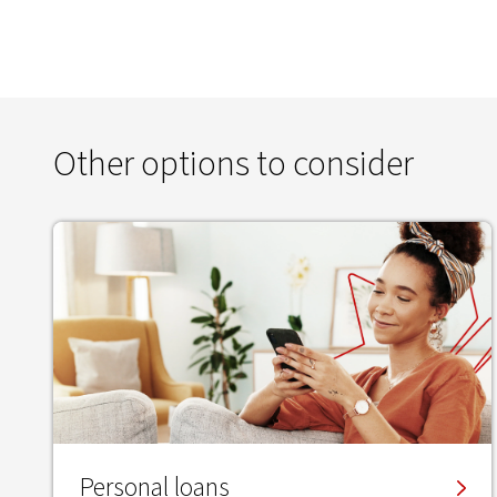
Other options to consider
Personal loans