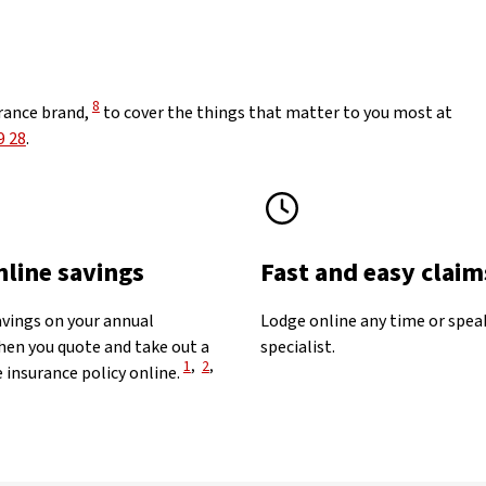
View Disclaimer
8
rance brand,
to cover the things that matter to you most at
9 28
.
nline savings
Fast and easy claim
avings on your annual
Lodge online any time or spea
en you quote and take out a
specialist.
View Disclaimer
View Disclaimer
View Disclaimer
1
,
2
,
 insurance policy online.
aimer