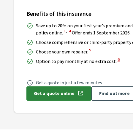
Benefits of this insurance
Save up to 20% on your first year’s premium and
View Disclaimer
View Disclaimer
1
,
4
policy online.
Offer ends 1 September 2026.
Choose comprehensive or third-party property 
View Disclaimer
5
Choose your own repairer.
View Dis
6
Option to pay monthly at no extra cost.
Get a quote in just a few minutes.
Get a quote online
Find out more