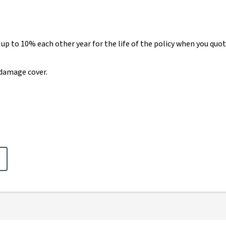
 up to 10% each other year for the life of the policy when you q
damage cover.
claimer