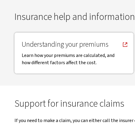
Insurance help and information
, opens in new window
Understanding your premiums
Learn how your premiums are calculated, and
how different factors affect the cost.
Support for insurance claims
If you need to make a claim, you can either call the insurer 