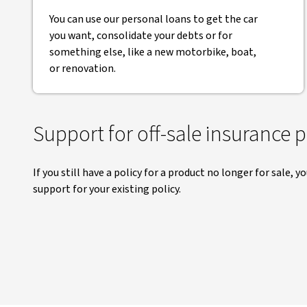
You can use our personal loans to get the car
you want, consolidate your debts or for
something else, like a new motorbike, boat,
or renovation.
Support for off-sale insurance 
If you still have a policy for a product no longer for sale, y
support for your existing policy.