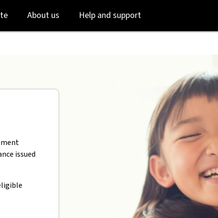
AB
Skip
Skip
te
About us
Help and support
to
to
login
main
content
stment
rance issued
ligible