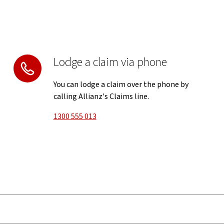
Lodge a claim via phone
You can lodge a claim over the phone by
calling Allianz's Claims line.
1300 555 013