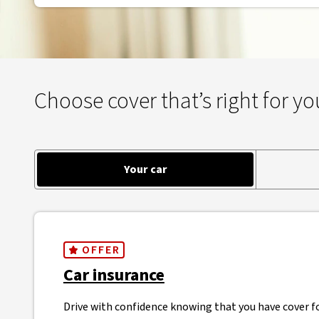
Choose cover that’s right for yo
Your car
OFFER
Car insurance
Drive with confidence knowing that you have cover fo