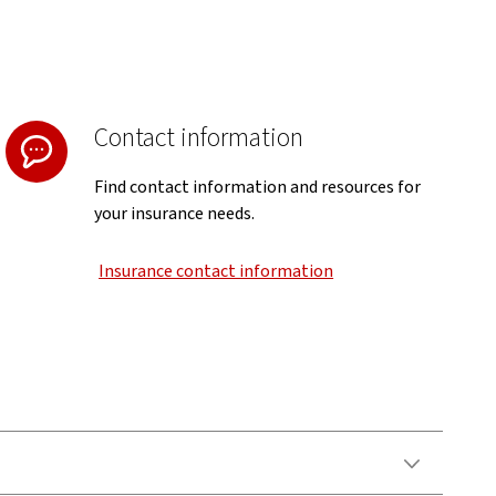
Contact information
Find contact information and resources for
your insurance needs.
Insurance contact information