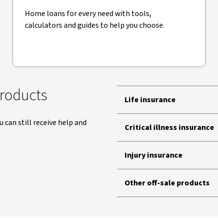
Home loans for every need with tools,
calculators and guides to help you choose.
products
Life insurance
ou can still receive help and
Critical illness insurance
Injury insurance
Other off-sale products