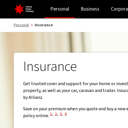
Personal insurance | Home, contents, car, travel and landlord - N
Personal
Business
Corpora
Personal
Insurance
Insurance
Get trusted cover and support for your home or inve
property, as well as your car, caravan and trailer. Insu
by Allianz.
Save on your premium when you quote and buy a new e
View Disclaimer
View Disclaimer
View Disclaimer
View Disclaimer
1
,
2
,
3
,
4
policy online.