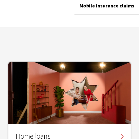
Mobile insurance claims
Home loans