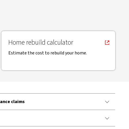
, opens in new window
Home rebuild calculator
Estimate the cost to rebuild your home.
ance claims