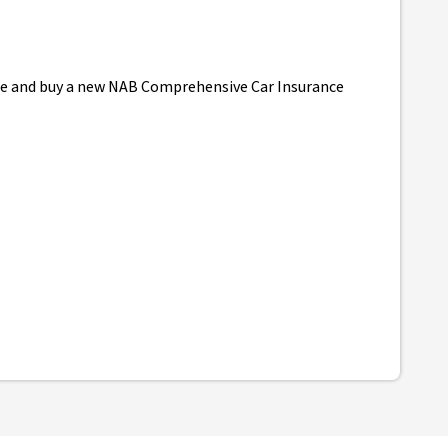
uote and buy a new NAB Comprehensive Car Insurance