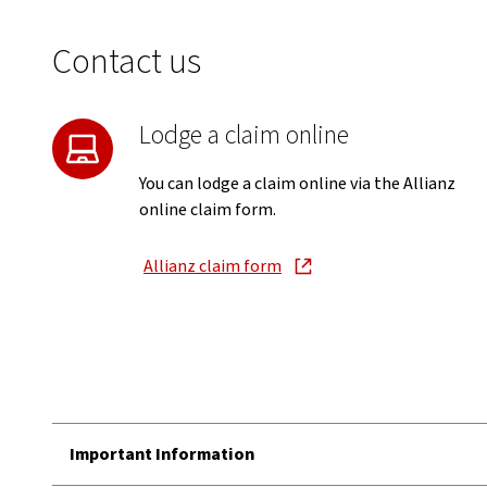
Contact us
Lodge a claim online
You can lodge a claim online via the Allianz
online claim form.
Allianz claim form
, opens in new window
Important Information