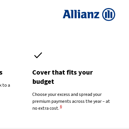
s
Cover that fits your
budget
k to a
Choose your excess and spread your
premium payments across the year – at
View Disclaimer
6
no extra cost.