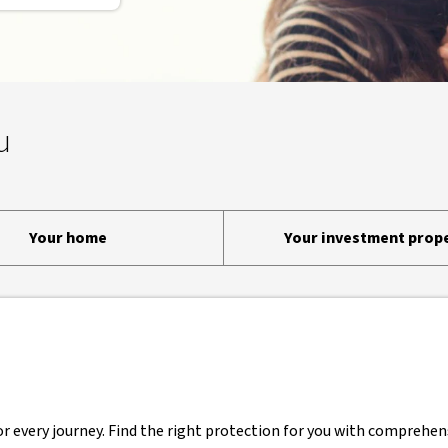
u
Your home
Your investment prop
r every journey. Find the right protection for you with comprehens