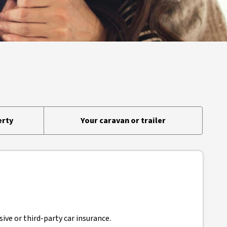
erty
Your caravan or trailer
ive or third-party car insurance.