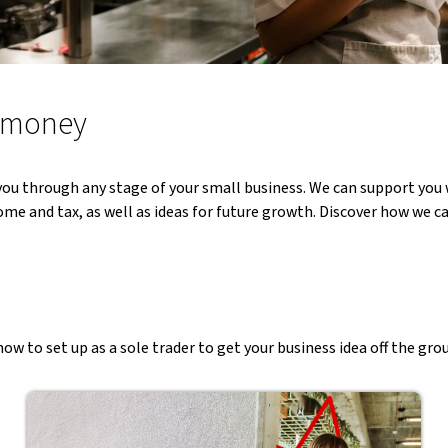
n money
ou through any stage of your small business. We can support you w
me and tax, as well as ideas for future growth. Discover how we ca
ow to set up as a sole trader to get your business idea off the gro