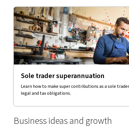
Sole trader superannuation
Learn how to make super contributions as a sole trade
legal and tax obligations.
Business ideas and growth