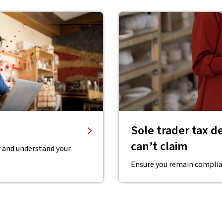
Sole trader tax 
can’t claim
r and understand your
Ensure you remain complian