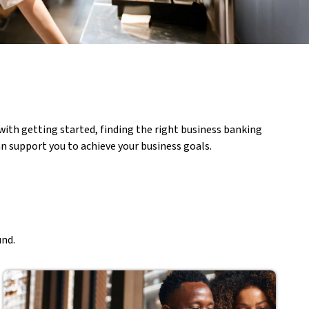
ith getting started, finding the right business banking
n support you to achieve your business goals.
und.