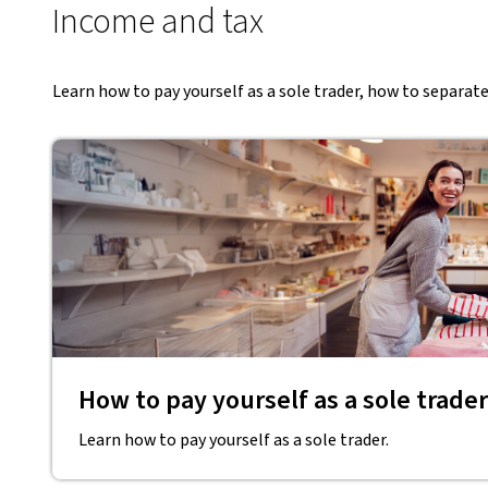
Income and tax
Learn how to pay yourself as a sole trader, how to separat
How to pay yourself as a sole trader
Learn how to pay yourself as a sole trader.