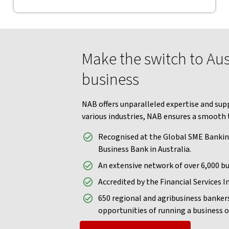
Make the switch to Aust
business
NAB offers unparalleled expertise and supp
various industries, NAB ensures a smooth 
Recognised at the Global SME Bankin
Business Bank in Australia.
An extensive network of over 6,000 bu
Accredited by the Financial Services In
650 regional and agribusiness banker
opportunities of running a business o