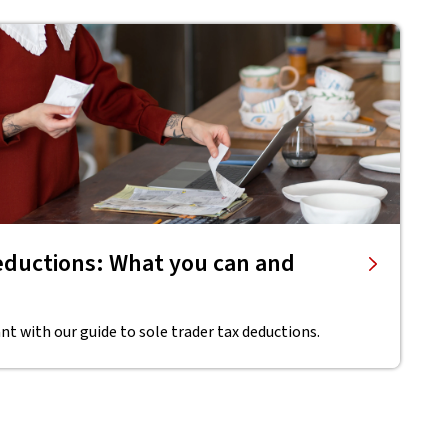
deductions: What you can and
t with our guide to sole trader tax deductions.