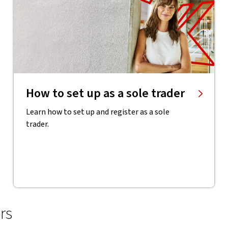
How to set up as a sole trader
Learn how to set up and register as a sole
trader.
rs