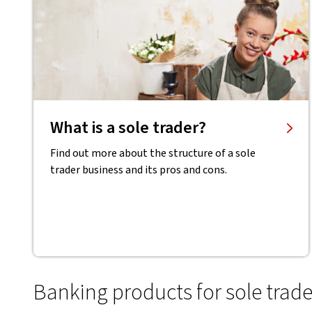
What is a sole trader?
Find out more about the structure of a sole
trader business and its pros and cons.
Banking products for sole trade