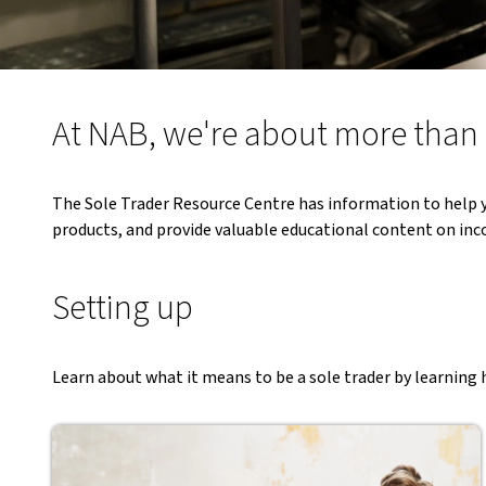
At NAB, we're about more tha
The Sole Trader Resource Centre has information to help y
products, and provide valuable educational content on inco
Setting up
Learn about what it means to be a sole trader by learning h