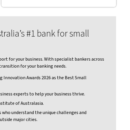
ralia’s #1 bank for small
ort for your business. With specialist bankers across
transition for your banking needs.
g Innovation Awards 2026 as the Best Small
siness experts to help your business thrive.
stitute of Australasia.
s who understand the unique challenges and
utside major cities.