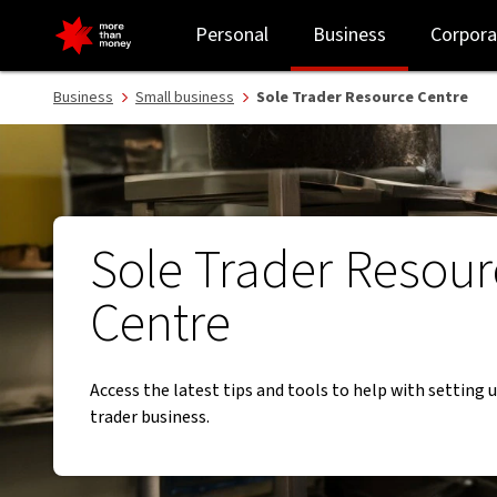
Welcome to the Sole Trader Resource Centre - NAB
Personal
Business
Corpora
Business
Small business
Sole Trader Resource Centre
Sole Trader Resour
Centre
Access the latest tips and tools to help with setting 
trader business.