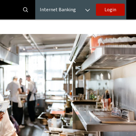
Internet Banking
Login