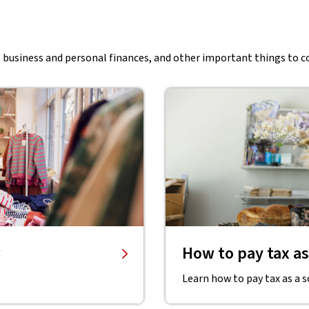
e business and personal finances, and other important things to c
How to pay tax as
Learn how to pay tax as a s