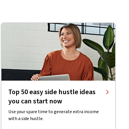
Top 50 easy side hustle ideas
you can start now
Use your spare time to generate extra income
with a side hustle.