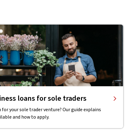
ness loans for sole traders
 for your sole trader venture? Our guide explains
ilable and how to apply.