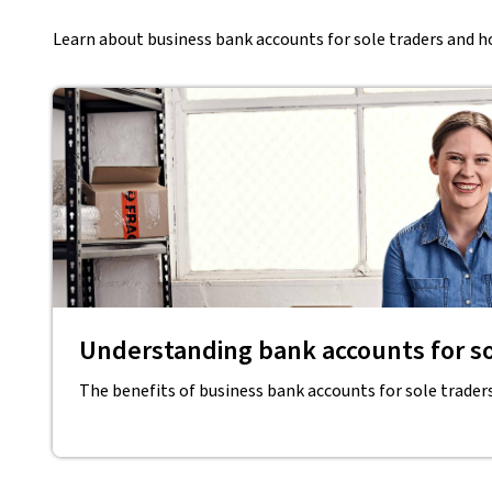
Learn about business bank accounts for sole traders and ho
Understanding bank accounts for so
The benefits of business bank accounts for sole trader