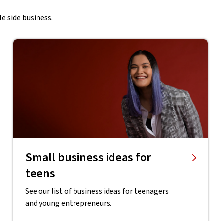
e side business.
Small business ideas for
teens
See our list of business ideas for teenagers
and young entrepreneurs.