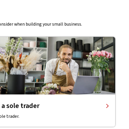
onsider when building your small business.
 a sole trader
ole trader.