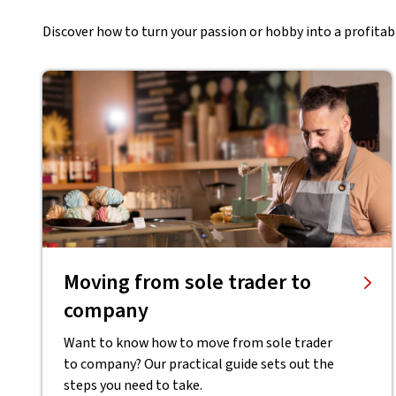
Discover how to turn your passion or hobby into a profitabl
Moving from sole trader to
company
Want to know how to move from sole trader
to company? Our practical guide sets out the
steps you need to take.