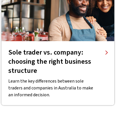
Sole trader vs. company:
choosing the right business
structure
Learn the key differences between sole
traders and companies in Australia to make
an informed decision.