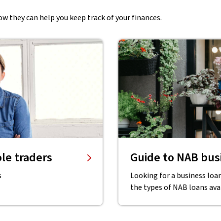
w they can help you keep track of your finances.
le traders
Guide to NAB busi
s
Looking for a business loan
the types of NAB loans ava