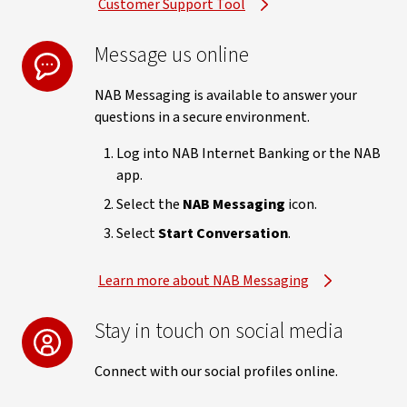
Customer Support Tool
Message us online
NAB Messaging is available to answer your
questions in a secure environment.
Log into NAB Internet Banking or the NAB
app.
Select the
NAB Messaging
icon.
Select
Start Conversation
.
Learn more about NAB Messaging
Stay in touch on social media
Connect with our social profiles online.