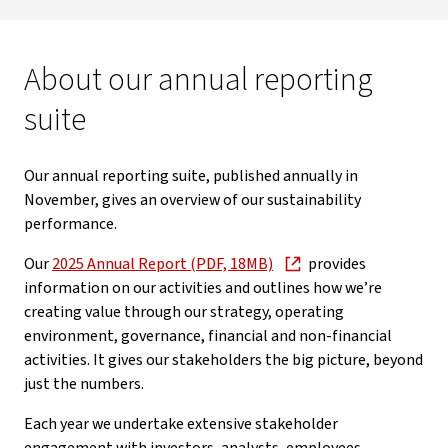
About our annual reporting
suite
Our annual reporting suite, published annually in
November, gives an overview of our sustainability
performance.
Our
2025 Annual Report (PDF, 18MB)
provides
information on our activities and outlines how we’re
creating value through our strategy, operating
environment, governance, financial and non-financial
activities. It gives our stakeholders the big picture, beyond
just the numbers.
Each year we undertake extensive stakeholder