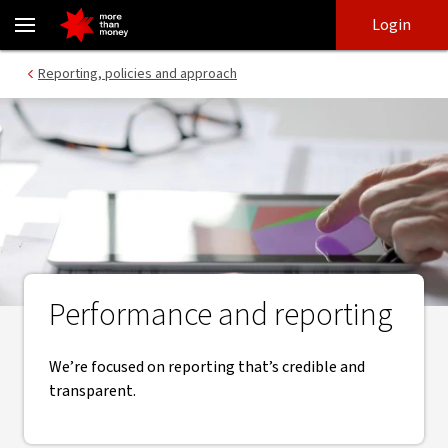
Annual and environmental reports | Modern Slavery Statement -
Skip
Skip
Login
to
to
login
main
Main menu
Reporting, policies and approach
content
Performance and reporting
We’re focused on reporting that’s credible and
transparent.