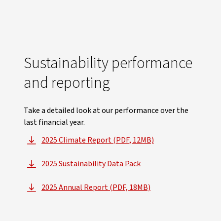
Sustainability performance
and reporting
Take a detailed look at our performance over the
last financial year.
2025 Climate Report (PDF, 12MB)
, opens in new window
2025 Sustainability Data Pack
, opens in new window
2025 Annual Report (PDF, 18MB)
, opens in new window