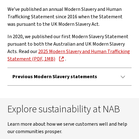
We’ve published an annual Modern Slavery and Human
Trafficking Statement since 2016 when the Statement
was pursuant to the UK Modern Slavery Act.
In 2020, we published our first Modern Slavery Statement
pursuant to both the Australian and UK Modern Slavery
Acts. Read our
2025 Modern Slavery and Human Trafficking
Statement (PDF, 1MB)
.
Previous Modern Slavery statements
Explore sustainability at NAB
Learn more about how we serve customers well and help
our communities prosper.