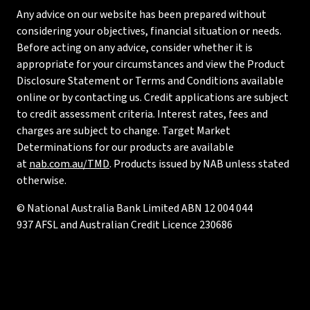
Any advice on our website has been prepared without
considering your objectives, financial situation or needs.
Before acting on any advice, consider whether it is
appropriate for your circumstances and view the Product
Disclosure Statement or Terms and Conditions available
online or by contacting us. Credit applications are subject
to credit assessment criteria. Interest rates, fees and
charges are subject to change. Target Market
Determinations for our products are available
at
nab.com.au/TMD
. Products issued by NAB unless stated
otherwise.
© National Australia Bank Limited ABN 12 004 044
937 AFSL and Australian Credit Licence 230686