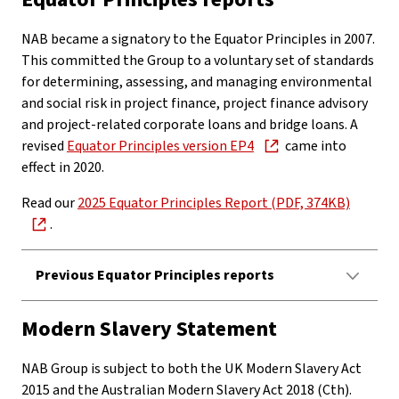
NAB became a signatory to the Equator Principles in 2007.
This committed the Group to a voluntary set of standards
for determining, assessing, and managing environmental
and social risk in project finance, project finance advisory
and project-related corporate loans and bridge loans. A
revised
Equator Principles version EP4
came into
effect in 2020.
Read our
2025 Equator Principles Report (PDF, 374KB)
.
Previous Equator Principles reports
Modern Slavery Statement
NAB Group is subject to both the UK Modern Slavery Act
2015 and the Australian Modern Slavery Act 2018 (Cth).