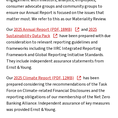
engagement with investors, analysts, employees,
consumer advocate groups and community groups to
ensure our Annual Report is focused on the issues that
matter most. We refer to this as our Materiality Review.
Our
2025 Annual Report (PDF, 18MB)
and
2025
Sustainability Data Pack
have been prepared with due
consideration to relevant reporting guidelines and
frameworks including the IIRC Integrated Reporting
Framework and Global Reporting Initiative Standards.
They include independent assurance statements from
Ernst & Young.
Our
2025 Climate Report (PDF, 12MB)
has been
prepared considering the recommendations of the Task
Force on Climate-related Financial Disclosures and the
reporting obligations of our membership of the Net Zero
Banking Alliance. Independent assurance of key measures
was provided Ernst & Young.