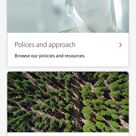
Polices and approach
Browse our policies and resources.