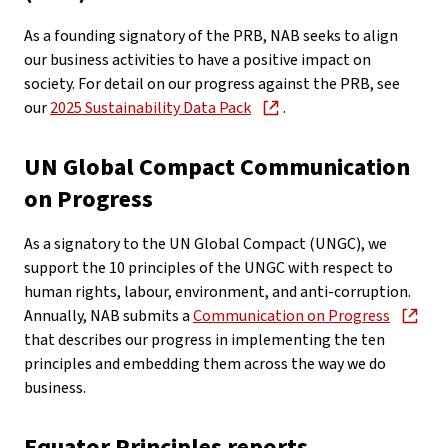
As a founding signatory of the PRB, NAB seeks to align
our business activities to have a positive impact on
society. For detail on our progress against the PRB, see
our
2025 Sustainability Data Pack
.
UN Global Compact Communication
on Progress
As a signatory to the UN Global Compact (UNGC), we
support the 10 principles of the UNGC with respect to
human rights, labour, environment, and anti-corruption.
Annually, NAB submits a
Communication on Progress
that describes our progress in implementing the ten
principles and embedding them across the way we do
business.
Equator Principles reports