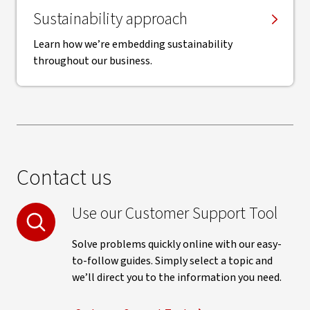
Sustainability approach
Learn how we’re embedding sustainability
throughout our business.
Contact us
Use our Customer Support Tool
Solve problems quickly online with our easy-
to-follow guides. Simply select a topic and
we’ll direct you to the information you need.