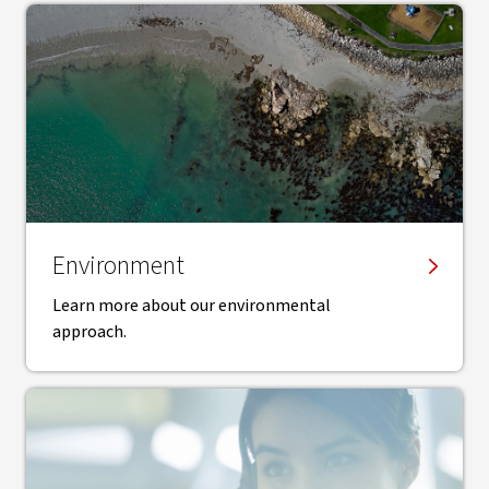
Environment
Learn more about our environmental
approach.