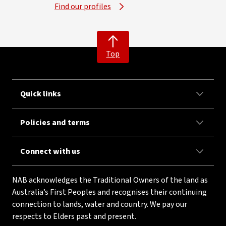
Find our profiles
Top
Quick links
Policies and terms
Connect with us
NAB acknowledges the Traditional Owners of the land as
Australia’s First Peoples and recognises their continuing
connection to lands, water and country. We pay our
respects to Elders past and present.