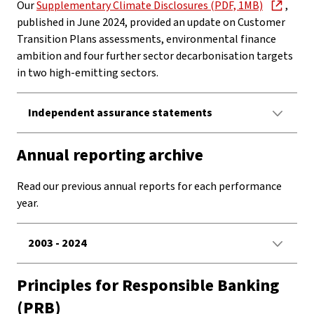
Our
Supplementary Climate Disclosures (PDF, 1MB)
,
published in June 2024, provided an update on Customer
Transition Plans assessments, environmental finance
ambition and four further sector decarbonisation targets
in two high-emitting sectors.
Independent assurance statements
Annual reporting archive
Read our previous annual reports for each performance
year.
2003 - 2024
Principles for Responsible Banking
(PRB)