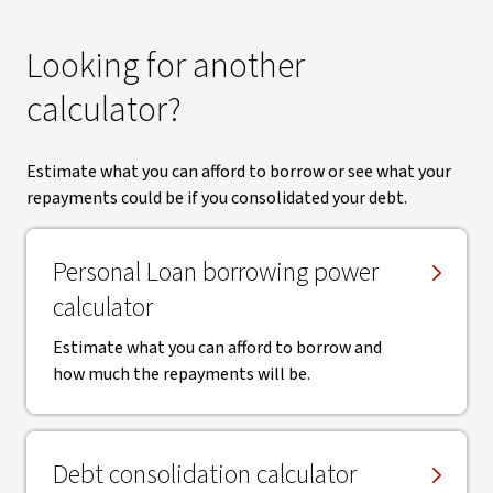
Looking for another
calculator?
Estimate what you can afford to borrow or see what your
repayments could be if you consolidated your debt.
Personal Loan borrowing power
calculator
Estimate what you can afford to borrow and
how much the repayments will be.
Debt consolidation calculator