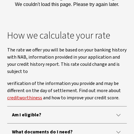
We couldn't load this page. Please try again later.
How we calculate your rate
The rate we offer you will be based on your banking history
with NAB, information provided in your application and
your credit history report. This rate could change and is
subject to
verification of the information you provide and may be
different on the day of settlement. Find out more about
creditworthiness
and how to improve your credit score.
Am I eligible?
What documents do I need?