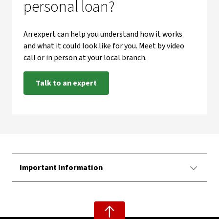
personal loan?
An expert can help you understand how it works
and what it could look like for you. Meet by video
call or in person at your local branch.
Talk to an expert
Important Information