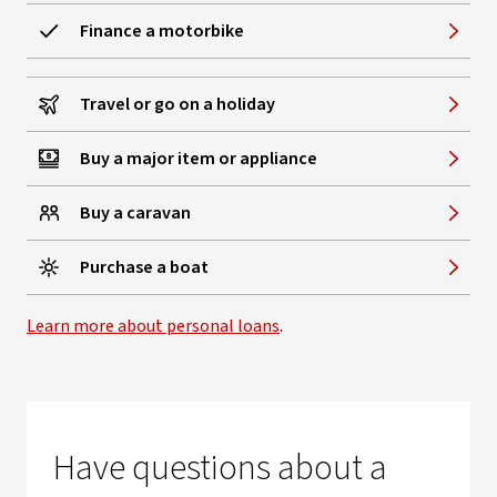
Finance a motorbike
Travel or go on a holiday
Buy a major item or appliance
Buy a caravan
Purchase a boat
Learn more about personal loans
.
Have questions about a