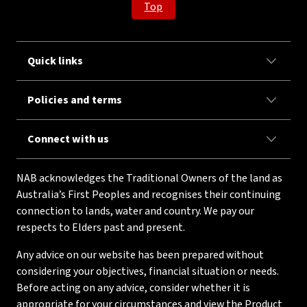
Top
Quick links
Policies and terms
Connect with us
NAB acknowledges the Traditional Owners of the land as
Australia’s First Peoples and recognises their continuing
connection to lands, water and country. We pay our
respects to Elders past and present.
Any advice on our website has been prepared without
considering your objectives, financial situation or needs.
Before acting on any advice, consider whether it is
appropriate for your circumstances and view the Product