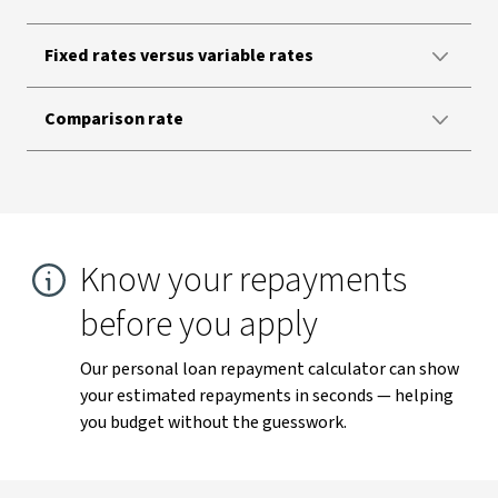
Fixed rates versus variable rates
Comparison rate
Know your repayments
before you apply
Our personal loan repayment calculator can show
your estimated repayments in seconds — helping
you budget without the guesswork.