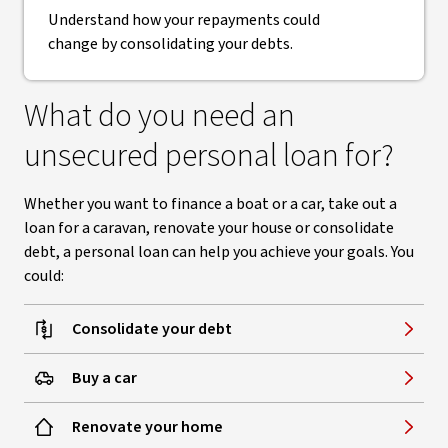
Understand how your repayments could
change by consolidating your debts.
What do you need an
unsecured personal loan for?
Whether you want to finance a boat or a car, take out a
loan for a caravan, renovate your house or consolidate
debt, a personal loan can help you achieve your goals. You
could:
Consolidate your debt
Buy a car
Renovate your home