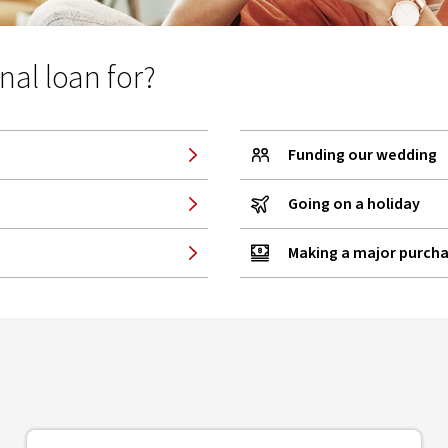
al loan for?
Funding our wedding
Going on a holiday
Making a major purch