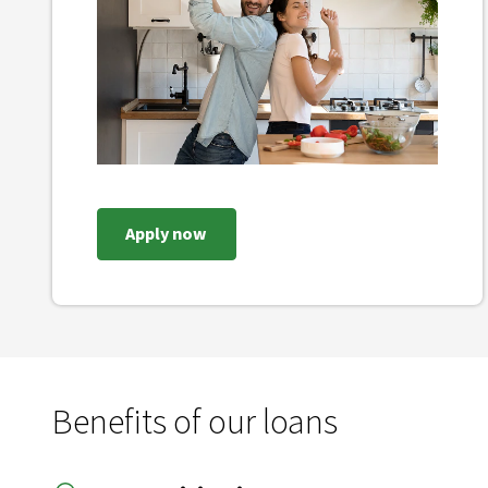
Apply now
Benefits of our loans