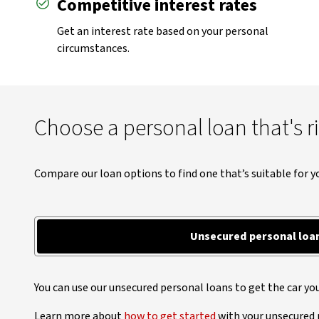
Competitive interest rates
Get an interest rate based on your personal
circumstances.
Choose a personal loan that's r
Compare our loan options to find one that’s suitable for y
Unsecured personal loa
You can use our unsecured personal loans to get the car yo
Learn more about
how to get started
with your unsecured 