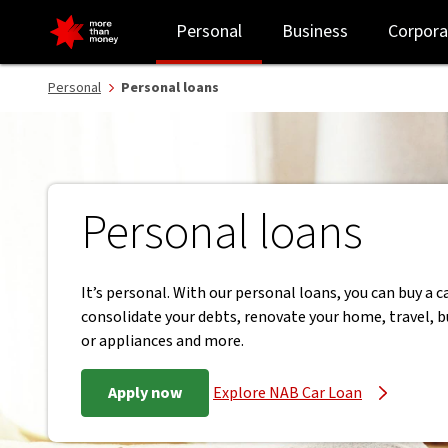
Personal loans | Flexible repayments and no exit fees - NAB
Personal
Business
Corpora
Personal
Personal loans
Personal loans
It’s personal. With our personal loans, you can buy a ca
consolidate your debts, renovate your home, travel, b
or appliances and more.
Apply now
Explore NAB Car Loan