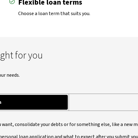
Flexible loan terms
Choose a loan term that suits you.
ight for you
our needs.
n
u want, consolidate your debts or for something else, like a new m
personal loan application and what to expect after you submit you