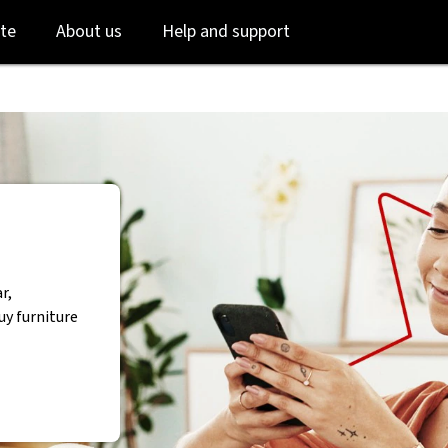
Skip
Skip
te
About us
Help and support
to
to
login
main
content
r,
uy furniture