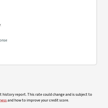
e
ponse
 history report. This rate could change and is subject to
ness
and how to improve your credit score.