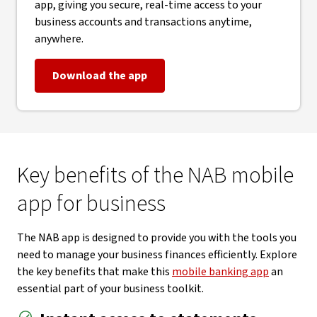
app, giving you secure, real-time access to your
business accounts and transactions anytime,
anywhere.
Download the app
Key benefits of the NAB mobile
app for business
The NAB app is designed to provide you with the tools you
need to manage your business finances efficiently. Explore
the key benefits that make this
mobile banking app
an
essential part of your business toolkit.