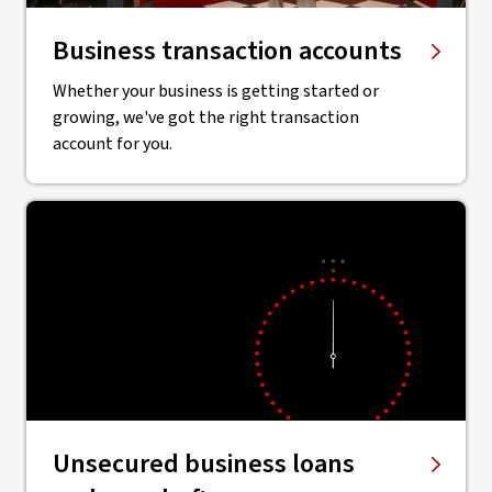
Business transaction accounts
Whether your business is getting started or
growing, we've got the right transaction
account for you.
Unsecured business loans