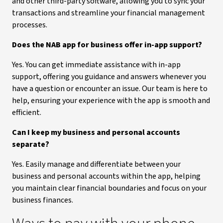
and other third-party software, allowing you to sync your
transactions and streamline your financial management
processes.
Does the NAB app for business offer in-app support?
Yes. You can get immediate assistance with in-app
support, offering you guidance and answers whenever you
have a question or encounter an issue. Our team is here to
help, ensuring your experience with the app is smooth and
efficient.
Can I keep my business and personal accounts
separate?
Yes. Easily manage and differentiate between your
business and personal accounts within the app, helping
you maintain clear financial boundaries and focus on your
business finances.