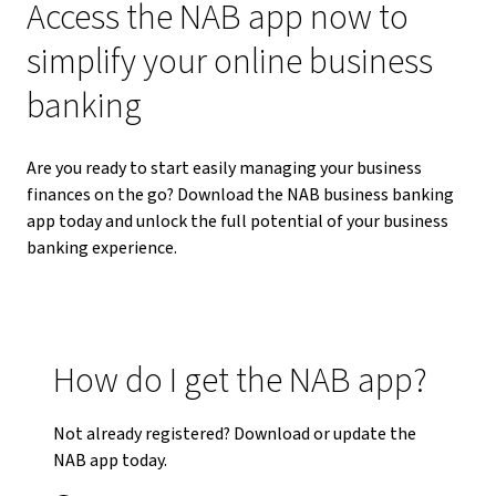
Access the NAB app now to
simplify your online business
banking
Are you ready to start easily managing your business
finances on the go? Download the NAB business banking
app today and unlock the full potential of your business
banking experience.
How do I get the NAB app?
Not already registered? Download or update the
NAB app today.