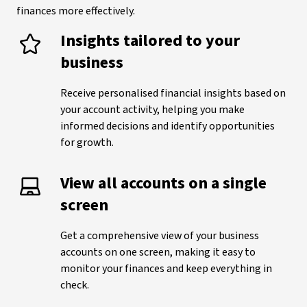
finances more effectively.
Insights tailored to your
business
Receive personalised financial insights based on
your account activity, helping you make
informed decisions and identify opportunities
for growth.
View all accounts on a single
screen
Get a comprehensive view of your business
accounts on one screen, making it easy to
monitor your finances and keep everything in
check.