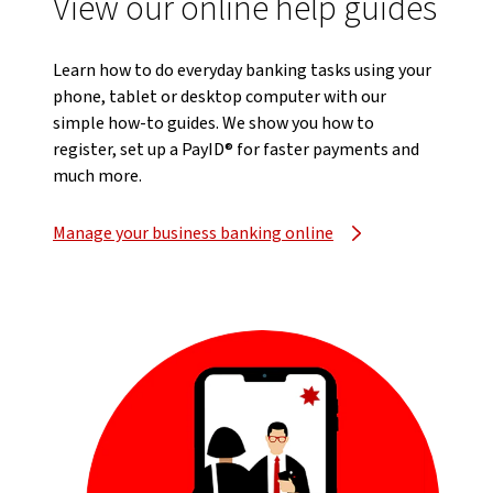
View our online help guides
Learn how to do everyday banking tasks using your
phone, tablet or desktop computer with our
simple how-to guides. We show you how to
register, set up a PayID® for faster payments and
much more.
Manage your business banking online