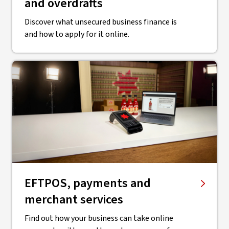
and overdrafts
Discover what unsecured business finance is
and how to apply for it online.
EFTPOS, payments and
merchant services
Find out how your business can take online