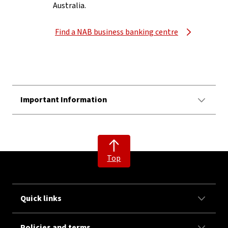
Australia.
Find a NAB business banking centre
Important Information
Top
Quick links
Policies and terms