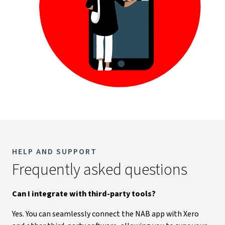
HELP AND SUPPORT
Frequently asked questions
Can I integrate with third-party tools?
Yes. You can seamlessly connect the NAB app with Xero