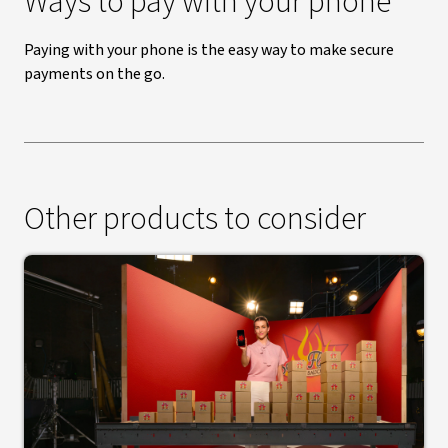
Ways to pay with your phone
Paying with your phone is the easy way to make secure
payments on the go.
Other products to consider