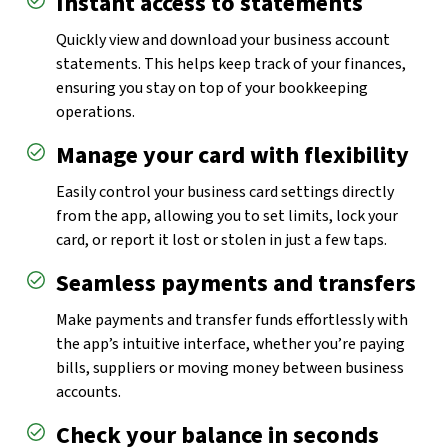
Instant access to statements
Quickly view and download your business account
statements. This helps keep track of your finances,
ensuring you stay on top of your bookkeeping
operations.
Manage your card with flexibility
Easily control your business card settings directly
from the app, allowing you to set limits, lock your
card, or report it lost or stolen in just a few taps.
Seamless payments and transfers
Make payments and transfer funds effortlessly with
the app’s intuitive interface, whether you’re paying
bills, suppliers or moving money between business
accounts.
Check your balance in seconds