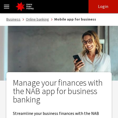
Business banking app | Online business banking - NAB
Skip
Skip
Login
to
to
login
main
Main menu
Business
Online banking
Mobile app for business
content
Manage your finances with
the NAB app for business
banking
Streamline your business finances with the NAB