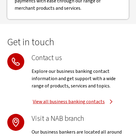
payments with ease through our range of
merchant products and services.
Get in touch
Contact us
Explore our business banking contact
information and get support with a wide
range of products, services and topics.
View all business banking contacts
Visit a NAB branch
Our business bankers are located all around