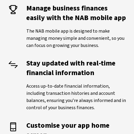
Manage business finances
easily with the NAB mobile app
The NAB mobile app is designed to make
managing money simple and convenient, so you
can focus on growing your business.
Stay updated with real-time
financial information
Access up-to-date financial information,
including transaction histories and account
balances, ensuring you’re always informed and in
control of your business finances.
Customise your app home