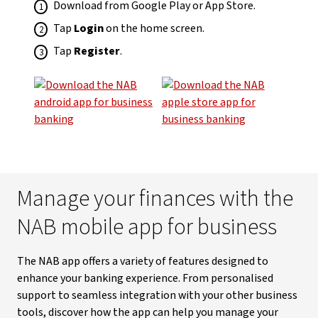
Download from Google Play or App Store.
Tap
Login
on the home screen.
Tap
Register
.
Manage your finances with the
NAB mobile app for business
The NAB app offers a variety of features designed to
enhance your banking experience. From personalised
support to seamless integration with your other business
tools, discover how the app can help you manage your