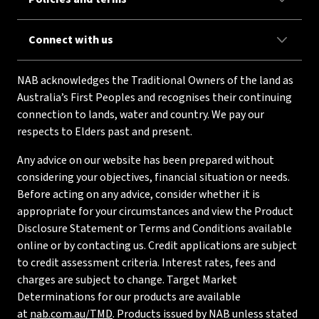
Connect with us
NAB acknowledges the Traditional Owners of the land as
Australia’s First Peoples and recognises their continuing
connection to lands, water and country. We pay our
respects to Elders past and present.
Any advice on our website has been prepared without
considering your objectives, financial situation or needs.
Before acting on any advice, consider whether it is
appropriate for your circumstances and view the Product
Disclosure Statement or Terms and Conditions available
online or by contacting us. Credit applications are subject
to credit assessment criteria. Interest rates, fees and
charges are subject to change. Target Market
Determinations for our products are available
at
nab.com.au/TMD
. Products issued by NAB unless stated