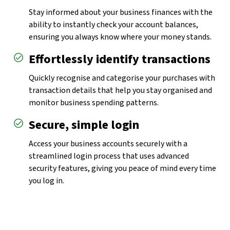
Stay informed about your business finances with the
ability to instantly check your account balances,
ensuring you always know where your money stands.
Effortlessly identify transactions
Quickly recognise and categorise your purchases with
transaction details that help you stay organised and
monitor business spending patterns.
Secure, simple login
Access your business accounts securely with a
streamlined login process that uses advanced
security features, giving you peace of mind every time
you log in.