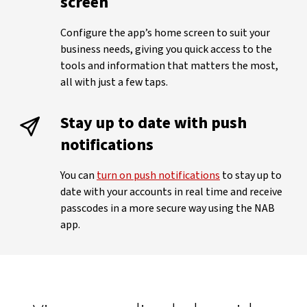
screen
Configure the app’s home screen to suit your
business needs, giving you quick access to the
tools and information that matters the most,
all with just a few taps.
Stay up to date with push
notifications
You can
turn on push notifications
to stay up to
date with your accounts in real time and receive
passcodes in a more secure way using the NAB
app.