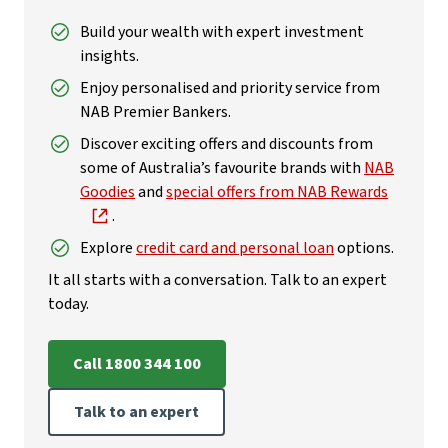
Build your wealth with expert investment
insights.
Enjoy personalised and priority service from
NAB Premier Bankers.
Discover exciting offers and discounts from
some of Australia’s favourite brands with
NAB
Goodies
and
special offers from NAB Rewards
.
Explore
credit card and personal loan
options.
It all starts with a conversation. Talk to an expert
today.
Call 1800 344 100
Talk to an expert