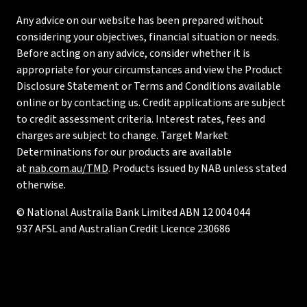
Any advice on our website has been prepared without
considering your objectives, financial situation or needs.
Before acting on any advice, consider whether it is
appropriate for your circumstances and view the Product
Disclosure Statement or Terms and Conditions available
online or by contacting us. Credit applications are subject
to credit assessment criteria. Interest rates, fees and
charges are subject to change. Target Market
Determinations for our products are available
at
nab.com.au/TMD
. Products issued by NAB unless stated
otherwise.
© National Australia Bank Limited ABN 12 004 044
937 AFSL and Australian Credit Licence 230686