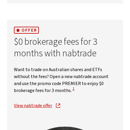
OFFER
$0 brokerage fees for 3
months with nabtrade
Want to trade on Australian shares and ETFs
without the fees? Open a new nabtrade account
and use the promo code PREMIER to enjoy $0
View Disclaimer
1
brokerage fees for 3 months.
View nabtrade offer
, opens in new window