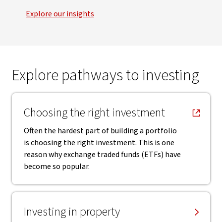
Explore our insights
Explore pathways to investing
, opens in new window
Choosing the right investment
Often the hardest part of building a portfolio
is choosing the right investment. This is one
reason why exchange traded funds (ETFs) have
become so popular.
Investing in property