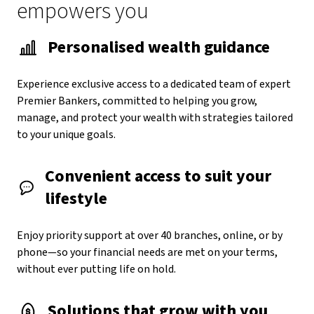
empowers you
Personalised wealth guidance
Experience exclusive access to a dedicated team of expert
Premier Bankers, committed to helping you grow,
manage, and protect your wealth with strategies tailored
to your unique goals.
Convenient access to suit your
lifestyle
Enjoy priority support at over 40 branches, online, or by
phone—so your financial needs are met on your terms,
without ever putting life on hold.
Solutions that grow with you