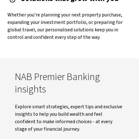
Whether you’re planning your next property purchase,
expanding your investment portfolio, or preparing for
global travel, our personalised solutions keep you in
control and confident every step of the way.
NAB Premier Banking
insights
Explore smart strategies, expert tips and exclusive
insights to help you build wealth and feel
confident to make informed choices - at every
stage of your financial journey.