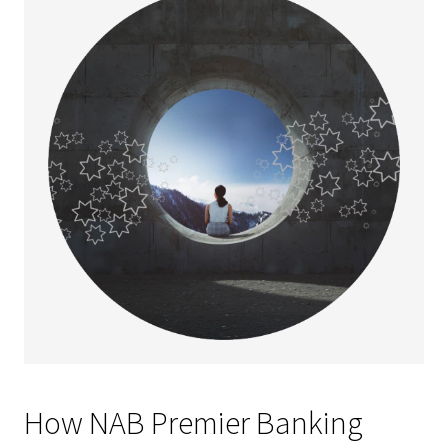
How NAB Premier Banking