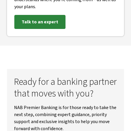
your plans.
Talk to an expert
Ready for a banking partner
that moves with you?
NAB Premier Banking is for those ready to take the
next step, combining expert guidance, priority
support and exclusive insights to help you move
forward with confidence.