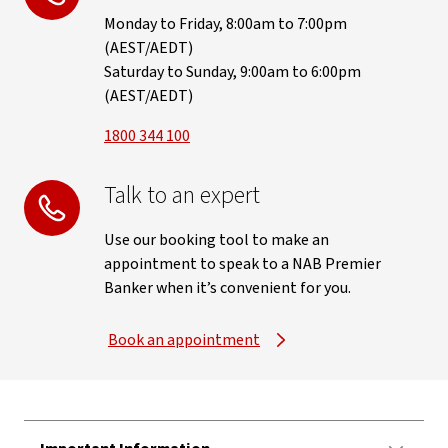
Monday to Friday, 8:00am to 7:00pm
(AEST/AEDT)
Saturday to Sunday, 9:00am to 6:00pm
(AEST/AEDT)
1800 344 100
Talk to an expert
Use our booking tool to make an
appointment to speak to a NAB Premier
Banker when it’s convenient for you.
Book an appointment