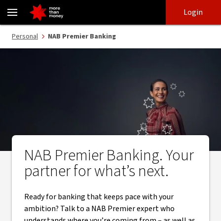
NAB Premier Banking | Your partner for what’s next - NAB
Skip
Skip
Login
to
to
login
main
Main menu
Personal
NAB Premier Banking
content
NAB Premier Banking. Your
partner for what’s next.
Ready for banking that keeps pace with your
ambition? Talk to a NAB Premier expert who
understands where you’re coming from – as well as