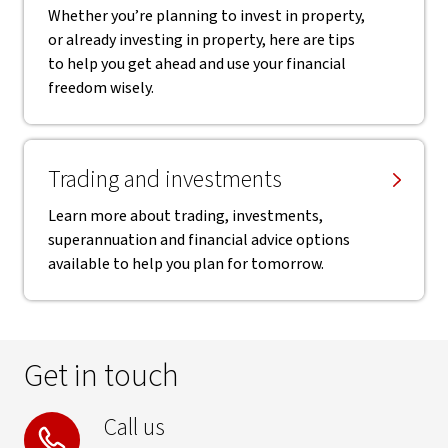
Whether you’re planning to invest in property,
or already investing in property, here are tips
to help you get ahead and use your financial
freedom wisely.
Trading and investments
Learn more about trading, investments,
superannuation and financial advice options
available to help you plan for tomorrow.
Get in touch
Call us