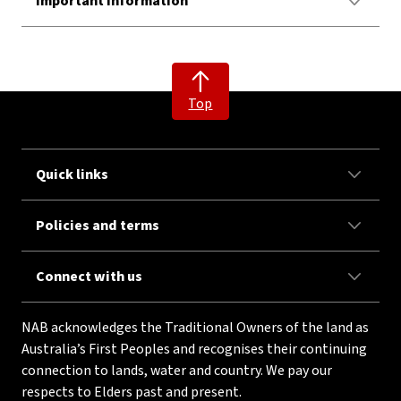
Important Information
Top
Quick links
Policies and terms
Connect with us
NAB acknowledges the Traditional Owners of the land as
Australia’s First Peoples and recognises their continuing
connection to lands, water and country. We pay our
respects to Elders past and present.