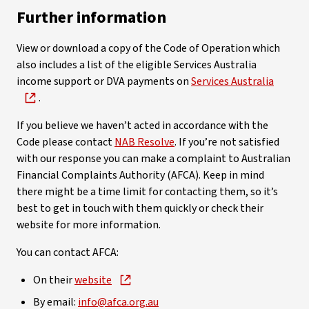
Further information
View or download a copy of the Code of Operation which
also includes a list of the eligible Services Australia
income support or DVA payments on
Services Australia
.
If you believe we haven’t acted in accordance with the
Code please contact
NAB Resolve
. If you’re not satisfied
with our response you can make a complaint to Australian
Financial Complaints Authority (AFCA). Keep in mind
there might be a time limit for contacting them, so it’s
best to get in touch with them quickly or check their
website for more information.
You can contact AFCA:
On their
website
By email:
info@afca.org.au