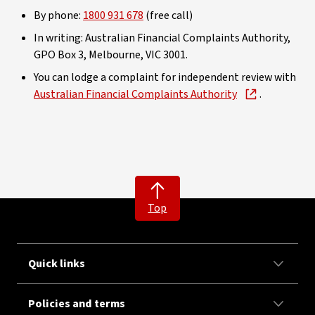
By phone:
1800 931 678
(free call)
In writing: Australian Financial Complaints Authority,
GPO Box 3, Melbourne, VIC 3001.
You can lodge a complaint for independent review with
Australian Financial Complaints Authority
.
Top
Quick links
Policies and terms