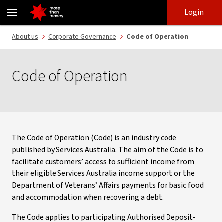
Code of Operation | Services Australia industry code - NAB
Skip
Skip
Login
to
to
login
main
Main menu
About us
Corporate Governance
Code of Operation
content
Code of Operation
The Code of Operation (Code) is an industry code
published by Services Australia. The aim of the Code is to
facilitate customers’ access to sufficient income from
their eligible Services Australia income support or the
Department of Veterans’ Affairs payments for basic food
and accommodation when recovering a debt.
The Code applies to participating Authorised Deposit-