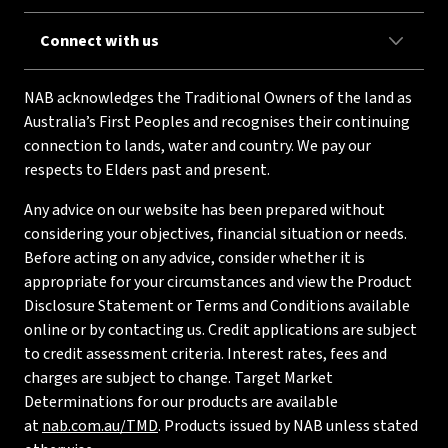
Connect with us
NAB acknowledges the Traditional Owners of the land as
Australia’s First Peoples and recognises their continuing
connection to lands, water and country. We pay our
respects to Elders past and present.
Any advice on our website has been prepared without
considering your objectives, financial situation or needs.
Before acting on any advice, consider whether it is
appropriate for your circumstances and view the Product
Disclosure Statement or Terms and Conditions available
online or by contacting us. Credit applications are subject
to credit assessment criteria. Interest rates, fees and
charges are subject to change. Target Market
Determinations for our products are available
at
nab.com.au/TMD
. Products issued by NAB unless stated