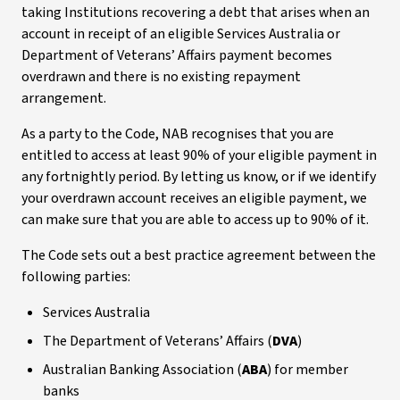
taking Institutions recovering a debt that arises when an
account in receipt of an eligible Services Australia or
Department of Veterans’ Affairs payment becomes
overdrawn and there is no existing repayment
arrangement.
As a party to the Code, NAB recognises that you are
entitled to access at least 90% of your eligible payment in
any fortnightly period. By letting us know, or if we identify
your overdrawn account receives an eligible payment, we
can make sure that you are able to access up to 90% of it.
The Code sets out a best practice agreement between the
following parties:
Services Australia
The Department of Veterans’ Affairs (
DVA
)
Australian Banking Association (
ABA
) for member
banks