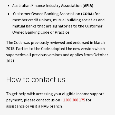
Australian Finance Industry Association (
AFIA
)
Customer Owned Banking Association (
COBA
) for
member credit unions, mutual building societies and
mutual banks that are signatories to the Customer
Owned Banking Code of Practice
The Code was previously reviewed and endorsed in March
2015. Parties to the Code adopted the new version which
supersedes all previous versions and applies from October
2021.
How to contact us
To get help with accessing your eligible income support
payment, please contact us on
+1300 308 175
for
assistance or visit a NAB branch.