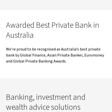
Awarded Best Private Bank in
Australia
We’re proud to be recognised as Australia’s best private
bank by Global Finance, Asian Private Banker, Euromoney
and Global Private Banking Awards.
Banking, investment and
wealth advice solutions