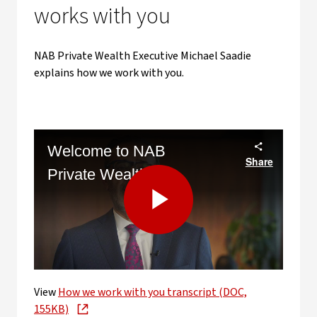
works with you
NAB Private Wealth Executive Michael Saadie
explains how we work with you.
Welcome to NAB
Share
Private Wealth
Play
View
How we work with you transcript (DOC,
Video
155KB)