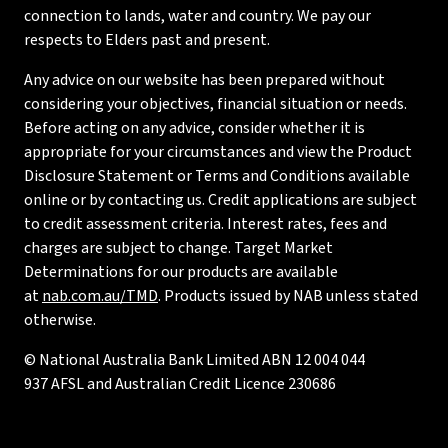
connection to lands, water and country. We pay our
respects to Elders past and present.
Any advice on our website has been prepared without
considering your objectives, financial situation or needs.
Before acting on any advice, consider whether it is
appropriate for your circumstances and view the Product
Disclosure Statement or Terms and Conditions available
online or by contacting us. Credit applications are subject
to credit assessment criteria. Interest rates, fees and
charges are subject to change. Target Market
Determinations for our products are available
at
nab.com.au/TMD
. Products issued by NAB unless stated
otherwise.
© National Australia Bank Limited ABN 12 004 044
937 AFSL and Australian Credit Licence 230686