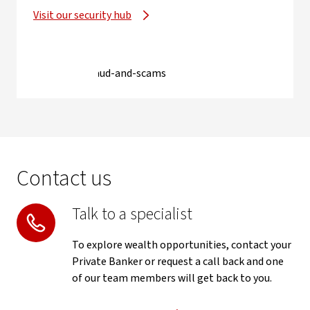
Visit our security hub
Contact us
Talk to a specialist
To explore wealth opportunities, contact your
Private Banker or request a call back and one
of our team members will get back to you.