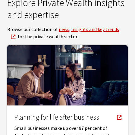
Explore Private Wealth insights
and expertise
Browse our collection of
news, insights and key trends
for the private wealth sector.
, opens in new window
Planning for life after business
Small businesses make up over 97 per cent of