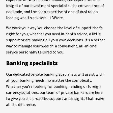
insight of our investment specialists, the convenience of
nabtrade, and the deep expertise of one of Australia’s
leading wealth advisers - JBWere.
We work your way. You choose the level of support that’s
right for you, whether you need in-depth advice, a little
support or are making all your own decisions. It’s a better
way to manage your wealth: a convenient, all-in-one
service personally tailored to you.
Banking specialists
Our dedicated private banking specialists will assist with
all your banking needs, no matter the complexity.
Whether you’re looking for banking, lending or foreign
currency solutions, our team of private bankers are here
to give you the proactive support and insights that make
all the difference.