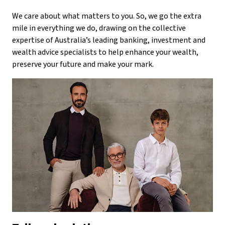
We care about what matters to you. So, we go the extra
mile in everything we do, drawing on the collective
expertise of Australia’s leading banking, investment and
wealth advice specialists to help enhance your wealth,
preserve your future and make your mark.