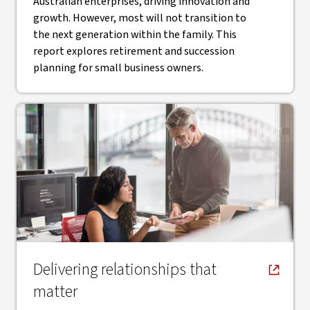
Australian enterprises, driving innovation and
growth. However, most will not transition to
the next generation within the family. This
report explores retirement and succession
planning for small business owners.
, opens in new window
Delivering relationships that
matter