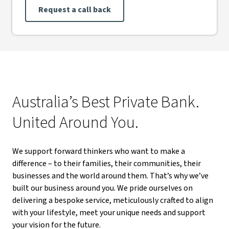
Request a call back
Australia’s Best Private Bank.
United Around You.
We support forward thinkers who want to make a
difference – to their families, their communities, their
businesses and the world around them. That’s why we’ve
built our business around you. We pride ourselves on
delivering a bespoke service, meticulously crafted to align
with your lifestyle, meet your unique needs and support
your vision for the future.