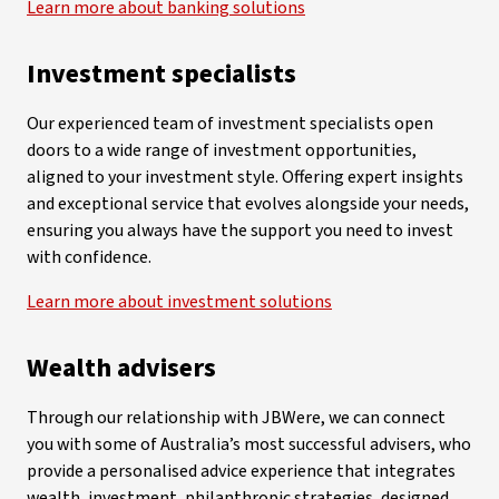
Learn more about banking solutions
Investment specialists
Our experienced team of investment specialists open
doors to a wide range of investment opportunities,
aligned to your investment style. Offering expert insights
and exceptional service that evolves alongside your needs,
ensuring you always have the support you need to invest
with confidence.
Learn more about investment solutions
Wealth advisers
Through our relationship with JBWere, we can connect
you with some of Australia’s most successful advisers, who
provide a personalised advice experience that integrates
wealth, investment, philanthropic strategies, designed