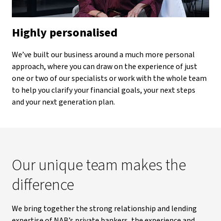
Highly personalised
We’ve built our business around a much more personal
approach, where you can draw on the experience of just
one or two of our specialists or work with the whole team
to help you clarify your financial goals, your next steps
and your next generation plan.
Our unique team makes the
difference
We bring together the strong relationship and lending
expertise of NAB’s private bankers, the experience and