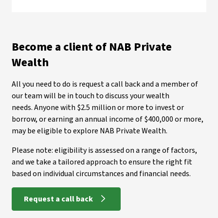
Become a client of NAB Private
Wealth
All you need to do is request a call back and a member of
our team will be in touch to discuss your wealth
needs. Anyone with $2.5 million or more to invest or
borrow, or earning an annual income of $400,000 or more,
may be eligible to explore NAB Private Wealth.
Please note: eligibility is assessed on a range of factors,
and we take a tailored approach to ensure the right fit
based on individual circumstances and financial needs.
Request a call back