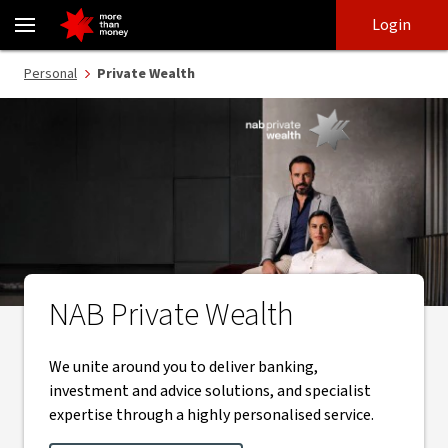
Private Wealth | banking, lending, investments and advice - NAB
Skip
Skip
Login
to
to
login
main
Main menu
Personal
Private Wealth
content
NAB Private Wealth
NAB Private Wealth logo
We unite around you to deliver banking,
investment and advice solutions, and specialist
expertise through a highly personalised service.