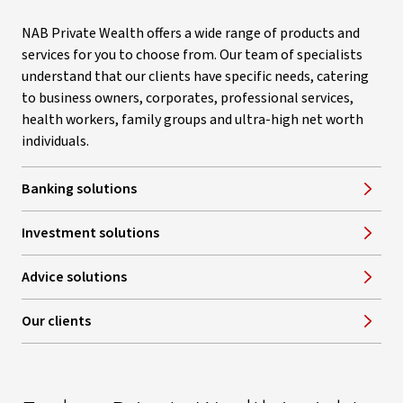
NAB Private Wealth offers a wide range of products and
services for you to choose from. Our team of specialists
understand that our clients have specific needs, catering
to business owners, corporates, professional services,
health workers, family groups and ultra-high net worth
individuals.
Banking solutions
Investment solutions
Advice solutions
Our clients