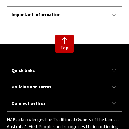
Important Information
Top
Quick links
Policies and terms
Connect with us
NAB acknowledges the Traditional Owners of the land as
Australia’s First Peoples and recognises their continuing