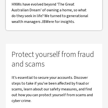
HNWs have evolved beyond 'The Great
Australian Dream' of owning a home, so what
do they seek in life? We turned to generational
wealth managers JBWere for insights.
Protect yourself from fraud
and scams
It’s essential to secure your accounts. Discover
steps to take if you’ve been affected by fraud or
scams, learn about our safety measures, and find
out how you can protect yourself from scams and
cyber crime.