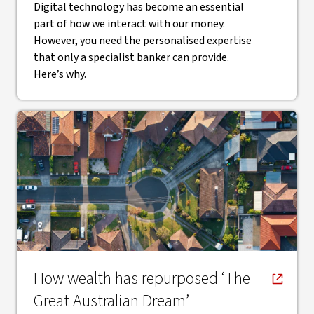
Digital technology has become an essential
part of how we interact with our money.
However, you need the personalised expertise
that only a specialist banker can provide.
Here’s why.
, opens in new window
How wealth has repurposed ‘The
Great Australian Dream’