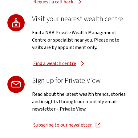
Request a call back
Visit your nearest wealth centre
Find a NAB Private Wealth Management
Centre or specialist near you. Please note
visits are by appointment only.
Find a wealth centre
Sign up for Private View
Read about the latest wealth trends, stories
and insights through our monthly email
newsletter – Private View.
Subscribe to our newsletter
, opens in new window