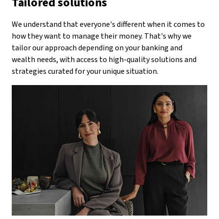
Tailored solutions
We understand that everyone's different when it comes to
how they want to manage their money. That's why we
tailor our approach depending on your banking and
wealth needs, with access to high-quality solutions and
strategies curated for your unique situation.