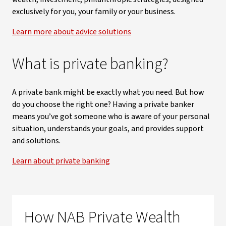
exclusively for you, your family or your business.
Learn more about advice solutions
What is private banking?
A private bank might be exactly what you need. But how
do you choose the right one? Having a private banker
means you’ve got someone who is aware of your personal
situation, understands your goals, and provides support
and solutions.
Learn about private banking
How NAB Private Wealth