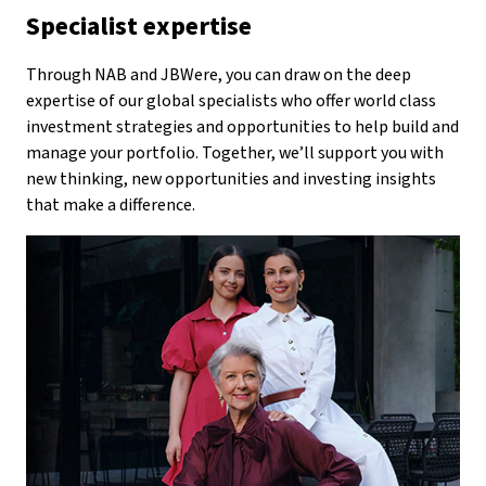
Specialist expertise
Through NAB and JBWere, you can draw on the deep
expertise of our global specialists who offer world class
investment strategies and opportunities to help build and
manage your portfolio. Together, we’ll support you with
new thinking, new opportunities and investing insights
that make a difference.