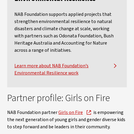
NAB Foundation supports applied projects that
strengthen environmental resilience to natural
disasters and climate change at scale, working
with partners such as Odonata Foundation, Bush
Heritage Australia and Accounting for Nature
across a range of initiatives.
Learn more about NAB Foundation’s
Environmental Resilience work
Partner profile: Girls on Fire
NAB Foundation partner
Girls on Fire
is empowering
the next generation of young girls and gender diverse kids
to step forward and be leaders in their community.