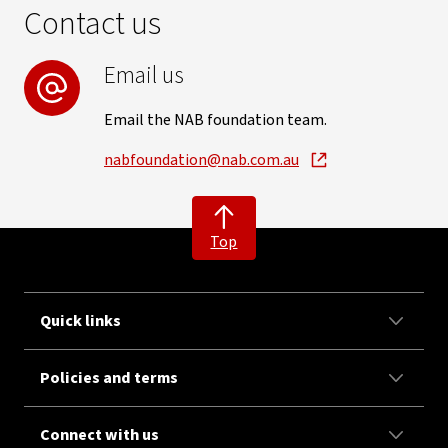
Contact us
Email us
Email the NAB foundation team.
nabfoundation@nab.com.au
Top
Quick links
Policies and terms
Connect with us