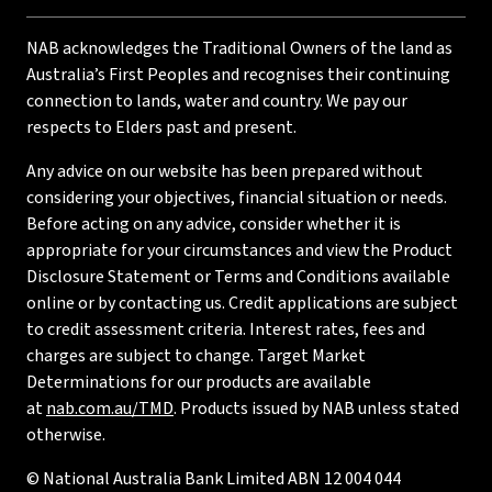
NAB acknowledges the Traditional Owners of the land as
Australia’s First Peoples and recognises their continuing
connection to lands, water and country. We pay our
respects to Elders past and present.
Any advice on our website has been prepared without
considering your objectives, financial situation or needs.
Before acting on any advice, consider whether it is
appropriate for your circumstances and view the Product
Disclosure Statement or Terms and Conditions available
online or by contacting us. Credit applications are subject
to credit assessment criteria. Interest rates, fees and
charges are subject to change. Target Market
Determinations for our products are available
at
nab.com.au/TMD
. Products issued by NAB unless stated
otherwise.
© National Australia Bank Limited ABN 12 004 044