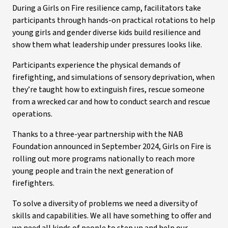
During a Girls on Fire resilience camp, facilitators take
participants through hands-on practical rotations to help
young girls and gender diverse kids build resilience and
show them what leadership under pressures looks like.
Participants experience the physical demands of
firefighting, and simulations of sensory deprivation, when
they’re taught how to extinguish fires, rescue someone
from a wrecked car and how to conduct search and rescue
operations.
Thanks to a three-year partnership with the NAB
Foundation announced in September 2024, Girls on Fire is
rolling out more programs nationally to reach more
young people and train the next generation of
firefighters.
To solve a diversity of problems we need a diversity of
skills and capabilities. We all have something to offer and