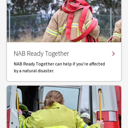
NAB Ready Together
NAB Ready Together can help if you’re affected
by a natural disaster.