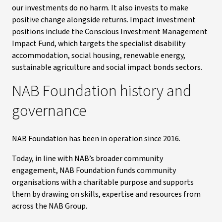
our investments do no harm. It also invests to make
positive change alongside returns. Impact investment
positions include the Conscious Investment Management
Impact Fund, which targets the specialist disability
accommodation, social housing, renewable energy,
sustainable agriculture and social impact bonds sectors.
NAB Foundation history and
governance
NAB Foundation has been in operation since 2016.
Today, in line with NAB’s broader community
engagement, NAB Foundation funds community
organisations with a charitable purpose and supports
them by drawing on skills, expertise and resources from
across the NAB Group.