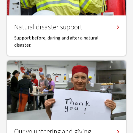
Natural disaster support
Support before, during and after a natural
disaster.
Our volunteering and giving