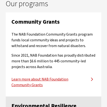
Our programs
Community Grants
The NAB Foundation Community Grants program
funds local community ideas and projects to
withstand and recover from natural disasters.
Since 2021, NAB Foundation has proudly distributed
more than $6.6 million to 445 community-led
projects across Australia.
Learn more about NAB Foundation
Community Grants
Environmental Resilience