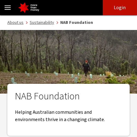
NAB Foundation | Supporting communities and environments - 
Skip
Skip
Login
to
to
login
main
Main menu
About us
Sustainability
NAB Foundation
content
NAB Foundation
Helping Australian communities and
environments thrive in a changing climate.