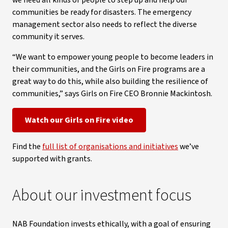
we need all kinds of people to step up and help our
communities be ready for disasters. The emergency
management sector also needs to reflect the diverse
community it serves.
“We want to empower young people to become leaders in
their communities, and the Girls on Fire programs are a
great way to do this, while also building the resilience of
communities,” says Girls on Fire CEO Bronnie Mackintosh.
Watch our Girls on Fire video
Find the
full list of organisations and initiatives
we’ve
supported with grants.
About our investment focus
NAB Foundation invests ethically, with a goal of ensuring