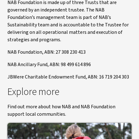
NAB Foundation is made up of three Trusts that are
governed by an independent trustee. The NAB
Foundation’s management team is part of NAB’s
Sustainability team and is accountable to the Trustee for
delivering on all operational matters and execution of
strategies and programs.
NAB Foundation, ABN: 27 308 230 413
NAB Ancillary Fund, ABN: 98 499 614 896
JBWere Charitable Endowment Fund, ABN: 16 719 204 303
Explore more
Find out more about how NAB and NAB Foundation
support local communities.