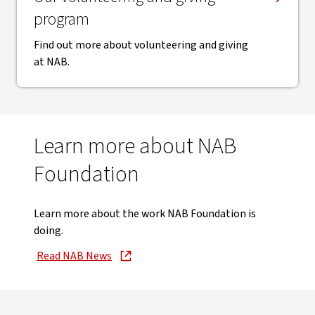
program
Find out more about volunteering and giving
at NAB.
Learn more about NAB
Foundation
Learn more about the work NAB Foundation is
doing.
Read NAB News
, opens in new window