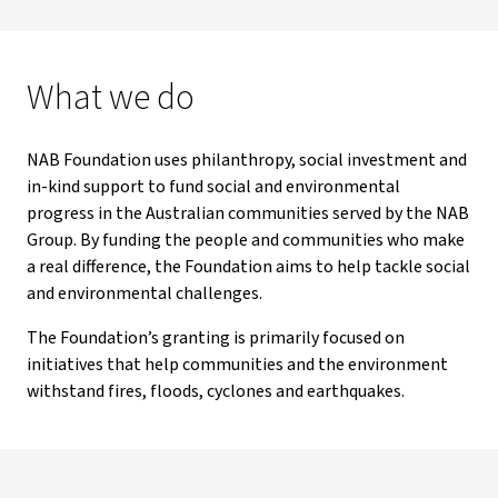
What we do
NAB Foundation uses philanthropy, social investment and
in-kind support to fund social and environmental
progress in the Australian communities served by the NAB
Group. By funding the people and communities who make
a real difference, the Foundation aims to help tackle social
and environmental challenges.
The Foundation’s granting is primarily focused on
initiatives that help communities and the environment
withstand fires, floods, cyclones and earthquakes.