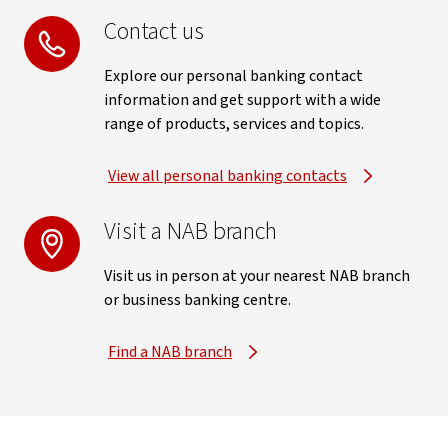
Contact us
Explore our personal banking contact
information and get support with a wide
range of products, services and topics.
View all personal banking contacts
Visit a NAB branch
Visit us in person at your nearest NAB branch
or business banking centre.
Find a NAB branch