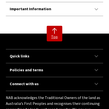
Important Information
Top
Quick links
Policies and terms
Connect with us
NAB acknowledges the Traditional Owners of the land as
Australia’s First Peoples and recognises their continuing