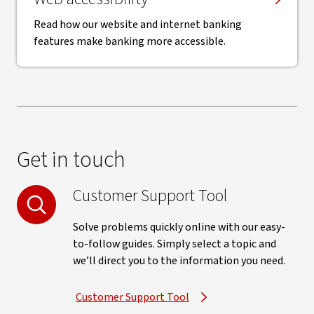
Read how our website and internet banking
features make banking more accessible.
Get in touch
Customer Support Tool
Solve problems quickly online with our easy-
to-follow guides. Simply select a topic and
we’ll direct you to the information you need.
Customer Support Tool