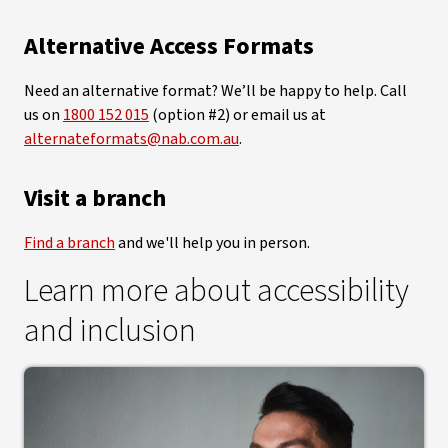
Alternative Access Formats
Need an alternative format? We’ll be happy to help. Call
us on
1800 152 015
(option #2) or email us at
alternateformats@nab.com.au
.
Visit a branch
Find a branch
and we'll help you in person.
Learn more about accessibility
and inclusion