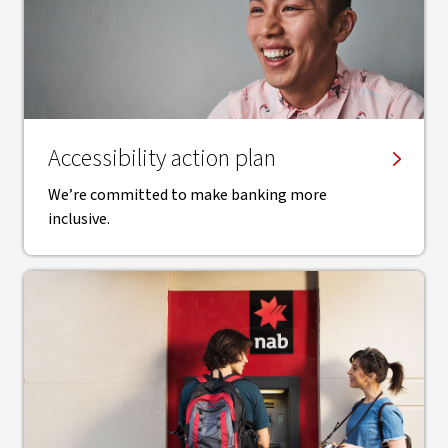
Accessibility action plan
We’re committed to make banking more
inclusive.