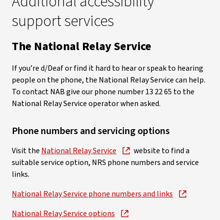
Additional accessibility
support services
The National Relay Service
If you’re d/Deaf or find it hard to hear or speak to hearing
people on the phone, the National Relay Service can help.
To contact NAB give our phone number 13 22 65 to the
National Relay Service operator when asked.
Phone numbers and servicing options
Visit the
National Relay Service
website to find a
suitable service option, NRS phone numbers and service
links.
National Relay Service phone numbers and links
National Relay Service options