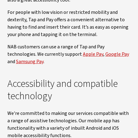
also a great accessibility tool.
For people with low vision or restricted mobility and
dexterity, Tap and Pay offers a convenient alternative to
having to find and insert their card. It’s as easy as opening
your phone and tapping it on the terminal.
NAB customers can use a range of Tap and Pay
technologies. We currently support
Apple Pay
,
Google Pay
and
Samsung Pay
.
Accessibility and compatible
technology
We're committed to making our services compatible with
a range of assistive technologies. Our mobile app has
functionality with a variety of inbuilt Android and iOS
mobile accessibility functions.