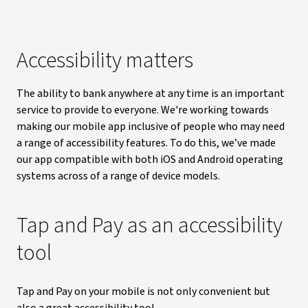
Accessibility matters
The ability to bank anywhere at any time is an important
service to provide to everyone. We're working towards
making our mobile app inclusive of people who may need
a range of accessibility features. To do this, we’ve made
our app compatible with both iOS and Android operating
systems across of a range of device models.
Tap and Pay as an accessibility
tool
Tap and Pay on your mobile is not only convenient but