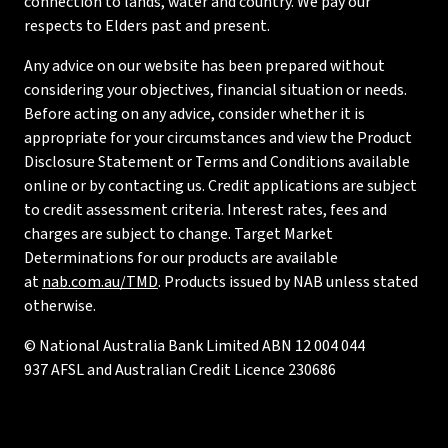
connection to lands, water and country. We pay our
respects to Elders past and present.
Any advice on our website has been prepared without
considering your objectives, financial situation or needs.
Before acting on any advice, consider whether it is
appropriate for your circumstances and view the Product
Disclosure Statement or Terms and Conditions available
online or by contacting us. Credit applications are subject
to credit assessment criteria. Interest rates, fees and
charges are subject to change. Target Market
Determinations for our products are available
at
nab.com.au/TMD
. Products issued by NAB unless stated
otherwise.
© National Australia Bank Limited ABN 12 004 044
937 AFSL and Australian Credit Licence 230686