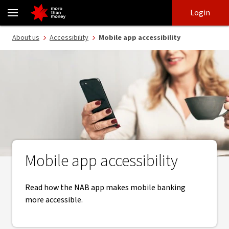
Accessible mobile banking features | technical requirements - NA
Skip
Skip
Login
to
to
login
main
Main menu
About us
Accessibility
Mobile app accessibility
content
Mobile app accessibility
Read how the NAB app makes mobile banking
more accessible.