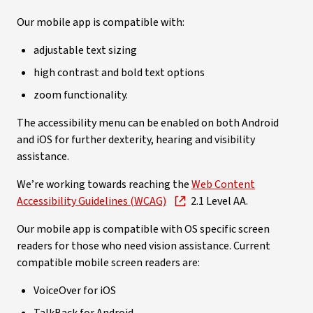
Our mobile app is compatible with:
adjustable text sizing
high contrast and bold text options
zoom functionality.
The accessibility menu can be enabled on both Android
and iOS for further dexterity, hearing and visibility
assistance.
We’re working towards reaching the
Web Content
Accessibility Guidelines (WCAG)
2.1 Level AA.
Our mobile app is compatible with OS specific screen
readers for those who need vision assistance. Current
compatible mobile screen readers are:
VoiceOver for iOS