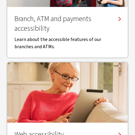
Branch, ATM and payments
accessibility
Learn about the accessible features of our
branches and ATMs.
Web accessibility