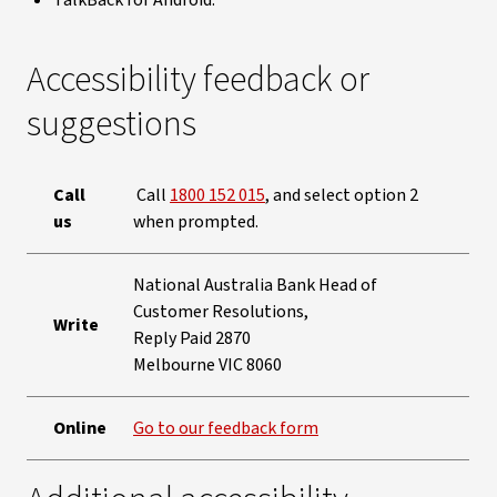
TalkBack for Android.
Accessibility feedback or
suggestions
Call
Call
1800 152 015
, and select option 2
us
when prompted.
National Australia Bank Head of
Customer Resolutions,
Write
Reply Paid 2870
Melbourne VIC 8060
Online
Go to our feedback form