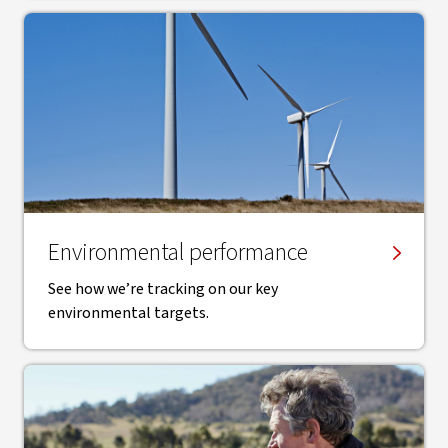
Environmental performance
See how we’re tracking on our key
environmental targets.