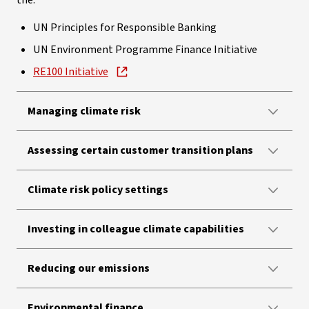
the:
UN Principles for Responsible Banking
UN Environment Programme Finance Initiative
RE100 Initiative
Managing climate risk
Assessing certain customer transition plans
Climate risk policy settings
Investing in colleague climate capabilities
Reducing our emissions
Environmental finance