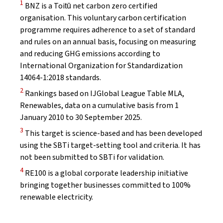
Disclaimer
1
BNZ is a Toitū net carbon zero certified
organisation. This voluntary carbon certification
programme requires adherence to a set of standard
and rules on an annual basis, focusing on measuring
and reducing GHG emissions according to
International Organization for Standardization
14064-1:2018 standards.
Disclaimer
2
Rankings based on IJGlobal League Table MLA,
Renewables, data on a cumulative basis from 1
January 2010 to 30 September 2025.
Disclaimer
3
This target is science-based and has been developed
using the SBTi target-setting tool and criteria. It has
not been submitted to SBTi for validation.
Disclaimer
4
RE100 is a global corporate leadership initiative
bringing together businesses committed to 100%
renewable electricity.