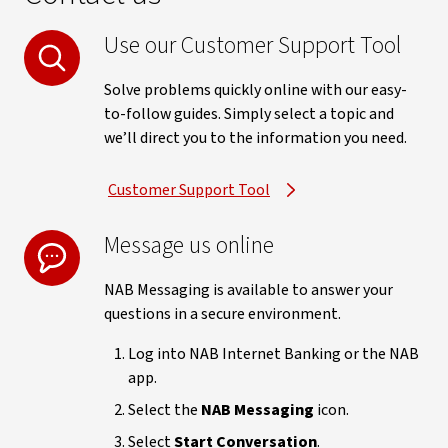
Use our Customer Support Tool
Solve problems quickly online with our easy-
to-follow guides. Simply select a topic and
we’ll direct you to the information you need.
Customer Support Tool
Message us online
NAB Messaging is available to answer your
questions in a secure environment.
Log into NAB Internet Banking or the NAB
app.
Select the
NAB Messaging
icon.
Select
Start Conversation
.