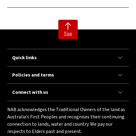
Top
Quick links
Policies and terms
Connect with us
NAB acknowledges the Traditional Owners of the land as
Australia’s First Peoples and recognises their continuing
connection to lands, water and country. We pay our
respects to Elders past and present.