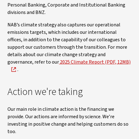
Personal Banking, Corporate and Institutional Banking
divisions and BNZ.
NAB’s climate strategy also captures our operational
emissions targets, which includes our international
offices, in addition to the capability of our colleagues to
support our customers through the transition. For more
details about our climate change strategy and
governance, refer to our
2025 Climate Report (PDF, 12MB)
.
Action we're taking
Our main role in climate action is the financing we
provide. Our actions are informed by science. We’re
investing in positive change and helping customers do so
too.