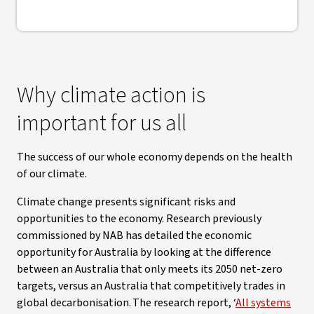
Why climate action is
important for us all
The success of our whole economy depends on the health
of our climate.
Climate change presents significant risks and
opportunities to the economy. Research previously
commissioned by NAB has detailed the economic
opportunity for Australia by looking at the difference
between an Australia that only meets its 2050 net-zero
targets, versus an Australia that competitively trades in
global decarbonisation. The research report, ‘
All systems