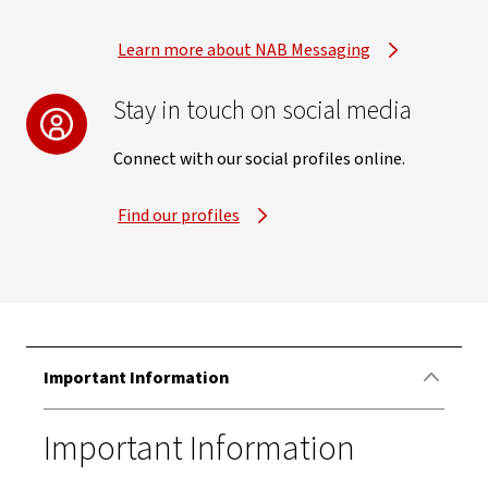
Learn more about NAB Messaging
Stay in touch on social media
Connect with our social profiles online.
Find our profiles
Important Information
Important Information