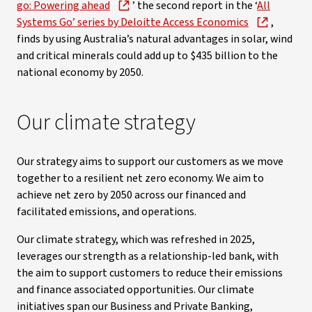
go: Powering ahead
’ the second report in the ‘
All
Systems Go’ series by Deloitte Access Economics
,
finds by using Australia’s natural advantages in solar, wind
and critical minerals could add up to $435 billion to the
national economy by 2050.
Our climate strategy
Our strategy aims to support our customers as we move
together to a resilient net zero economy. We aim to
achieve net zero by 2050 across our financed and
facilitated emissions, and operations.
Our climate strategy, which was refreshed in 2025,
leverages our strength as a relationship-led bank, with
the aim to support customers to reduce their emissions
and finance associated opportunities. Our climate
initiatives span our Business and Private Banking,