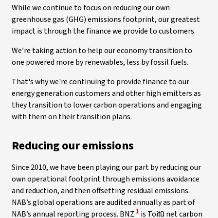
While we continue to focus on reducing our own
greenhouse gas (GHG) emissions footprint, our greatest
impact is through the finance we provide to customers.
We’re taking action to help our economy transition to
one powered more by renewables, less by fossil fuels.
That's why we're continuing to provide finance to our
energy generation customers and other high emitters as
they transition to lower carbon operations and engaging
with them on their transition plans.
Reducing our emissions
Since 2010, we have been playing our part by reducing our
own operational footprint through emissions avoidance
and reduction, and then offsetting residual emissions.
NAB’s global operations are audited annually as part of
View Disclaimer
1
NAB’s annual reporting process. BNZ
is Toitū net carbon