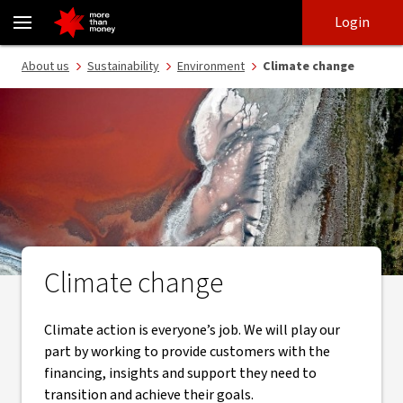
Taking action on climate change | Environment - NAB
Skip
Skip
Login
to
to
login
main
Main menu
About us
Sustainability
Environment
Climate change
content
Climate change
Climate action is everyone’s job. We will play our
part by working to provide customers with the
financing, insights and support they need to
transition and achieve their goals.