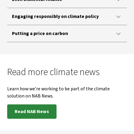
Engaging responsibly on climate policy
Putting a price on carbon
Read more climate news
Learn how we’re working to be part of the climate
solution on NAB News.
Read NAB News