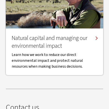
Natural capital and managing our
environmental impact
Learn how we work to reduce our direct
environmental impact and protect natural
resources when making business decisions.
Contact us