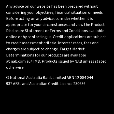
Any advice on our website has been prepared without
considering your objectives, financial situation or needs.
Before acting on any advice, consider whether it is
appropriate for your circumstances and view the Product
Disclosure Statement or Terms and Conditions available
online or by contacting us. Credit applications are subject
to credit assessment criteria. Interest rates, fees and
charges are subject to change. Target Market
Determinations for our products are available
at
nab.com.au/TMD
. Products issued by NAB unless stated
otherwise.
© National Australia Bank Limited ABN 12 004 044
937 AFSL and Australian Credit Licence 230686