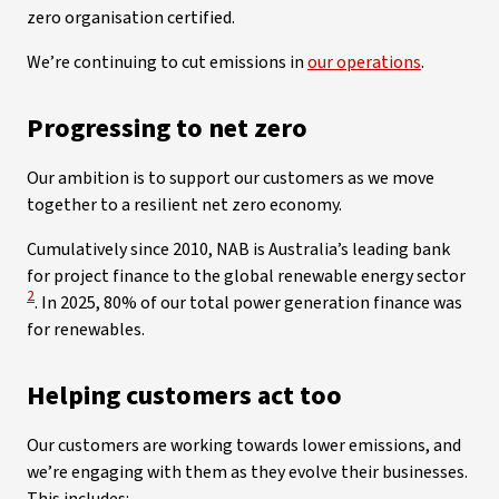
zero organisation certified.
We’re continuing to cut emissions in
our operations
.
Progressing to net zero
Our ambition is to support our customers as we move
together to a resilient net zero economy.
Cumulatively since 2010, NAB is Australia’s leading bank
View
for project finance to the global renewable energy sector
2
. In 2025, 80% of our total power generation finance was
for renewables.
Helping customers act too
Our customers are working towards lower emissions, and
we’re engaging with them as they evolve their businesses.