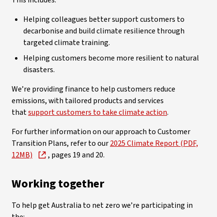
This includes:
Helping colleagues better support customers to
decarbonise and build climate resilience through
targeted climate training.
Helping customers become more resilient to natural
disasters.
We’re providing finance to help customers reduce
emissions, with tailored products and services
that
support customers to take climate action
.
For further information on our approach to Customer
Transition Plans, refer to our
2025 Climate Report (PDF,
12MB)
, pages 19 and 20.
Working together
To help get Australia to net zero we’re participating in