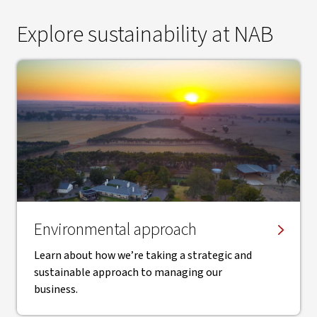
Explore sustainability at NAB
Environmental approach
Learn about how we’re taking a strategic and
sustainable approach to managing our
business.