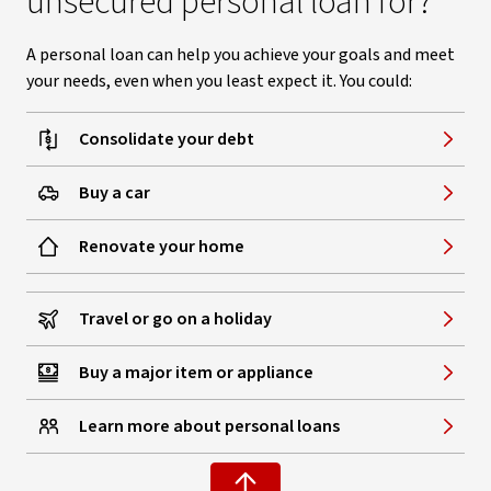
unsecured personal loan for?
A personal loan can help you achieve your goals and meet
your needs, even when you least expect it. You could:
Consolidate your debt
Buy a car
Renovate your home
Travel or go on a holiday
Buy a major item or appliance
Learn more about personal loans