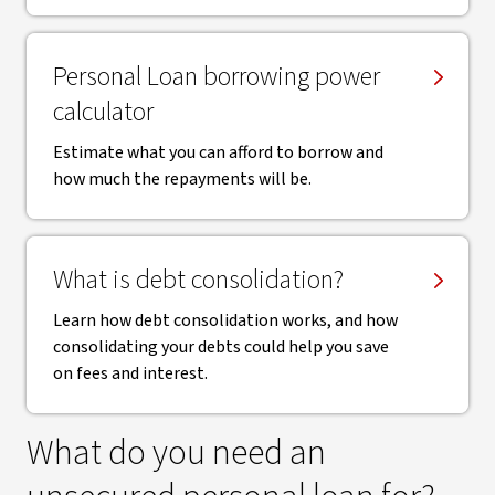
Personal Loan borrowing power
calculator
Estimate what you can afford to borrow and
how much the repayments will be.
What is debt consolidation?
Learn how debt consolidation works, and how
consolidating your debts could help you save
on fees and interest.
What do you need an