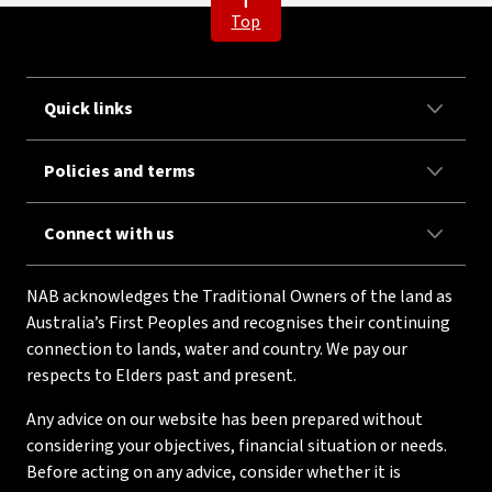
Top
Quick links
Policies and terms
Connect with us
NAB acknowledges the Traditional Owners of the land as
Australia’s First Peoples and recognises their continuing
connection to lands, water and country. We pay our
respects to Elders past and present.
Any advice on our website has been prepared without
considering your objectives, financial situation or needs.
Before acting on any advice, consider whether it is