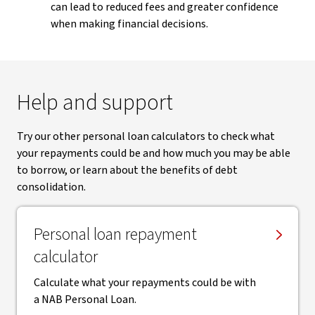
can lead to reduced fees and greater confidence
when making financial decisions.
Help and support
Try our other personal loan calculators to check what
your repayments could be and how much you may be able
to borrow, or learn about the benefits of debt
consolidation.
Personal loan repayment
calculator
Calculate what your repayments could be with
a NAB Personal Loan.