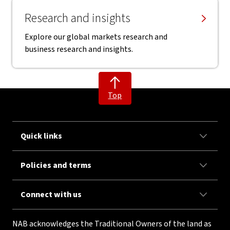
Research and insights
Explore our global markets research and
business research and insights.
Top
Quick links
Policies and terms
Connect with us
NAB acknowledges the Traditional Owners of the land as