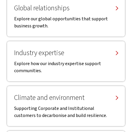
Global relationships
Explore our global opportunities that support
business growth.
Industry expertise
Explore how our industry expertise support
communities.
Climate and environment
Supporting Corporate and Institutional
customers to decarbonise and build resilience.