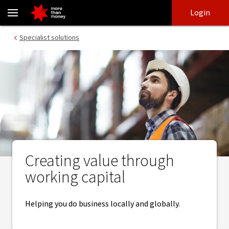
Creating value through working capital - NAB
Skip
Skip
Login
to
to
login
main
Main menu
Specialist solutions
content
Creating value through
working capital
Helping you do business locally and globally.