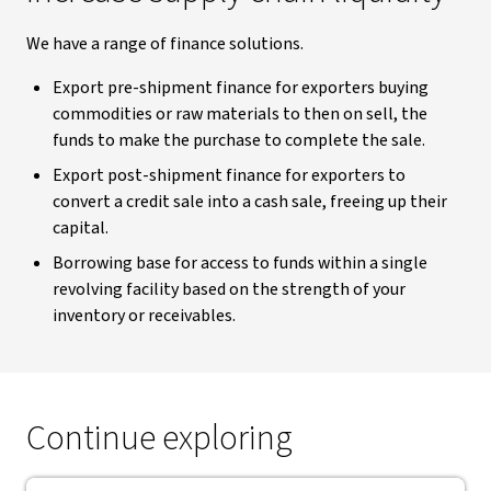
We have a range of finance solutions.
Export pre-shipment finance for exporters buying
commodities or raw materials to then on sell, the
funds to make the purchase to complete the sale.
Export post-shipment finance for exporters to
convert a credit sale into a cash sale, freeing up their
capital.
Borrowing base for access to funds within a single
revolving facility based on the strength of your
inventory or receivables.
Continue exploring