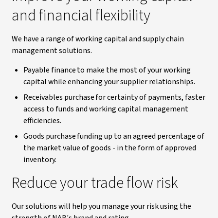
and financial flexibility
We have a range of working capital and supply chain
management solutions.
Payable finance to make the most of your working
capital while enhancing your supplier relationships.
Receivables purchase for certainty of payments, faster
access to funds and working capital management
efficiencies.
Goods purchase funding up to an agreed percentage of
the market value of goods - in the form of approved
inventory.
Reduce your trade flow risk
Our solutions will help you manage your risk using the