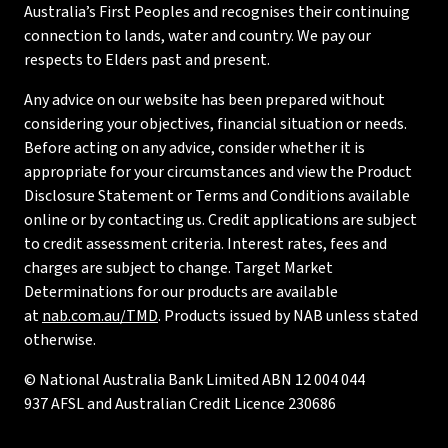
Australia’s First Peoples and recognises their continuing
connection to lands, water and country. We pay our
respects to Elders past and present.
Any advice on our website has been prepared without
considering your objectives, financial situation or needs.
Before acting on any advice, consider whether it is
appropriate for your circumstances and view the Product
Disclosure Statement or Terms and Conditions available
online or by contacting us. Credit applications are subject
to credit assessment criteria. Interest rates, fees and
charges are subject to change. Target Market
Determinations for our products are available
at
nab.com.au/TMD
. Products issued by NAB unless stated
otherwise.
© National Australia Bank Limited ABN 12 004 044
937 AFSL and Australian Credit Licence 230686