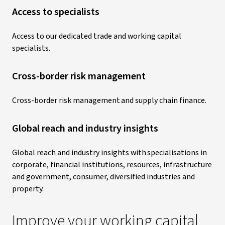
Access to specialists
Access to our dedicated trade and working capital
specialists.
Cross-border risk management
Cross-border risk management and supply chain finance.
Global reach and industry insights
Global reach and industry insights with specialisations in
corporate, financial institutions, resources, infrastructure
and government, consumer, diversified industries and
property.
Improve your working capital