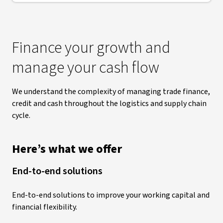
Finance your growth and
manage your cash flow
We understand the complexity of managing trade finance,
credit and cash throughout the logistics and supply chain
cycle.
Here’s what we offer
End-to-end solutions
End-to-end solutions to improve your working capital and
financial flexibility.