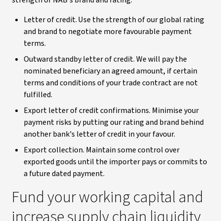
strength of NAB's brand and rating.
Letter of credit. Use the strength of our global rating
and brand to negotiate more favourable payment
terms.
Outward standby letter of credit. We will pay the
nominated beneficiary an agreed amount, if certain
terms and conditions of your trade contract are not
fulfilled.
Export letter of credit confirmations. Minimise your
payment risks by putting our rating and brand behind
another bank's letter of credit in your favour.
Export collection. Maintain some control over
exported goods until the importer pays or commits to
a future dated payment.
Fund your working capital and
increase supply chain liquidity