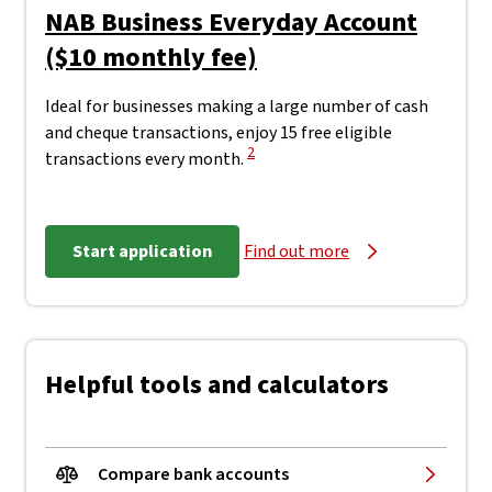
NAB Business Everyday Account
($10 monthly fee)
Ideal for businesses making a large number of cash
and cheque transactions, enjoy 15 free eligible
View Disclaimer
2
transactions every month.
Start application
Find out more
Helpful tools and calculators
Compare bank accounts