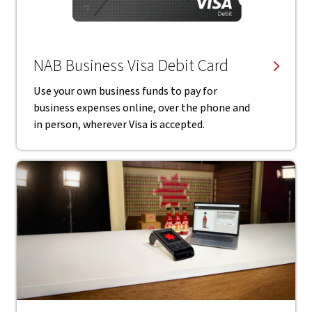
NAB Business Visa Debit Card
Use your own business funds to pay for
business expenses online, over the phone and
in person, wherever Visa is accepted.