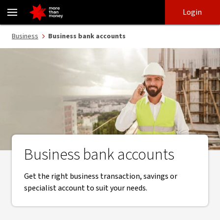
Business bank accounts - NAB
Skip
Skip
Login
to
to
login
main
Main menu
Business
Business bank accounts
content
Business bank accounts
Get the right business transaction, savings or
specialist account to suit your needs.