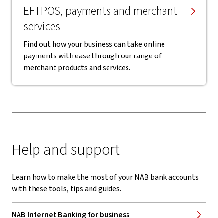
EFTPOS, payments and merchant
services
Find out how your business can take online
payments with ease through our range of
merchant products and services.
Help and support
Learn how to make the most of your NAB bank accounts
with these tools, tips and guides.
NAB Internet Banking for business