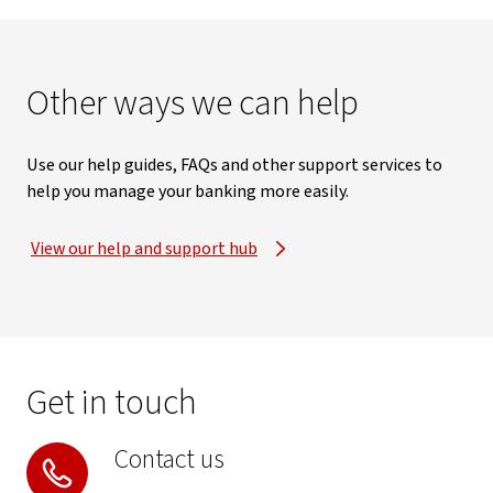
Other ways we can help
Use our help guides, FAQs and other support services to
help you manage your banking more easily.
View our help and support hub
Get in touch
Contact us