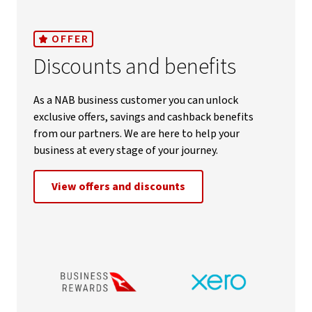
OFFER
Discounts and benefits
As a NAB business customer you can unlock
exclusive offers, savings and cashback benefits
from our partners. We are here to help your
business at every stage of your journey.
View offers and discounts