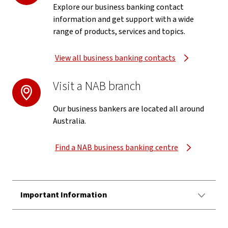
Explore our business banking contact
information and get support with a wide
range of products, services and topics.
View all business banking contacts
Visit a NAB branch
Our business bankers are located all around
Australia.
Find a NAB business banking centre
Important Information