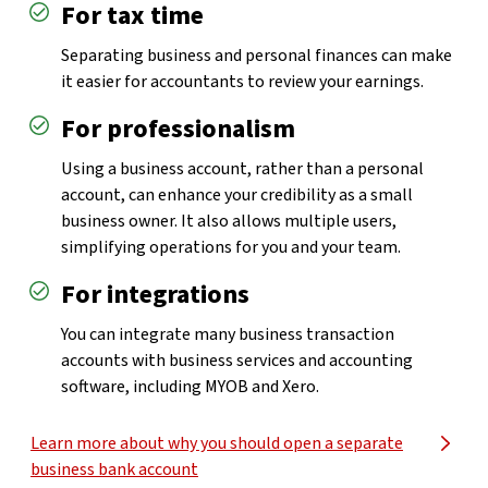
For tax time
Separating business and personal finances can make
it easier for accountants to review your earnings.
For professionalism
Using a business account, rather than a personal
account, can enhance your credibility as a small
business owner. It also allows multiple users,
simplifying operations for you and your team.
For integrations
You can integrate many business transaction
accounts with business services and accounting
software, including MYOB and Xero.
Learn more about why you should open a separate
business bank account