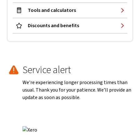
Tools and calculators
Discounts and benefits
Service alert
We're experiencing longer processing times than
usual. Thank you for your patience. We’ll provide an
update as soon as possible.