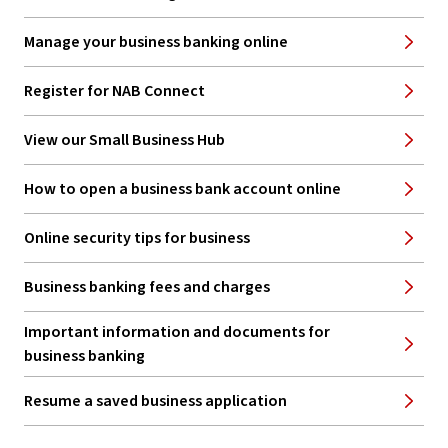
Manage your business banking online
Register for NAB Connect
View our Small Business Hub
How to open a business bank account online
Online security tips for business
Business banking fees and charges
Important information and documents for
business banking
Resume a saved business application