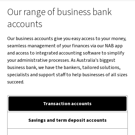
Our range of business bank
accounts
Our business accounts give you easy access to your money,
seamless management of your finances via our NAB app
and access to integrated accounting software to simplify
your administrative processes. As Australia's biggest
business bank, we have the bankers, tailored solutions,
specialists and support staff to help businesses of all sizes
succeed.
Transaction accounts
Savings and term deposit accounts