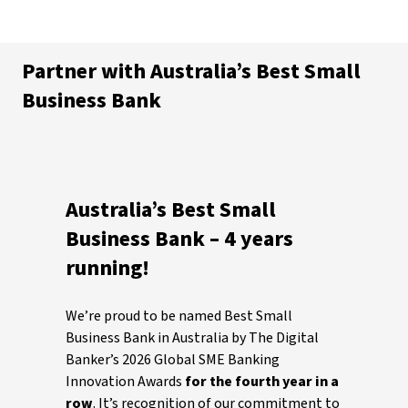
Partner with Australia’s Best Small
Business Bank
Australia’s Best Small
Business Bank – 4 years
running!
We’re proud to be named Best Small
Business Bank in Australia by The Digital
Banker’s 2026 Global SME Banking
Innovation Awards
for the fourth year in a
row
. It’s recognition of our commitment to