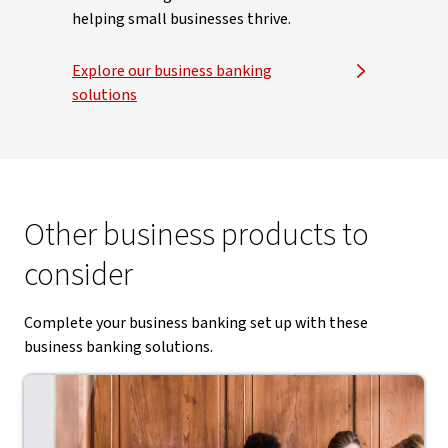
helping small businesses thrive.
Explore our business banking
solutions
Other business products to
consider
Complete your business banking set up with these
business banking solutions.