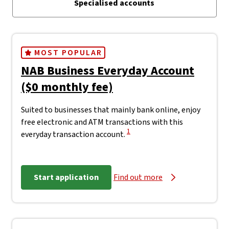
Specialised accounts
MOST POPULAR
NAB Business Everyday Account
($0 monthly fee)
Suited to businesses that mainly bank online, enjoy
free electronic and ATM transactions with this
View Disclaimer
1
everyday transaction account.
Start application
Find out more