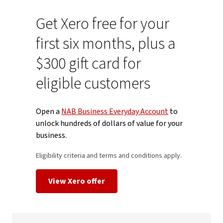
Get Xero free for your
first six months, plus a
$300 gift card for
eligible customers
Open a
NAB Business Everyday Account
to
unlock hundreds of dollars of value for your
business.
Eligibility criteria and terms and conditions apply.
View Xero offer