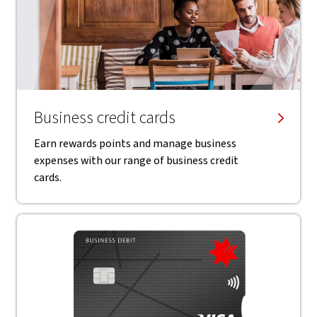
Business credit cards
Earn rewards points and manage business
expenses with our range of business credit
cards.