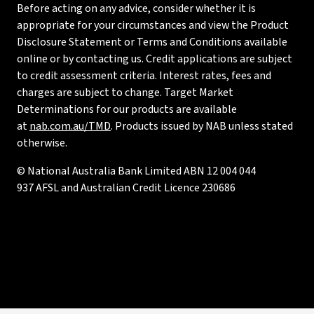
Before acting on any advice, consider whether it is
appropriate for your circumstances and view the Product
Disclosure Statement or Terms and Conditions available
online or by contacting us. Credit applications are subject
to credit assessment criteria. Interest rates, fees and
charges are subject to change. Target Market
Determinations for our products are available
at
nab.com.au/TMD
. Products issued by NAB unless stated
otherwise.
© National Australia Bank Limited ABN 12 004 044
937 AFSL and Australian Credit Licence 230686