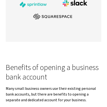
Benefits of opening a business
bank account
Many small business owners use their existing personal
bank accounts, but there are benefits to opening a
separate and dedicated account for your business.