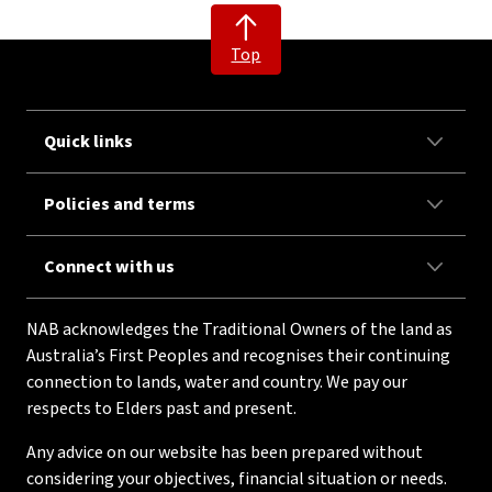
Top
Quick links
Policies and terms
Connect with us
NAB acknowledges the Traditional Owners of the land as
Australia’s First Peoples and recognises their continuing
connection to lands, water and country. We pay our
respects to Elders past and present.
Any advice on our website has been prepared without
considering your objectives, financial situation or needs.