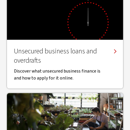
Unsecured business loans and
overdrafts
Discover what unsecured business finance is
and how to apply for it online.