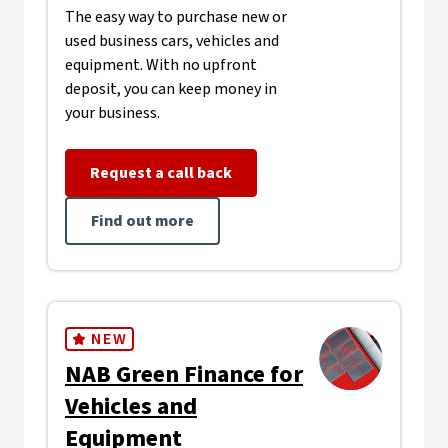
The easy way to purchase new or
used business cars, vehicles and
equipment. With no upfront
deposit, you can keep money in
your business.
Request a call back
Find out more
NEW
NAB Green Finance for
Vehicles and
Equipment