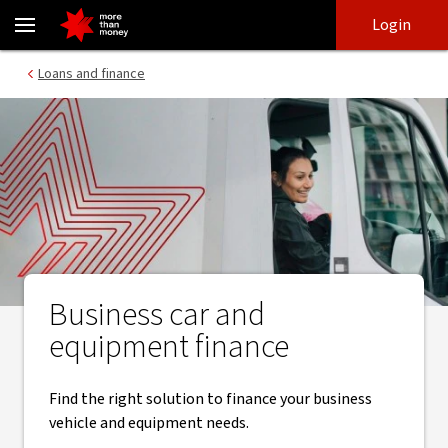
Business car, vehicle and equipment finance - NAB
Skip
Skip
Login
to
to
login
main
Main menu
Loans and finance
content
Business car and
equipment finance
Find the right solution to finance your business
vehicle and equipment needs.