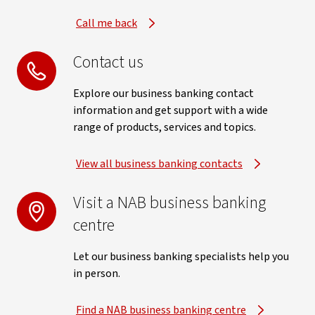
Call me back
Contact us
Explore our business banking contact
information and get support with a wide
range of products, services and topics.
View all business banking contacts
Visit a NAB business banking
centre
Let our business banking specialists help you
in person.
Find a NAB business banking centre