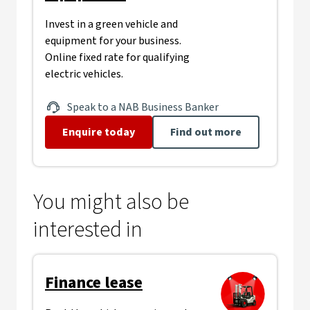
Invest in a green vehicle and
equipment for your business.
Online fixed rate for qualifying
electric vehicles.
Speak to a NAB Business Banker
Enquire today
Find out more
You might also be
interested in
Finance lease