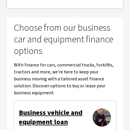
Choose from our business
car and equipment finance
options
With finance for cars, commercial trucks, forklifts,
tractors and more, we’re here to keep your
business moving with a tailored asset finance
solution. Discover options to buy or lease your
business equipment.
Business vehicle and
equipment loan