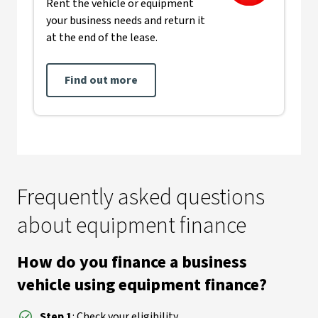
Rent the vehicle or equipment
your business needs and return it
at the end of the lease.
Find out more
Frequently asked questions
about equipment finance
How do you finance a business
vehicle using equipment finance?
Step 1
: Check your eligibility