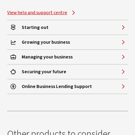
View help and support centre
Starting out
Growing your business
Managing your business
Securing your future
Online Business Lending Support
Other products to consider