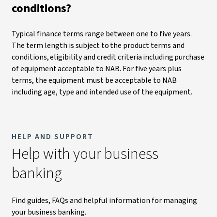
conditions?
Typical finance terms range between one to five years.
The term length is subject to the product terms and
conditions, eligibility and credit criteria including purchase
of equipment acceptable to NAB. For five years plus
terms, the equipment must be acceptable to NAB
including age, type and intended use of the equipment.
HELP AND SUPPORT
Help with your business
banking
Find guides, FAQs and helpful information for managing
your business banking.