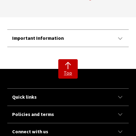
Important Information
Top
Quick links
Policies and terms
Connect with us