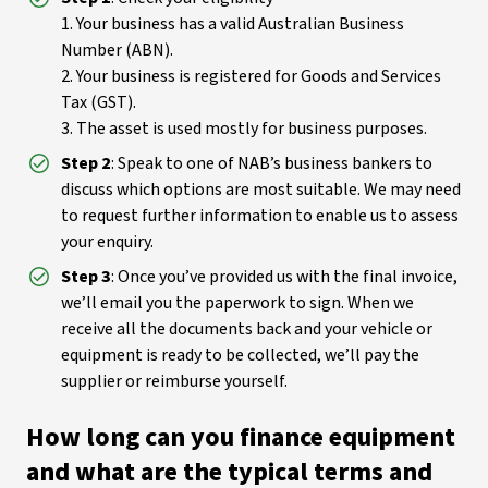
1. Your business has a valid Australian Business
Number (ABN).
2. Your business is registered for Goods and Services
Tax (GST).
3. The asset is used mostly for business purposes.
Step 2
: Speak to one of NAB’s business bankers to
discuss which options are most suitable. We may need
to request further information to enable us to assess
your enquiry.
Step 3
: Once you’ve provided us with the final invoice,
we’ll email you the paperwork to sign. When we
receive all the documents back and your vehicle or
equipment is ready to be collected, we’ll pay the
supplier or reimburse yourself.
How long can you finance equipment
and what are the typical terms and