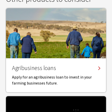
Agribusiness loans
Apply for an agribusiness loan to invest in your
farming businesses future.