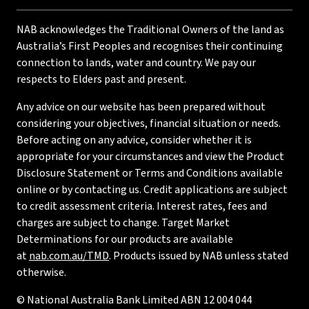
NAB acknowledges the Traditional Owners of the land as
Australia’s First Peoples and recognises their continuing
connection to lands, water and country. We pay our
respects to Elders past and present.
Any advice on our website has been prepared without
considering your objectives, financial situation or needs.
Before acting on any advice, consider whether it is
appropriate for your circumstances and view the Product
Disclosure Statement or Terms and Conditions available
online or by contacting us. Credit applications are subject
to credit assessment criteria. Interest rates, fees and
charges are subject to change. Target Market
Determinations for our products are available
at
nab.com.au/TMD
. Products issued by NAB unless stated
otherwise.
© National Australia Bank Limited ABN 12 004 044