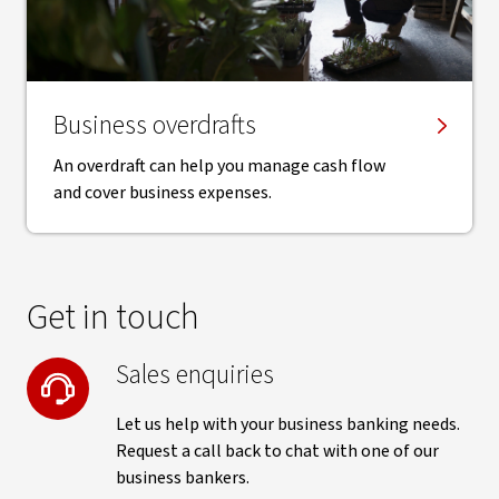
Business overdrafts
An overdraft can help you manage cash flow
and cover business expenses.
Get in touch
Sales enquiries
Let us help with your business banking needs.
Request a call back to chat with one of our
business bankers.