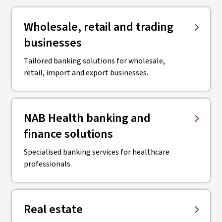
Wholesale, retail and trading
businesses
Tailored banking solutions for wholesale,
retail, import and export businesses.
NAB Health banking and
finance solutions
Specialised banking services for healthcare
professionals.
Real estate