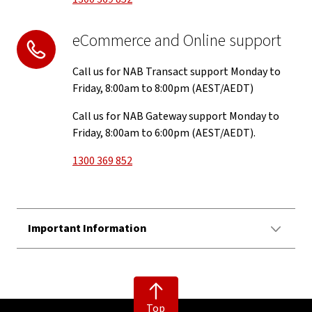
eCommerce and Online support
Call us for NAB Transact support Monday to
Friday, 8:00am to 8:00pm (AEST/AEDT)
Call us for NAB Gateway support Monday to
Friday, 8:00am to 6:00pm (AEST/AEDT).
1300 369 852
Important Information
Top