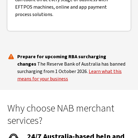
EFTPOS machines, online and app payment
process solutions.
Prepare for upcoming RBA surcharging
changes
The Reserve Bank of Australia has banned
surcharging from 1 October 2026.
Learn what this
means for your business
Why choose NAB merchant
services?
24/7 Australia-based help and