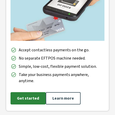
Accept contactless payments on the go.
No separate EFTPOS machine needed.
Simple, low-cost, flexible payment solution.
Take your business payments anywhere,
anytime.
Get started
Learn more