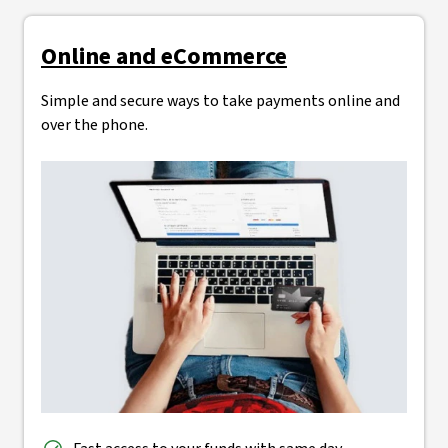
Online and eCommerce
Simple and secure ways to take payments online and
over the phone.