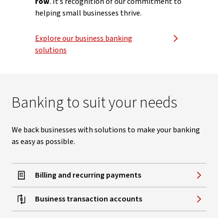
row
. It’s recognition of our commitment to
helping small businesses thrive.
Explore our business banking
solutions
Banking to suit your needs
We back businesses with solutions to make your banking
as easy as possible.
Billing and recurring payments
Business transaction accounts