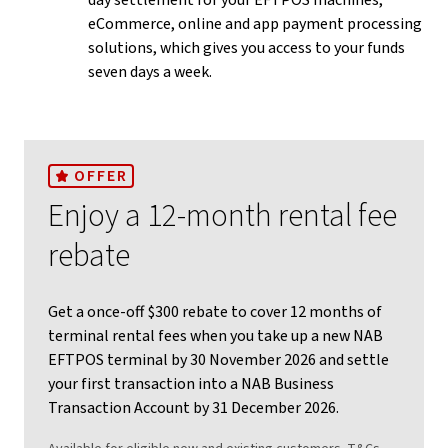
day settlement for your EFTPOS machines,
eCommerce, online and app payment processing
solutions, which gives you access to your funds
seven days a week.
OFFER
Enjoy a 12-month rental fee
rebate
Get a once-off $300 rebate to cover 12 months of
terminal rental fees when you take up a new NAB
EFTPOS terminal by 30 November 2026 and settle
your first transaction into a NAB Business
Transaction Account by 31 December 2026.