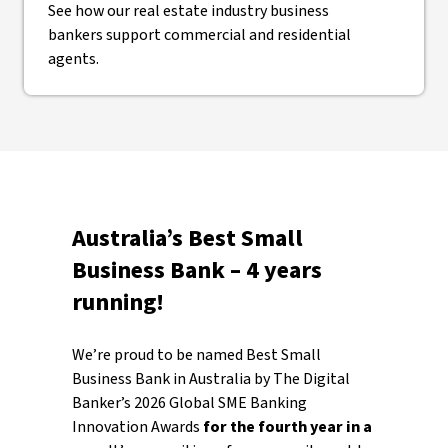
See how our real estate industry business
bankers support commercial and residential
agents.
Australia’s Best Small
Business Bank – 4 years
running!
We’re proud to be named Best Small
Business Bank in Australia by The Digital
Banker’s 2026 Global SME Banking
Innovation Awards
for the fourth year in a