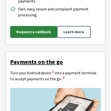
payments.
Fast, easy, secure and complaint payment
processing.
Request a callback
Learn more
Payments on the go
View Disclaimer
3
Turn your Android device
into a payment terminal
View Disclaimer
4
to accept payments on the go.