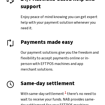
support
Enjoy peace of mind knowing you can get expert
help with your payment solution whenever you
need it.
Payments made easy
Our payment solutions give you the freedom and
flexibility to accept payments online or in-
person with EFTPOS machines and app
merchant solutions.
Same-day settlement
View Disclaimer
1
With same-day settlement
there’s no need to
wait to receive your funds. NAB provides same-