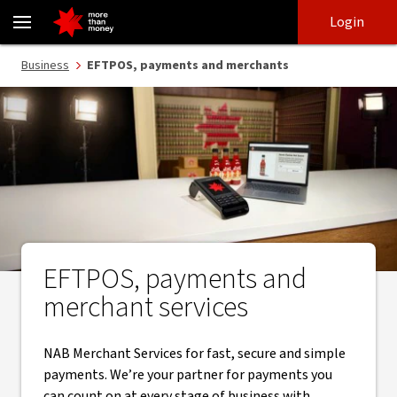
EFTPOS, payments and merchant services - NAB
Skip
Skip
Login
to
to
login
main
Main menu
Business
EFTPOS, payments and merchants
content
EFTPOS, payments and
merchant services
NAB Merchant Services for fast, secure and simple
payments. We’re your partner for payments you
can count on at every stage of business with