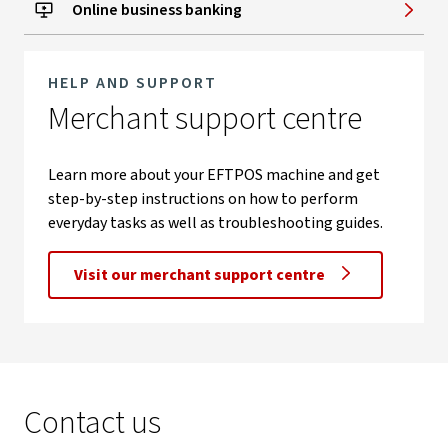
Online business banking
HELP AND SUPPORT
Merchant support centre
Learn more about your EFTPOS machine and get
step-by-step instructions on how to perform
everyday tasks as well as troubleshooting guides.
Visit our merchant support centre
Contact us