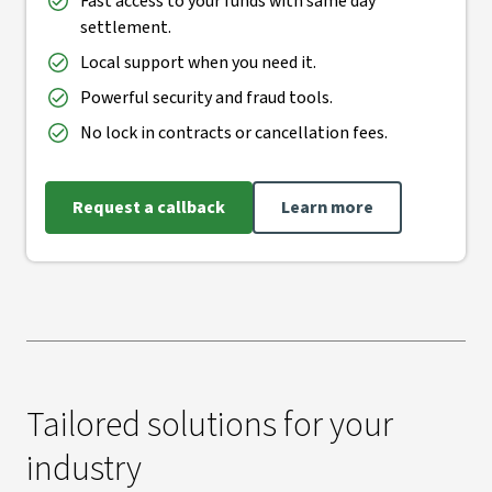
Fast access to your funds with same day
settlement.
Local support when you need it.
Powerful security and fraud tools.
No lock in contracts or cancellation fees.
Request a callback
Learn more
Tailored solutions for your
industry