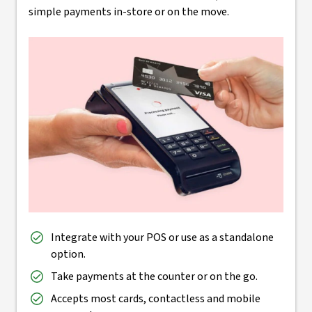
simple payments in-store or on the move.
Integrate with your POS or use as a standalone
option.
Take payments at the counter or on the go.
Accepts most cards, contactless and mobile