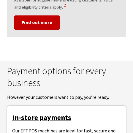
Available for eligible new and existing customers. T&Cs
View Disclaimer
2
and eligibility criteria apply.
Find out more
Payment options for every
business
However your customers want to pay, you’re ready.
In-store payments
Our EFTPOS machines are ideal for fast, secure and