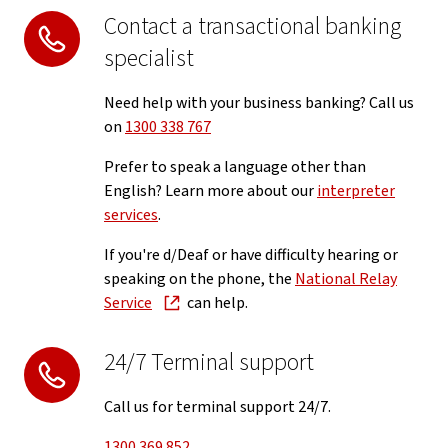
Contact a transactional banking
specialist
Need help with your business banking? Call us
on
1300 338 767
Prefer to speak a language other than
English? Learn more about our
interpreter
services
.
If you're d/Deaf or have difficulty hearing or
speaking on the phone, the
National Relay
Service
can help.
24/7 Terminal support
Call us for terminal support 24/7.
1300 369 852