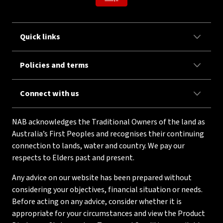
Quick links
Policies and terms
Connect with us
NAB acknowledges the Traditional Owners of the land as
Australia’s First Peoples and recognises their continuing
connection to lands, water and country. We pay our
respects to Elders past and present.
Any advice on our website has been prepared without
considering your objectives, financial situation or needs.
Before acting on any advice, consider whether it is
appropriate for your circumstances and view the Product