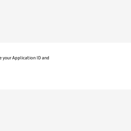
 your Application ID and