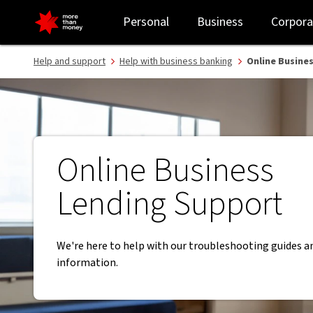
Online Business Lending Support | Business Banking guides - NAB
Personal
Business
Corpora
Help and support
Help with business banking
Online Busine
Online Business
Lending Support
We're here to help with our troubleshooting guides a
information.