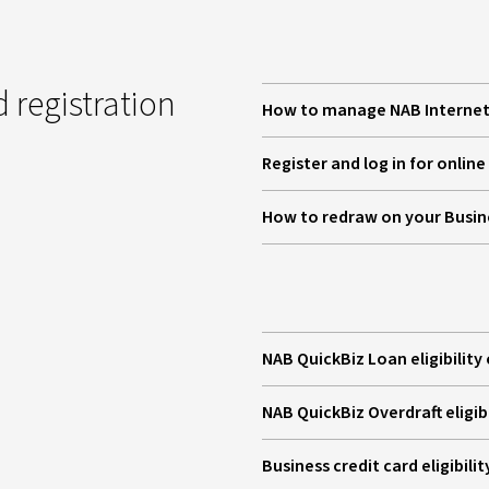
 registration
How to manage NAB Internet 
Register and log in for onlin
How to redraw on your Busi
NAB QuickBiz Loan eligibility 
NAB QuickBiz Overdraft eligibi
Business credit card eligibilit