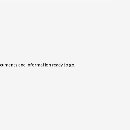
documents and information ready to go.