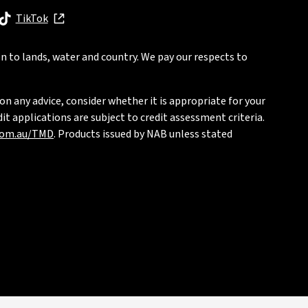
, opens in new window
TikTok
, opens in new window
n to lands, water and country. We pay our respects to
on any advice, consider whether it is appropriate for your
t applications are subject to credit assessment criteria.
com.au/TMD
. Products issued by NAB unless stated