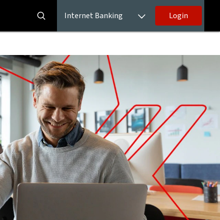
Internet Banking
Login