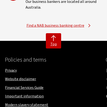
Our business bankers are located all around
Australia.
Find a NAB business banking centre
Top
Policies and terms
Privacy
Website disclaimer
Financial Services Guide
Important information
Modern slavery statement