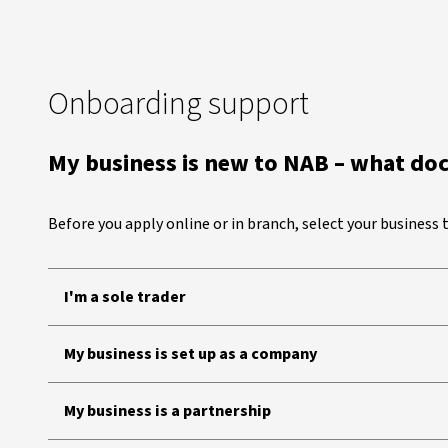
Onboarding support
My business is new to NAB – what do
Before you apply online or in branch, select your business
I'm a sole trader
My business is set up as a company
My business is a partnership