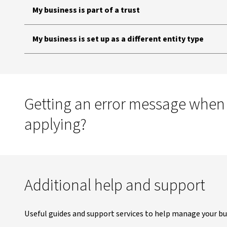
My business is part of a trust
My business is set up as a different entity type
Getting an error message when
applying?
Additional help and support
Useful guides and support services to help manage your bu