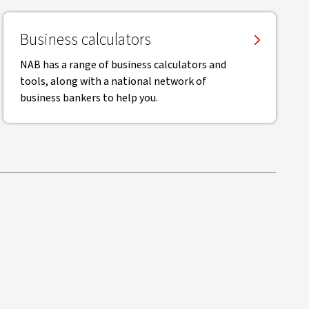
Business calculators
NAB has a range of business calculators and
tools, along with a national network of
business bankers to help you.