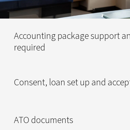
Accounting package support an
required
Consent, loan set up and acce
ATO documents