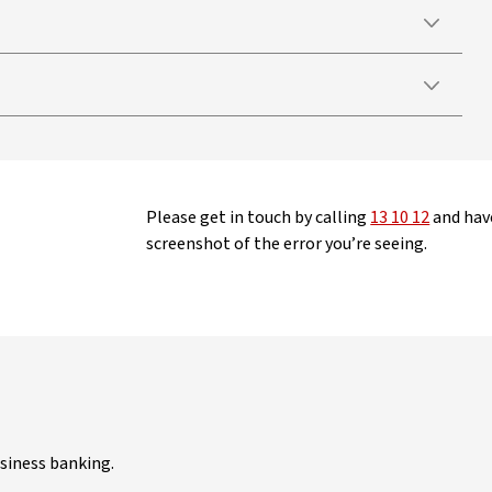
Please get in touch by calling
13 10 12
and have
screenshot of the error you’re seeing.
siness banking.