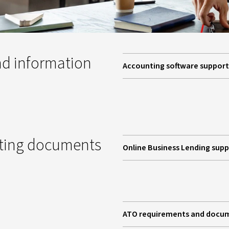
d information
Accounting software support
pting documents
Online Business Lending sup
ATO requirements and docu