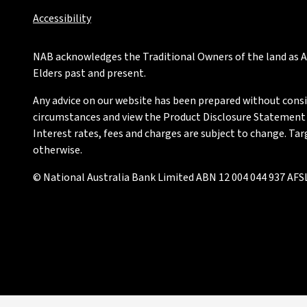
Accessibility
NAB acknowledges the Traditional Owners of the land as Au
Elders past and present.
Any advice on our website has been prepared without conside
circumstances and view the Product Disclosure Statement or
Interest rates, fees and charges are subject to change. Ta
otherwise.
© National Australia Bank Limited ABN 12 004 044 937 AFSL