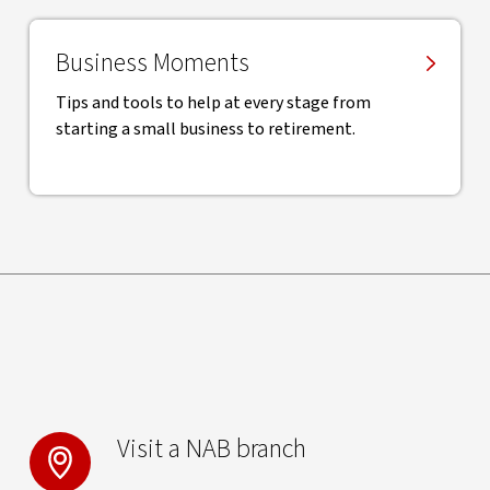
Business Moments
Tips and tools to help at every stage from
starting a small business to retirement.
Visit a NAB branch