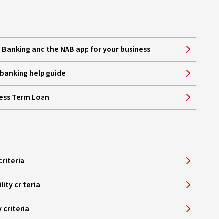
Banking and the NAB app for your business
e banking help guide
ness Term Loan
criteria
lity criteria
y criteria