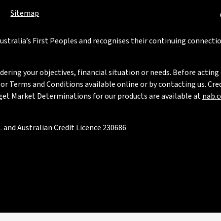
Sitemap
stralia’s First Peoples and recognises their continuing connectio
ring your objectives, financial situation or needs. Before acting 
 Terms and Conditions available online or by contacting us. Credi
rget Market Determinations for our products are available at
nab.
 and Australian Credit Licence 230686