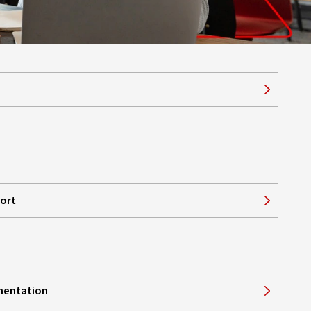
port
mentation