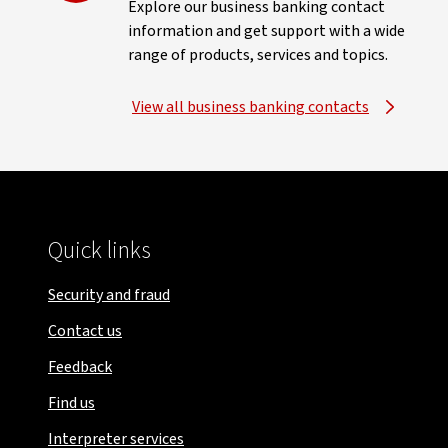
Explore our business banking contact
information and get support with a wide
range of products, services and topics.
View all business banking contacts
Quick links
Security and fraud
Contact us
Feedback
Find us
Interpreter services