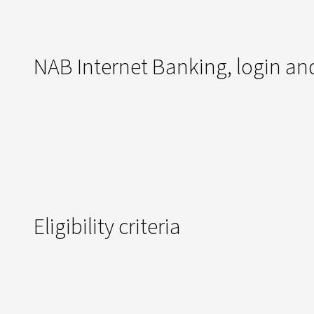
NAB Internet Banking, login and
Eligibility criteria