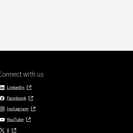
Connect with us
LinkedIn
, opens in new window
Facebook
, opens in new window
Instagram
, opens in new window
YouTube
, opens in new window
X