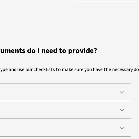
cuments do I need to provide?
 type and use our checklists to make sure you have the necessary 