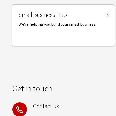
Small Business Hub
We’re helping you build your small business.
Get in touch
Contact us