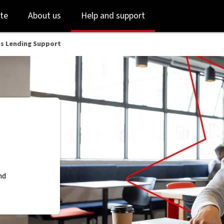
Skip
Skip
te
About us
Help and support
to
to
login
main
content
ss Lending Support
nd