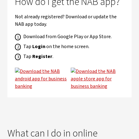
How do I get the NAB app?
Not already registered? Download or update the
NAB app today.
Download from Google Play or App Store.
Tap
Login
on the home screen.
Tap
Register
.
What can I do in online