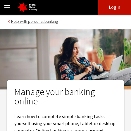
Online banking | How to guides - NAB
Skip
Skip
Login
to
to
login
main
Main menu
Help with personal banking
content
Manage your banking
online
Learn how to complete simple banking tasks
yourself using your smartphone, tablet or desktop
computer. Online banking is secure, easy and