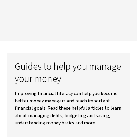
Guides to help you manage
your money
Improving financial literacy can help you become
better money managers and reach important
financial goals. Read these helpful articles to learn
about managing debts, budgeting and saving,
understanding money basics and more.