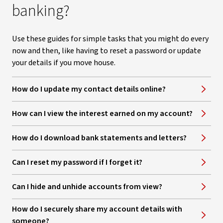
banking?
Use these guides for simple tasks that you might do every
now and then, like having to reset a password or update
your details if you move house.
How do I update my contact details online?
How can I view the interest earned on my account?
How do I download bank statements and letters?
Can I reset my password if I forget it?
Can I hide and unhide accounts from view?
How do I securely share my account details with
someone?