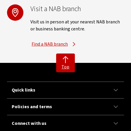
Visit a NAB branch
Visit us in person at your nearest NAB branch
or business banking centre.
Find a NAB branch
Top
Quick links
Policies and terms
Connect with us