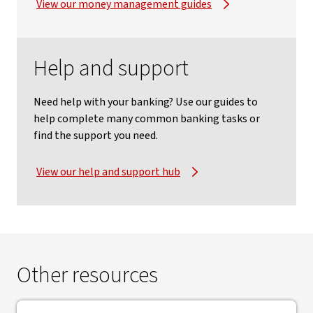
View our money management guides
Help and support
Need help with your banking? Use our guides to
help complete many common banking tasks or
find the support you need.
View our help and support hub
Other resources