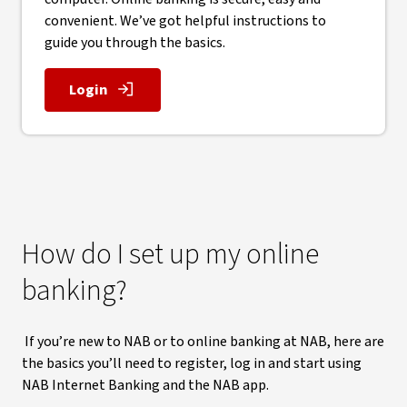
convenient. We’ve got helpful instructions to
guide you through the basics.
Login
, opens in new window
How do I set up my online
banking?
If you’re new to NAB or to online banking at NAB, here are
the basics you’ll need to register, log in and start using
NAB Internet Banking and the NAB app.