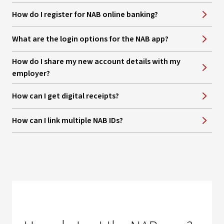
How do I register for NAB online banking?
What are the login options for the NAB app?
How do I share my new account details with my
employer?
How can I get digital receipts?
How can I link multiple NAB IDs?