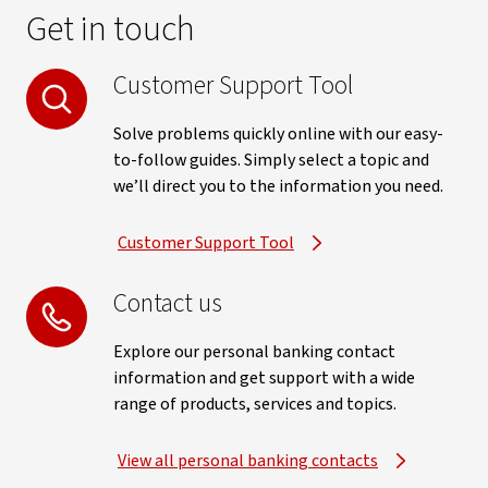
Get in touch
Customer Support Tool
Solve problems quickly online with our easy-
to-follow guides. Simply select a topic and
we’ll direct you to the information you need.
Customer Support Tool
Contact us
Explore our personal banking contact
information and get support with a wide
range of products, services and topics.
View all personal banking contacts