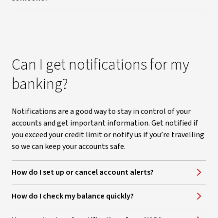
Can I get notifications for my
banking?
Notifications are a good way to stay in control of your
accounts and get important information. Get notified if
you exceed your credit limit or notify us if you’re travelling
so we can keep your accounts safe.
How do I set up or cancel account alerts?
How do I check my balance quickly?