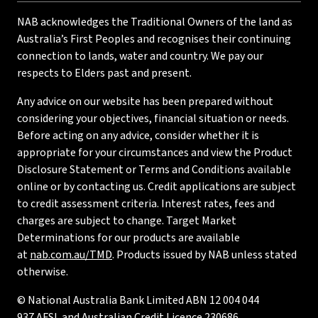
NAB acknowledges the Traditional Owners of the land as
Australia’s First Peoples and recognises their continuing
connection to lands, water and country. We pay our
respects to Elders past and present.
Any advice on our website has been prepared without
considering your objectives, financial situation or needs.
Before acting on any advice, consider whether it is
appropriate for your circumstances and view the Product
Disclosure Statement or Terms and Conditions available
online or by contacting us. Credit applications are subject
to credit assessment criteria. Interest rates, fees and
charges are subject to change. Target Market
Determinations for our products are available
at
nab.com.au/TMD
. Products issued by NAB unless stated
otherwise.
© National Australia Bank Limited ABN 12 004 044
937 AFSL and Australian Credit Licence 230686