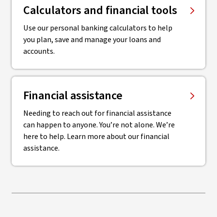
Calculators and financial tools
Use our personal banking calculators to help
you plan, save and manage your loans and
accounts.
Financial assistance
Needing to reach out for financial assistance
can happen to anyone. You’re not alone. We’re
here to help. Learn more about our financial
assistance.