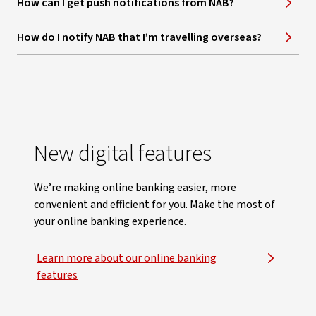
How can I get push notifications from NAB?
How do I notify NAB that I’m travelling overseas?
New digital features
We’re making online banking easier, more
convenient and efficient for you. Make the most of
your online banking experience.
Learn more about our online banking
features