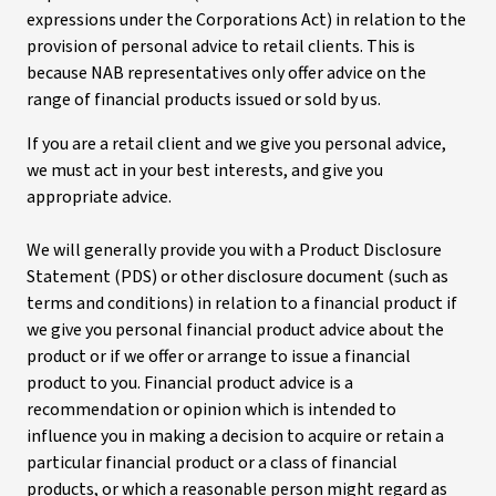
expressions under the Corporations Act) in relation to the
provision of personal advice to retail clients. This is
because NAB representatives only offer advice on the
range of financial products issued or sold by us.
If you are a retail client and we give you personal advice,
we must act in your best interests, and give you
appropriate advice.
We will generally provide you with a Product Disclosure
Statement (PDS) or other disclosure document (such as
terms and conditions) in relation to a financial product if
we give you personal financial product advice about the
product or if we offer or arrange to issue a financial
product to you. Financial product advice is a
recommendation or opinion which is intended to
influence you in making a decision to acquire or retain a
particular financial product or a class of financial
products, or which a reasonable person might regard as