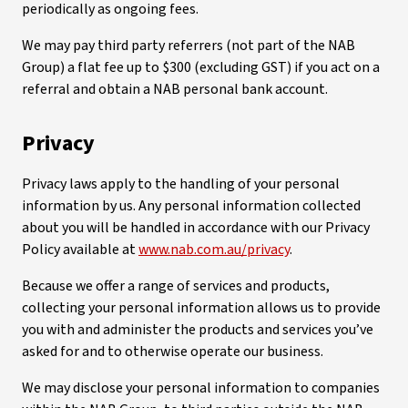
periodically as ongoing fees.
We may pay third party referrers (not part of the NAB
Group) a flat fee up to $300 (excluding GST) if you act on a
referral and obtain a NAB personal bank account.
Privacy
Privacy laws apply to the handling of your personal
information by us. Any personal information collected
about you will be handled in accordance with our Privacy
Policy available at
www.nab.com.au/privacy
.
Because we offer a range of services and products,
collecting your personal information allows us to provide
you with and administer the products and services you’ve
asked for and to otherwise operate our business.
We may disclose your personal information to companies