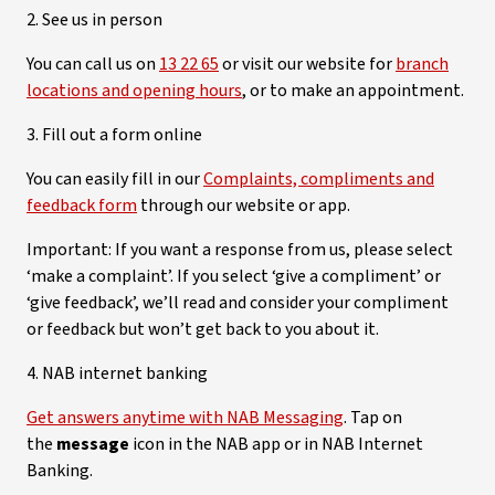
2. See us in person
You can call us on
13 22 65
or visit our website for
branch
locations and opening hours
, or to make an appointment.
3. Fill out a form online
You can easily fill in our
Complaints, compliments and
feedback form
through our website or app.
Important: If you want a response from us, please select
‘make a complaint’. If you select ‘give a compliment’ or
‘give feedback’, we’ll read and consider your compliment
or feedback but won’t get back to you about it.
4. NAB internet banking
Get answers anytime with NAB Messaging
. Tap on
the
message
icon in the NAB app or in NAB Internet
Banking.