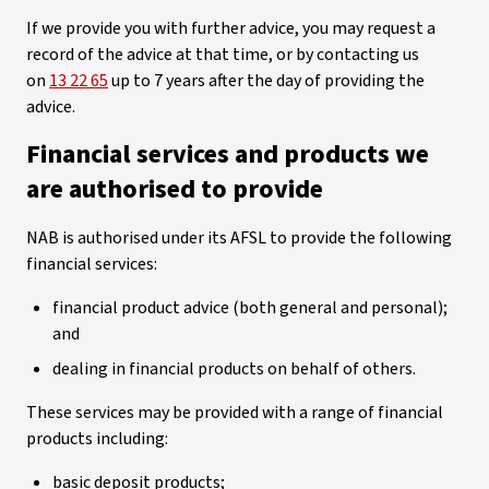
If we provide you with further advice, you may request a
record of the advice at that time, or by contacting us
on
13 22 65
up to 7 years after the day of providing the
advice.
Financial services and products we
are authorised to provide
NAB is authorised under its AFSL to provide the following
financial services:
financial product advice (both general and personal);
and
dealing in financial products on behalf of others.
These services may be provided with a range of financial
products including:
basic deposit products;