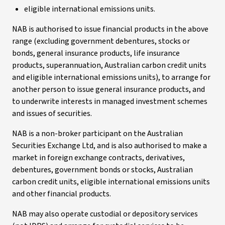
eligible international emissions units.
NAB is authorised to issue financial products in the above
range (excluding government debentures, stocks or
bonds, general insurance products, life insurance
products, superannuation, Australian carbon credit units
and eligible international emissions units), to arrange for
another person to issue general insurance products, and
to underwrite interests in managed investment schemes
and issues of securities.
NAB is a non-broker participant on the Australian
Securities Exchange Ltd, and is also authorised to make a
market in foreign exchange contracts, derivatives,
debentures, government bonds or stocks, Australian
carbon credit units, eligible international emissions units
and other financial products.
NAB may also operate custodial or depository services