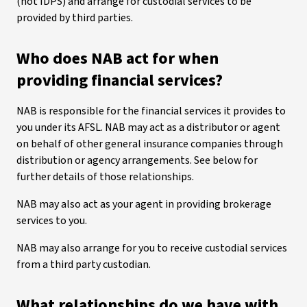
(not IDPS) and arrange for custodial services to be
provided by third parties.
Who does NAB act for when
providing financial services?
NAB is responsible for the financial services it provides to
you under its AFSL. NAB may act as a distributor or agent
on behalf of other general insurance companies through
distribution or agency arrangements. See below for
further details of those relationships.
NAB may also act as your agent in providing brokerage
services to you.
NAB may also arrange for you to receive custodial services
from a third party custodian.
What relationships do we have with