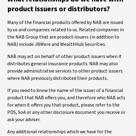
product issuers or distributors?
Many of the financial products offered by NAB are issued
by us and companies related to us. Related companies in
the NAB Group that are product issuers (in addition to
NAB) include JBWere and WealthHub Securities.
NAB may act on behalf of other product issuers when it
distributes general insurance products. NAB may also
provide administrative services to other product issuers
where NAB previously distributed their products.
If you need to know the name of the issuer of a financial
product that NAB offers you, and therefore who NAB acts
for when it offers you that product, please refer to the
PDS, SoA or any other disclosure document you receive or
ask your adviser.
Any additional relationships which we have for the