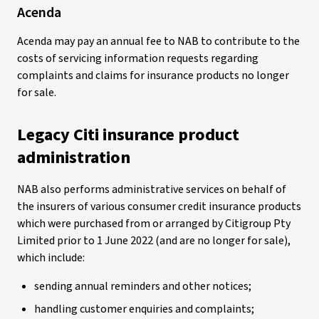
Acenda
Acenda may pay an annual fee to NAB to contribute to the
costs of servicing information requests regarding
complaints and claims for insurance products no longer
for sale.
Legacy Citi insurance product
administration
NAB also performs administrative services on behalf of
the insurers of various consumer credit insurance products
which were purchased from or arranged by Citigroup Pty
Limited prior to 1 June 2022 (and are no longer for sale),
which include:
sending annual reminders and other notices;
handling customer enquiries and complaints;