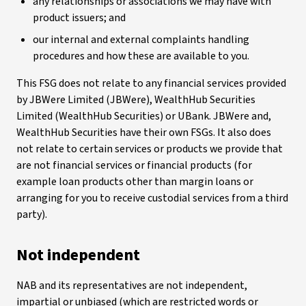
any relationships or associations we may have with
product issuers; and
our internal and external complaints handling
procedures and how these are available to you.
This FSG does not relate to any financial services provided
by JBWere Limited (JBWere), WealthHub Securities
Limited (WealthHub Securities) or UBank. JBWere and,
WealthHub Securities have their own FSGs. It also does
not relate to certain services or products we provide that
are not financial services or financial products (for
example loan products other than margin loans or
arranging for you to receive custodial services from a third
party).
Not independent
NAB and its representatives are not independent,
impartial or unbiased (which are restricted words or