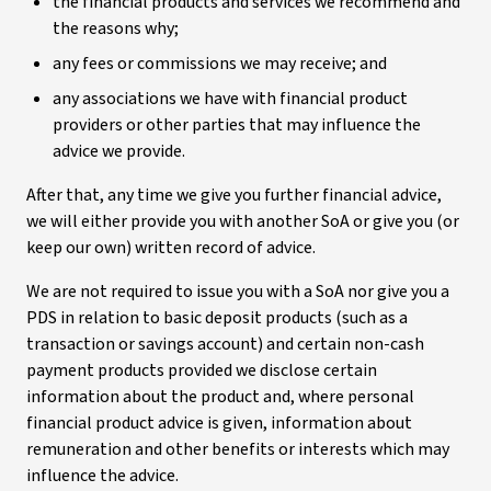
the financial products and services we recommend and
the reasons why;
any fees or commissions we may receive; and
any associations we have with financial product
providers or other parties that may influence the
advice we provide.
After that, any time we give you further financial advice,
we will either provide you with another SoA or give you (or
keep our own) written record of advice.
We are not required to issue you with a SoA nor give you a
PDS in relation to basic deposit products (such as a
transaction or savings account) and certain non-cash
payment products provided we disclose certain
information about the product and, where personal
financial product advice is given, information about
remuneration and other benefits or interests which may
influence the advice.