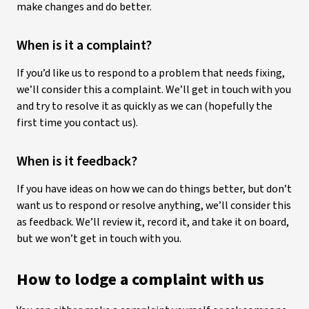
make changes and do better.
When is it a complaint?
If you’d like us to respond to a problem that needs fixing,
we’ll consider this a complaint. We’ll get in touch with you
and try to resolve it as quickly as we can (hopefully the
first time you contact us).
When is it feedback?
If you have ideas on how we can do things better, but don’t
want us to respond or resolve anything, we’ll consider this
as feedback. We’ll review it, record it, and take it on board,
but we won’t get in touch with you.
How to lodge a complaint with us