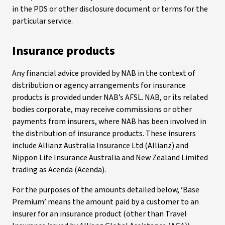
in the PDS or other disclosure document or terms for the
particular service.
Insurance products
Any financial advice provided by NAB in the context of
distribution or agency arrangements for insurance
products is provided under NAB’s AFSL. NAB, or its related
bodies corporate, may receive commissions or other
payments from insurers, where NAB has been involved in
the distribution of insurance products. These insurers
include Allianz Australia Insurance Ltd (Allianz) and
Nippon Life Insurance Australia and New Zealand Limited
trading as Acenda (Acenda).
For the purposes of the amounts detailed below, ‘Base
Premium’ means the amount paid by a customer to an
insurer for an insurance product (other than Travel