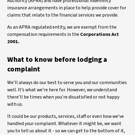
Authority (APRA) and have professional indemnity
insurance arrangements in place to help provide cover for
claims that relate to the financial services we provide.
As an APRA regulated entity, we are exempt from the
compensation requirements in the
Corporations Act
2001.
What to know before lodging a
complaint
We’ll always do our best to serve you and our communities
well. It’s what we’re here for. However, we understand
there’ll be times when you’re dissatisfied or not happy
with us.
It could be our products, services, staff or even how we’ve
handled your complaint. Whatever it might be, we want
you to tell us about it - so we can get to the bottom of it,