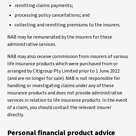
remitting claims payments;
processing policy cancellations; and
collecting and remitting premiums to the insurers.
NAB may be remunerated by the insurers for these
administrative services.
NAB may also receive commission from insurers of various
life insurance products which were purchased from or
arranged by Citigroup Pty Limited prior to 1 June 2022
(and are no longer for sale). NAB is not responsible for
handling or investigating claims under any of these
insurance products and does not provide administrative
services in relation to life insurance products. In the event
of a claim, you should contact the relevant insurer
directly.
Personal financial product advice