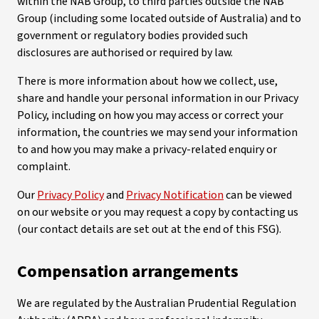
within the NAB Group, to third parties outside the NAB
Group (including some located outside of Australia) and to
government or regulatory bodies provided such
disclosures are authorised or required by law.
There is more information about how we collect, use,
share and handle your personal information in our Privacy
Policy, including on how you may access or correct your
information, the countries we may send your information
to and how you may make a privacy-related enquiry or
complaint.
Our
Privacy Policy
and
Privacy Notification
can be viewed
on our website or you may request a copy by contacting us
(our contact details are set out at the end of this FSG).
Compensation arrangements
We are regulated by the Australian Prudential Regulation