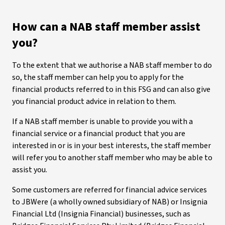
How can a NAB staff member assist
you?
To the extent that we authorise a NAB staff member to do
so, the staff member can help you to apply for the
financial products referred to in this FSG and can also give
you financial product advice in relation to them.
If a NAB staff member is unable to provide you with a
financial service or a financial product that you are
interested in or is in your best interests, the staff member
will refer you to another staff member who may be able to
assist you.
Some customers are referred for financial advice services
to JBWere (a wholly owned subsidiary of NAB) or Insignia
Financial Ltd (Insignia Financial) businesses, such as