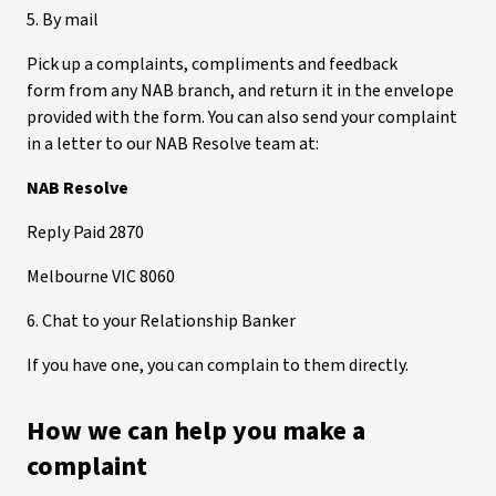
5. By mail
Pick up a complaints, compliments and feedback
form from any NAB branch, and return it in the envelope
provided with the form. You can also send your complaint
in a letter to our NAB Resolve team at:
NAB Resolve
Reply Paid 2870
Melbourne VIC 8060
6. Chat to your Relationship Banker
If you have one, you can complain to them directly.
How we can help you make a
complaint