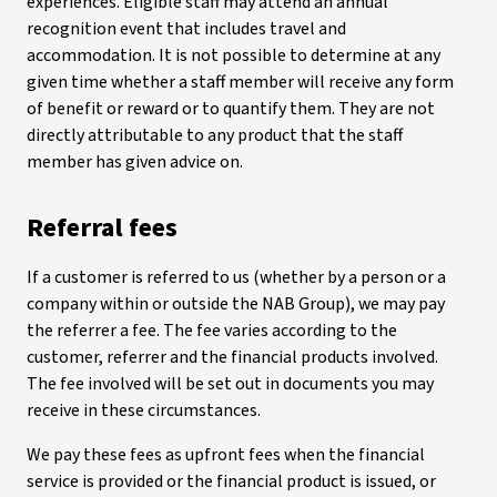
experiences. Eligible staff may attend an annual
recognition event that includes travel and
accommodation. It is not possible to determine at any
given time whether a staff member will receive any form
of benefit or reward or to quantify them. They are not
directly attributable to any product that the staff
member has given advice on.
Referral fees
If a customer is referred to us (whether by a person or a
company within or outside the NAB Group), we may pay
the referrer a fee. The fee varies according to the
customer, referrer and the financial products involved.
The fee involved will be set out in documents you may
receive in these circumstances.
We pay these fees as upfront fees when the financial
service is provided or the financial product is issued, or