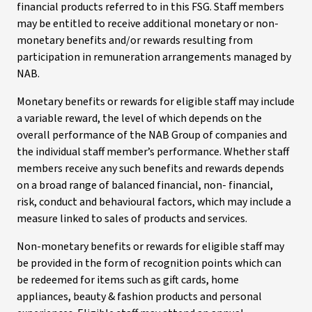
financial products referred to in this FSG. Staff members
may be entitled to receive additional monetary or non-
monetary benefits and/or rewards resulting from
participation in remuneration arrangements managed by
NAB.
Monetary benefits or rewards for eligible staff may include
a variable reward, the level of which depends on the
overall performance of the NAB Group of companies and
the individual staff member’s performance. Whether staff
members receive any such benefits and rewards depends
on a broad range of balanced financial, non- financial,
risk, conduct and behavioural factors, which may include a
measure linked to sales of products and services.
Non-monetary benefits or rewards for eligible staff may
be provided in the form of recognition points which can
be redeemed for items such as gift cards, home
appliances, beauty & fashion products and personal