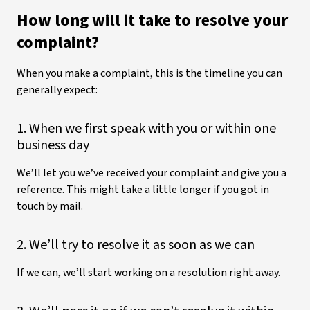
How long will it take to resolve your
complaint?
When you make a complaint, this is the timeline you can
generally expect:
1. When we first speak with you or within one
business day
We’ll let you we’ve received your complaint and give you a
reference. This might take a little longer if you got in
touch by mail.
2. We’ll try to resolve it as soon as we can
If we can, we’ll start working on a resolution right away.