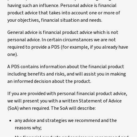
having such an influence. Personal advice is financial
product advice that takes into account one or more of
your objectives, financial situation and needs.
General advice is financial product advice which is not
personal advice. In certain circumstances we are not
required to provide a PDS (for example, if you already have
one).
A PDS contains information about the financial product
including benefits and risks, and will assist you in making
an informed decision about the product.
If you are provided with personal financial product advice,
we will present you with a written Statement of Advice
(SoA) when required. The SoA will describe:
any advice and strategies we recommend and the
reasons why;