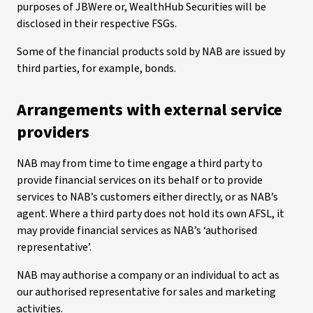
purposes of JBWere or, WealthHub Securities will be
disclosed in their respective FSGs.
Some of the financial products sold by NAB are issued by
third parties, for example, bonds.
Arrangements with external service
providers
NAB may from time to time engage a third party to
provide financial services on its behalf or to provide
services to NAB’s customers either directly, or as NAB’s
agent. Where a third party does not hold its own AFSL, it
may provide financial services as NAB’s ‘authorised
representative’.
NAB may authorise a company or an individual to act as
our authorised representative for sales and marketing
activities.