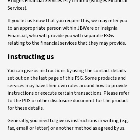
Bridges Financial Services Pty Limited (Bridges Financial
Services).
If you let us know that you require this, we may refer you
to an appropriate person within JBWere or Insignia
Financial, who will provide you with separate FSGs
relating to the financial services that they may provide.
Instructing us
You can give us instructions by using the contact details
set out on the last page of this FSG. Some products and
services may have their own rules around how to provide
instructions or execute certain transactions. Please refer
to the PDS or other disclosure document for the product
for these details.
Generally, you need to give us instructions in writing (e.g.
fax, email or letter) or another method as agreed by us.