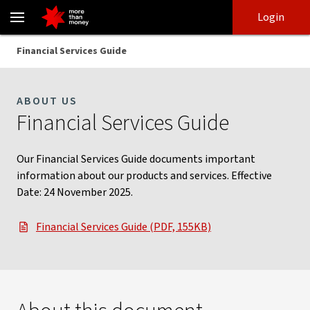
Financial Services Guide | Information on our services - NAB
Skip
Skip
Login
to
to
login
main
Main menu
Financial Services Guide
content
ABOUT US
Financial Services Guide
Our Financial Services Guide documents important
information about our products and services. Effective
Date: 24 November 2025.
Financial Services Guide (PDF, 155KB)
, opens in new window