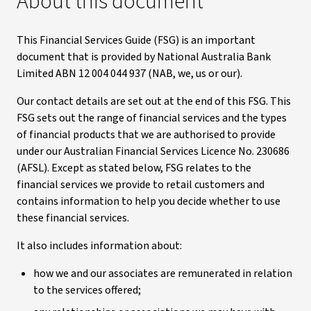
About this document
This Financial Services Guide (FSG) is an important
document that is provided by National Australia Bank
Limited ABN 12 004 044 937 (NAB, we, us or our).
Our contact details are set out at the end of this FSG. This
FSG sets out the range of financial services and the types
of financial products that we are authorised to provide
under our Australian Financial Services Licence No. 230686
(AFSL). Except as stated below, FSG relates to the
financial services we provide to retail customers and
contains information to help you decide whether to use
these financial services.
It also includes information about:
how we and our associates are remunerated in relation
to the services offered;