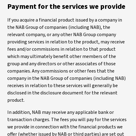
Payment for the services we provide
If you acquire a financial product issued by a company in
the NAB Group of companies (including NAB), the
relevant company, or any other NAB Group company
providing services in relation to the product, may receive
fees and/or commissions in relation to that product
which may ultimately benefit other members of the
group and any directors or other associates of those
companies. Any commissions or other fees that the
company in the NAB Group of companies (including NAB)
receives in relation to these services will generally be
disclosed in the disclosure document for the relevant
product.
In addition, NAB may receive any applicable bank or
transaction charges. The fees you will pay for the services
we provide in connection with the financial products we
offer (whether issued by NAB or third parties) are set out