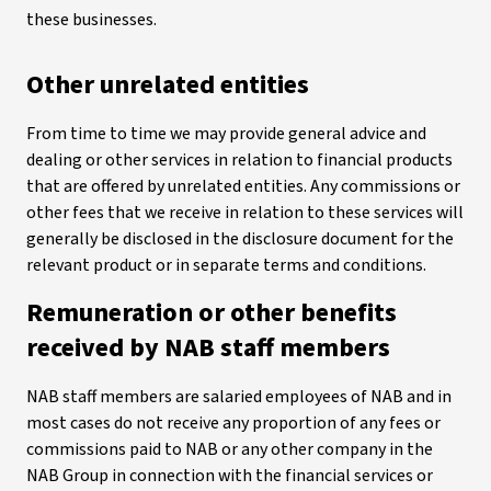
these businesses.
Other unrelated entities
From time to time we may provide general advice and
dealing or other services in relation to financial products
that are offered by unrelated entities. Any commissions or
other fees that we receive in relation to these services will
generally be disclosed in the disclosure document for the
relevant product or in separate terms and conditions.
Remuneration or other benefits
received by NAB staff members
NAB staff members are salaried employees of NAB and in
most cases do not receive any proportion of any fees or
commissions paid to NAB or any other company in the
NAB Group in connection with the financial services or