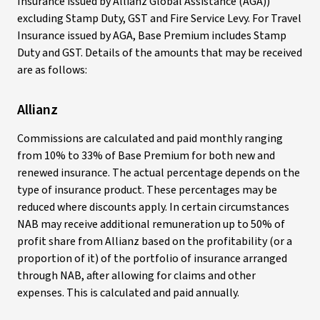
Insurance issued by Allianz Global Assistance (AGA))
excluding Stamp Duty, GST and Fire Service Levy. For Travel
Insurance issued by AGA, Base Premium includes Stamp
Duty and GST. Details of the amounts that may be received
are as follows:
Allianz
Commissions are calculated and paid monthly ranging
from 10% to 33% of Base Premium for both new and
renewed insurance. The actual percentage depends on the
type of insurance product. These percentages may be
reduced where discounts apply. In certain circumstances
NAB may receive additional remuneration up to 50% of
profit share from Allianz based on the profitability (or a
proportion of it) of the portfolio of insurance arranged
through NAB, after allowing for claims and other
expenses. This is calculated and paid annually.