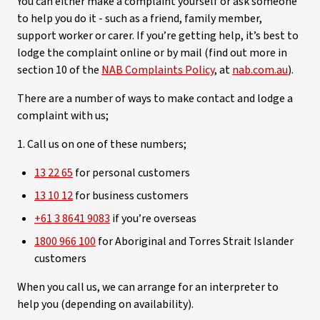
You can either make a complaint yourself or ask someone
to help you do it - such as a friend, family member,
support worker or carer. If you’re getting help, it’s best to
lodge the complaint online or by mail (find out more in
section 10 of the
NAB Complaints Policy
, at
nab.com.au
).
There are a number of ways to make contact and lodge a
complaint with us;
1. Call us on one of these numbers;
13 22 65
for personal customers
13 10 12
for business customers
+61 3 8641 9083
if you’re overseas
1800 966 100
for Aboriginal and Torres Strait Islander
customers
When you call us, we can arrange for an interpreter to
help you (depending on availability).