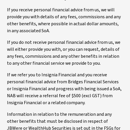
If you receive personal financial advice from us, we will
provide you with details of any fees, commissions and any
other benefits, where possible in actual dollar amounts,
in any associated SoA.
If you do not receive personal financial advice from us, we
will either provide you with, or you can request, details of
any fees, commissions and any other benefits in relation
to any other financial service we provide to you.
If we refer you to Insignia Financial and you receive
personal financial advice from Bridges Financial Services
or Insignia Financial and progress with being issued a SoA,
NAB will receive a referral fee of $500 (excl GST) from
Insignia Financial or a related company.
Information in relation to the remuneration and any
other benefits that must be disclosed in respect of
JBWere or WealthHub Securities is set out in the FSGs for