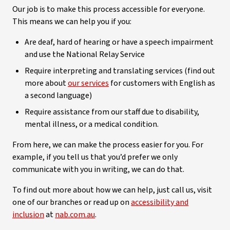
Our job is to make this process accessible for everyone.
This means we can help you if you:
Are deaf, hard of hearing or have a speech impairment
and use the National Relay Service
Require interpreting and translating services (find out
more about
our services
for customers with English as
a second language)
Require assistance from our staff due to disability,
mental illness, or a medical condition.
From here, we can make the process easier for you. For
example, if you tell us that you’d prefer we only
communicate with you in writing, we can do that.
To find out more about how we can help, just call us, visit
one of our branches or read up on
accessibility and
inclusion
at
nab.com.au
.