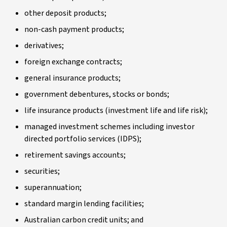
other deposit products;
non-cash payment products;
derivatives;
foreign exchange contracts;
general insurance products;
government debentures, stocks or bonds;
life insurance products (investment life and life risk);
managed investment schemes including investor
directed portfolio services (IDPS);
retirement savings accounts;
securities;
superannuation;
standard margin lending facilities;
Australian carbon credit units; and