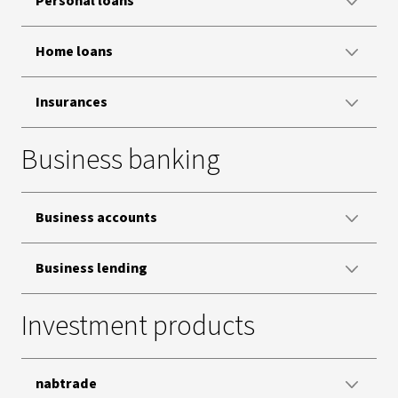
Personal loans
Home loans
Insurances
Business banking
Business accounts
Business lending
Investment products
nabtrade