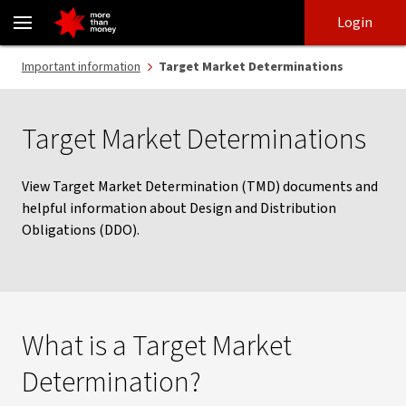
Target Market Determinations - NAB
Skip
Skip
Login
to
to
login
main
Main menu
Important information
Target Market Determinations
content
Target Market Determinations
View Target Market Determination (TMD) documents and
helpful information about Design and Distribution
Obligations (DDO).
What is a Target Market
Determination?