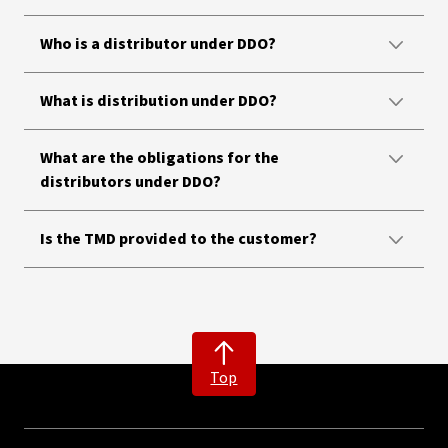
Who is a distributor under DDO?
What is distribution under DDO?
What are the obligations for the
distributors under DDO?
Is the TMD provided to the customer?
Top