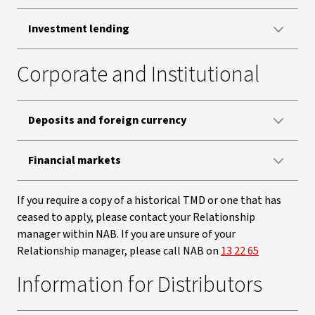
Investment lending
Corporate and Institutional
Deposits and foreign currency
Financial markets
If you require a copy of a historical TMD or one that has
ceased to apply, please contact your Relationship
manager within NAB. If you are unsure of your
Relationship manager, please call NAB on
13 22 65
Information for Distributors