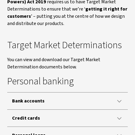
Powers) Act 2019
requires us to have Target Market
Determinations to ensure that we’re ‘
getting it right for
customers
’ – putting you at the centre of how we design
and distribute our products.
Target Market Determinations
You can view and download our Target Market
Determination documents below.
Personal banking
Bank accounts
Credit cards