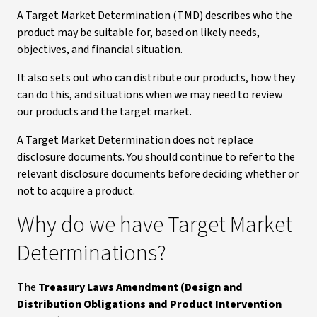
A Target Market Determination (TMD) describes who the
product may be suitable for, based on likely needs,
objectives, and financial situation.
It also sets out who can distribute our products, how they
can do this, and situations when we may need to review
our products and the target market.
A Target Market Determination does not replace
disclosure documents. You should continue to refer to the
relevant disclosure documents before deciding whether or
not to acquire a product.
Why do we have Target Market
Determinations?
The
Treasury Laws Amendment (Design and
Distribution Obligations and Product Intervention