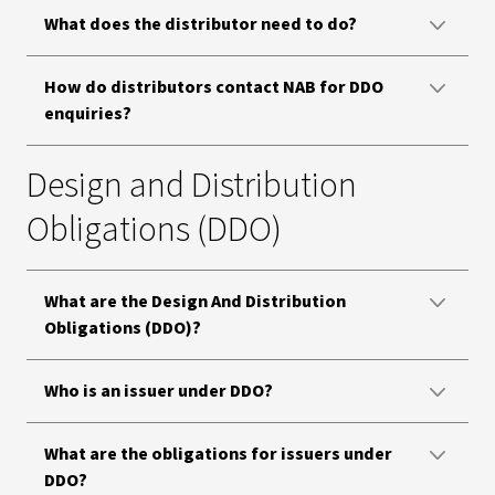
What does the distributor need to do?
How do distributors contact NAB for DDO
enquiries?
Design and Distribution
Obligations (DDO)
What are the Design And Distribution
Obligations (DDO)?
Who is an issuer under DDO?
What are the obligations for issuers under
DDO?