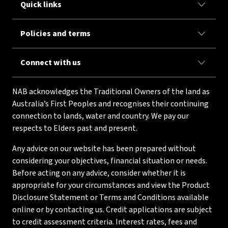
Quick links
Policies and terms
Connect with us
NAB acknowledges the Traditional Owners of the land as
Australia’s First Peoples and recognises their continuing
connection to lands, water and country. We pay our
respects to Elders past and present.
Any advice on our website has been prepared without
considering your objectives, financial situation or needs.
Before acting on any advice, consider whether it is
appropriate for your circumstances and view the Product
Disclosure Statement or Terms and Conditions available
online or by contacting us. Credit applications are subject
to credit assessment criteria. Interest rates, fees and