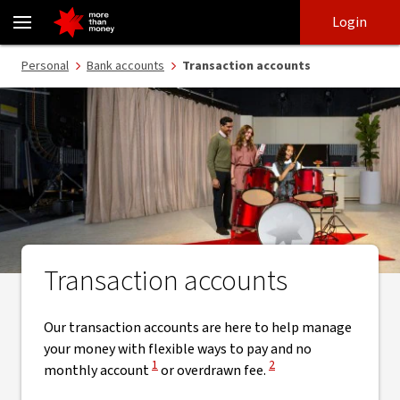
Transaction accounts | Everyday banking account - NAB
Skip
Skip
Login
to
to
login
main
Main menu
Personal
Bank accounts
Transaction accounts
content
Transaction accounts
Our transaction accounts are here to help manage
your money with flexible ways to pay and no
View Disclaimer
View Disclaimer
1
2
monthly account
or overdrawn fee.