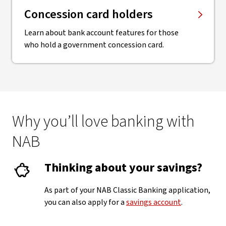
Concession card holders
Learn about bank account features for those
who hold a government concession card.
Why you’ll love banking with
NAB
Thinking about your savings?
As part of your NAB Classic Banking application,
you can also apply for a
savings account
.