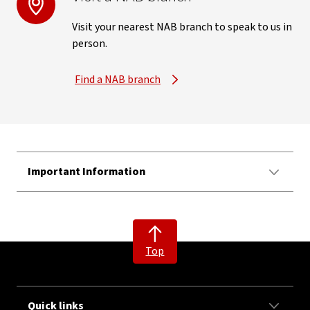
Visit your nearest NAB branch to speak to us in
person.
Find a NAB branch
Important Information
Top
Quick links