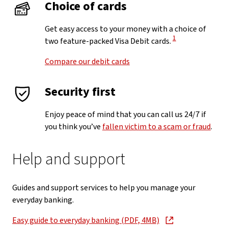
Choice of cards
Get easy access to your money with a choice of
View Disclaimer
1
two feature-packed Visa Debit cards.
Compare our debit cards
Security first
Enjoy peace of mind that you can call us 24/7 if
you think you’ve
fallen victim to a scam or fraud
.
Help and support
Guides and support services to help you manage your
everyday banking.
Easy guide to everyday banking (PDF, 4MB)