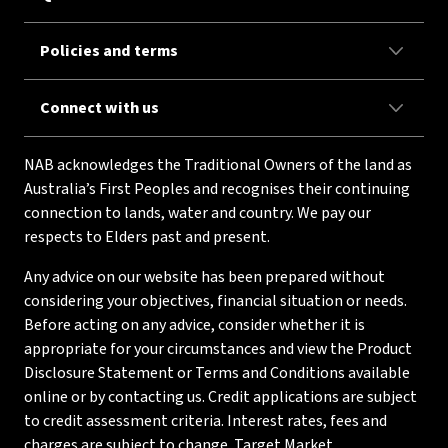
Policies and terms
Connect with us
NAB acknowledges the Traditional Owners of the land as
Australia’s First Peoples and recognises their continuing
connection to lands, water and country. We pay our
respects to Elders past and present.
Any advice on our website has been prepared without
considering your objectives, financial situation or needs.
Before acting on any advice, consider whether it is
appropriate for your circumstances and view the Product
Disclosure Statement or Terms and Conditions available
online or by contacting us. Credit applications are subject
to credit assessment criteria. Interest rates, fees and
charges are subject to change. Target Market