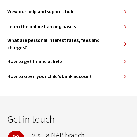
View our help and support hub
Learn the online banking basics
What are personal interest rates, fees and
charges?
How to get financial help
How to open your child’s bank account
Get in touch
Visit a NAB branch