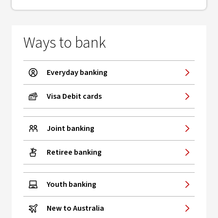
Ways to bank
Everyday banking
Visa Debit cards
Joint banking
Retiree banking
Youth banking
New to Australia