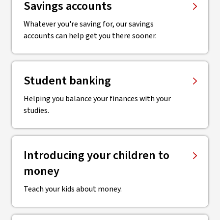
Savings accounts
Whatever you're saving for, our savings
accounts can help get you there sooner.
Student banking
Helping you balance your finances with your
studies.
Introducing your children to
money
Teach your kids about money.