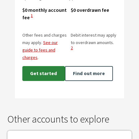
$0 monthly account
$0 overdrawn fee
View Disclaimer
1
fee
Other fees and charges
Debit interest may apply
View Disclai
may apply.
See our
to overdrawn amounts.
2
guide to fees and
charges
.
Get started
Find out more
Other accounts to explore