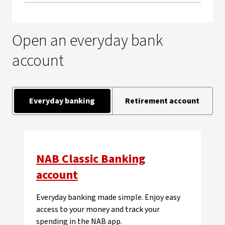
Open an everyday bank
account
Everyday banking
Retirement account
NAB Classic Banking
account
Everyday banking made simple. Enjoy easy
access to your money and track your
spending in the NAB app.