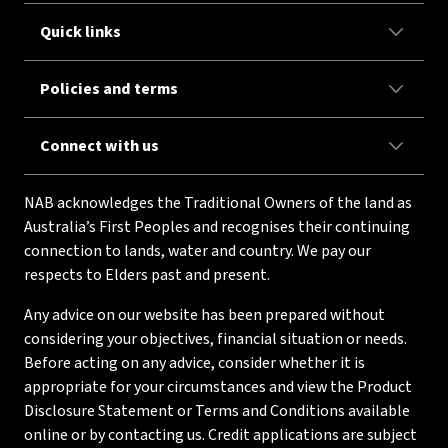
Quick links
Policies and terms
Connect with us
NAB acknowledges the Traditional Owners of the land as
Australia’s First Peoples and recognises their continuing
connection to lands, water and country. We pay our
respects to Elders past and present.
Any advice on our website has been prepared without
considering your objectives, financial situation or needs.
Before acting on any advice, consider whether it is
appropriate for your circumstances and view the Product
Disclosure Statement or Terms and Conditions available
online or by contacting us. Credit applications are subject