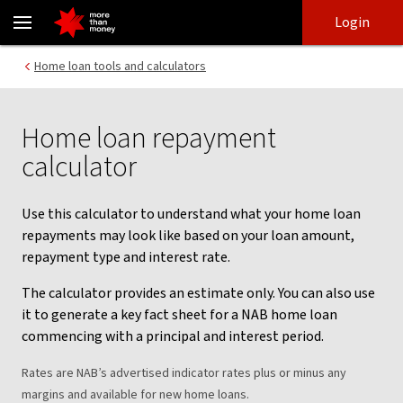
Home Loan Repayment Calculator | Mortgage repayments - NAB
Skip
Skip
Login
to
to
login
main
Main menu
Home loan tools and calculators
content
Home loan repayment
calculator
Use this calculator to understand what your home loan
repayments may look like based on your loan amount,
repayment type and interest rate.
The calculator provides an estimate only. You can also use
it to generate a key fact sheet for a NAB home loan
commencing with a principal and interest period.
Rates are NAB’s advertised indicator rates plus or minus any
margins and available for new home loans.