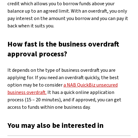
credit which allows you to borrow funds above your
balance up to an agreed limit. With an overdraft, you only
pay interest on the amount you borrow and you can pay it
back when it suits you.
How fast is the business overdraft
approval process?
It depends on the type of business overdraft you are
applying for. If you need an overdraft quickly, the best
option may be to consider
a NAB QuickBiz unsecured
business overdraft.
It has a quick online application
process (15 – 20 minutes), and if approved, you can get
access to funds within one business day.
You may also be interested in