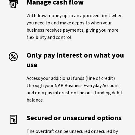
Manage cash flow
Withdraw money up to an approved limit when
you need to and make deposits when your
business receives payments, giving you more
flexibility and control.
Only pay interest on what you
use
Access your additional funds (line of credit)
through your NAB Business Everyday Account
and only pay interest on the outstanding debit
balance.
Secured or unsecured options
The overdraft can be unsecured or secured by