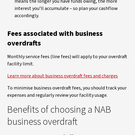
means the longer you have funds owing, the more
interest you’ll accumulate – so plan your cashflow
accordingly.
Fees associated with business
overdrafts
Monthly service fees (line fees) will apply to your overdraft
facility limit.
Learn more about business overdraft fees and charges
To minimise business overdraft fees, you should track your
expenses and regularly review your facility usage.
Benefits of choosing a NAB
business overdraft