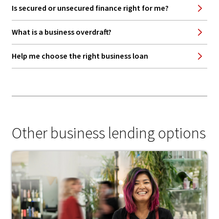
Is secured or unsecured finance right for me?
What is a business overdraft?
Help me choose the right business loan
Other business lending options