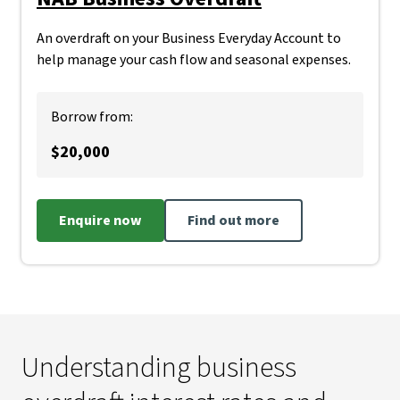
An overdraft on your Business Everyday Account to
help manage your cash flow and seasonal expenses.
Borrow from:
$20,000
Enquire now
Find out more
Understanding business