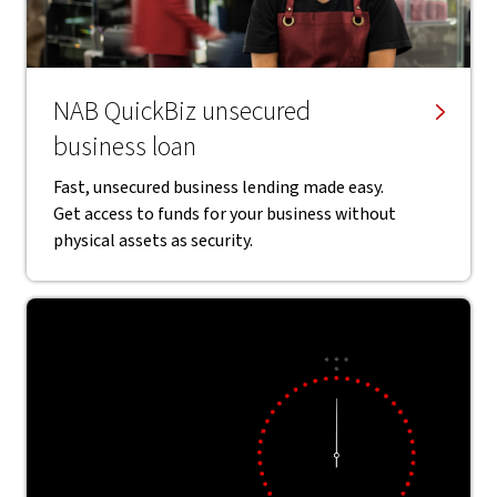
NAB QuickBiz unsecured
business loan
Fast, unsecured business lending made easy.
Get access to funds for your business without
physical assets as security.