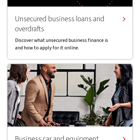
Unsecured business loans and
overdrafts
Discover what unsecured business finance is
and how to apply for it online.
Business car and equipment