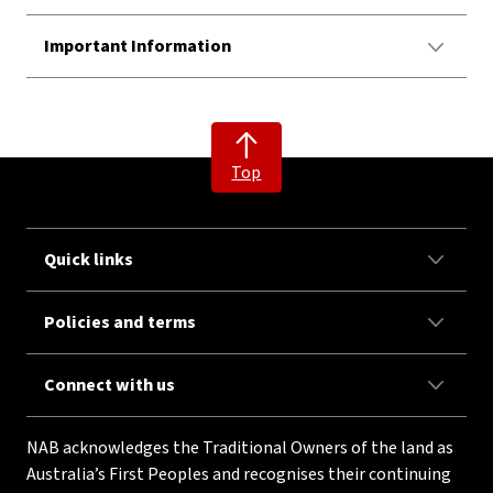
Important Information
Top
Quick links
Policies and terms
Connect with us
NAB acknowledges the Traditional Owners of the land as
Australia’s First Peoples and recognises their continuing