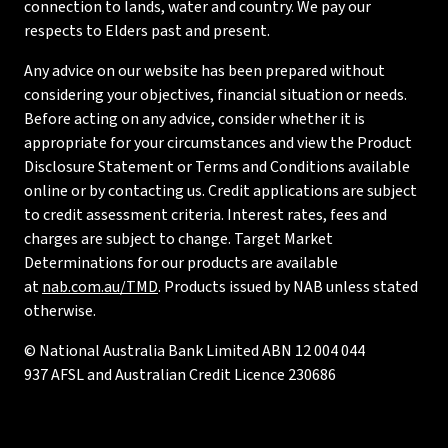
connection to lands, water and country. We pay our
respects to Elders past and present.
Any advice on our website has been prepared without
considering your objectives, financial situation or needs.
Before acting on any advice, consider whether it is
appropriate for your circumstances and view the Product
Disclosure Statement or Terms and Conditions available
online or by contacting us. Credit applications are subject
to credit assessment criteria. Interest rates, fees and
charges are subject to change. Target Market
Determinations for our products are available
at
nab.com.au/TMD
. Products issued by NAB unless stated
otherwise.
© National Australia Bank Limited ABN 12 004 044
937 AFSL and Australian Credit Licence 230686