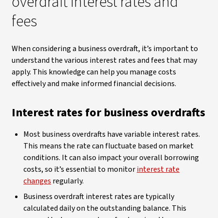
overdraft interest rates and
fees
When considering a business overdraft, it’s important to
understand the various interest rates and fees that may
apply. This knowledge can help you manage costs
effectively and make informed financial decisions.
Interest rates for business overdrafts
Most business overdrafts have variable interest rates.
This means the rate can fluctuate based on market
conditions. It can also impact your overall borrowing
costs, so it’s essential to monitor
interest rate
changes
regularly.
Business overdraft interest rates are typically
calculated daily on the outstanding balance. This