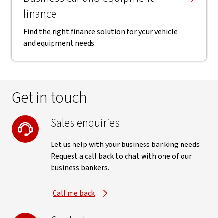
finance
Find the right finance solution for your vehicle
and equipment needs.
Get in touch
Sales enquiries
Let us help with your business banking needs.
Request a call back to chat with one of our
business bankers.
Call me back