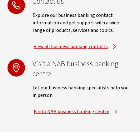
Contact us
Explore our business banking contact
information and get support with a wide
range of products, services and topics.
View all business banking contacts
Visit a NAB business banking
centre
Let our business banking specialists help you
in person.
Find a NAB business banking centre