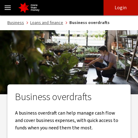
Business overdraft facility | Secured and unsecured overdrafts - NA
Skip
Skip
Login
to
to
login
main
Main menu
Business
Loans and finance
Business overdrafts
content
Business overdrafts
A business overdraft can help manage cash flow
and cover business expenses, with quick access to
funds when you need them the most.