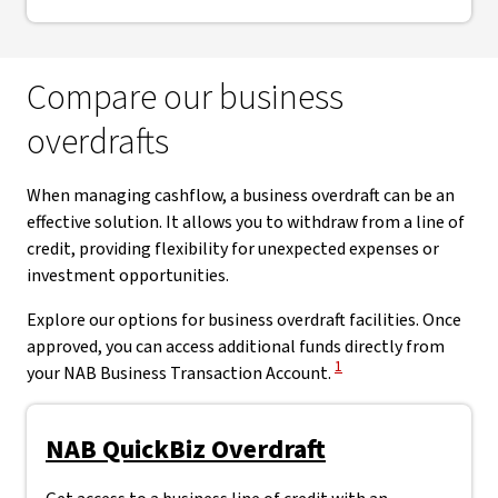
Compare our business
overdrafts
When managing cashflow, a business overdraft can be an
effective solution. It allows you to withdraw from a line of
credit, providing flexibility for unexpected expenses or
investment opportunities.
Explore our options for business overdraft facilities. Once
approved, you can access additional funds directly from
View Disclaimer
1
your NAB Business Transaction Account.
NAB QuickBiz Overdraft