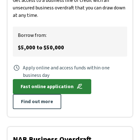
Get access to a business line of credit with an
unsecured business overdraft that you can draw down
at any time.
Borrow from:
$5,000 to $50,000
Apply online and access funds within one
business day
Fast online application
Find out more
NAB Business Overdraft