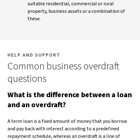
suitable residential, commercial or rural
property, business assets or a combination of
these.
HELP AND SUPPORT
Common business overdraft
questions
What is the difference between a loan
and an overdraft?
A term loan is a fixed amount of money that you borrow
and pay back with interest according to a predefined
repayment schedule, whereas an overdraft is a line of