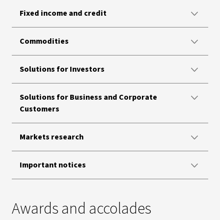
Fixed income and credit
Commodities
Solutions for Investors
Solutions for Business and Corporate
Customers
Markets research
Important notices
Awards and accolades