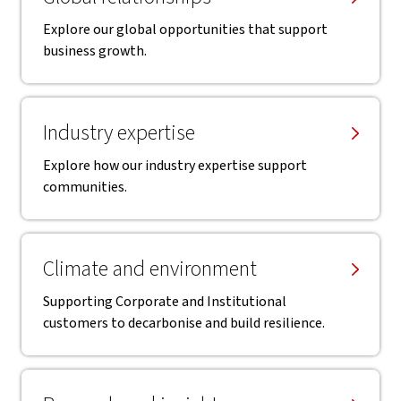
Explore our global opportunities that support
business growth.
Industry expertise
Explore how our industry expertise support
communities.
Climate and environment
Supporting Corporate and Institutional
customers to decarbonise and build resilience.