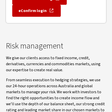
, opens in new window
eConfirm login
, opens in new window
Risk management
We give our clients access to fixed income, credit,
derivatives, currencies and commodities markets, using
our expertise to create real value.
From seamless execution to hedging strategies, we use
our 24-hour operations across Australia and global
markets to manage your risk. We work with investors to
find the right opportunities to create income flow and
we’ll use the depth of our balance sheet, our strong credit
rating and leading market share in our chosen markets to