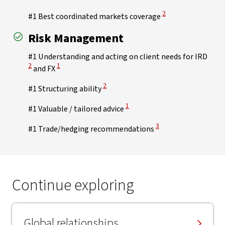
View Disclaimer
2
#1 Best coordinated markets coverage
Risk Management
View 
#1 Understanding and acting on client needs for IRD
View Disclaimer
2
1
and FX
View Disclaimer
2
#1 Structuring ability
View Disclaimer
1
#1 Valuable / tailored advice
View Disclaimer
3
#1 Trade/hedging recommendations
Continue exploring
Global relationships