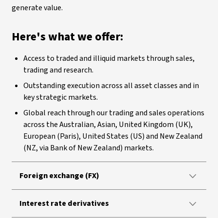
generate value.
Here's what we offer:
Access to traded and illiquid markets through sales,
trading and research.
Outstanding execution across all asset classes and in
key strategic markets.
Global reach through our trading and sales operations
across the Australian, Asian, United Kingdom (UK),
European (Paris), United States (US) and New Zealand
(NZ, via Bank of New Zealand) markets.
Foreign exchange (FX)
Interest rate derivatives