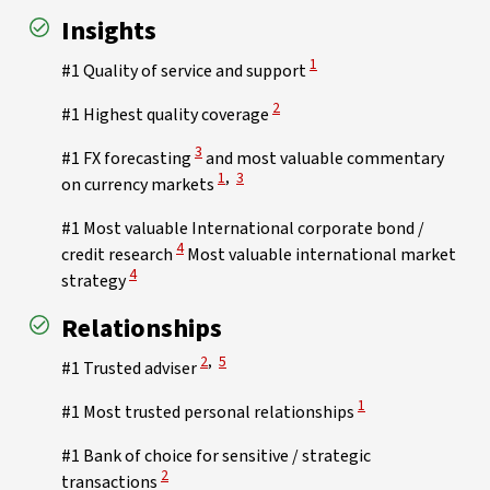
Insights
View Disclaimer
1
#1 Quality of service and support
View Disclaimer
2
#1 Highest quality coverage
View Disclaimer
3
#1 FX forecasting
and most valuable commentary
View Disclaimer
View Disclaimer
1
,
3
on currency markets
#1 Most valuable International corporate bond /
View Disclaimer
4
credit research
Most valuable international market
View Disclaimer
4
strategy
Relationships
View Disclaimer
View Disclaimer
2
,
5
#1 Trusted adviser
View Disclaimer
1
#1 Most trusted personal relationships
#1 Bank of choice for sensitive / strategic
View Disclaimer
2
transactions