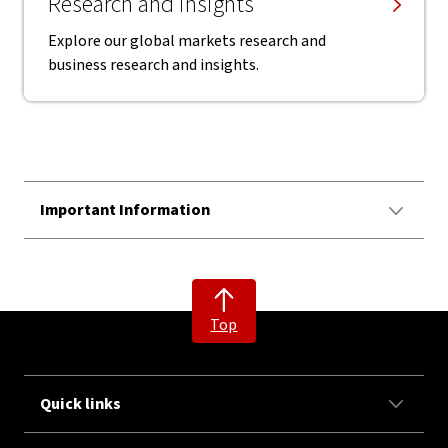
Research and insights
Explore our global markets research and
business research and insights.
Important Information
Top
Quick links