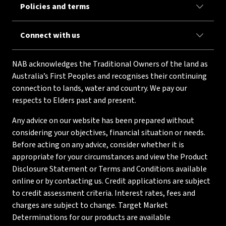
Policies and terms
Connect with us
NAB acknowledges the Traditional Owners of the land as
Australia’s First Peoples and recognises their continuing
connection to lands, water and country. We pay our
respects to Elders past and present.
Any advice on our website has been prepared without
considering your objectives, financial situation or needs.
Before acting on any advice, consider whether it is
appropriate for your circumstances and view the Product
Disclosure Statement or Terms and Conditions available
online or by contacting us. Credit applications are subject
to credit assessment criteria. Interest rates, fees and
charges are subject to change. Target Market
Determinations for our products are available