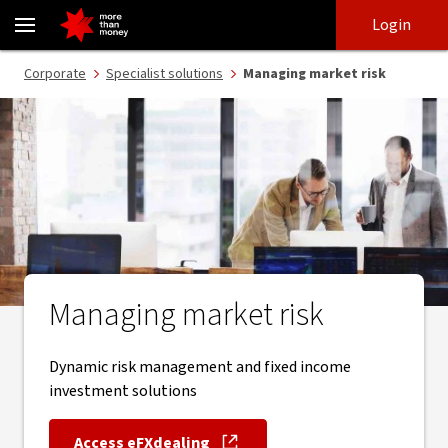
Managing market risk - NAB
Skip
Skip
Login
to
to
login
main
Main menu
Corporate
Specialist solutions
Managing market risk
content
Managing market risk
Dynamic risk management and fixed income
investment solutions
Access eFXdealing