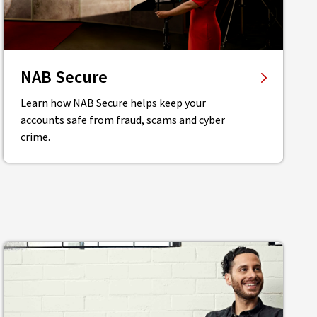
NAB Secure
Learn how NAB Secure helps keep your
accounts safe from fraud, scams and cyber
crime.