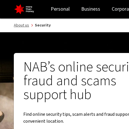
Security guides | How to report and avoid fraud and scams - NAB
Personal
Business
Corpora
About us
Security
NAB’s online securi
fraud and scams
support hub
Find online security tips, scam alerts and fraud suppor
convenient location.