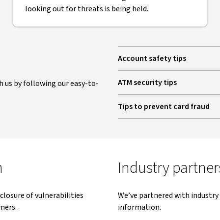
looking out for threats is being held.
Account safety tips
ATM security tips
 us by following our easy-to-
Tips to prevent card fraud
m
Industry partner
closure of vulnerabilities
We’ve partnered with industry 
mers.
information.