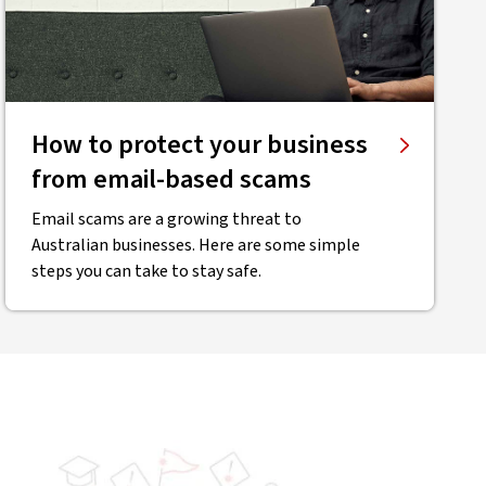
How to protect your business
from email-based scams
Email scams are a growing threat to
Australian businesses. Here are some simple
steps you can take to stay safe.