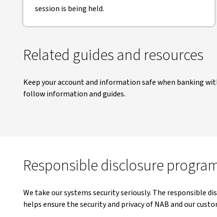
session is being held.
Related guides and resources
Keep your account and information safe when banking with
follow information and guides.
Responsible disclosure progra
We take our systems security seriously. The responsible dis
helps ensure the security and privacy of NAB and our custo