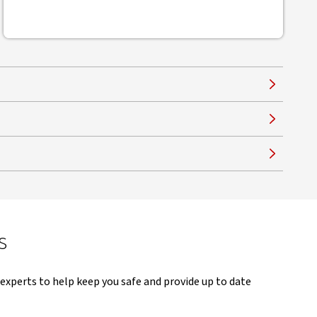
s
experts to help keep you safe and provide up to date