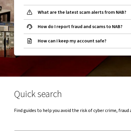
What are the latest scam alerts from NAB?
How do I report fraud and scams to NAB?
How can I keep my account safe?
Quick search
Find guides to help you avoid the risk of cyber crime, frau