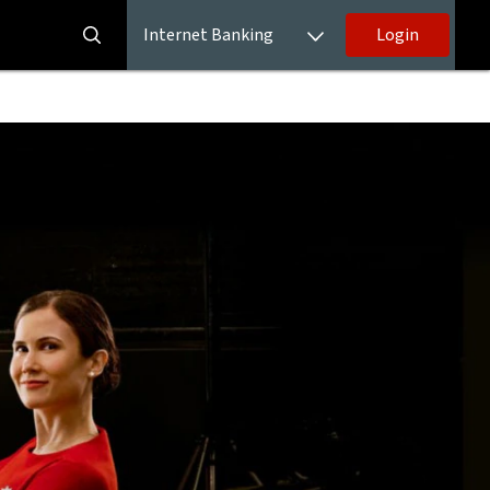
Internet Banking
Login