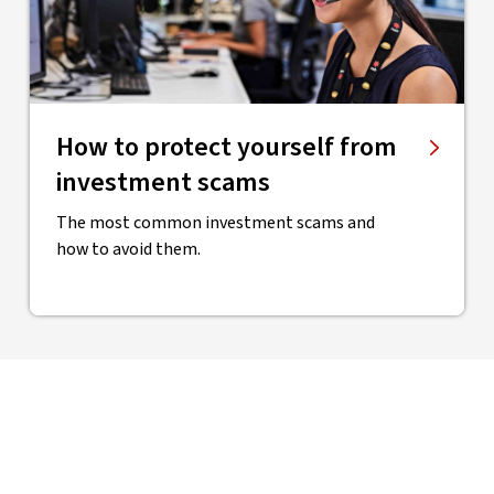
How to protect yourself from
investment scams
The most common investment scams and
how to avoid them.