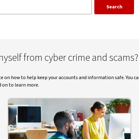
Search
yself from cyber crime and scams?
ice on how to help keep your accounts and information safe. You ca
d on to learn more.