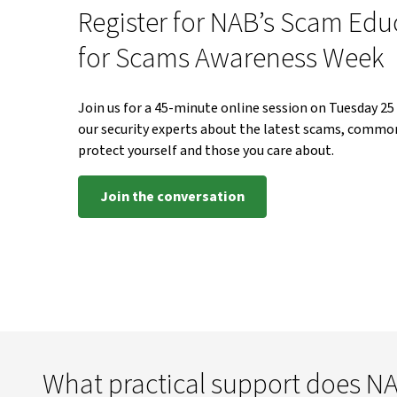
Register for NAB’s Scam Edu
for Scams Awareness Week
Join us for a 45-minute online session on Tuesday 2
our security experts about the latest scams, common 
protect yourself and those you care about.
Join the conversation
What practical support does NA