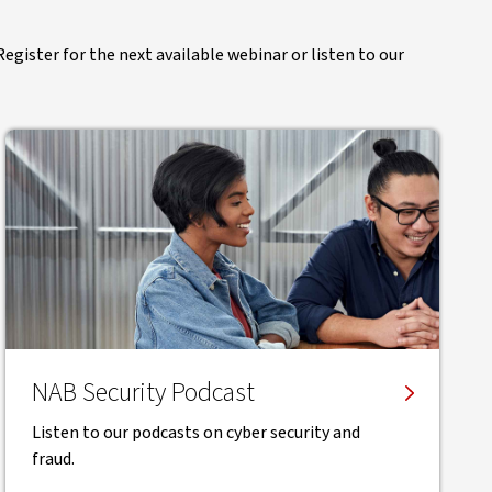
egister for the next available webinar or listen to our
NAB Security Podcast
Listen to our podcasts on cyber security and
fraud.