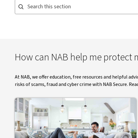
Search this section. Suggestions appear below as you type
How can NAB help me protect m
At NAB, we offer education, free resources and helpful adv
risks of scams, fraud and cyber crime with NAB Secure. Rea