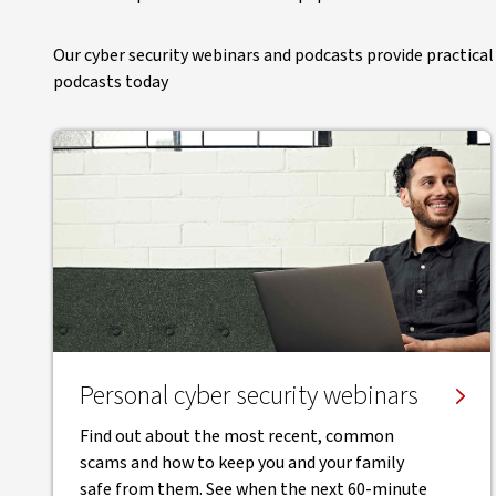
Our cyber security webinars and podcasts provide practical 
podcasts today
Personal cyber security webinars
Find out about the most recent, common
scams and how to keep you and your family
safe from them. See when the next 60-minute