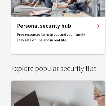
Personal security hub
Free resources to help you and your family
stay safe online and in real life.
Explore popular security tips