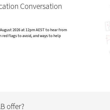
cation Conversation
5 August 2026 at 12pm AEST to hear from
red flags to avoid, and ways to help
B offer?