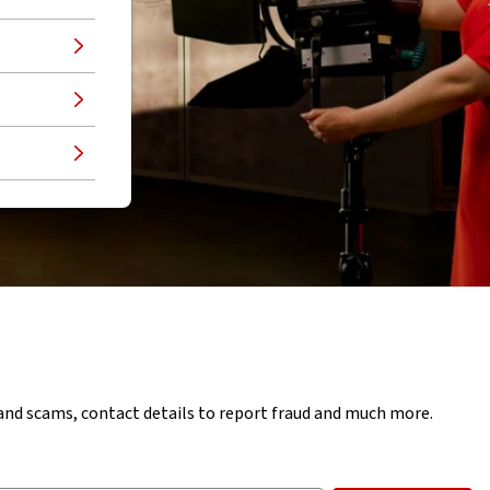
d and scams, contact details to report fraud and much more.