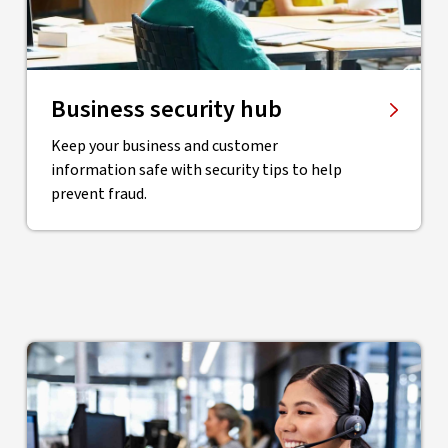
Business security hub
Keep your business and customer
information safe with security tips to help
prevent fraud.