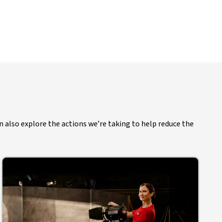
n also explore the actions we’re taking to help reduce the