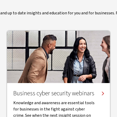
and up to date insights and education for you and for businesses. R
Business cyber security webinars
Knowledge and awareness are essential tools
for businesses in the fight against cyber
crime. See when the next insight session on