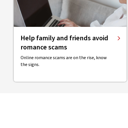
Help family and friends avoid
romance scams
Online romance scams are on the rise, know
the signs.