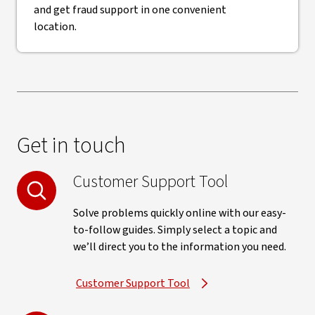
and get fraud support in one convenient
location.
Get in touch
Customer Support Tool
Solve problems quickly online with our easy-
to-follow guides. Simply select a topic and
we’ll direct you to the information you need.
Customer Support Tool