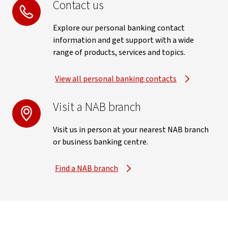
Contact us
Explore our personal banking contact
information and get support with a wide
range of products, services and topics.
View all personal banking contacts
Visit a NAB branch
Visit us in person at your nearest NAB branch
or business banking centre.
Find a NAB branch