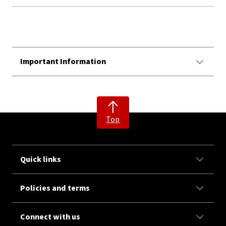
Important Information
Top
Quick links
Policies and terms
Connect with us