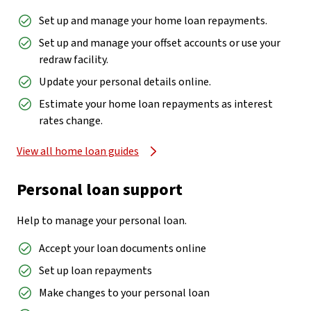
Set up and manage your home loan repayments.
Set up and manage your offset accounts or use your
redraw facility.
Update your personal details online.
Estimate your home loan repayments as interest
rates change.
View all home loan guides
Personal loan support
Help to manage your personal loan.
Accept your loan documents online
Set up loan repayments
Make changes to your personal loan