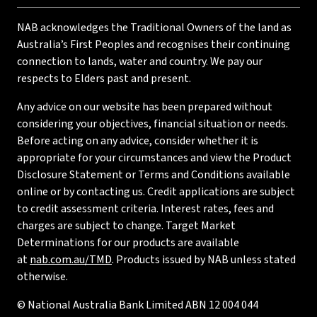
NAB acknowledges the Traditional Owners of the land as
Australia’s First Peoples and recognises their continuing
connection to lands, water and country. We pay our
respects to Elders past and present.
Any advice on our website has been prepared without
considering your objectives, financial situation or needs.
Before acting on any advice, consider whether it is
appropriate for your circumstances and view the Product
Disclosure Statement or Terms and Conditions available
online or by contacting us. Credit applications are subject
to credit assessment criteria. Interest rates, fees and
charges are subject to change. Target Market
Determinations for our products are available
at
nab.com.au/TMD
. Products issued by NAB unless stated
otherwise.
© National Australia Bank Limited ABN 12 004 044