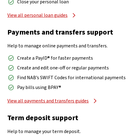
Close your personal loan
View all personal loan guides
Payments and transfers support
Help to manage online payments and transfers.
Create a PayID® for faster payments
Create and edit one-off or regular payments
Find NAB’s SWIFT Codes for international payments
Pay bills using BPAY®
View all payments and transfers guides
Term deposit support
Help to manage your term deposit.