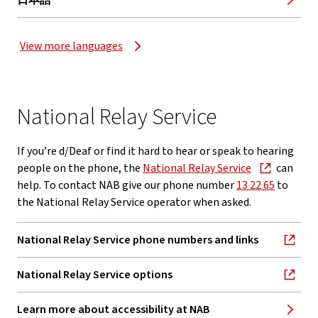
日本語
View more languages
National Relay Service
If you’re d/Deaf or find it hard to hear or speak to hearing
people on the phone, the
National Relay Service
can
help. To contact NAB give our phone number
13 22 65
to
the National Relay Service operator when asked.
National Relay Service phone numbers and links
, opens in new window
National Relay Service options
, opens in new window
Learn more about accessibility at NAB