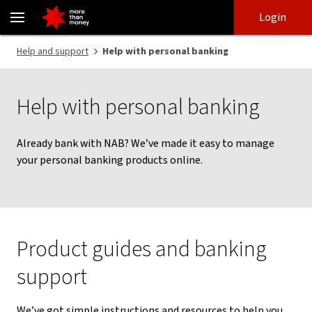
Support to manage personal banking products - NAB
Skip
Skip
Login
to
to
login
main
Main menu
Help and support
Help with personal banking
content
Help with personal banking
Already bank with NAB? We’ve made it easy to manage
your personal banking products online.
Product guides and banking
support
We’ve got simple instructions and resources to help you