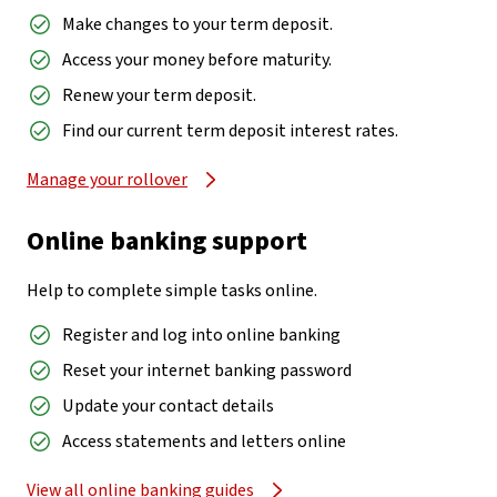
Make changes to your term deposit.
Access your money before maturity.
Renew your term deposit.
Find our current term deposit interest rates.
Manage your rollover
Online banking support
Help to complete simple tasks online.
Register and log into online banking
Reset your internet banking password
Update your contact details
Access statements and letters online
View all online banking guides