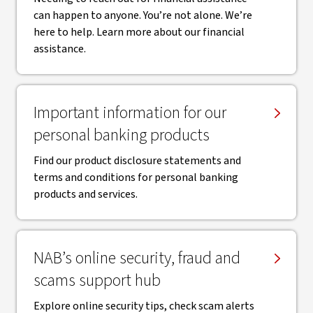
can happen to anyone. You’re not alone. We’re
here to help. Learn more about our financial
assistance.
Important information for our
personal banking products
Find our product disclosure statements and
terms and conditions for personal banking
products and services.
NAB’s online security, fraud and
scams support hub
Explore online security tips, check scam alerts