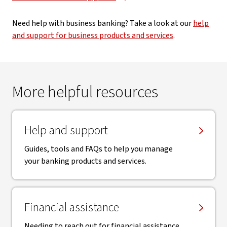
Need help with business banking? Take a look at our
help
and support for business products and services
.
More helpful resources
Help and support
Guides, tools and FAQs to help you manage
your banking products and services.
Financial assistance
Needing to reach out for financial assistance