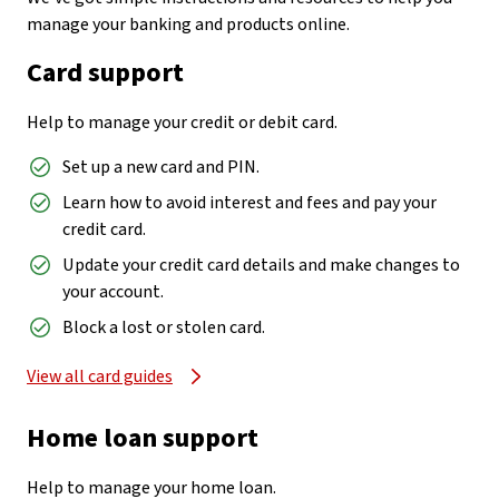
manage your banking and products online.
Card support
Help to manage your credit or debit card.
Set up a new card and PIN.
Learn how to avoid interest and fees and pay your
credit card.
Update your credit card details and make changes to
your account.
Block a lost or stolen card.
View all card guides
Home loan support
Help to manage your home loan.