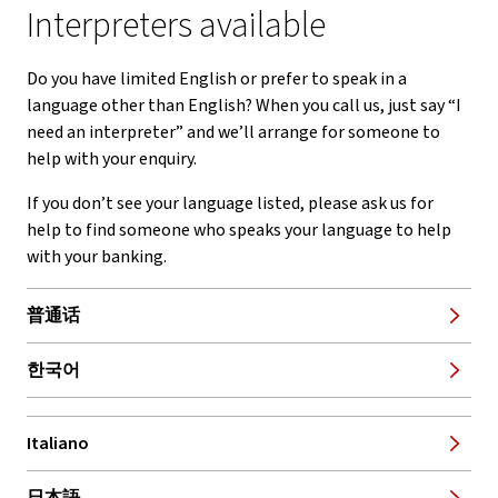
Interpreters available
Do you have limited English or prefer to speak in a
language other than English? When you call us, just say “I
need an interpreter” and we’ll arrange for someone to
help with your enquiry.
If you don’t see your language listed, please ask us for
help to find someone who speaks your language to help
with your banking.
普通话
한국어
Italiano
, opens in new window