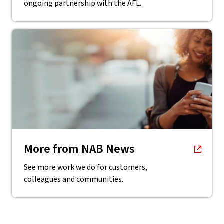
ongoing partnership with the AFL.
, opens in new window
More from NAB News
See more work we do for customers,
colleagues and communities.