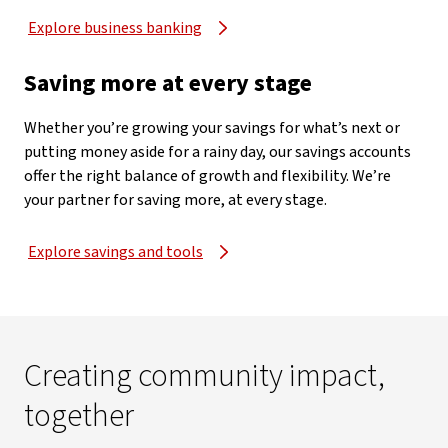
Explore business banking
Saving more at every stage
Whether you’re growing your savings for what’s next or
putting money aside for a rainy day, our savings accounts
offer the right balance of growth and flexibility. We’re
your partner for saving more, at every stage.
Explore savings and tools
Creating community impact,
together