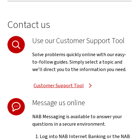
Contact us
Use our Customer Support Tool
Solve problems quickly online with our easy-
to-follow guides. Simply select a topic and
we’ll direct you to the information you need.
Customer Support Tool
Message us online
NAB Messaging is available to answer your
questions in a secure environment.
Log into NAB Internet Banking or the NAB