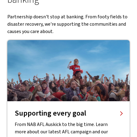
Partnership doesn't stop at banking. From footy fields to
disaster recovery, we're supporting the communities and
causes you care about.
Supporting every goal
From NAB AFL Auskick to the big time. Learn
more about our latest AFL campaign and our