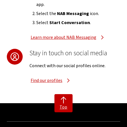
app.
Select the
NAB Messaging
icon.
Select
Start Conversation
.
Learn more about NAB Messaging
Stay in touch on social media
Connect with our social profiles online.
Find our profiles
Top