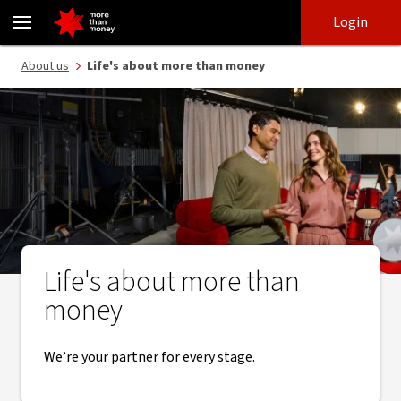
Banking that’s more than money | How we partner with you - NA
Skip
Skip
Login
to
to
login
main
Main menu
About us
Life's about more than money
content
Life's about more than
money
We’re your partner for every stage.