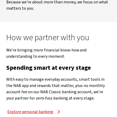
Because we're about more than money, we focus on what
matters to you.
How we partner with you
We’re bringing more financial know-how and
understanding to every moment.
Spending smart at every stage
With easy to manage everyday accounts, smart tools in
the NAB app and rewards that matter, plus no monthly
account fee on our NAB Classic banking account, we’re
your partner for zero‑fuss banking at every stage.
Explore personal banking