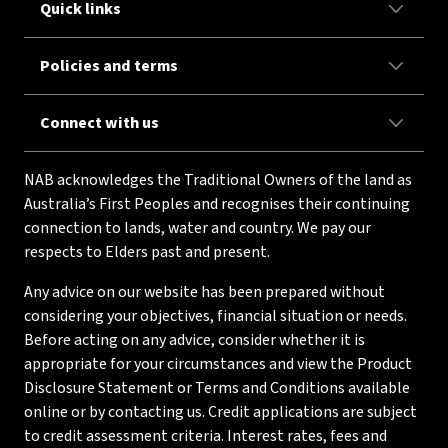
Quick links
Policies and terms
Connect with us
NAB acknowledges the Traditional Owners of the land as
Australia’s First Peoples and recognises their continuing
connection to lands, water and country. We pay our
respects to Elders past and present.
Any advice on our website has been prepared without
considering your objectives, financial situation or needs.
Before acting on any advice, consider whether it is
appropriate for your circumstances and view the Product
Disclosure Statement or Terms and Conditions available
online or by contacting us. Credit applications are subject
to credit assessment criteria. Interest rates, fees and