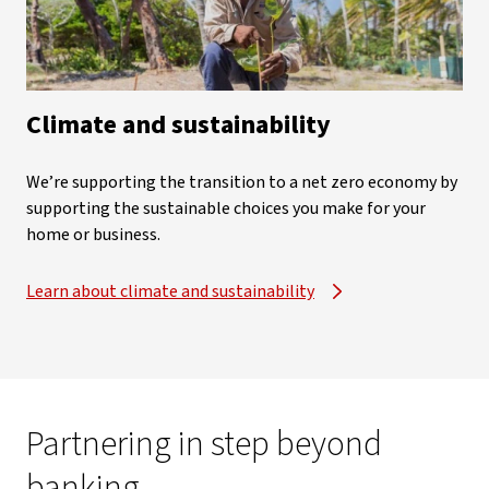
Climate and sustainability
We’re supporting the transition to a net zero economy by
supporting the sustainable choices you make for your
home or business.
Learn about climate and sustainability
Partnering in step beyond
banking