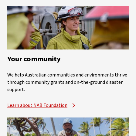
Your community
We help Australian communities and environments thrive
through community grants and on-the-ground disaster
support.
Learn about NAB Foundation