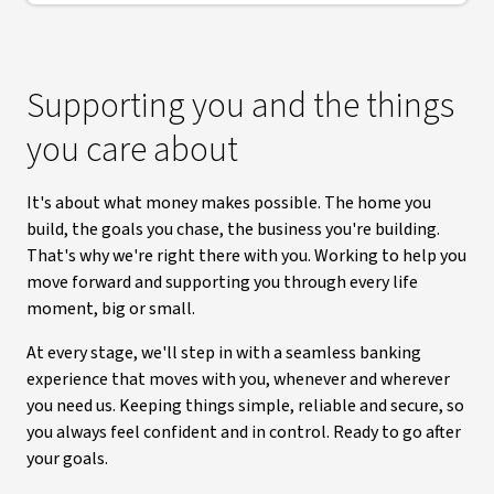
Supporting you and the things
you care about
It's about what money makes possible. The home you
build, the goals you chase, the business you're building.
That's why we're right there with you. Working to help you
move forward and supporting you through every life
moment, big or small.
At every stage, we'll step in with a seamless banking
experience that moves with you, whenever and wherever
you need us. Keeping things simple, reliable and secure, so
you always feel confident and in control. Ready to go after
your goals.