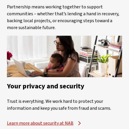
Partnership means working together to support
communities – whether that’s lending a hand in recovery,
backing local projects, or encouraging steps toward a
more sustainable future.
Your privacy and security
Trust is everything. We work hard to protect your
information and keep you safe from fraud and scams.
Learn more about security at NAB