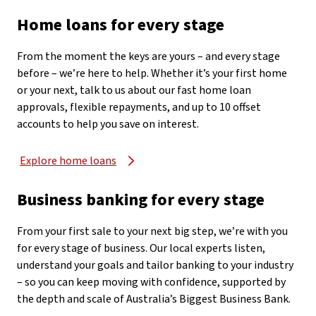
Home loans for every stage
From the moment the keys are yours – and every stage
before – we’re here to help. Whether it’s your first home
or your next, talk to us about our fast home loan
approvals, flexible repayments, and up to 10 offset
accounts to help you save on interest.
Explore home loans
Business banking for every stage
From your first sale to your next big step, we’re with you
for every stage of business. Our local experts listen,
understand your goals and tailor banking to your industry
– so you can keep moving with confidence, supported by
the depth and scale of Australia’s Biggest Business Bank.