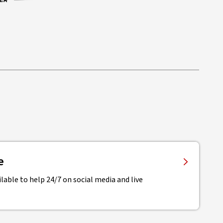
e
lable to help 24/7 on social media and live