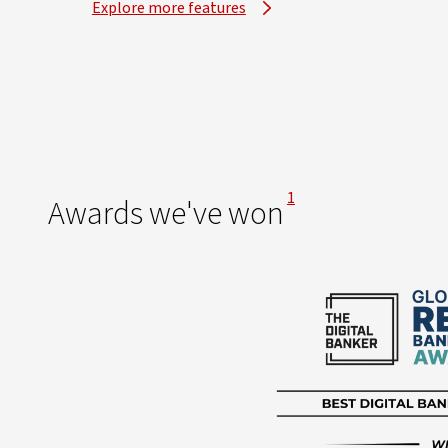
Explore more features
View Disclaimer
1
Awards we've won