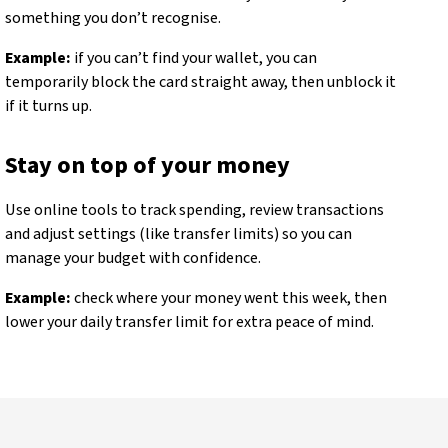
something you don’t recognise.
Example:
if you can’t find your wallet, you can
temporarily block the card straight away, then unblock it
if it turns up.
Stay on top of your money
Use online tools to track spending, review transactions
and adjust settings (like transfer limits) so you can
manage your budget with confidence.
Example:
check where your money went this week, then
lower your daily transfer limit for extra peace of mind.