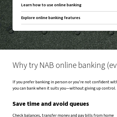
Learn how to use online banking
Explore online banking features
Why try NAB online banking (even
If you prefer banking in person or you’re not confident wit
you can bank when it suits you—without giving up control.
Save time and avoid queues
Check balances, transfer money and pay bills from home