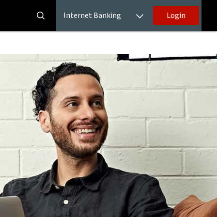
Internet Banking
Login