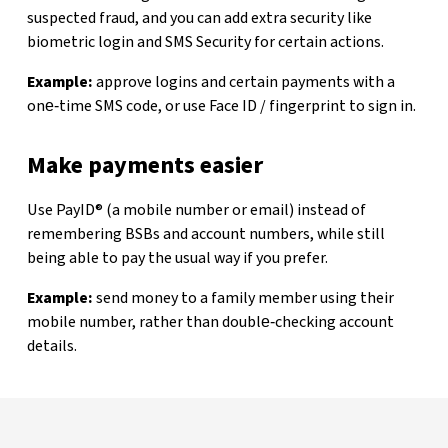
suspected fraud, and you can add extra security like
biometric login and SMS Security for certain actions.
Example:
approve logins and certain payments with a
one‑time SMS code, or use Face ID / fingerprint to sign in.
Make payments easier
Use PayID® (a mobile number or email) instead of
remembering BSBs and account numbers, while still
being able to pay the usual way if you prefer.
Example:
send money to a family member using their
mobile number, rather than double‑checking account
details.