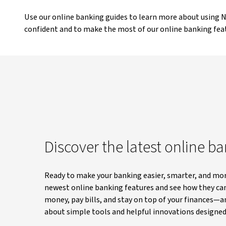
Use our online banking guides to learn more about using
confident and to make the most of our online banking fea
Discover the latest online b
Ready to make your banking easier, smarter, and mor
newest online banking features and see how they ca
money, pay bills, and stay on top of your finances—
about simple tools and helpful innovations designed 