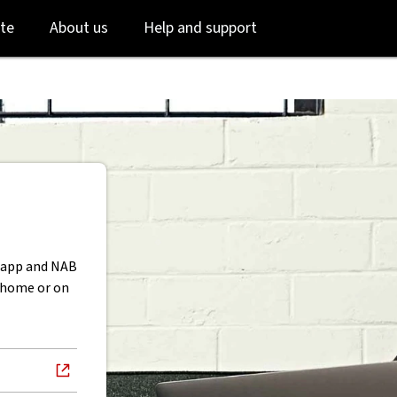
Skip
Skip
te
About us
Help and support
to
to
login
main
content
B app and NAB
t home or on