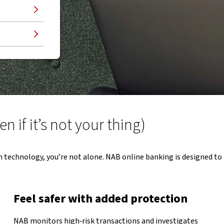
 if it’s not your thing)
h technology, you’re not alone. NAB online banking is designed to 
Feel safer with added protection
NAB monitors high‑risk transactions and investigates