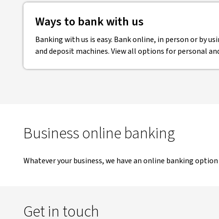
Ways to bank with us
Banking with us is easy. Bank online, in person or by u
and deposit machines. View all options for personal an
Business online banking
Whatever your business, we have an online banking option 
Get in touch