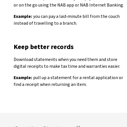
or on the go using the NAB app or NAB Internet Banking.
Example:
you can pay a last‑minute bill from the couch
instead of travelling to a branch.
Keep better records
Download statements when you need them and store
digital receipts to make tax time and warranties easier.
Example:
pull up a statement for a rental application or
find a receipt when returning an item.