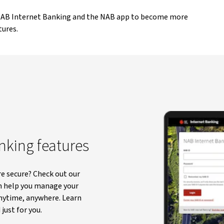
 NAB Internet Banking and the NAB app to become more
tures.
anking features
e secure? Check out our
n help you manage your
anytime, anywhere. Learn
just for you.