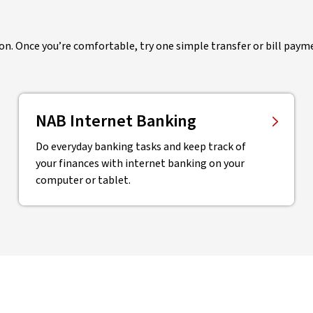
ion. Once you’re comfortable, try one simple transfer or bill payme
NAB Internet Banking
Do everyday banking tasks and keep track of
your finances with internet banking on your
computer or tablet.