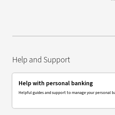
Help and Support
Help with personal banking
Helpful guides and support to manage your personal b