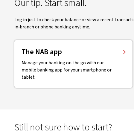
Our tip. Start small.
Log in just to check your balance or view a recent transact
in‑branch or phone banking anytime.
The NAB app
Manage your banking on the go with our
mobile banking app for your smartphone or
tablet.
Still not sure how to start?