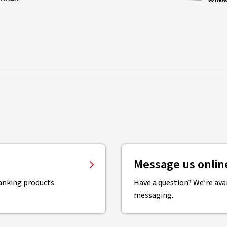
Message us onlin
anking products.
Have a question? We’re avai
messaging.