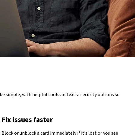
be simple, with helpful tools and extra security options so
Fix issues faster
Block or unblock a card immediately if it’s lost or you see