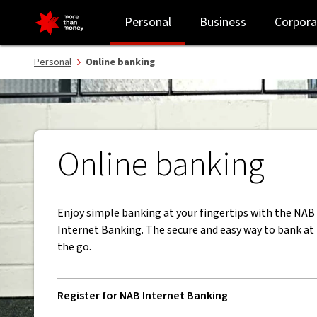
Online banking | Bank anywhere and anytime - NAB
Personal
Business
Corpora
Personal
Online banking
Online banking
Enjoy simple banking at your fingertips with the NA
Internet Banking. The secure and easy way to bank a
the go.
Register for NAB Internet Banking
, opens in new window