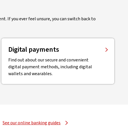
nt. If you ever feel unsure, you can switch back to
Digital payments
Find out about our secure and convenient
digital payment methods, including digital
wallets and wearables.
See our online banking guides