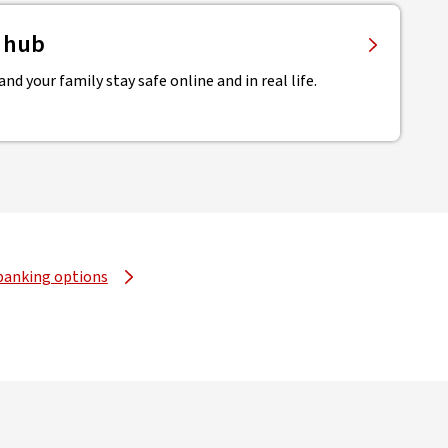
y hub
nd your family stay safe online and in real life.
banking options