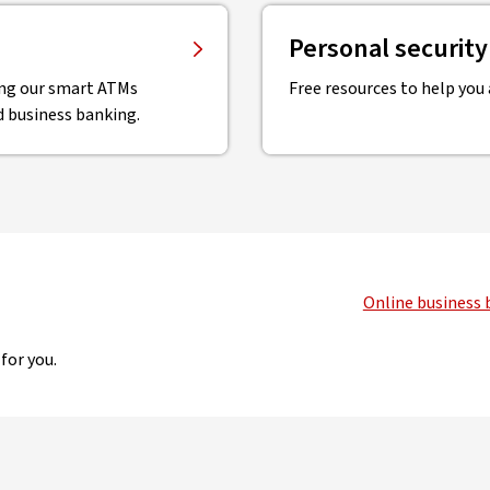
Personal securit
sing our smart ATMs
Free resources to help you a
d business banking.
Online business 
for you.