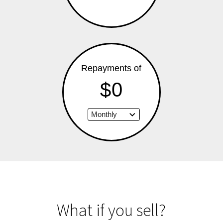
Repayments of
$0
What if you sell?