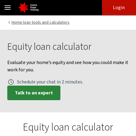
Equity Calculator | Consider an equity loan - NAB
Skip
Skip
Login
to
to
login
main
Main menu
Home loan tools and calculators
content
Equity loan calculator
Evaluate your home’s equity and see how you could make it
work for you.
Schedule your chat in 2 minutes.
Talk to an expert
Equity loan calculator