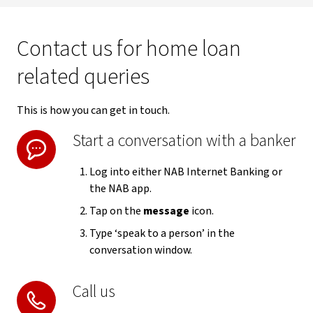
Contact us for home loan
related queries
This is how you can get in touch.
Start a conversation with a banker
Log into either NAB Internet Banking or
the NAB app.
Tap on the
message
icon.
Type ‘speak to a person’ in the
conversation window.
Call us