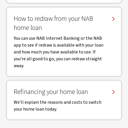
How to redraw from your NAB
home loan
You can use NAB Internet Banking or the NAB
app to see if redraw is available with your loan
and how much you have available to use. If
you’re all good to go, you can redraw straight
away.
Refinancing your home loan
We’ll explain the reasons and costs to switch
your home loan today.