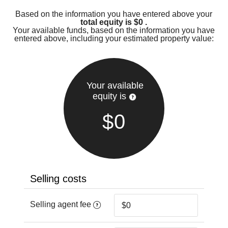
Based on the information you have entered above your
total equity is
$0
.
Your available funds, based on the information you have
entered above, including your estimated property value:
Your available
equity is
$0
Selling costs
Selling agent fee