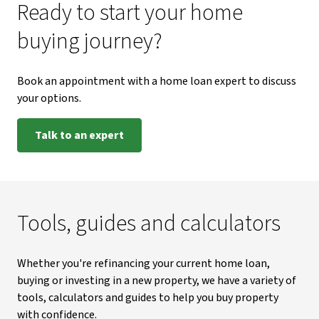
Ready to start your home
buying journey?
Book an appointment with a home loan expert to discuss
your options.
Talk to an expert
Tools, guides and calculators
Whether you're refinancing your current home loan,
buying or investing in a new property, we have a variety of
tools, calculators and guides to help you buy property
with confidence.