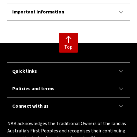
Important Information
Top
Quick links
Policies and terms
Connect with us
NAB acknowledges the Traditional Owners of the land as
Australia’s First Peoples and recognises their continuing