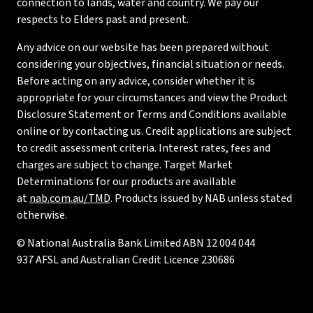
connection to lands, water and country. We pay our
respects to Elders past and present.
Any advice on our website has been prepared without
considering your objectives, financial situation or needs.
Before acting on any advice, consider whether it is
appropriate for your circumstances and view the Product
Disclosure Statement or Terms and Conditions available
online or by contacting us. Credit applications are subject
to credit assessment criteria. Interest rates, fees and
charges are subject to change. Target Market
Determinations for our products are available
at
nab.com.au/TMD
. Products issued by NAB unless stated
otherwise.
© National Australia Bank Limited ABN 12 004 044
937 AFSL and Australian Credit Licence 230686