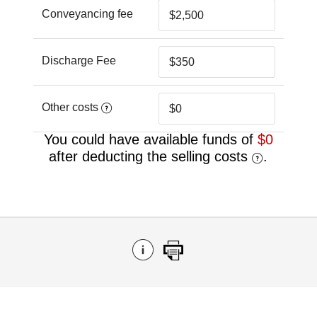
Conveyancing fee
Discharge Fee
Other costs
You could have available funds of
$0
after deducting the selling costs
.