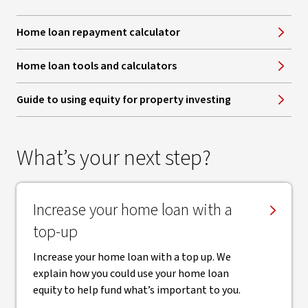
Home loan repayment calculator
Home loan tools and calculators
Guide to using equity for property investing
What’s your next step?
Increase your home loan with a
top-up
Increase your home loan with a top up. We
explain how you could use your home loan
equity to help fund what’s important to you.