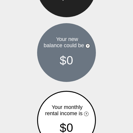
Your new
balance could be
$0
Your monthly
rental income is
$0