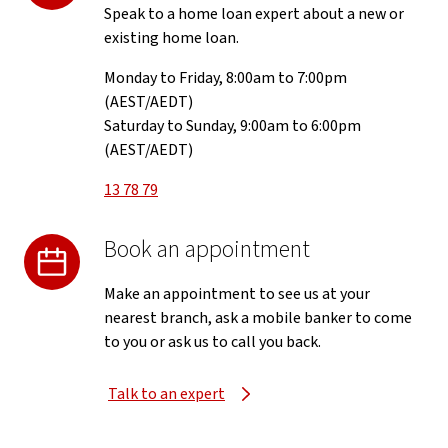
Speak to a home loan expert about a new or
existing home loan.
Monday to Friday, 8:00am to 7:00pm
(AEST/AEDT)
Saturday to Sunday, 9:00am to 6:00pm
(AEST/AEDT)
13 78 79
Book an appointment
Make an appointment to see us at your
nearest branch, ask a mobile banker to come
to you or ask us to call you back.
Talk to an expert