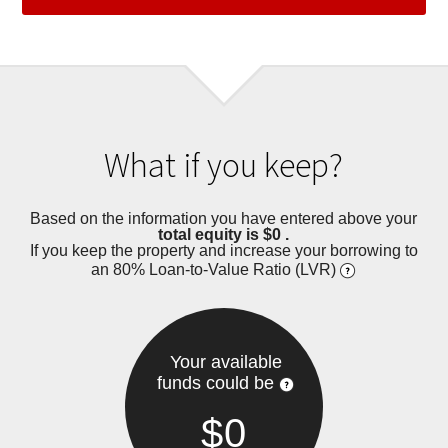
What if you keep?
Based on the information you have entered above your
total equity is
$0
.
If you keep the property and increase your borrowing to
an 80% Loan-to-Value Ratio (LVR)
Your available
funds could be
$0