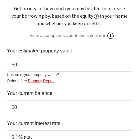
Get an idea of how much you may be able to increase
your borrowing by, based on the equity
in your home
and whether you keep or sell it.
View assumptions about this calculator
Your estimated
property value
Unsure of your property value?
Order a free
Property Report
Your current balance
Your current
interest rate