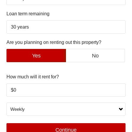
Loan term remaining
Are you planning on renting out this property?
Yes
No
How much will it rent for?
Continue