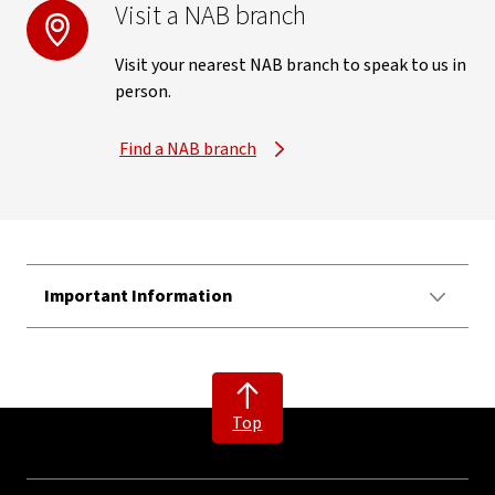
Visit a NAB branch
Visit your nearest NAB branch to speak to us in
person.
Find a NAB branch
Important Information
Top