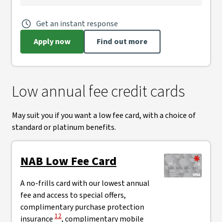
Get an instant response
Apply now
Find out more
Low annual fee credit cards
May suit you if you want a low fee card, with a choice of
standard or platinum benefits.
NAB Low Fee Card
A no-frills card with our lowest annual
fee and access to special offers,
complimentary purchase protection
View Disclaimer
12
insurance
, complimentary mobile