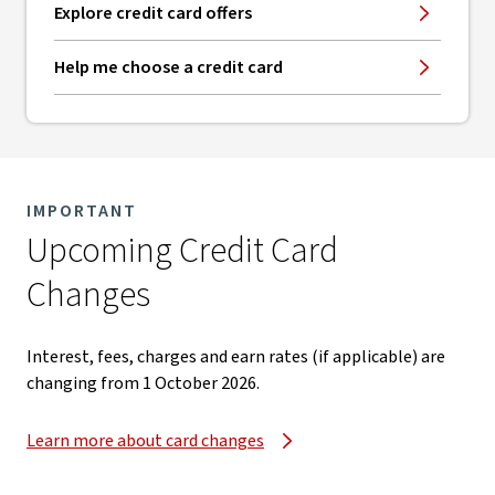
Explore credit card offers
Help me choose a credit card
IMPORTANT
Upcoming Credit Card
Changes​
Interest, fees, charges and earn rates (if applicable) are
changing from 1 October 2026.​
Learn more about card changes