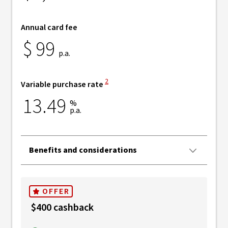
Annual card fee
$
99
p.a.
View Disclaimer
2
Variable purchase rate
13.49
%
p.a.
Benefits and considerations
OFFER
$400 cashback