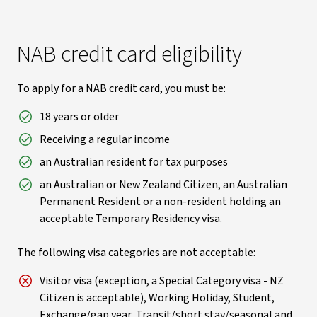
NAB credit card eligibility
To apply for a NAB credit card, you must be:
18 years or older
Receiving a regular income
an Australian resident for tax purposes
an Australian or New Zealand Citizen, an Australian
Permanent Resident or a non-resident holding an
acceptable Temporary Residency visa.
The following visa categories are not acceptable:
Visitor visa (exception, a Special Category visa - NZ
Citizen is acceptable), Working Holiday, Student,
Exchange/gap year, Transit/short stay/seasonal and