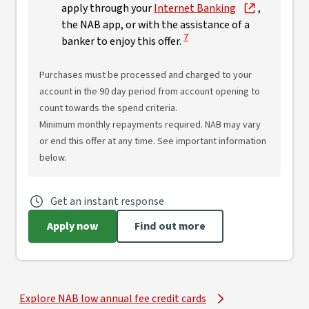
apply through your
Internet Banking
,
the NAB app, or with the assistance of a
View Disclaimer
7
banker to enjoy this offer.
Purchases must be processed and charged to your
account in the 90 day period from account opening to
count towards the spend criteria.
Minimum monthly repayments required. NAB may vary
or end this offer at any time. See important information
below.
Get an instant response
Apply now
Find out more
Explore NAB low annual fee credit cards