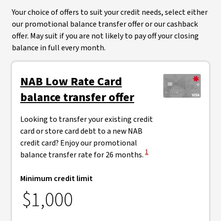
Your choice of offers to suit your credit needs, select either
our promotional balance transfer offer or our cashback
offer. May suit if you are not likely to pay off your closing
balance in full every month.
NAB Low Rate Card
balance transfer offer
Looking to transfer your existing credit
card or store card debt to a new NAB
credit card? Enjoy our promotional
View Disclaimer
1
balance transfer rate for 26 months.
Minimum credit limit
$1,000