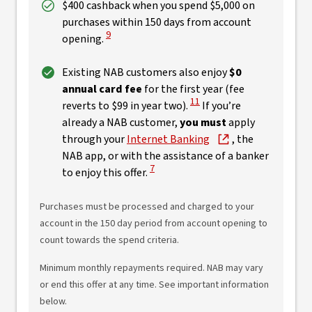
$400 cashback when you spend $5,000 on
purchases within 150 days from account
View Disclaimer
9
opening.
Existing NAB customers also enjoy
$0
annual card fee
for the first year (fee
View Disclaimer
11
reverts to $99 in year two).
If you’re
already a NAB customer,
you must
apply
through your
Internet Banking
, the
NAB app, or with the assistance of a banker
View Disclaimer
7
to enjoy this offer.
Purchases must be processed and charged to your
account in the 150 day period from account opening to
count towards the spend criteria.
Minimum monthly repayments required. NAB may vary
or end this offer at any time. See important information
below.