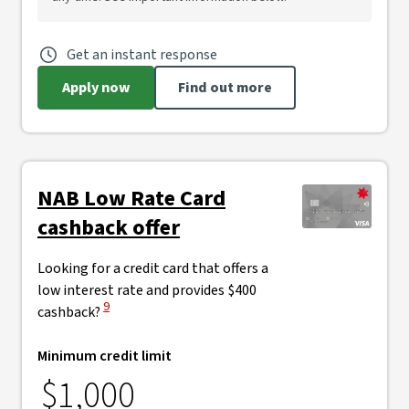
Get an instant response
Apply now
Find out more
NAB Low Rate Card
cashback offer
Looking for a credit card that offers a
low interest rate and provides $400
View Disclaimer
9
cashback?
Minimum credit limit
$1,000