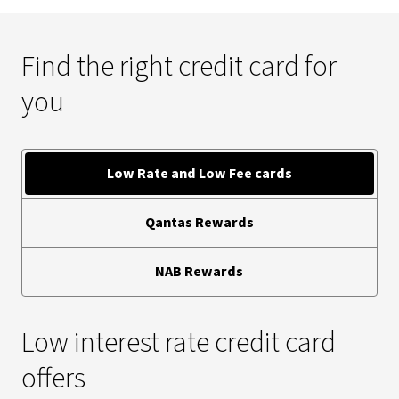
Find the right credit card for
you
Low Rate and Low Fee cards
Qantas Rewards
NAB Rewards
Low interest rate credit card
offers