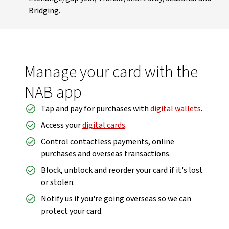
Bridging.
Manage your card with the
NAB app
Tap and pay for purchases with
digital wallets
.
Access your
digital cards
.
Control contactless payments, online
purchases and overseas transactions.
Block, unblock and reorder your card if it's lost
or stolen.
Notify us if you're going overseas so we can
protect your card.