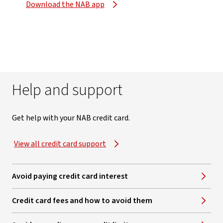
Download the NAB app
Help and support
Get help with your NAB credit card.
View all credit card support
Avoid paying credit card interest
Credit card fees and how to avoid them