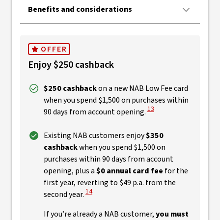
Benefits and considerations
OFFER
Enjoy $250 cashback
$250 cashback
on a new NAB Low Fee card
when you spend $1,500 on purchases within
View Disclaimer
13
90 days from account opening.
Existing NAB customers enjoy
$350
cashback
when you spend $1,500 on
purchases within 90 days from account
opening, plus a
$0 annual card fee
for the
first year, reverting to $49 p.a. from the
View Disclaimer
14
second year.
If you’re already a NAB customer,
you must