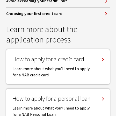
Avoid exceeding your credit limit
Choosing your first credit card
Learn more about the
application process
How to apply for a credit card
Learn more about what you’ll need to apply
for a NAB credit card.
How to apply for a personal loan
Learn more about what you’ll need to apply
for a NAB Personal Loan.