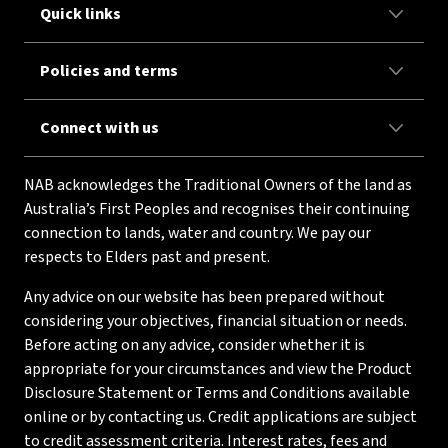
Quick links
Policies and terms
Connect with us
NAB acknowledges the Traditional Owners of the land as
Australia’s First Peoples and recognises their continuing
connection to lands, water and country. We pay our
respects to Elders past and present.
Any advice on our website has been prepared without
considering your objectives, financial situation or needs.
Before acting on any advice, consider whether it is
appropriate for your circumstances and view the Product
Disclosure Statement or Terms and Conditions available
online or by contacting us. Credit applications are subject
to credit assessment criteria. Interest rates, fees and