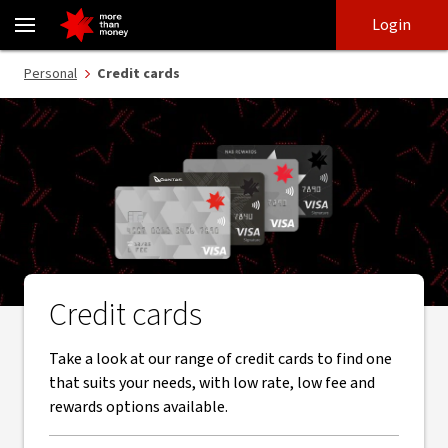
Credit cards | Find the right card and apply online - NAB
Skip
Skip
Login
to
to
login
main
Main menu
Personal
Credit cards
content
Credit cards
Take a look at our range of credit cards to find one
that suits your needs, with low rate, low fee and
rewards options available.