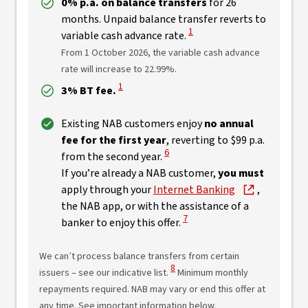
0% p.a. on balance transfers
for 26
months. Unpaid balance transfer reverts to
View Disclaimer
1
variable cash advance rate.
From 1 October 2026, the variable cash advance
rate will increase to 22.99%.
View Disclaimer
1
3% BT fee.
Existing NAB customers enjoy
no annual
fee for the first year
, reverting to $99 p.a.
View Disclaimer
6
from the second year.
If you’re already a NAB customer,
you must
apply through your
Internet Banking
,
the NAB app, or with the assistance of a
View Disclaimer
7
banker to enjoy this offer.
We can’t process balance transfers from certain
View Disclaimer
8
issuers – see our indicative list.
Minimum monthly
repayments required. NAB may vary or end this offer at
any time. See important information below.