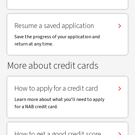
Resume a saved application
Save the progress of your application and
return at any time.
More about credit cards
How to apply for a credit card
Learn more about what you’ll need to apply
for a NAB credit card.
How to get a good credit score