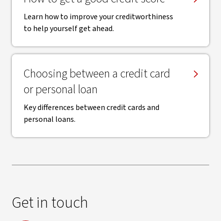
Learn how to improve your creditworthiness
to help yourself get ahead.
Choosing between a credit card
or personal loan
Key differences between credit cards and
personal loans.
Get in touch