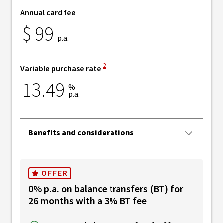
Annual card fee
$
99
p.a.
View Disclaimer
2
Variable purchase rate
13.49
%
p.a.
Benefits and considerations
OFFER
0% p.a. on balance transfers (BT) for
26 months with a 3% BT fee