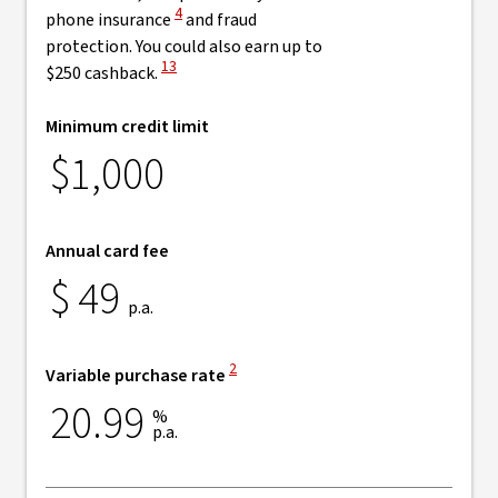
View Disclaimer
4
phone insurance
and fraud
protection. You could also earn up to
View Disclaimer
13
$250 cashback.
Minimum credit limit
$1,000
Annual card fee
$
49
p.a.
View Disclaimer
2
Variable purchase rate
20.99
%
p.a.