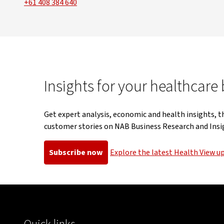
+61 408 384 640
Insights for your healthcare
Get expert analysis, economic and health insights, t
customer stories on NAB Business Research and Insi
Subscribe now
Explore the latest Health View u
, opens in new window
, opens in 