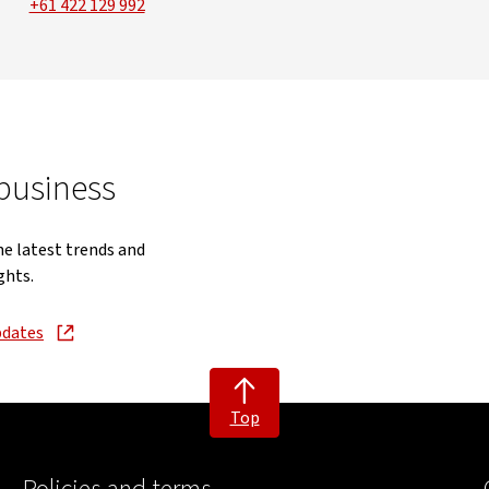
+61 422 129 992
 business
he latest trends and
ghts.
pdates
new window
Top