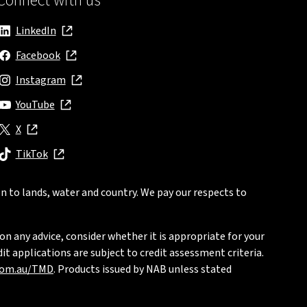
Connect with us
LinkedIn
, opens in new window
Facebook
, opens in new window
Instagram
, opens in new window
YouTube
, opens in new window
X
, opens in new window
TikTok
, opens in new window
n to lands, water and country. We pay our respects to
on any advice, consider whether it is appropriate for your
t applications are subject to credit assessment criteria.
com.au/TMD
. Products issued by NAB unless stated