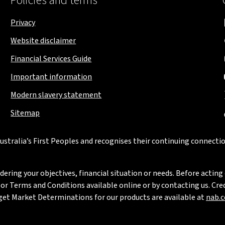
Policies and terms
Privacy
Website disclaimer
Financial Services Guide
Important information
Modern slavery statement
Sitemap
stralia’s First Peoples and recognises their continuing connectio
ring your objectives, financial situation or needs. Before acting 
 Terms and Conditions available online or by contacting us. Credi
rget Market Determinations for our products are available at
nab.