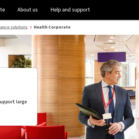
Skip
Skip
te
About us
Help and support
to
to
login
main
content
nance solutions
Health Corporate
support large