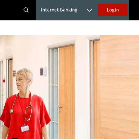
Internet Banking
Login