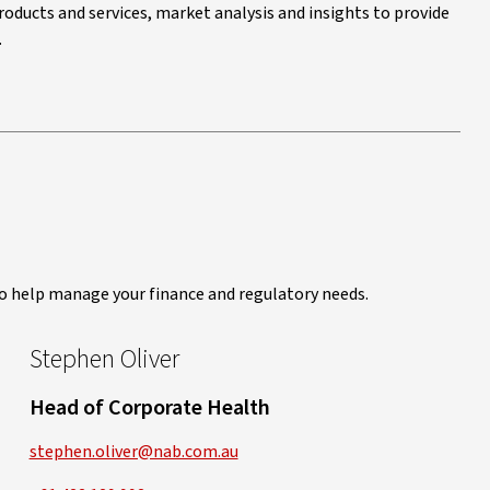
roducts and services, market analysis and insights to provide
.
to help manage your finance and regulatory needs.
Stephen Oliver
Head of Corporate Health
stephen.oliver@nab.com.au