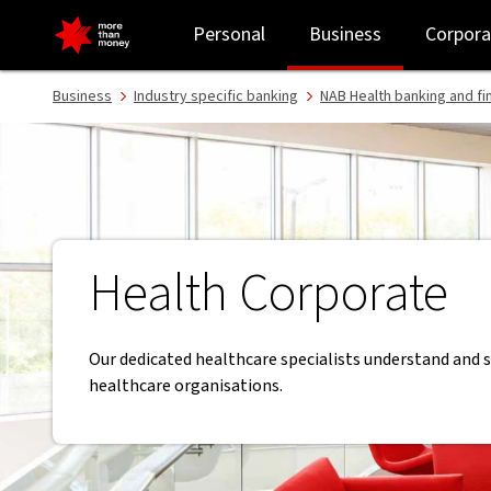
Banking for corporate healthcare | Healthcare banking - NAB
Personal
Business
Corpora
Business
Industry specific banking
NAB Health banking and fi
Health Corporate
Our dedicated healthcare specialists understand and 
healthcare organisations.