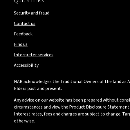
Quick links
Security and fraud
Contact us
Feedback
Find us
Interpreter services
Accessibility
NAB acknowledges the Traditional Owners of the land as Au
Elders past and present.
Any advice on our website has been prepared without conside
circumstances and view the Product Disclosure Statement or
Interest rates, fees and charges are subject to change. Ta
otherwise.