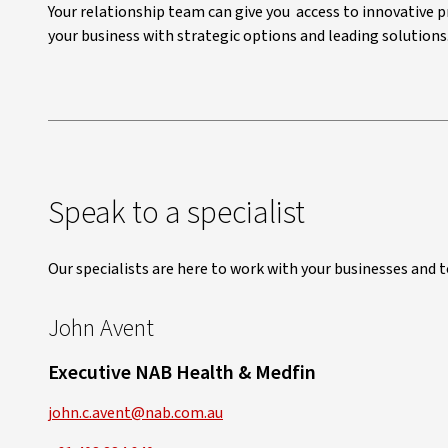
Your relationship team can give you access to innovative p
your business with strategic options and leading solutions
Speak to a specialist
Our specialists are here to work with your businesses and 
John Avent
Executive NAB Health & Medfin
john.c.avent@nab.com.au