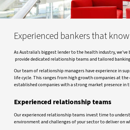
Experienced bankers that know
As Australia’s biggest lender to the health industry, we've
provide dedicated relationship teams and tailored banking
Our team of relationship managers have experience in supp
life cycle. This ranges from high growth companies at the e
established companies with a strong market presence in t
Experienced relationship teams
Our experienced relationship teams invest time to understa
environment and challenges of your sector to deliver on w