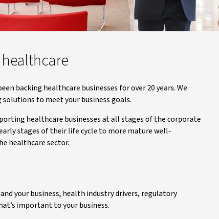
 healthcare
 been backing healthcare businesses for over 20 years. We
 solutions to meet your business goals.
orting healthcare businesses at all stages of the corporate
arly stages of their life cycle to more mature well-
he healthcare sector.
nd your business, health industry drivers, regulatory
hat’s important to your business.