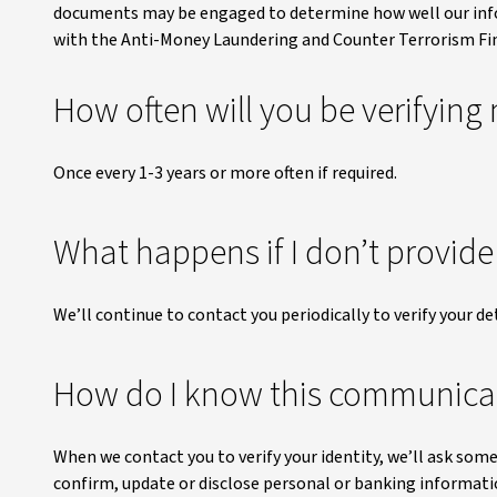
documents may be engaged to determine how well our inf
with the Anti-Money Laundering and Counter Terrorism Fi
How often will you be verifying 
Once every 1-3 years or more often if required.
What happens if I don’t provid
We’ll continue to contact you periodically to verify your det
How do I know this communicat
When we contact you to verify your identity, we’ll ask some
confirm, update or disclose personal or banking informatio