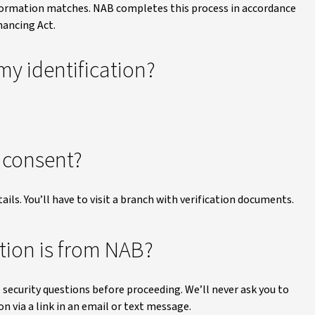
ormation matches. NAB completes this process in accordance
nancing Act.
my identification?
e consent?
ails. You’ll have to visit a branch with verification documents.
ion is from NAB?
 security questions before proceeding. We’ll never ask you to
n via a link in an email or text message.