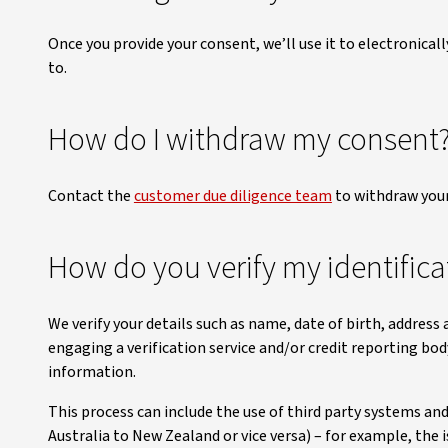
Once you provide your consent, we’ll use it to electronicall
to.
How do I withdraw my consent
Contact the
customer due diligence team
to withdraw your
How do you verify my identifica
We verify your details such as name, date of birth, address
engaging a verification service and/or credit reporting bo
information.
This process can include the use of third party systems an
Australia to New Zealand or vice versa) – for example, the is