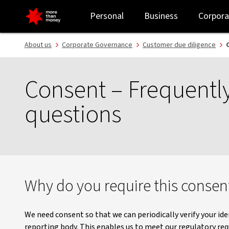
Consent FAQ | Customer due diligence - NAB
Personal
Business
Corpora
About us
Corporate Governance
Customer due diligence
Consent – Frequentl
questions
Why do you require this consen
We need consent so that we can periodically verify your iden
reporting body. This enables us to meet our regulatory r