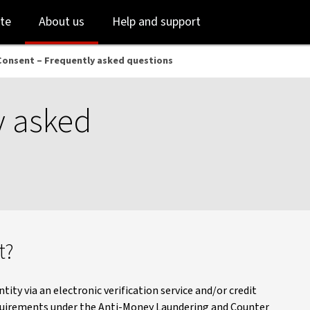
Skip
Skip
te
About us
Help and support
to
to
login
main
content
Consent – Frequently asked questions
y asked
t?
tity via an electronic verification service and/or credit
equirements under the Anti-Money Laundering and Counter