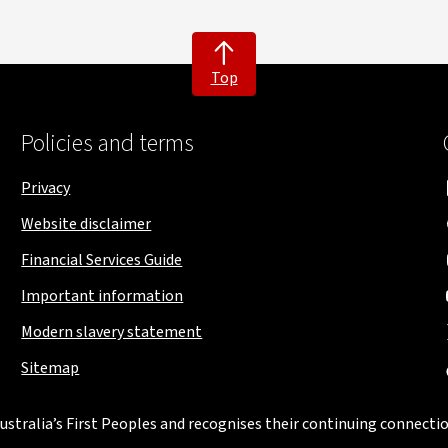
Top
Policies and terms
Privacy
Website disclaimer
Financial Services Guide
Important information
Modern slavery statement
Sitemap
stralia’s First Peoples and recognises their continuing connectio