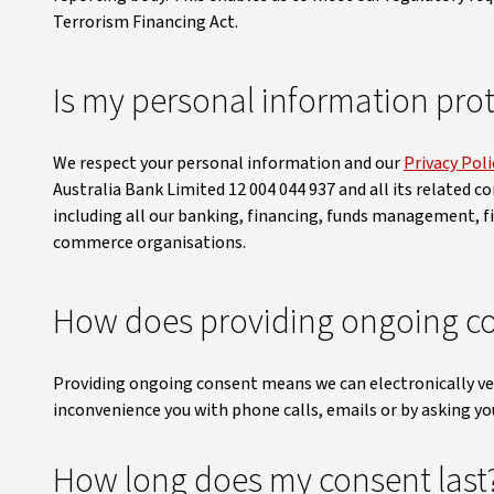
Terrorism Financing Act.
Is my personal information pro
We respect your personal information and our
Privacy Poli
Australia Bank Limited 12 004 044 937 and all its related co
including all our banking, financing, funds management, f
commerce organisations.
How does providing ongoing co
Providing ongoing consent means we can electronically ver
inconvenience you with phone calls, emails or by asking you
How long does my consent last