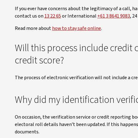
If you ever have concerns about the legitimacy of a call, ha
contact us on
13 22 65
or International
+61 3 8641 9083
, 24
Read more about
how to stay safe online
.
Will this process include credit 
credit score?
The process of electronic verification will not include a cre
Why did my identification verific
On occasion, the verification service or credit reporting bo
electoral roll details haven’t been updated. If this happens
documents.