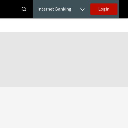
Internet Banking
Login