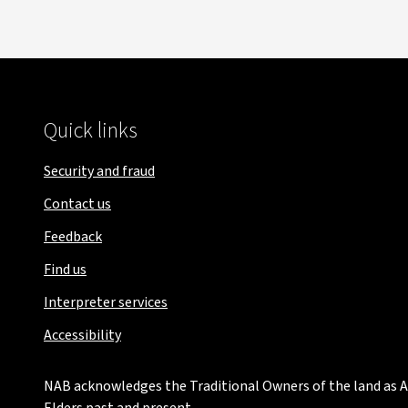
Quick links
Security and fraud
Contact us
Feedback
Find us
Interpreter services
Accessibility
NAB acknowledges the Traditional Owners of the land as Au