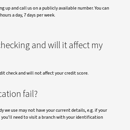
ng up and call us on a publicly available number. You can
 hours a day, 7 days per week.
checking and will it affect my
dit check and will not affect your credit score.
ation fail?
dy we use may not have your current details, e.g. if your
 you’ll need to visit a branch with your identification