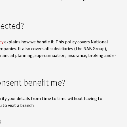
tected?
cy
explains how we handle it. This policy covers National
mpanies. It also covers all subsidiaries (the NAB Group),
inancial planning, superannuation, insurance, broking and e-
nsent benefit me?
ify your details from time to time without having to
 to visit a branch.
?