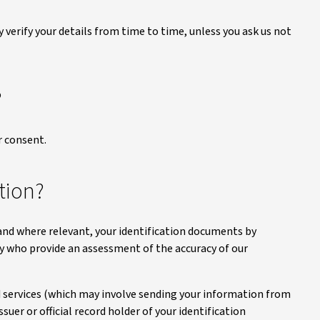
y verify your details from time to time, unless you ask us not
?
 consent.
tion?
 and where relevant, your identification documents by
dy who provide an assessment of the accuracy of our
d services (which may involve sending your information from
suer or official record holder of your identification