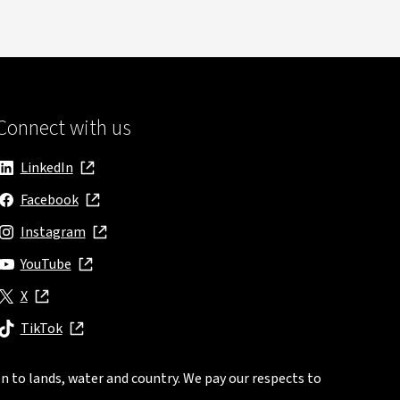
Connect with us
LinkedIn
, opens in new window
Facebook
, opens in new window
Instagram
, opens in new window
YouTube
, opens in new window
X
, opens in new window
TikTok
, opens in new window
n to lands, water and country. We pay our respects to