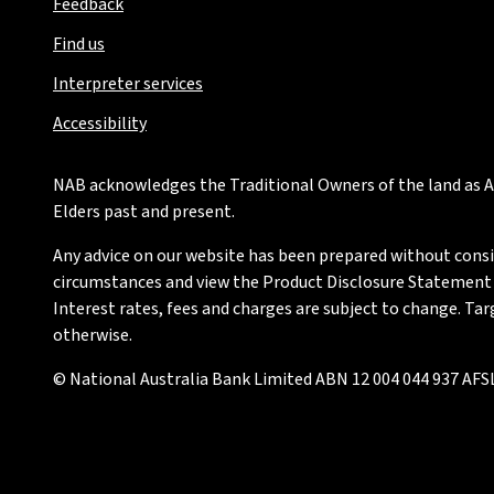
Feedback
Find us
Interpreter services
Accessibility
NAB acknowledges the Traditional Owners of the land as Au
Elders past and present.
Any advice on our website has been prepared without conside
circumstances and view the Product Disclosure Statement or
Interest rates, fees and charges are subject to change. Ta
otherwise.
© National Australia Bank Limited ABN 12 004 044 937 AFSL