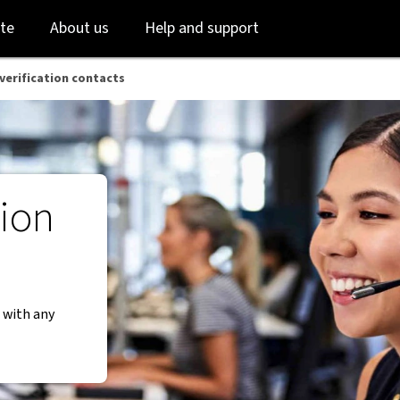
Skip
Skip
te
About us
Help and support
to
to
login
main
content
-verification contacts
tion
 with any