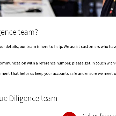
gence team?
y your details, our team is here to help. We assist customers who h
 communication with a reference number, please get in touch with 
ement that helps us keep your accounts safe and ensure we meet 
ue Diligence team
Call us from 