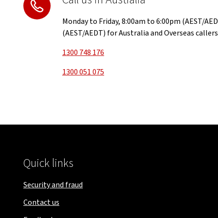
Monday to Friday, 8:00am to 6:00pm (AEST/AED
(AEST/AEDT) for Australia and Overseas callers
1300 748 176
1300 051 075
Quick links
Security and fraud
Contact us