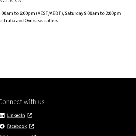
 8:00am to 6:00pm (AEST/AEDT), Saturday 9:00am to 2:00pm
stralia and Overseas callers
Connect with us
LinkedIn
, opens in new window
Facebook
, opens in new window