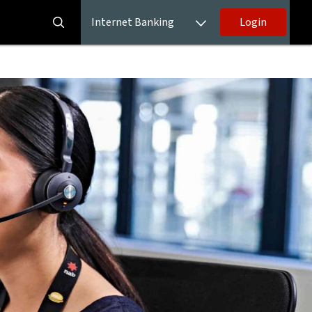
Internet Banking
Login