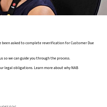
ave been asked to complete reverification for Customer Due
us so we can guide you through the process.
our legal obligations. Learn more about why NAB
overseas