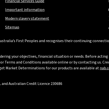
Financial Services Guide
Important information
Modern slavery statement
Sitemap
stralia’s First Peoples and recognises their continuing connectio
ring your objectives, financial situation or needs. Before acting 
 Terms and Conditions available online or by contacting us. Credi
rget Market Determinations for our products are available at
nab.
 and Australian Credit Licence 230686