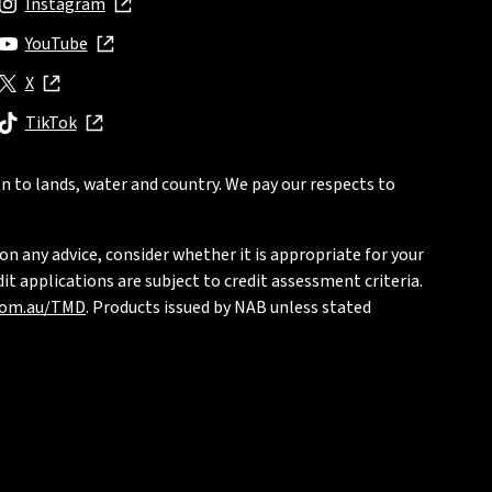
Instagram
, opens in new window
YouTube
, opens in new window
X
, opens in new window
TikTok
, opens in new window
n to lands, water and country. We pay our respects to
on any advice, consider whether it is appropriate for your
t applications are subject to credit assessment criteria.
com.au/TMD
. Products issued by NAB unless stated