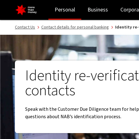
Identity re-verification contacts - NAB
Personal
Business
Corpora
Contact Us
Contact details for personal banking
Identity re
Identity re-verifica
contacts
Speak with the Customer Due Diligence team for help
questions about NAB’s identification process.