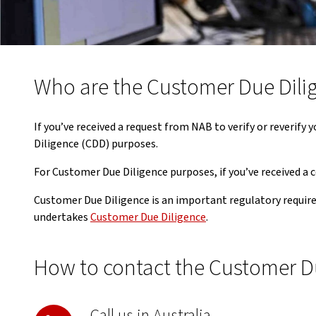
Who are the Customer Due Dili
If you’ve received a request from NAB to verify or reverif
Diligence (CDD) purposes.
For Customer Due Diligence purposes, if you’ve received a
Customer Due Diligence is an important regulatory requir
undertakes
Customer Due Diligence
.
How to contact the Customer D
Call us in Australia