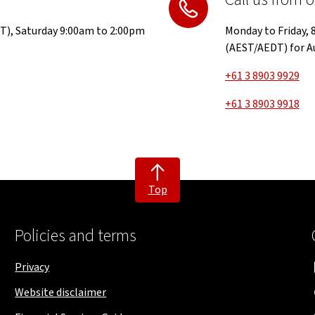
T), Saturday 9:00am to 2:00pm
Monday to Friday,
(AEST/AEDT) for Au
+61 3 8903 9929
+61 3 8903 9918
Top
Policies and terms
Privacy
Website disclaimer