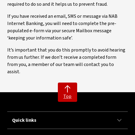
required to do so and it helps us to prevent fraud.
If you have received an email, SMS or message via NAB
Internet Banking, you will need to complete the pre-
populated e-form via your secure Mailbox message
‘keeping your information safe’.
It’s important that you do this promptly to avoid hearing
from us further. If we don’t receive a completed form
from you, a member of our team will contact you to
assist.
Top
Quick links