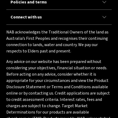
Policies and terms
Connect with us
NAB acknowledges the Traditional Owners of the land as
Australia’s First Peoples and recognises their continuing
connection to lands, water and country. We pay our
respects to Elders past and present.
Any advice on our website has been prepared without
considering your objectives, financial situation or needs.
Before acting on any advice, consider whether it is
appropriate for your circumstances and view the Product
Disclosure Statement or Terms and Conditions available
online or by contacting us. Credit applications are subject
to credit assessment criteria. Interest rates, fees and
charges are subject to change. Target Market
Determinations for our products are available