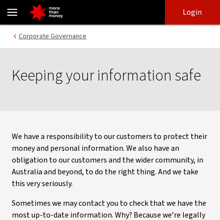
Corporate governance - keeping your information safe - NAB
Skip
Skip
Login
to
to
login
main
Main menu
Corporate Governance
content
Keeping your information safe
We have a responsibility to our customers to protect their
money and personal information. We also have an
obligation to our customers and the wider community, in
Australia and beyond, to do the right thing. And we take
this very seriously.
Sometimes we may contact you to check that we have the
most up-to-date information. Why? Because we’re legally